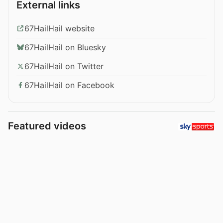
External links
67HailHail website
67HailHail on Bluesky
67HailHail on Twitter
67HailHail on Facebook
Featured videos