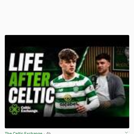
The Celtic Exchange
· 4h