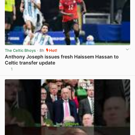
The Celtic Bhoys
· 8h
Hot!
Anthony Joseph issues fresh Haissem Hassan to
Celtic transfer update
1
View post in new tab