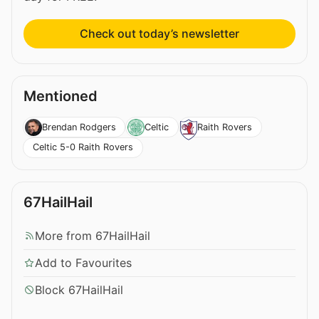
Check out today’s newsletter
Mentioned
Brendan Rodgers
Celtic
Raith Rovers
Celtic 5-0 Raith Rovers
67HailHail
More from 67HailHail
Add to Favourites
Block 67HailHail