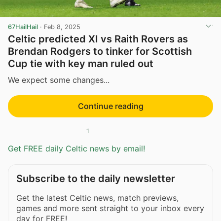
67HailHail
·
Feb 8, 2025
Celtic predicted XI vs Raith Rovers as
Brendan Rodgers to tinker for Scottish
Cup tie with key man ruled out
We expect some changes...
Continue reading
1
Get FREE daily Celtic news by email!
Subscribe to the daily newsletter
Get the latest Celtic news, match previews,
games and more sent straight to your inbox every
day for FREE!