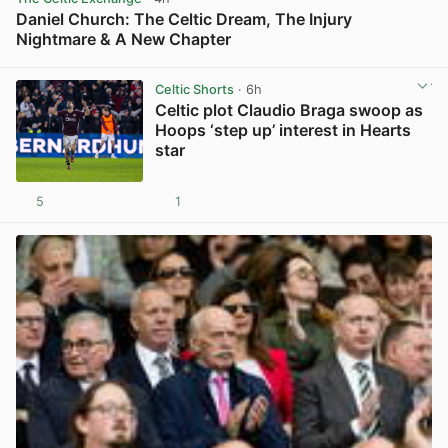
Daniel Church: The Celtic Dream, The Injury
Nightmare & A New Chapter
View post in new tab
Celtic Shorts
· 6h
Celtic plot Claudio Braga swoop as
Hoops ‘step up’ interest in Hearts
star
5
1
View post in new tab