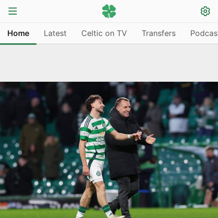
Home
Latest
Celtic on TV
Transfers
Podcas