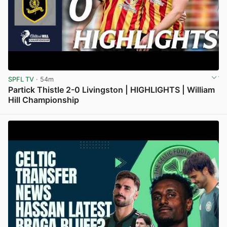
SPFL TV
· 54m
Partick Thistle 2-0 Livingston | HIGHLIGHTS | William
Hill Championship
View post in new tab