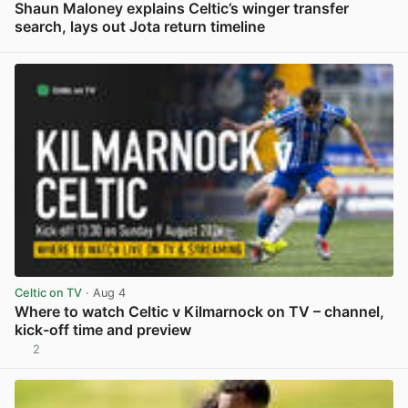
Shaun Maloney explains Celtic’s winger transfer
search, lays out Jota return timeline
View post in new tab
Celtic on TV
· Aug 4
Where to watch Celtic v Kilmarnock on TV – channel,
kick-off time and preview
2
View post in new tab