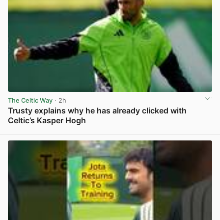
The Celtic Way
· 2h
Trusty explains why he has already clicked with
Celtic’s Kasper Hogh
View post in new tab