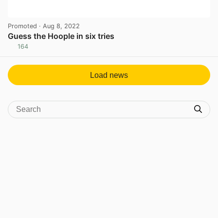
Promoted
· Aug 8, 2022
Guess the Hoople in six tries
164
View post in new tab
Load news