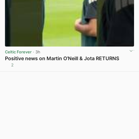
Celtic Forever
· 3h
Positive news on Martin O’Neill & Jota RETURNS
2
View post in new tab