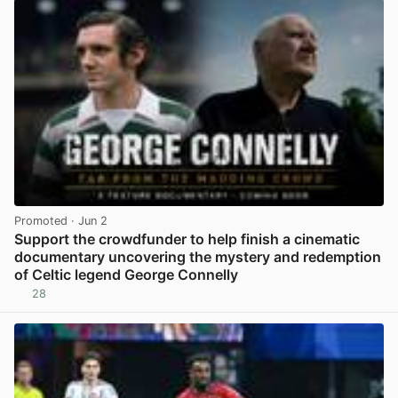
Promoted
· Jun 2
Support the crowdfunder to help finish a cinematic
documentary uncovering the mystery and redemption
of Celtic legend George Connelly
28
View post in new tab