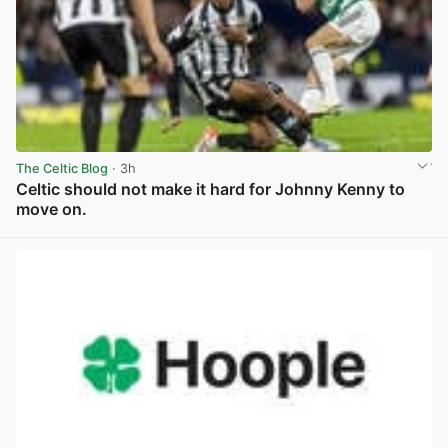
The Celtic Blog
· 3h
Celtic should not make it hard for Johnny Kenny to
move on.
View post in new tab