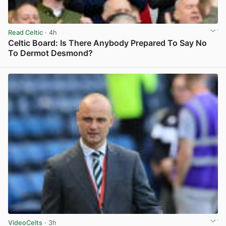
Read Celtic
· 4h
Celtic Board: Is There Anybody Prepared To Say No
To Dermot Desmond?
View post in new tab
VideoCelts
· 3h