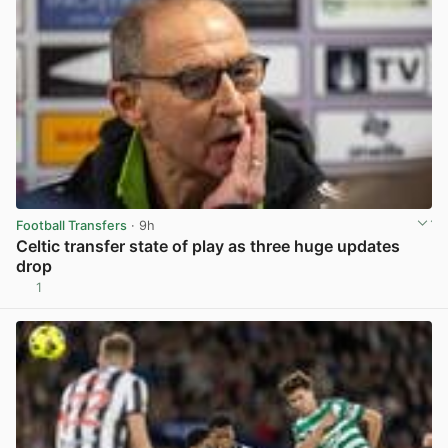
Football Transfers
· 9h
Celtic transfer state of play as three huge updates
drop
1
View post in new tab