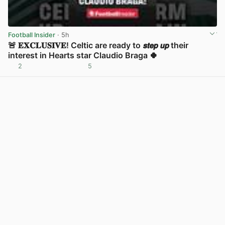
Football Insider
· 5h
🚨 𝐄𝐗𝐂𝐋𝐔𝐒𝐈𝐕𝐄! Celtic are ready to 𝙨𝙩𝙚𝙥 𝙪𝙥 their
interest in Hearts star Claudio Braga 🍀
2
5
View post in new tab