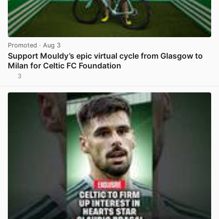
Promoted
· Aug 3
Support Mouldy’s epic virtual cycle from Glasgow to
Milan for Celtic FC Foundation
3
View post in new tab