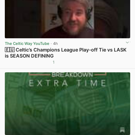
The Celtic Way YouTube
· 4h
🇪🇺 Celtic’s Champions League Play-off Tie vs LASK
is SEASON DEFINING
1
View post in new tab