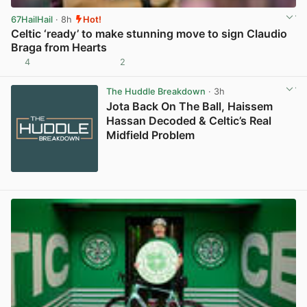
67HailHail
· 8h
Hot!
Celtic ‘ready’ to make stunning move to sign Claudio
Braga from Hearts
4
2
View post in new tab
The Huddle Breakdown
· 3h
Jota Back On The Ball, Haissem
Hassan Decoded & Celtic’s Real
Midfield Problem