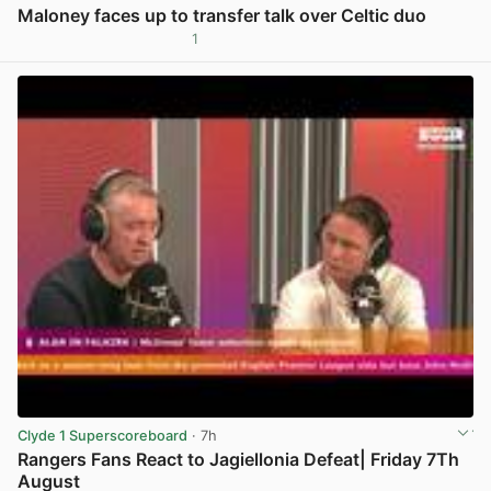
Maloney faces up to transfer talk over Celtic duo
1
View post in new tab
Clyde 1 Superscoreboard
· 7h
Rangers Fans React to Jagiellonia Defeat| Friday 7Th
August