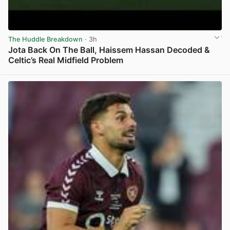
The Huddle Breakdown
· 3h
Jota Back On The Ball, Haissem Hassan Decoded &
Celtic’s Real Midfield Problem
View post in new tab