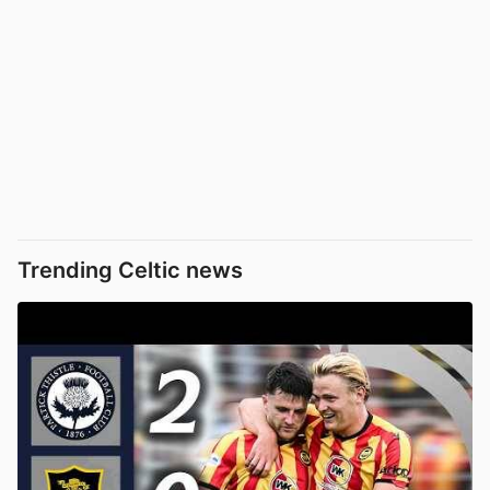
Trending Celtic news