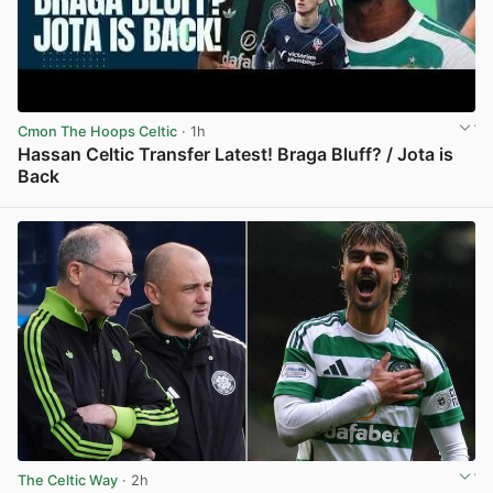
Cmon The Hoops Celtic
· 1h
Hassan Celtic Transfer Latest! Braga Bluff? / Jota is
Back
View post in new tab
The Celtic Way
· 2h