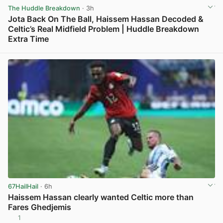
The Huddle Breakdown
· 3h
Jota Back On The Ball, Haissem Hassan Decoded &
Celtic’s Real Midfield Problem | Huddle Breakdown
Extra Time
View post in new tab
67HailHail
· 6h
Haissem Hassan clearly wanted Celtic more than
Fares Ghedjemis
1
View post in new tab