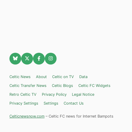
Celtic News
About
Celtic on TV
Data
Celtic Transfer News
Celtic Blogs
Celtic FC Widgets
Retro Celtic TV
Privacy Policy
Legal Notice
Privacy Settings
Settings
Contact Us
Celticnewsnow.com
– Celtic FC news for Internet Bampots