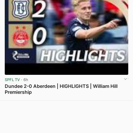
SPFL TV
· 6h
Dundee 2-0 Aberdeen | HIGHLIGHTS | William Hill
Premiership
View post in new tab