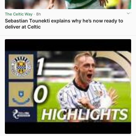
The Celtic Way
· 8h
Sebastian Tounekti explains why he’s now ready to
deliver at Celtic
View post in new tab