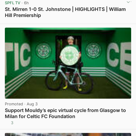
SPFL TV
· 6h
St. Mirren 1-0 St. Johnstone | HIGHLIGHTS | William
Hill Premiership
View post in new tab
Promoted
· Aug 3
Support Mouldy’s epic virtual cycle from Glasgow to
Milan for Celtic FC Foundation
3
View post in new tab