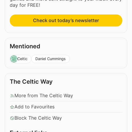
day for FREE!
Check out today’s newsletter
Mentioned
Daniel Cummings
Celtic
The Celtic Way
More from The Celtic Way
Add to Favourites
Block The Celtic Way