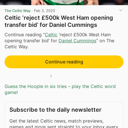
The Celtic Way
·
Feb 3, 2025
Celtic ‘reject £500k West Ham opening
transfer bid’ for Daniel Cummings
Continue reading “
Celtic
‘reject £500k West Ham
opening transfer bid’ for
Daniel Cummings
” on The
Celtic Way.
Continue reading
1
Guess the Hoople in six tries – play the Celtic word
game!
Subscribe to the daily newsletter
Get the latest Celtic news, match previews,
games and more sent straight to your inbox every