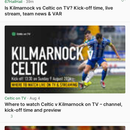
67HailHail
· 39m
Is Kilmarnock vs Celtic on TV? Kick-off time, live
stream, team news & VAR
View post in new tab
Celtic on TV
· Aug 4
Where to watch Celtic v Kilmarnock on TV – channel,
kick-off time and preview
3
View post in new tab