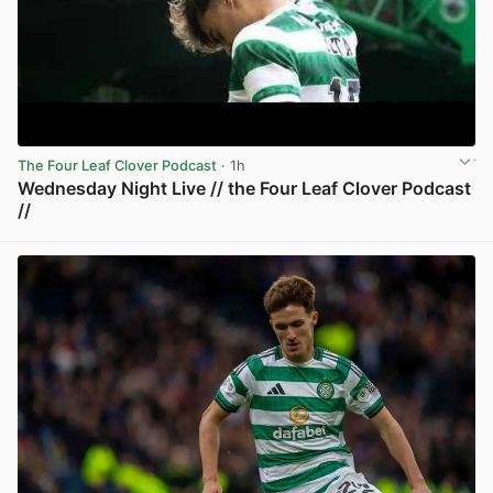
The Four Leaf Clover Podcast
· 1h
Wednesday Night Live // the Four Leaf Clover Podcast
//
View post in new tab