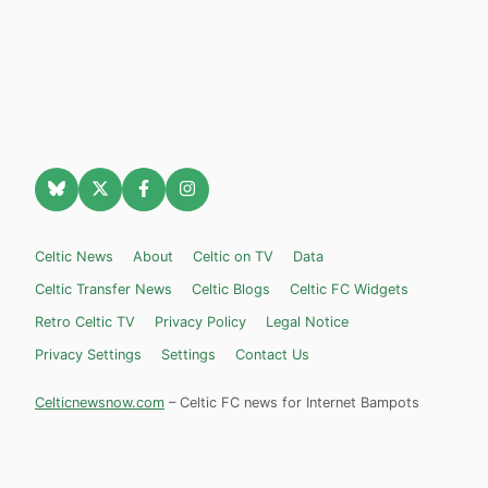
Celtic News
About
Celtic on TV
Data
Celtic Transfer News
Celtic Blogs
Celtic FC Widgets
Retro Celtic TV
Privacy Policy
Legal Notice
Privacy Settings
Settings
Contact Us
Celticnewsnow.com
– Celtic FC news for Internet Bampots