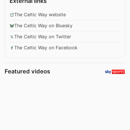
External links
The Celtic Way website
The Celtic Way on Bluesky
The Celtic Way on Twitter
The Celtic Way on Facebook
Featured videos