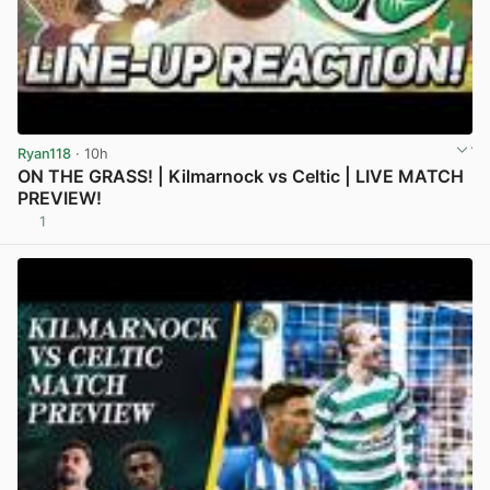
Ryan118
· 10h
ON THE GRASS! | Kilmarnock vs Celtic | LIVE MATCH
PREVIEW!
1
View post in new tab