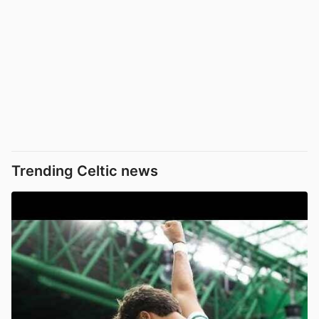
Trending Celtic news