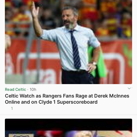
Read Celtic
· 10h
Celtic Watch as Rangers Fans Rage at Derek McInnes
Online and on Clyde 1 Superscoreboard
1
View post in new tab