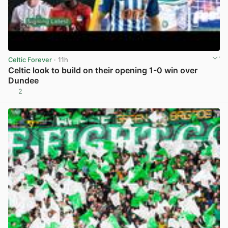
Celtic Forever
· 11h
Celtic look to build on their opening 1-0 win over
Dundee
2
View post in new tab