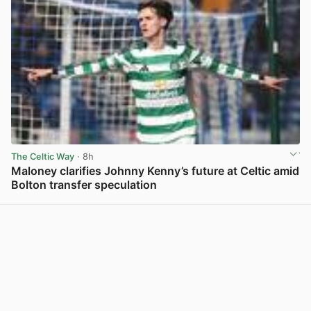
The Celtic Way
· 8h
Maloney clarifies Johnny Kenny’s future at Celtic amid
Bolton transfer speculation
View post in new tab