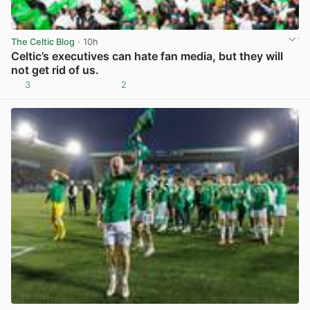
The Celtic Blog
· 10h
Celtic’s executives can hate fan media, but they will
not get rid of us.
3
2
View post in new tab