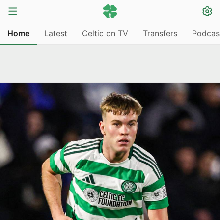
Home
Latest
Celtic on TV
Transfers
Podcas