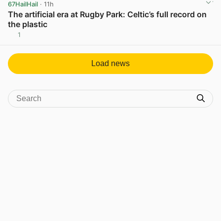
67HailHail
· 11h
The artificial era at Rugby Park: Celtic’s full record on
the plastic
1
View post in new tab
Load news