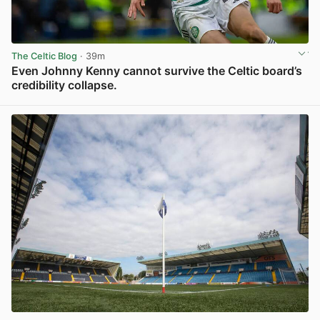
The Celtic Blog
· 39m
Even Johnny Kenny cannot survive the Celtic board’s
credibility collapse.
View post in new tab