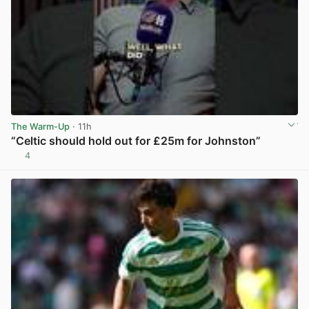
The Warm-Up
· 11h
“Celtic should hold out for £25m for Johnston”
4
View post in new tab