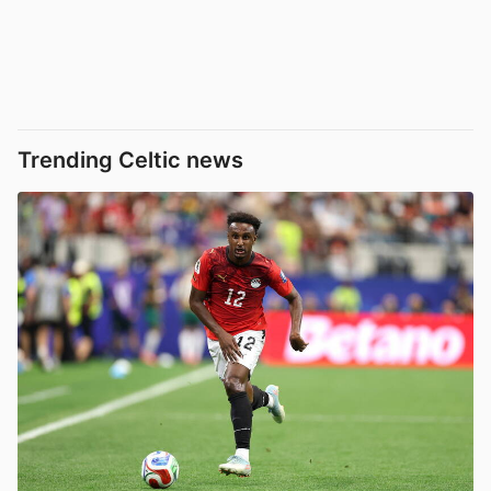
Trending Celtic news