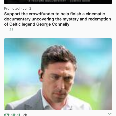
Promoted
· Jun 2
Support the crowdfunder to help finish a cinematic
documentary uncovering the mystery and redemption
of Celtic legend George Connelly
28
View post in new tab
67HailHail
· 2h