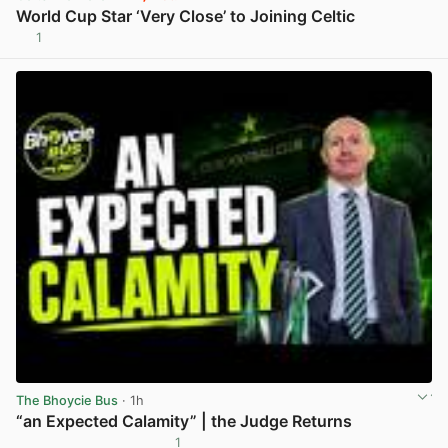
World Cup Star ‘Very Close’ to Joining Celtic
1
View post in new tab
The Bhoycie Bus
· 1h
“an Expected Calamity” | the Judge Returns
1