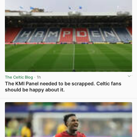
The Celtic Blog
· 1h
The KMI Panel needed to be scrapped. Celtic fans
should be happy about it.
View post in new tab