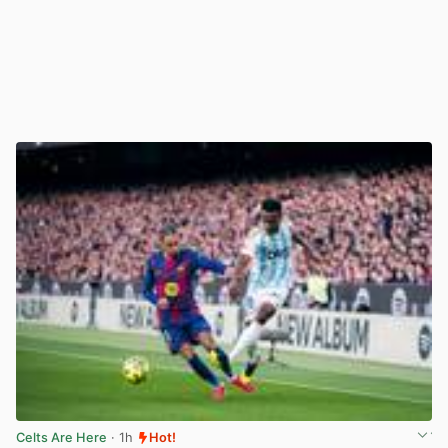
Celts Are Here
· 1h
Hot!