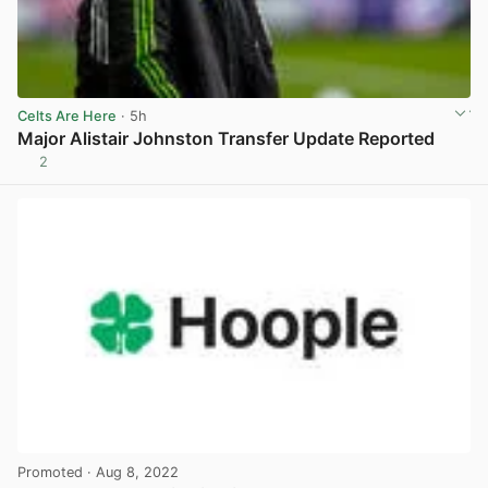
Celts Are Here
· 5h
Major Alistair Johnston Transfer Update Reported
2
View post in new tab
Promoted
· Aug 8, 2022