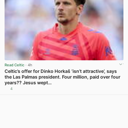
Read Celtic
· 4h
Celtic’s offer for Dinko Horkaš ‘isn’t attractive’, says
the Las Palmas president. Four million, paid over four
years?? Jesus wept…
4
View post in new tab