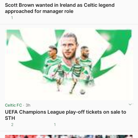
Scott Brown wanted in Ireland as Celtic legend
approached for manager role
1
View post in new tab
Celtic FC
· 3h
UEFA Champions League play-off tickets on sale to
STH
2
1
View post in new tab