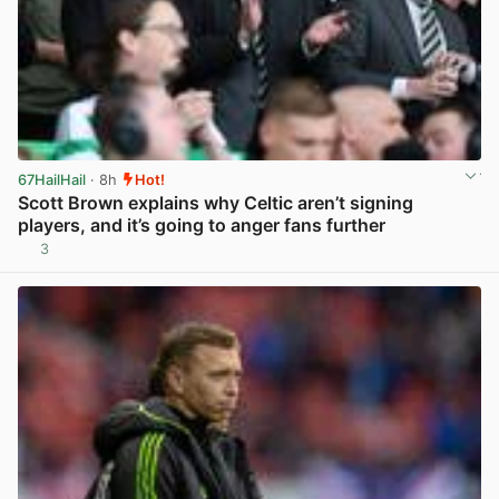
67HailHail
· 8h
Hot!
Scott Brown explains why Celtic aren’t signing
players, and it’s going to anger fans further
3
View post in new tab