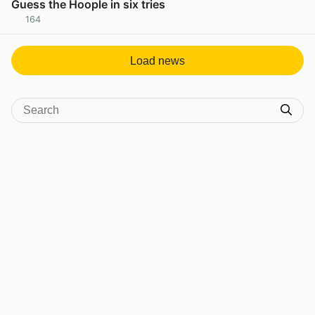
Guess the Hoople in six tries
164
View post in new tab
Load news