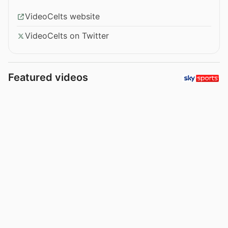
VideoCelts website
VideoCelts on Twitter
Featured videos