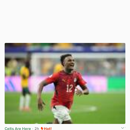
Celts Are Here
· 2h
Hot!