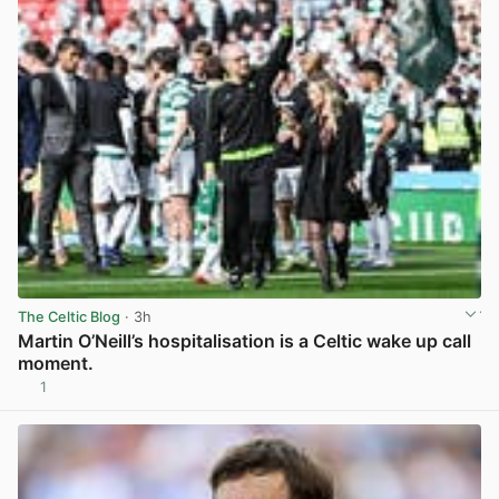
The Celtic Blog
· 3h
Martin O’Neill’s hospitalisation is a Celtic wake up call
moment.
1
View post in new tab