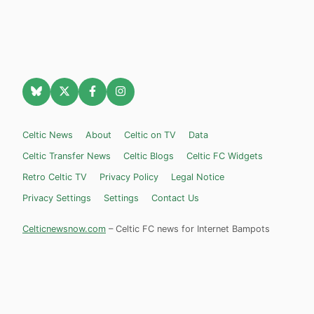
Celtic News
About
Celtic on TV
Data
Celtic Transfer News
Celtic Blogs
Celtic FC Widgets
Retro Celtic TV
Privacy Policy
Legal Notice
Privacy Settings
Settings
Contact Us
Celticnewsnow.com
– Celtic FC news for Internet Bampots