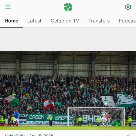
Home
Latest
Celtic on TV
Transfers
Podcas
VideoCelts
·
Apr 15, 2025