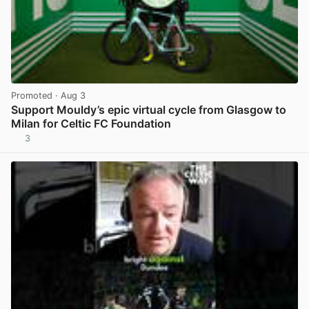
Promoted
· Aug 3
Support Mouldy’s epic virtual cycle from Glasgow to
Milan for Celtic FC Foundation
3
View post in new tab