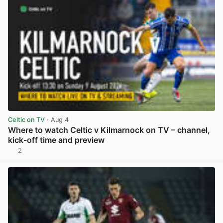
Celtic on TV
· Aug 4
Where to watch Celtic v Kilmarnock on TV – channel,
kick-off time and preview
2
View post in new tab