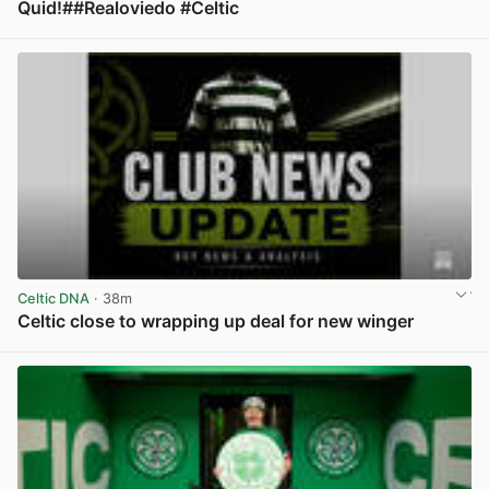
Quid!##Realoviedo #Celtic
View post in new tab
Celtic DNA
· 38m
Celtic close to wrapping up deal for new winger
View post in new tab