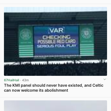
View post in new tab
67HailHail
· 43m
The KMI panel should never have existed, and Celtic
can now welcome its abolishment
View post in new tab