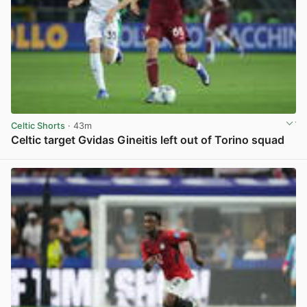
Celtic Shorts
· 43m
Celtic target Gvidas Gineitis left out of Torino squad
View post in new tab