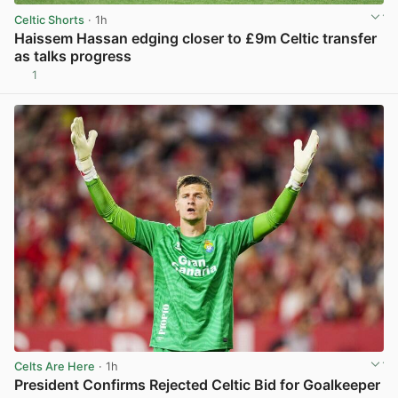
Celtic Shorts
· 1h
Haissem Hassan edging closer to £9m Celtic transfer
as talks progress
1
View post in new tab
Celts Are Here
· 1h
President Confirms Rejected Celtic Bid for Goalkeeper