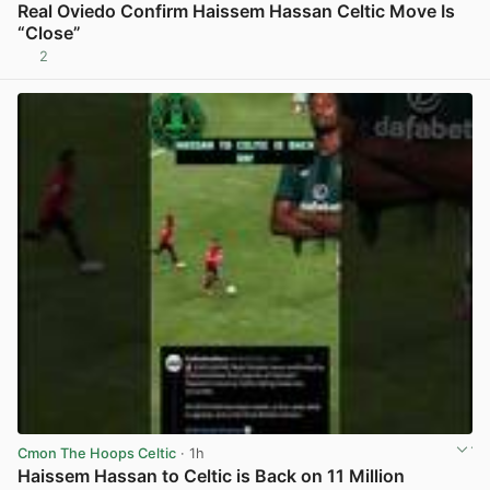
Real Oviedo Confirm Haissem Hassan Celtic Move Is
“Close”
2
View post in new tab
Cmon The Hoops Celtic
· 1h
Haissem Hassan to Celtic is Back on 11 Million