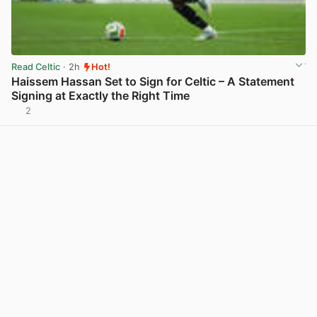
Read Celtic
· 2h
Hot!
Haissem Hassan Set to Sign for Celtic – A Statement
Signing at Exactly the Right Time
2
View post in new tab