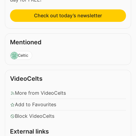
Check out today’s newsletter
Mentioned
Celtic
VideoCelts
More from VideoCelts
Add to Favourites
Block VideoCelts
External links