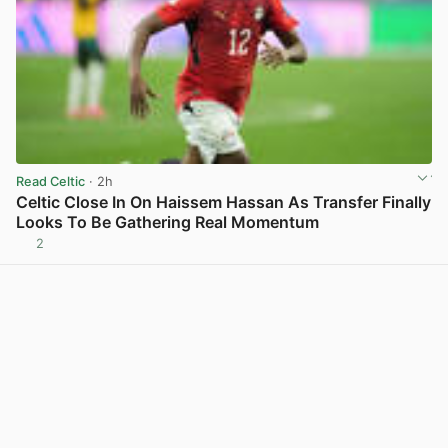
Read Celtic
· 2h
Celtic Close In On Haissem Hassan As Transfer Finally
Looks To Be Gathering Real Momentum
2
View post in new tab