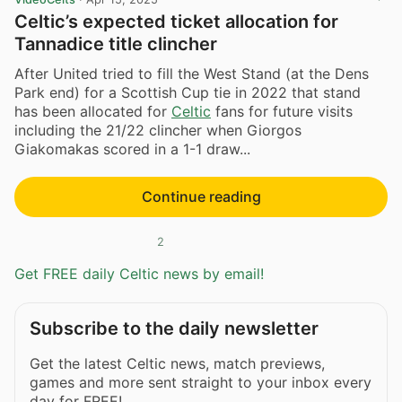
Celtic’s expected ticket allocation for
Tannadice title clincher
After United tried to fill the West Stand (at the Dens
Park end) for a Scottish Cup tie in 2022 that stand
has been allocated for
Celtic
fans for future visits
including the 21/22 clincher when Giorgos
Giakomakas scored in a 1-1 draw...
Continue reading
2
Get FREE daily Celtic news by email!
Subscribe to the daily newsletter
Get the latest Celtic news, match previews,
games and more sent straight to your inbox every
day for FREE!