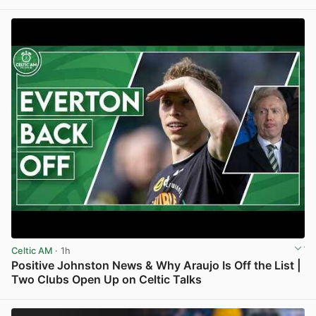
View post in new tab
Celtic AM
· 1h
Positive Johnston News & Why Araujo Is Off the List |
Two Clubs Open Up on Celtic Talks
View post in new tab