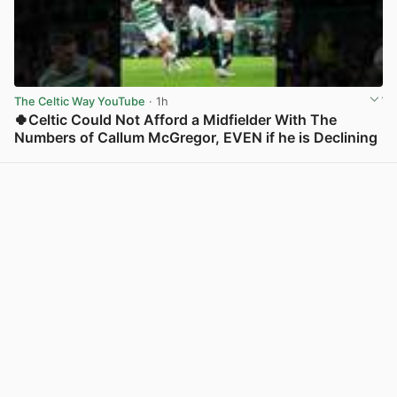
The Celtic Way YouTube
· 1h
🍀Celtic Could Not Afford a Midfielder With The
Numbers of Callum McGregor, EVEN if he is Declining
View post in new tab