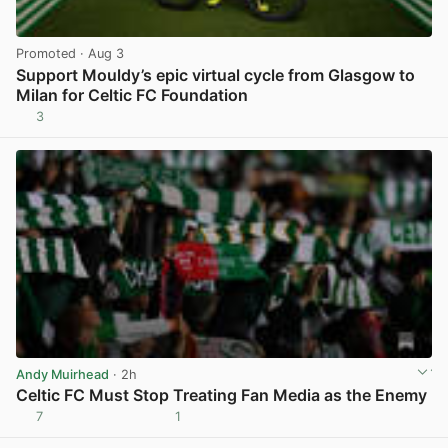
Promoted
· Aug 3
Support Mouldy’s epic virtual cycle from Glasgow to
Milan for Celtic FC Foundation
3
View post in new tab
Andy Muirhead
· 2h
Celtic FC Must Stop Treating Fan Media as the Enemy
7
1
View post in new tab