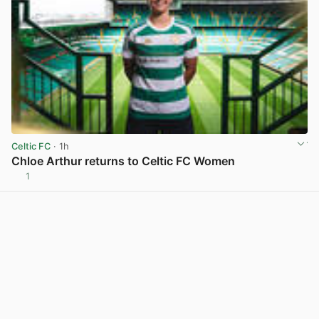
Celtic FC
· 1h
Chloe Arthur returns to Celtic FC Women
1
View post in new tab