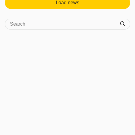
Load news