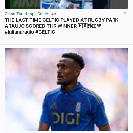
Cmon The Hoops Celtic
· 4h
THE LAST TIME CELTIC PLAYED AT RUGBY PARK
ARAUJO SCORED THR WINNER 🇲🇽👌🏻💚
#julianaraujo #CELTIC
2
View post in new tab