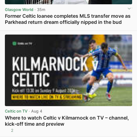
Glasgow World
· 35m
Former Celtic loanee completes MLS transfer move as
Parkhead return dream officially nipped in the bud
View post in new tab
Celtic on TV
· Aug 4
Where to watch Celtic v Kilmarnock on TV – channel,
kick-off time and preview
2
View post in new tab