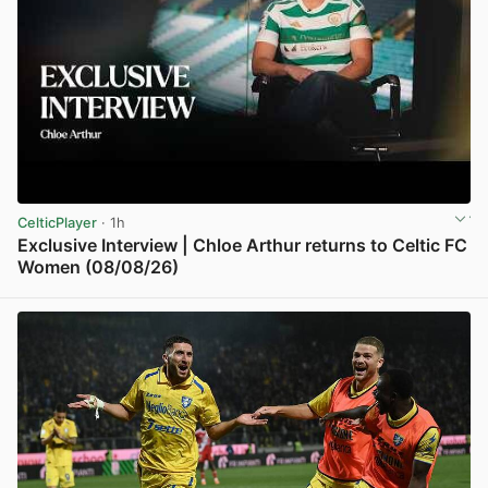
CelticPlayer
· 1h
Exclusive Interview | Chloe Arthur returns to Celtic FC
Women (08/08/26)
View post in new tab