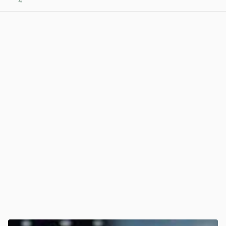
4
View post in new tab