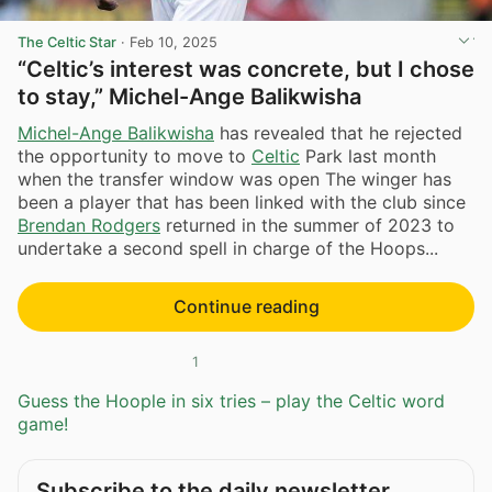
The Celtic Star
·
Feb 10, 2025
“Celtic’s interest was concrete, but I chose
to stay,” Michel-Ange Balikwisha
Michel-Ange Balikwisha
has revealed that he rejected
the opportunity to move to
Celtic
Park last month
when the transfer window was open The winger has
been a player that has been linked with the club since
Brendan Rodgers
returned in the summer of 2023 to
undertake a second spell in charge of the Hoops...
Continue reading
1
Guess the Hoople in six tries – play the Celtic word
game!
Subscribe to the daily newsletter