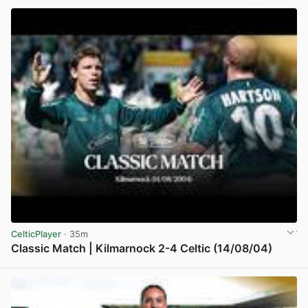
CelticPlayer
· 35m
Classic Match | Kilmarnock 2-4 Celtic (14/08/04)
View post in new tab