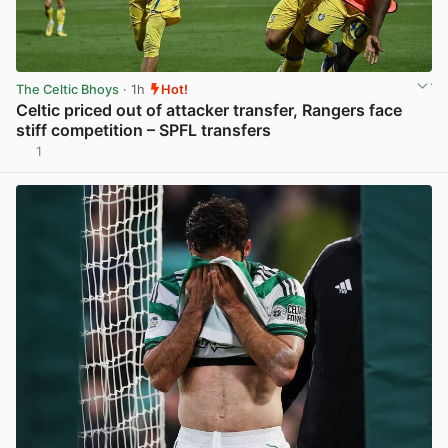
The Celtic Bhoys
· 1h
Hot!
Celtic priced out of attacker transfer, Rangers face
stiff competition – SPFL transfers
1
View post in new tab