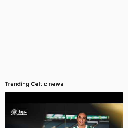
Trending Celtic news