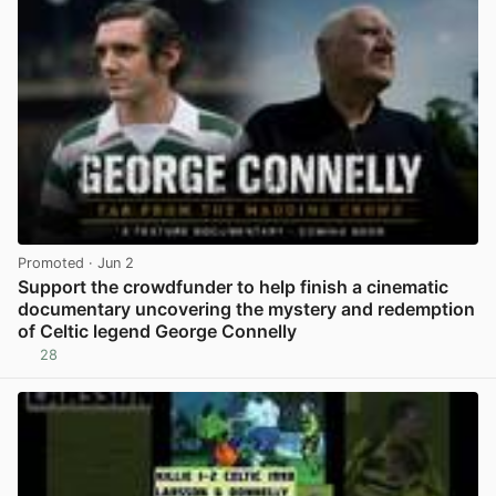
Promoted
· Jun 2
Support the crowdfunder to help finish a cinematic
documentary uncovering the mystery and redemption
of Celtic legend George Connelly
28
View post in new tab