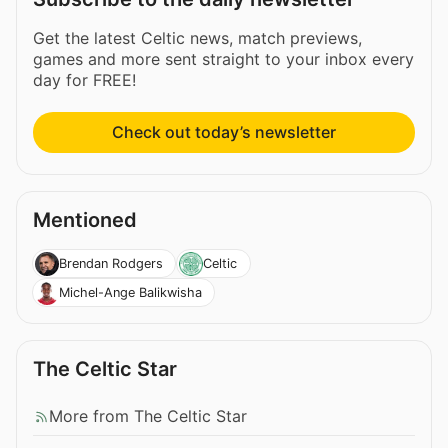
Get the latest Celtic news, match previews,
games and more sent straight to your inbox every
day for FREE!
Check out today’s newsletter
Mentioned
Brendan Rodgers
Celtic
Michel-Ange Balikwisha
The Celtic Star
More from The Celtic Star