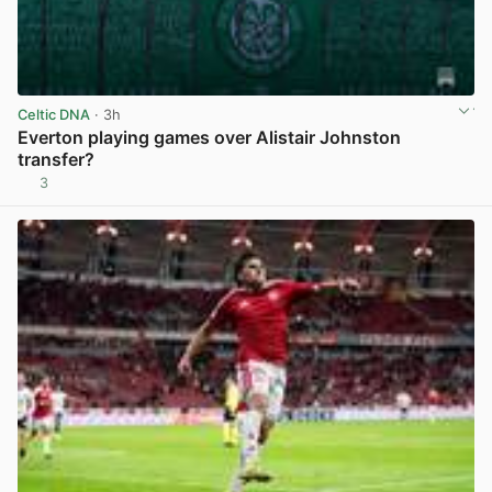
Celtic DNA
· 3h
Everton playing games over Alistair Johnston
transfer?
3
View post in new tab