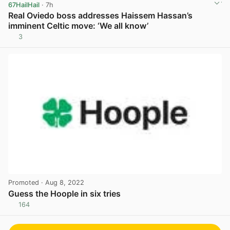
67HailHail
· 7h
Real Oviedo boss addresses Haissem Hassan’s
imminent Celtic move: ‘We all know’
3
View post in new tab
Promoted
· Aug 8, 2022
Guess the Hoople in six tries
164
View post in new tab