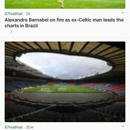
67HailHail
· 2h
Alexandro Bernabei on fire as ex-Celtic man leads the
charts in Brazil
1
View post in new tab
67HailHail
· 35m