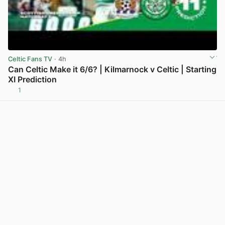
Celtic Fans TV
· 4h
Can Celtic Make it 6/6? | Kilmarnock v Celtic | Starting
XI Prediction
1
View post in new tab