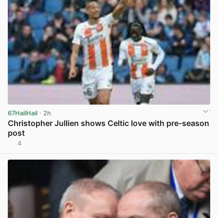
67HailHail
· 2h
Christopher Jullien shows Celtic love with pre-season
post
4
View post in new tab