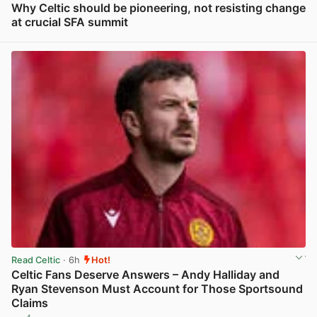
Why Celtic should be pioneering, not resisting change
at crucial SFA summit
View post in new tab
Read Celtic
· 6h
Hot!
Celtic Fans Deserve Answers – Andy Halliday and
Ryan Stevenson Must Account for Those Sportsound
Claims