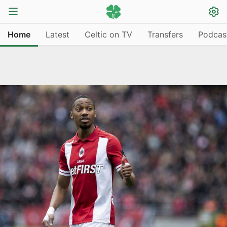
Home
Latest
Celtic on TV
Transfers
Podcas