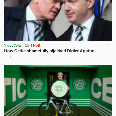
VideoCelts
· 2h
Hot!
How Celtic shamefully hijacked Didier Agathe
3
View post in new tab