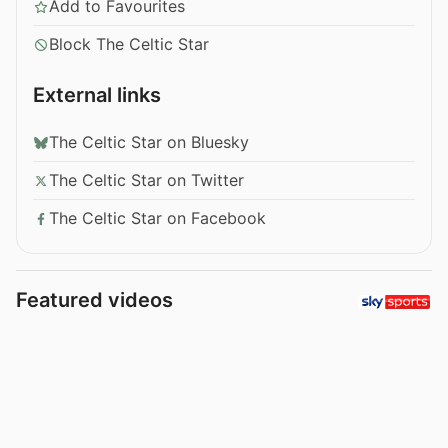
Add to Favourites
Block The Celtic Star
External links
The Celtic Star on Bluesky
The Celtic Star on Twitter
The Celtic Star on Facebook
Featured videos