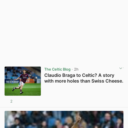
The Celtic Blog
· 2h
Claudio Braga to Celtic? A story
with more holes than Swiss Cheese.
2
View post in new tab