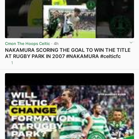
Cmon The Hoops Celtic
· 4h
NAKAMURA SCORING THE GOAL TO WIN THE TITLE
AT RUGBY PARK IN 2007 #NAKAMURA #celticfc
1
View post in new tab