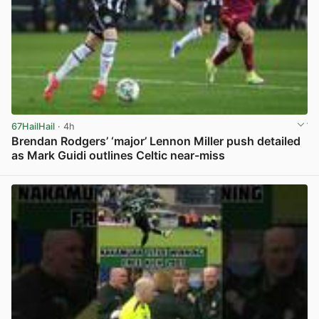
67HailHail
· 4h
Brendan Rodgers’ ‘major’ Lennon Miller push detailed
as Mark Guidi outlines Celtic near-miss
View post in new tab