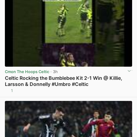
Cmon The Hoops Celtic
· 3h
Celtic Rocking the Bumblebee Kit 2-1 Win @ Killie,
Larsson & Donnelly #Umbro #Celtic
1
View post in new tab