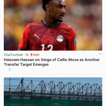
Vital Football
· 5h
Hot!
Haissem Hassan on Verge of Celtic Move as Another
Transfer Target Emerges
3
View post in new tab