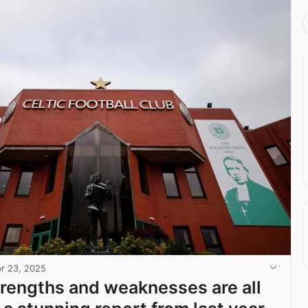
r 23, 2025
strengths and weaknesses are all