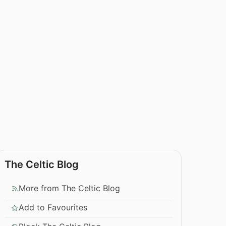
The Celtic Blog
More from The Celtic Blog
Add to Favourites