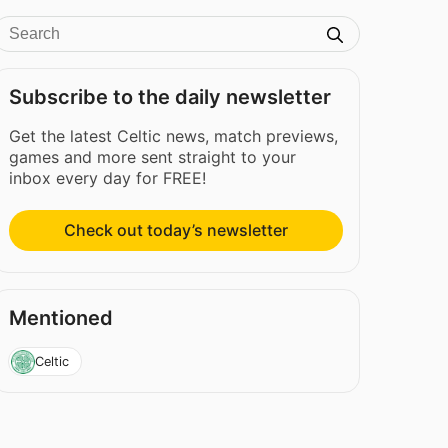
Subscribe to the daily newsletter
Get the latest Celtic news, match previews,
games and more sent straight to your
inbox every day for FREE!
Check out today’s newsletter
Mentioned
Celtic