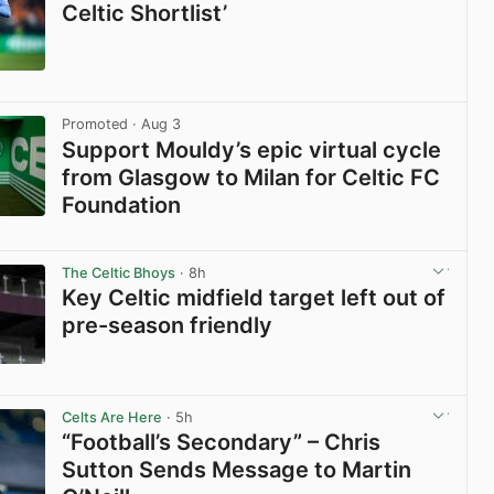
Celtic Shortlist’
View post in new tab
Promoted
· Aug 3
Support Mouldy’s epic virtual cycle
from Glasgow to Milan for Celtic FC
Foundation
View post in new tab
The Celtic Bhoys
· 8h
Key Celtic midfield target left out of
pre-season friendly
View post in new tab
Celts Are Here
· 5h
“Football’s Secondary” – Chris
Sutton Sends Message to Martin