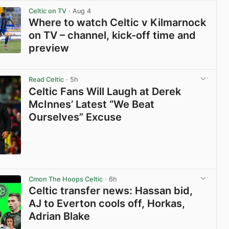
Celtic on TV
· Aug 4
Where to watch Celtic v Kilmarnock
on TV – channel, kick-off time and
preview
View post in new tab
Read Celtic
· 5h
Celtic Fans Will Laugh at Derek
McInnes’ Latest “We Beat
Ourselves” Excuse
View post in new tab
Cmon The Hoops Celtic
· 6h
Celtic transfer news: Hassan bid,
AJ to Everton cools off, Horkas,
Adrian Blake