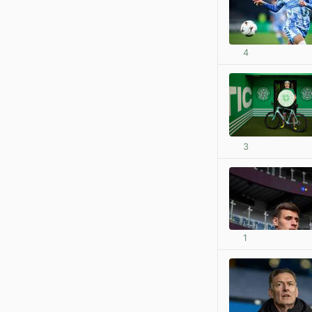
4
3
1