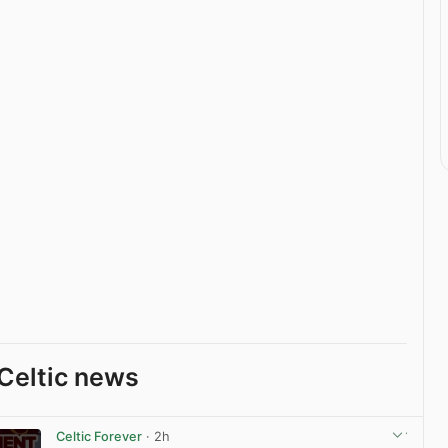
Celtic news
Celtic Forever
· 2h