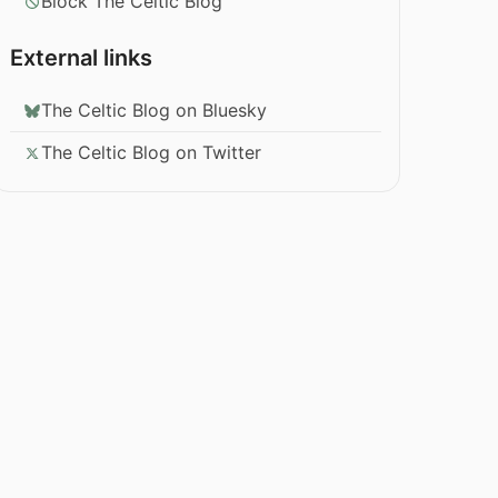
Block The Celtic Blog
External links
The Celtic Blog on Bluesky
The Celtic Blog on Twitter