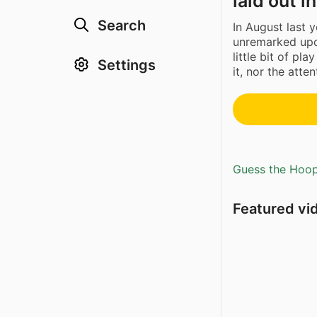
laid out i
Search
In August last 
unremarked upo
little bit of pla
Settings
it, nor the atte
Guess the Hoopl
Featured vi