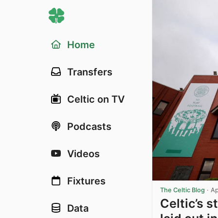
Home
Transfers
Celtic on TV
Podcasts
Videos
Fixtures
The Celtic Blog
·
Ap
Celtic’s 
Data