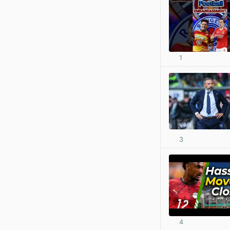
1
3
4