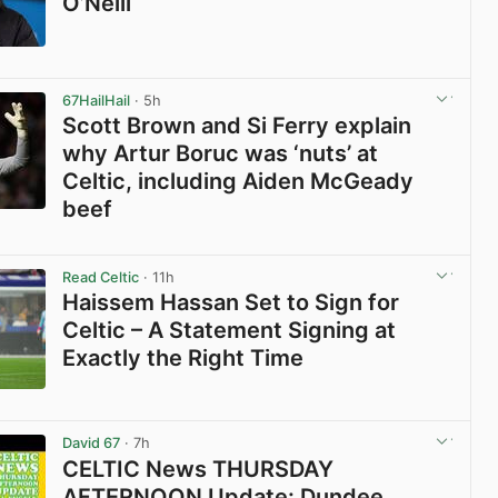
O’Neill
View post in new tab
67HailHail
· 5h
Scott Brown and Si Ferry explain
why Artur Boruc was ‘nuts’ at
Celtic, including Aiden McGeady
beef
View post in new tab
Read Celtic
· 11h
Haissem Hassan Set to Sign for
Celtic – A Statement Signing at
Exactly the Right Time
View post in new tab
David 67
· 7h
CELTIC News THURSDAY
AFTERNOON Update: Dundee