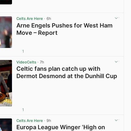
View post in new tab
Celts Are Here
· 6h
Arne Engels Pushes for West Ham
Move – Report
1
View post in new tab
VideoCelts
· 7h
Celtic fans plan catch up with
Dermot Desmond at the Dunhill Cup
1
View post in new tab
Celts Are Here
· 9h
Europa League Winger ‘High on