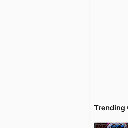
Trending 