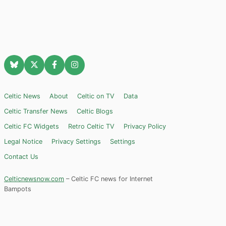
Celtic News
About
Celtic on TV
Data
Celtic Transfer News
Celtic Blogs
Celtic FC Widgets
Retro Celtic TV
Privacy Policy
Legal Notice
Privacy Settings
Settings
Contact Us
Celticnewsnow.com
– Celtic FC news for Internet
Bampots