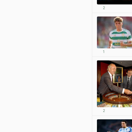
2
1
2