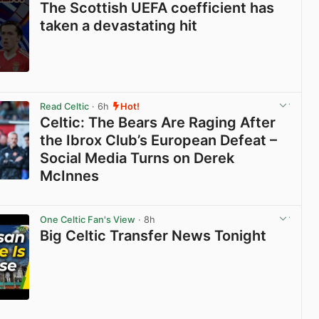
The Scottish UEFA coefficient has
taken a devastating hit
View post in new tab
Read Celtic
· 6h
Hot!
Celtic: The Bears Are Raging After
the Ibrox Club’s European Defeat –
Social Media Turns on Derek
McInnes
View post in new tab
One Celtic Fan's View
· 8h
Big Celtic Transfer News Tonight
View post in new tab