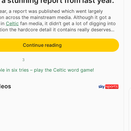
n a stunning report from last year.
year, a report was published which went largely
n across the mainstream media. Although it got a
y in
Celtic
fan media, it didn’t get a lot of digging into
ntion the hardcore detail it contains really deserves...
Continue reading
3
e in six tries – play the Celtic word game!
deos