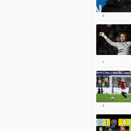
4
1
4