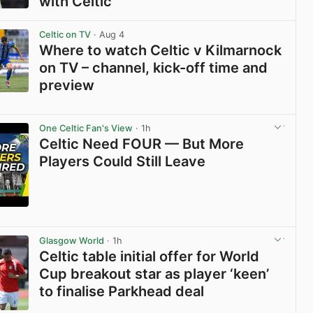
with Celtic
View post in new tab
Celtic on TV
· Aug 4
Where to watch Celtic v Kilmarnock
on TV – channel, kick-off time and
preview
View post in new tab
One Celtic Fan's View
· 1h
Celtic Need FOUR — But More
Players Could Still Leave
View post in new tab
Glasgow World
· 1h
Celtic table initial offer for World
Cup breakout star as player ‘keen’
to finalise Parkhead deal