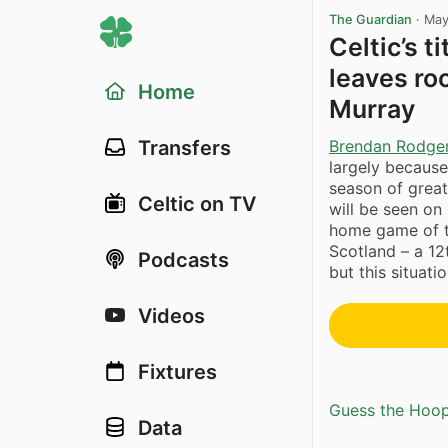
The Guardian
·
May
Celtic’s 
leaves ro
Home
Murray
Brendan Rodge
Transfers
largely because
season of great
Celtic on TV
will be seen on
home game of t
Scotland – a 12
Podcasts
but this situat
Videos
Fixtures
Guess the Hoopl
Data