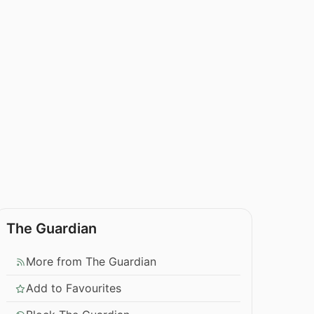
The Guardian
More from The Guardian
Add to Favourites