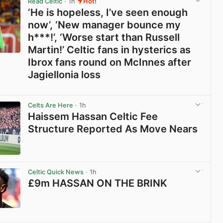
Read Celtic
· 1h
Hot!
‘He is hopeless, I’ve seen enough
now’, ‘New manager bounce my
h***!’, ‘Worse start than Russell
Martin!’ Celtic fans in hysterics as
Ibrox fans round on McInnes after
Jagiellonia loss
View post in new tab
Celts Are Here
· 1h
Haissem Hassan Celtic Fee
Structure Reported As Move Nears
View post in new tab
Celtic Quick News
· 1h
£9m HASSAN ON THE BRINK
View post in new tab