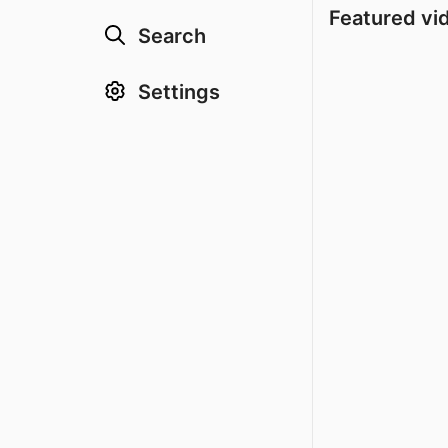
Featured vi
Search
Settings