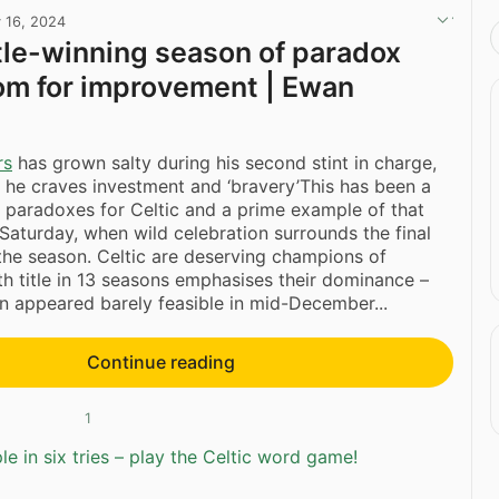
 16, 2024
title-winning season of paradox
om for improvement | Ewan
rs
has grown salty during his second stint in charge,
 he craves investment and ‘bravery’This has been a
 paradoxes for Celtic and a prime example of that
 Saturday, when wild celebration surrounds the final
he season. Celtic are deserving champions of
th title in 13 seasons emphasises their dominance –
ion appeared barely feasible in mid-December...
Continue reading
1
e in six tries – play the Celtic word game!