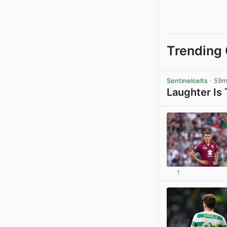
Trending 
Sentinelcelts
· 59
Laughter Is
1