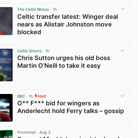
View post in new tab
The Celtic Bhoys
· 1h
Celtic transfer latest: Winger deal
nears as Alistair Johnston move
blocked
View post in new tab
Celtic Shorts
· 1h
Chris Sutton urges his old boss
Martin O’Neill to take it easy
View post in new tab
BBC
· 1h
Hot!
O** F*** bid for wingers as
Anderlecht hold Ferry talks – gossip
View post in new tab
Promoted
· Aug 3