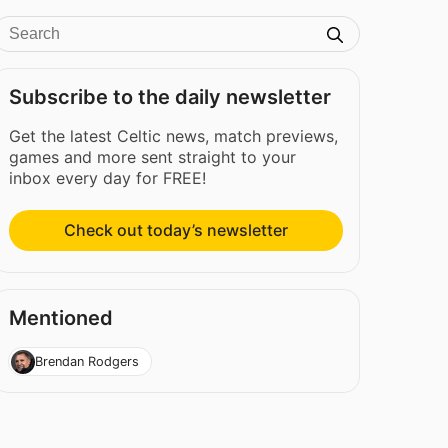
Subscribe to the daily newsletter
Get the latest Celtic news, match previews,
games and more sent straight to your
inbox every day for FREE!
Check out today’s newsletter
Mentioned
Brendan Rodgers