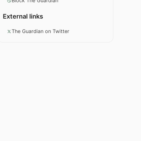
Block The Guardian
External links
The Guardian on Twitter