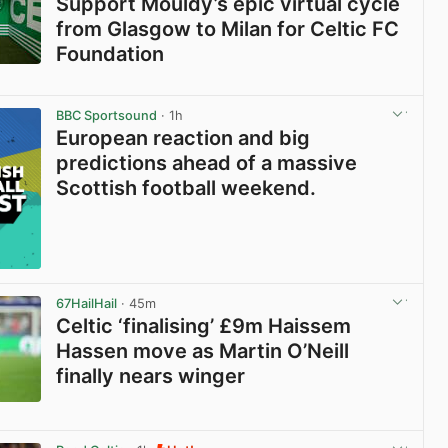
Support Mouldy’s epic virtual cycle
from Glasgow to Milan for Celtic FC
Foundation
View post in new tab
BBC Sportsound
· 1h
European reaction and big
predictions ahead of a massive
Scottish football weekend.
67HailHail
· 45m
Celtic ‘finalising’ £9m Haissem
Hassen move as Martin O’Neill
finally nears winger
View post in new tab