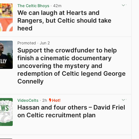
The Celtic Bhoys
· 42m
We can laugh at Hearts and
Rangers, but Celtic should take
heed
View post in new tab
Promoted
· Jun 2
Support the crowdfunder to help
finish a cinematic documentary
uncovering the mystery and
redemption of Celtic legend George
Connelly
View post in new tab
VideoCelts
· 2h
Hot!
Hassan and four others – David Friel
on Celtic recruitment plan
View post in new tab