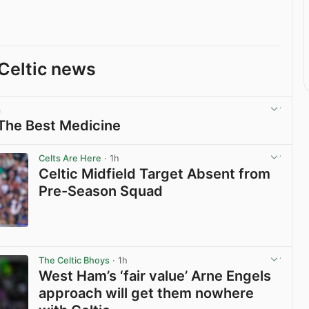
Celtic news
m
 The Best Medicine
View post in new tab
Celts Are Here
· 1h
Celtic Midfield Target Absent from
Pre-Season Squad
View post in new tab
The Celtic Bhoys
· 1h
West Ham’s ‘fair value’ Arne Engels
approach will get them nowhere