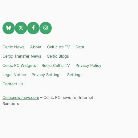
Celtic News
About
Celtic on TV
Data
Celtic Transfer News
Celtic Blogs
Celtic FC Widgets
Retro Celtic TV
Privacy Policy
Legal Notice
Privacy Settings
Settings
Contact Us
Celticnewsnow.com
– Celtic FC news for Internet
Bampots