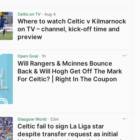
View post in new tab
Celtic on TV
· Aug 4
Where to watch Celtic v Kilmarnock
on TV – channel, kick-off time and
preview
View post in new tab
Open Goal
· 1h
Will Rangers & Mcinnes Bounce
Back & Will Hogh Get Off The Mark
For Celtic? | Right In The Coupon
Glasgow World
· 53m
Celtic fail to sign La Liga star
despite transfer request as initial