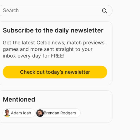
Subscribe to the daily newsletter
Get the latest Celtic news, match previews,
games and more sent straight to your
inbox every day for FREE!
Check out today’s newsletter
Mentioned
Adam Idah
Brendan Rodgers