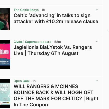
The Celtic Bhoys
· 1h
Celtic ‘advancing’ in talks to sign
attacker with £10.2m release clause
View post in new tab
Clyde 1 Superscoreboard
· 58m
Jagiellonia BiaŁYstok Vs. Rangers
Live | Thursday 6Th August
View post in new tab
Open Goal
· 1h
WILL RANGERS & MCINNES
BOUNCE BACK & WILL HOGH GET
OFF THE MARK FOR CELTIC? | Right
In The Coupon