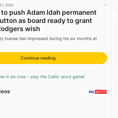
27, 2024
t to push Adam Idah permanent
button as board ready to grant
Rodgers wish
y loanee has impressed during his six months at
Continue reading
e in six tries – play the Celtic word game!
deos