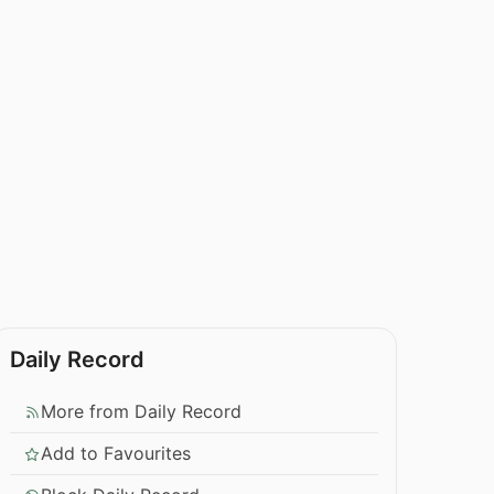
Daily Record
More from Daily Record
Add to Favourites