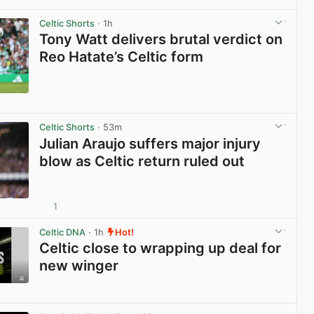
View post in new tab
Celtic Shorts
· 1h
Tony Watt delivers brutal verdict on
Reo Hatate’s Celtic form
View post in new tab
Celtic Shorts
· 53m
Julian Araujo suffers major injury
blow as Celtic return ruled out
1
View post in new tab
Celtic DNA
· 1h
Hot!
Celtic close to wrapping up deal for
new winger
View post in new tab