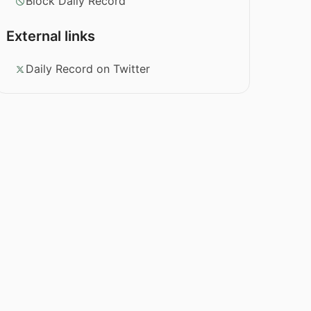
Block Daily Record
External links
Daily Record on Twitter