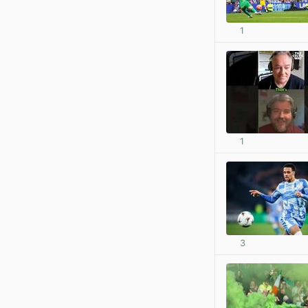
1
1
3