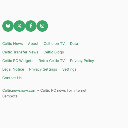
Celtic News
About
Celtic on TV
Data
Celtic Transfer News
Celtic Blogs
Celtic FC Widgets
Retro Celtic TV
Privacy Policy
Legal Notice
Privacy Settings
Settings
Contact Us
Celticnewsnow.com
– Celtic FC news for Internet
Bampots