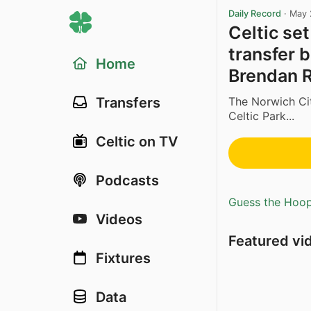
Daily Record
·
May 
Celtic se
transfer 
Home
Brendan 
The Norwich Cit
Transfers
Celtic Park...
Celtic on TV
Podcasts
Guess the Hoopl
Videos
Featured vi
Fixtures
Data