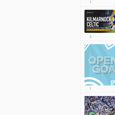
1
2
1