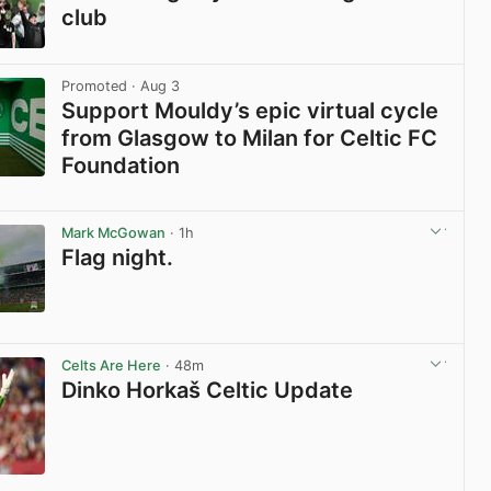
club
View post in new tab
Promoted
· Aug 3
Support Mouldy’s epic virtual cycle
from Glasgow to Milan for Celtic FC
Foundation
View post in new tab
Mark McGowan
· 1h
Flag night.
View post in new tab
Celts Are Here
· 48m
Dinko Horkaš Celtic Update