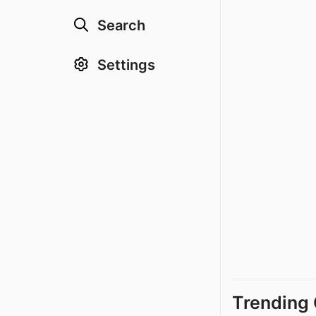
Search
Settings
Trending 