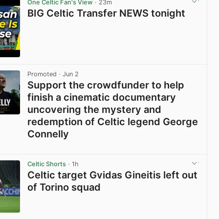
One Celtic Fan's View
· 23m
BIG Celtic Transfer NEWS tonight
View post in new tab
Promoted
· Jun 2
Support the crowdfunder to help
finish a cinematic documentary
uncovering the mystery and
redemption of Celtic legend George
Connelly
View post in new tab
Celtic Shorts
· 1h
Celtic target Gvidas Gineitis left out
of Torino squad