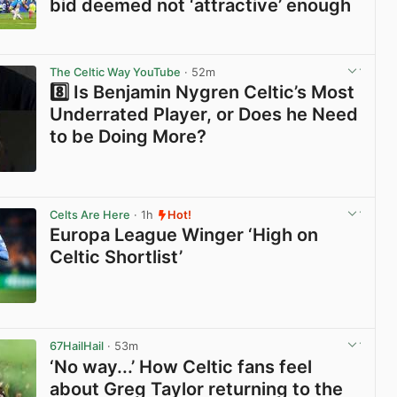
bid deemed not ‘attractive’ enough
View post in new tab
The Celtic Way YouTube
· 52m
8️⃣ Is Benjamin Nygren Celtic’s Most
Underrated Player, or Does he Need
to be Doing More?
View post in new tab
Celts Are Here
· 1h
Hot!
Europa League Winger ‘High on
Celtic Shortlist’
View post in new tab
67HailHail
· 53m
‘No way...’ How Celtic fans feel
about Greg Taylor returning to the