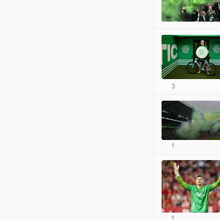
3
1
1