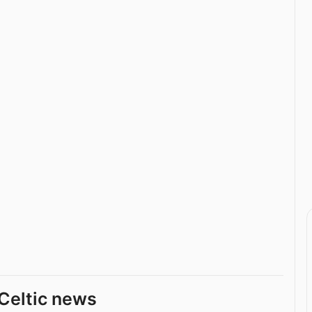
Celtic news