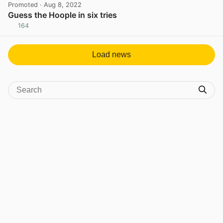
Promoted
· Aug 8, 2022
Guess the Hoople in six tries
164
View post in new tab
Load news