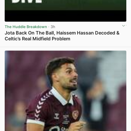
The Huddle Breakdown
· 3h
Jota Back On The Ball, Haissem Hassan Decoded &
Celtic’s Real Midfield Problem
View post in new tab