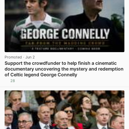
Promoted
· Jun 2
Support the crowdfunder to help finish a cinematic
documentary uncovering the mystery and redemption
of Celtic legend George Connelly
28
View post in new tab