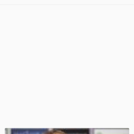
View post in new tab