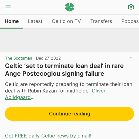
Home
Latest
Celtic on TV
Transfers
Podcas
The Scotsman
·
Dec 27, 2022
Celtic ‘set to terminate loan deal’ in rare
Ange Postecoglou signing failure
Celtic are reportedly preparing to terminate their loan
deal with Rubin Kazan for midfielder
Oliver
Abildgaard
...
Continue reading
Get FREE daily Celtic news by email!