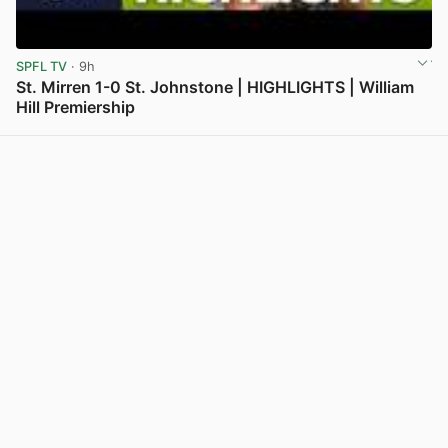
SPFL TV
· 9h
St. Mirren 1-0 St. Johnstone | HIGHLIGHTS | William
Hill Premiership
View post in new tab