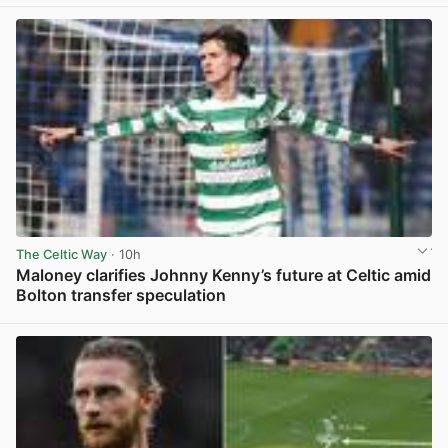
The Celtic Way
· 10h
Maloney clarifies Johnny Kenny’s future at Celtic amid
Bolton transfer speculation
View post in new tab