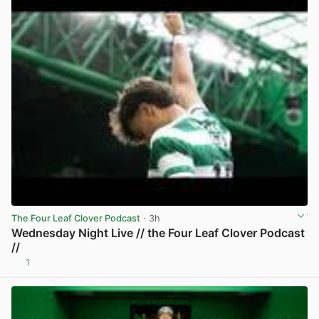
The Four Leaf Clover Podcast
· 3h
Wednesday Night Live // the Four Leaf Clover Podcast
//
1
View post in new tab