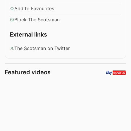
Add to Favourites
Block The Scotsman
External links
The Scotsman on Twitter
Featured videos