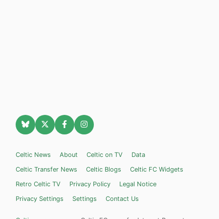
Celtic News
About
Celtic on TV
Data
Celtic Transfer News
Celtic Blogs
Celtic FC Widgets
Retro Celtic TV
Privacy Policy
Legal Notice
Privacy Settings
Settings
Contact Us