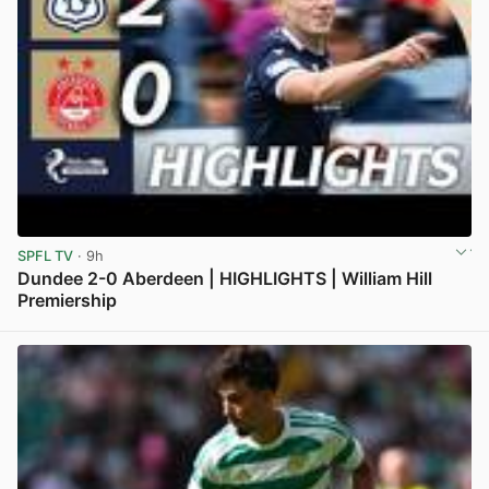
SPFL TV
· 9h
Dundee 2-0 Aberdeen | HIGHLIGHTS | William Hill
Premiership
View post in new tab