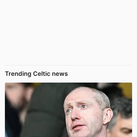
Trending Celtic news