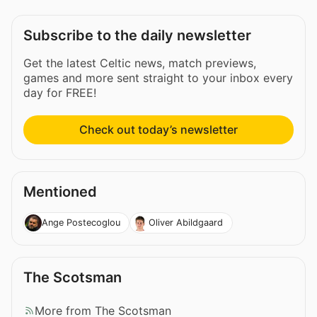
Subscribe to the daily newsletter
Get the latest Celtic news, match previews,
games and more sent straight to your inbox every
day for FREE!
Check out today’s newsletter
Mentioned
Ange Postecoglou
Oliver Abildgaard
The Scotsman
More from The Scotsman