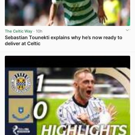
The Celtic Way
· 10h
Sebastian Tounekti explains why he’s now ready to
deliver at Celtic
View post in new tab