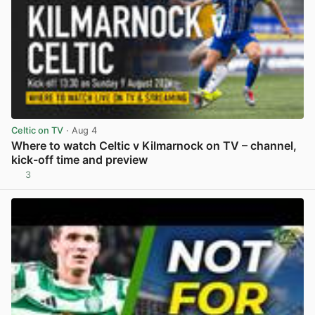
Celtic on TV
· Aug 4
Where to watch Celtic v Kilmarnock on TV – channel,
kick-off time and preview
3
View post in new tab