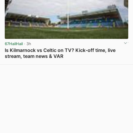
67HailHail
· 3h
Is Kilmarnock vs Celtic on TV? Kick-off time, live
stream, team news & VAR
View post in new tab