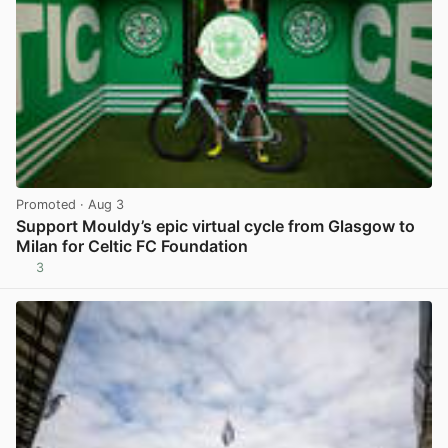
Promoted
· Aug 3
Support Mouldy’s epic virtual cycle from Glasgow to
Milan for Celtic FC Foundation
3
View post in new tab