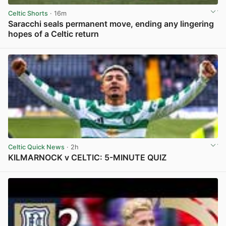
Celtic Shorts
· 16m
Saracchi seals permanent move, ending any lingering
hopes of a Celtic return
View post in new tab
Celtic Quick News
· 2h
KILMARNOCK v CELTIC: 5-MINUTE QUIZ
View post in new tab