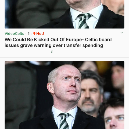
VideoCelts
· 1h
Hot!
We Could Be Kicked Out Of Europe- Celtic board
issues grave warning over transfer spending
3
View post in new tab