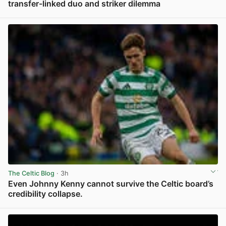
transfer-linked duo and striker dilemma
View post in new tab
The Celtic Blog
· 3h
Even Johnny Kenny cannot survive the Celtic board’s
credibility collapse.
View post in new tab