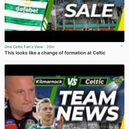
One Celtic Fan's View
· 26m
This looks like a change of formation at Celtic
View post in new tab