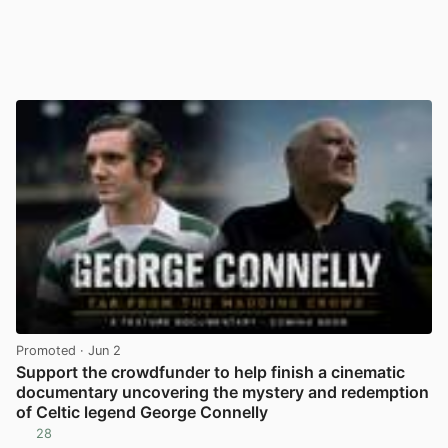
Promoted
· Jun 2
Support the crowdfunder to help finish a cinematic
documentary uncovering the mystery and redemption
of Celtic legend George Connelly
28
View post in new tab