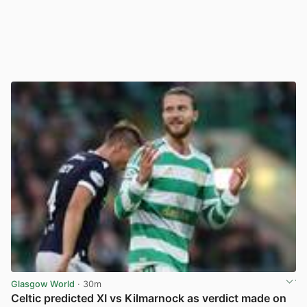
Glasgow World
· 30m
Celtic predicted XI vs Kilmarnock as verdict made on