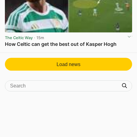
The Celtic Way
· 15m
How Celtic can get the best out of Kasper Hogh
View post in new tab
Load news