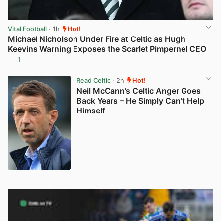
Vital Football
· 1h
Hot!
Michael Nicholson Under Fire at Celtic as Hugh
Keevins Warning Exposes the Scarlet Pimpernel CEO
1
View post in new tab
Read Celtic
· 2h
Hot!
Neil McCann’s Celtic Anger Goes
Back Years – He Simply Can’t Help
Himself
View post in new tab