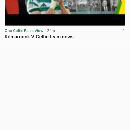
One Celtic Fan's View
· 24m
Kilmarnock V Celtic team news
View post in new tab