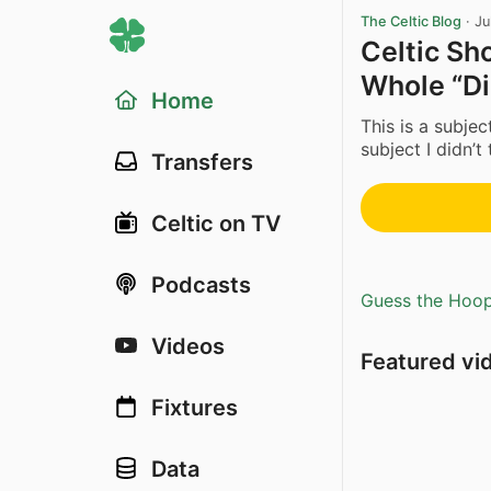
The Celtic Blog
·
Ju
Celtic Sh
Whole “Di
Home
This is a subjec
subject I didn’t 
Transfers
Celtic on TV
Podcasts
Guess the Hoopl
Videos
Featured vi
Fixtures
Data