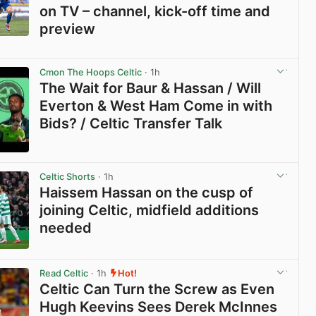
on TV – channel, kick-off time and
preview
View post in new tab
Cmon The Hoops Celtic
· 1h
The Wait for Baur & Hassan / Will
Everton & West Ham Come in with
Bids? / Celtic Transfer Talk
View post in new tab
Celtic Shorts
· 1h
Haissem Hassan on the cusp of
joining Celtic, midfield additions
needed
View post in new tab
Read Celtic
· 1h
Hot!
Celtic Can Turn the Screw as Even
Hugh Keevins Sees Derek McInnes