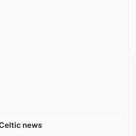
Celtic news