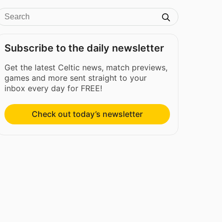
Subscribe to the daily newsletter
Get the latest Celtic news, match previews,
games and more sent straight to your
inbox every day for FREE!
Check out today’s newsletter