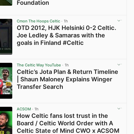
Foundation
View post in new tab
Cmon The Hoops Celtic
· 1h
OTD 2012, HJK Helsinki 0-2 Celtic.
Joe Ledley & Samaras with the
goals in Finland #Celtic
View post in new tab
The Celtic Way YouTube
· 1h
Celtic’s Jota Plan & Return Timeline
| Shaun Maloney Explains Winger
Transfer Search
View post in new tab
ACSOM
· 1h
How Celtic fans lost trust in the
Board / Celtic World Order with A
Celtic State of Mind CWO x ACSOM