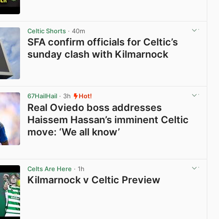
View post in new tab
Celtic Shorts
· 40m
SFA confirm officials for Celtic’s
sunday clash with Kilmarnock
View post in new tab
67HailHail
· 3h
Hot!
Real Oviedo boss addresses
Haissem Hassan’s imminent Celtic
move: ‘We all know’
View post in new tab
Celts Are Here
· 1h
Kilmarnock v Celtic Preview