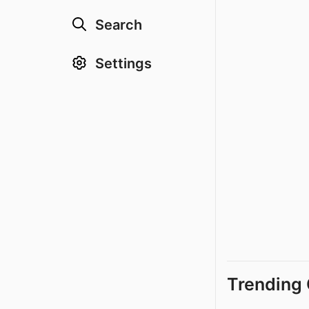
Search
Settings
Trending 