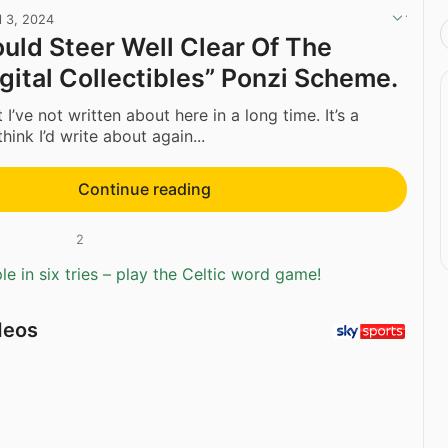
l 3, 2024
ould Steer Well Clear Of The
gital Collectibles” Ponzi Scheme.
t I’ve not written about here in a long time. It’s a
think I’d write about again...
Continue reading
2
e in six tries – play the Celtic word game!
deos