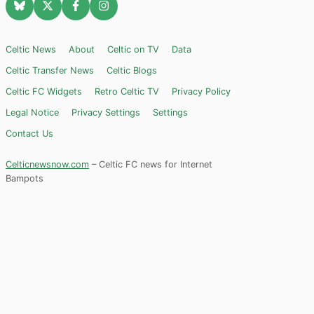
Celtic News
About
Celtic on TV
Data
Celtic Transfer News
Celtic Blogs
Celtic FC Widgets
Retro Celtic TV
Privacy Policy
Legal Notice
Privacy Settings
Settings
Contact Us
Celticnewsnow.com
– Celtic FC news for Internet
Bampots