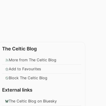
The Celtic Blog
More from The Celtic Blog
Add to Favourites
Block The Celtic Blog
External links
The Celtic Blog on Bluesky