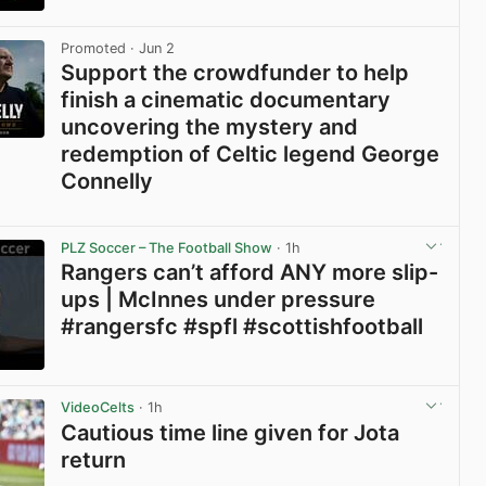
View post in new tab
Promoted
· Jun 2
Support the crowdfunder to help
finish a cinematic documentary
uncovering the mystery and
redemption of Celtic legend George
Connelly
View post in new tab
PLZ Soccer – The Football Show
· 1h
Rangers can’t afford ANY more slip-
ups | McInnes under pressure
#rangersfc #spfl #scottishfootball
View post in new tab
VideoCelts
· 1h
Cautious time line given for Jota
return