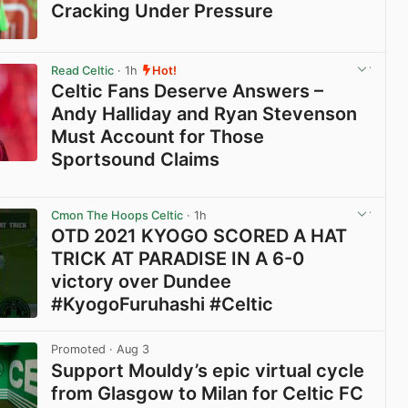
Cracking Under Pressure
View post in new tab
Read Celtic
· 1h
Hot!
Celtic Fans Deserve Answers –
Andy Halliday and Ryan Stevenson
Must Account for Those
Sportsound Claims
View post in new tab
Cmon The Hoops Celtic
· 1h
OTD 2021 KYOGO SCORED A HAT
TRICK AT PARADISE IN A 6-0
victory over Dundee
#KyogoFuruhashi #Celtic
View post in new tab
Promoted
· Aug 3
Support Mouldy’s epic virtual cycle
from Glasgow to Milan for Celtic FC