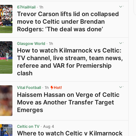
67HailHail
· 1h
Trevor Carson lifts lid on collapsed
move to Celtic under Brendan
Rodgers: ‘The deal was done’
View post in new tab
Glasgow World
· 1h
How to watch Kilmarnock vs Celtic:
TV channel, live stream, team news,
referee and VAR for Premiership
clash
View post in new tab
Vital Football
· 1h
Hot!
Haissem Hassan on Verge of Celtic
Move as Another Transfer Target
Emerges
View post in new tab
Celtic on TV
· Aug 4
Where to watch Celtic v Kilmarnock