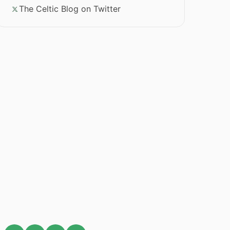
The Celtic Blog on Twitter