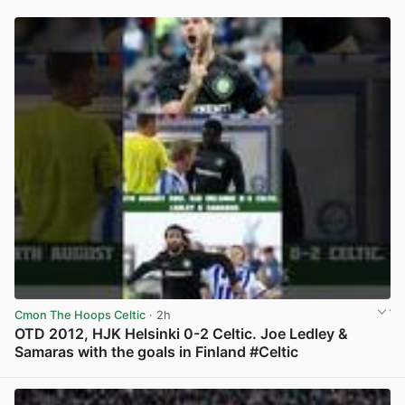
Cmon The Hoops Celtic
· 2h
OTD 2012, HJK Helsinki 0-2 Celtic. Joe Ledley &
Samaras with the goals in Finland #Celtic
View post in new tab