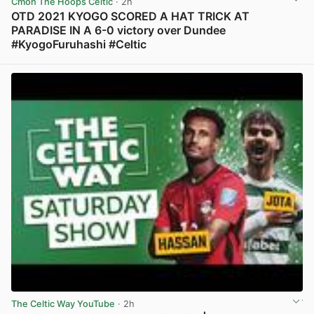
Cmon The Hoops Celtic
· 2h
OTD 2021 KYOGO SCORED A HAT TRICK AT
PARADISE IN A 6-0 victory over Dundee
#KyogoFuruhashi #Celtic
View post in new tab
The Celtic Way YouTube
· 2h