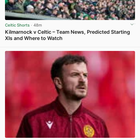
Celtic Shorts
· 48m
Kilmarnock v Celtic – Team News, Predicted Starting
XIs and Where to Watch
View post in new tab