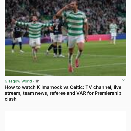
Glasgow World
· 1h
How to watch Kilmarnock vs Celtic: TV channel, live
stream, team news, referee and VAR for Premiership
clash
View post in new tab