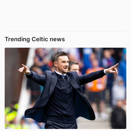
Trending Celtic news