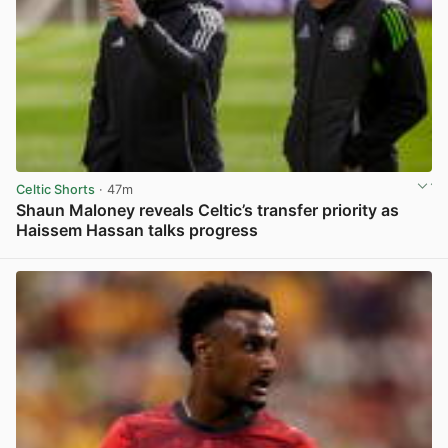
Celtic Shorts
· 47m
Shaun Maloney reveals Celtic’s transfer priority as
Haissem Hassan talks progress
View post in new tab