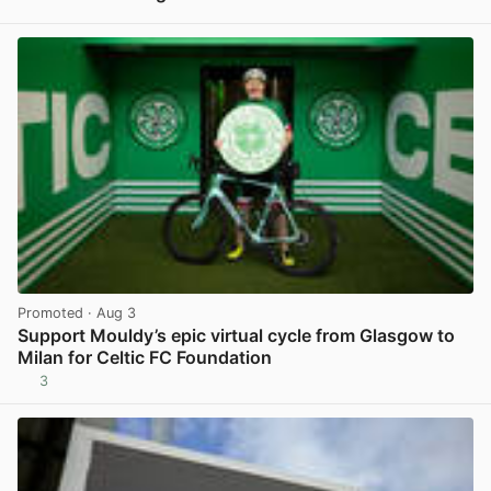
View post in new tab
Promoted
· Aug 3
Support Mouldy’s epic virtual cycle from Glasgow to
Milan for Celtic FC Foundation
3
View post in new tab