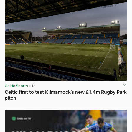
Celtic Shorts
· 1h
Celtic first to test Kilmarnock’s new £1.4m Rugby Park
pitch
View post in new tab