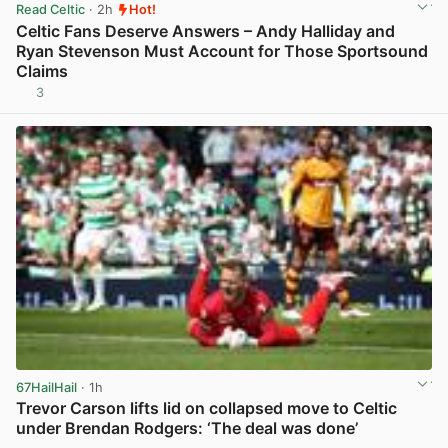
Read Celtic
· 2h
Hot!
Celtic Fans Deserve Answers – Andy Halliday and
Ryan Stevenson Must Account for Those Sportsound
Claims
3
View post in new tab
67HailHail
· 1h
Trevor Carson lifts lid on collapsed move to Celtic
under Brendan Rodgers: ‘The deal was done’