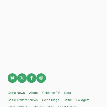
Celtic News
About
Celtic on TV
Data
Celtic Transfer News
Celtic Blogs
Celtic FC Widgets