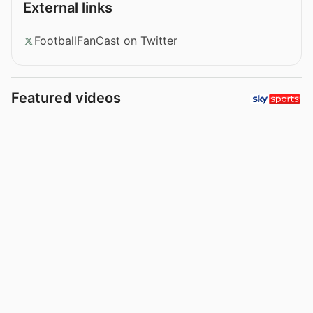
External links
FootballFanCast on Twitter
Featured videos