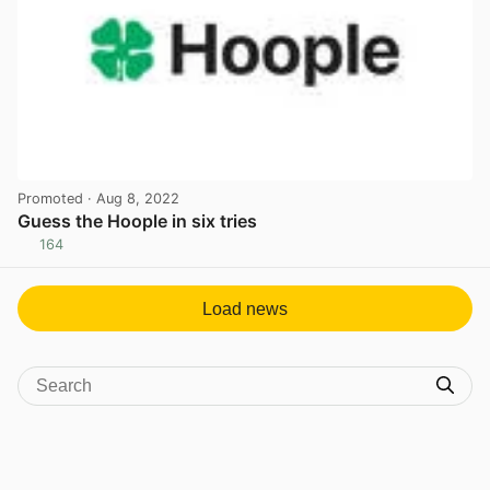
Promoted
· Aug 8, 2022
Guess the Hoople in six tries
164
View post in new tab
Load news