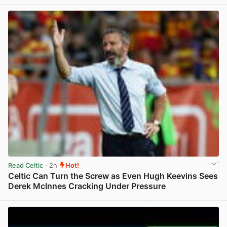
View post in new tab
Read Celtic
· 2h
Hot!
Celtic Can Turn the Screw as Even Hugh Keevins Sees
Derek McInnes Cracking Under Pressure
View post in new tab