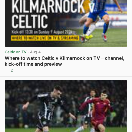
Celtic on TV
· Aug 4
Where to watch Celtic v Kilmarnock on TV – channel,
kick-off time and preview
2
View post in new tab