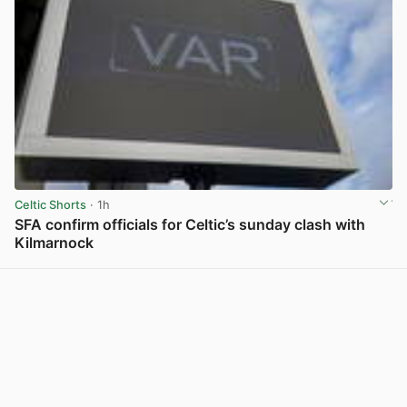
Celtic Shorts
· 1h
SFA confirm officials for Celtic’s sunday clash with
Kilmarnock
View post in new tab