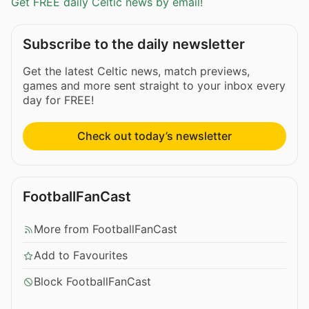
Get FREE daily Celtic news by email!
Subscribe to the daily newsletter
Get the latest Celtic news, match previews,
games and more sent straight to your inbox every
day for FREE!
Check out today’s newsletter
FootballFanCast
More from FootballFanCast
Add to Favourites
Block FootballFanCast