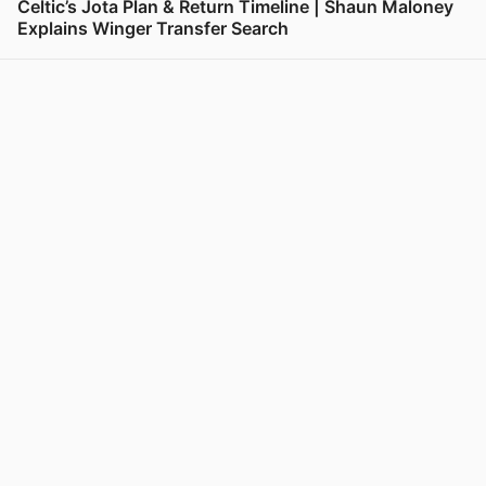
Celtic’s Jota Plan & Return Timeline | Shaun Maloney
Explains Winger Transfer Search
View post in new tab