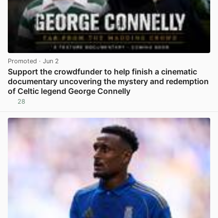
Promoted
· Jun 2
Support the crowdfunder to help finish a cinematic
documentary uncovering the mystery and redemption
of Celtic legend George Connelly
28
View post in new tab