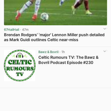
67HailHail
· 47m
Brendan Rodgers’ ‘major’ Lennon Miller push detailed
as Mark Guidi outlines Celtic near-miss
View post in new tab
Bawz & Bovril
· 1h
Celtic Rumours TV: The Bawz &
Bovril Podcast Episode #230