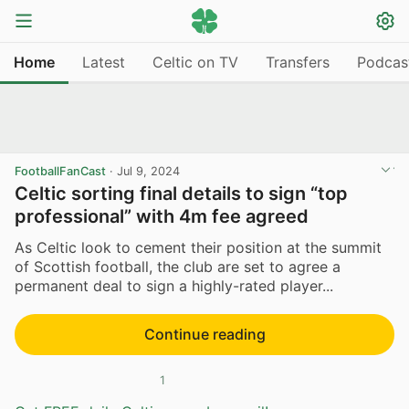
Home
Latest
Celtic on TV
Transfers
Podcas
FootballFanCast
·
Jul 9, 2024
Celtic sorting final details to sign “top
professional” with 4m fee agreed
As Celtic look to cement their position at the summit
of Scottish football, the club are set to agree a
permanent deal to sign a highly-rated player...
Continue reading
1