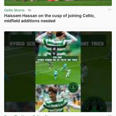
Celtic Shorts
· 1h
Haissem Hassan on the cusp of joining Celtic,
midfield additions needed
View post in new tab