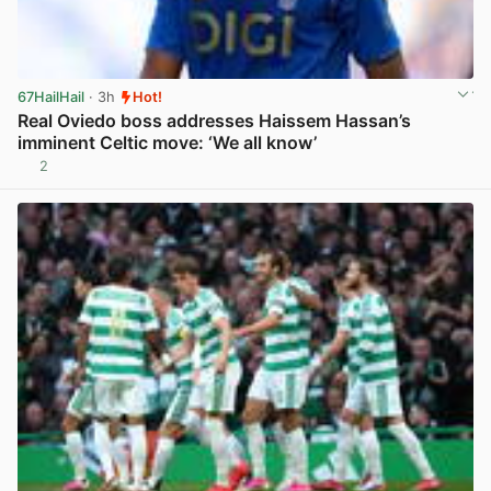
67HailHail
· 3h
Hot!
Real Oviedo boss addresses Haissem Hassan’s
imminent Celtic move: ‘We all know’
2
View post in new tab