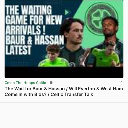
Cmon The Hoops Celtic
· 1h
The Wait for Baur & Hassan / Will Everton & West Ham
Come in with Bids? / Celtic Transfer Talk
View post in new tab