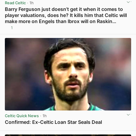
Read Celtic
· 1h
Barry Ferguson just doesn’t get it when it comes to
player valuations, does he? It kills him that Celtic will
make more on Engels than Ibrox will on Raskin…
1
View post in new tab
Celtic Quick News
· 1h
Confirmed: Ex-Celtic Loan Star Seals Deal
View post in new tab