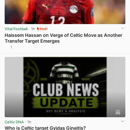
Vital Football
· 1h
Hot!
Haissem Hassan on Verge of Celtic Move as Another
Transfer Target Emerges
1
View post in new tab
Celtic DNA
· 1h
Who is Celtic target Gvidas Gineitis?