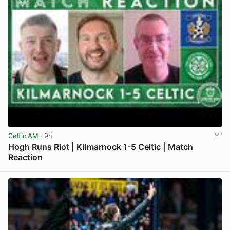
Celtic AM
· 9h
Hogh Runs Riot | Kilmarnock 1-5 Celtic | Match
Reaction
View post in new tab