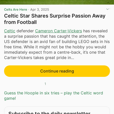
Celts Are Here
·
Apr 3, 2025
Celtic Star Shares Surprise Passion Away
from Football
Celtic
defender
Cameron Carter-Vickers
has revealed
a surprise passion that has caught the attention, the
US defender is an avid fan of building LEGO sets in his
free time. While it might not be the hobby you would
immediately expect from a centre-back, it’s one that
Carter-Vickers takes great pride in...
Continue reading
1
Guess the Hoople in six tries – play the Celtic word
game!
Subscribe to the daily newsletter