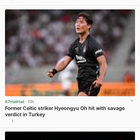
View post in new tab
67HailHail
· 11h
Former Celtic striker Hyeongyu Oh hit with savage
verdict in Turkey
1
View post in new tab