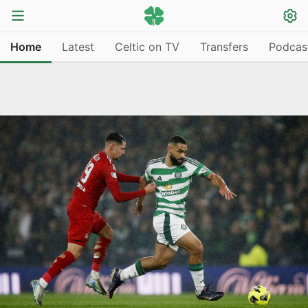
Home
Latest
Celtic on TV
Transfers
Podcas