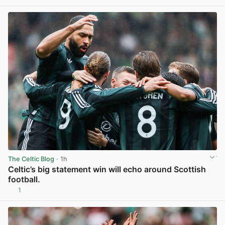
View post in new tab
The Celtic Blog
· 1h
Celtic’s big statement win will echo around Scottish
football.
1
View post in new tab