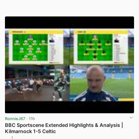
RonnieJ67
· 11h
BBC Sportscene Extended Highlights & Analysis |
Kilmarnock 1-5 Celtic
1