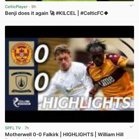
CelticPlayer
· 9h
Benji does it again 🚀 #KILCEL | #CelticFC🍀
View post in new tab
SPFL TV
· 7h
Motherwell 0-0 Falkirk | HIGHLIGHTS | William Hill