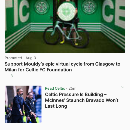
Promoted
· Aug 3
Support Mouldy’s epic virtual cycle from Glasgow to
Milan for Celtic FC Foundation
3
View post in new tab
Read Celtic
· 25m
Celtic Pressure Is Building –
McInnes’ Staunch Bravado Won’t
Last Long
View post in new tab