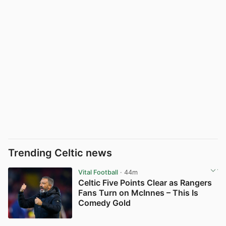
Trending Celtic news
Vital Football
· 44m
Celtic Five Points Clear as Rangers
Fans Turn on McInnes – This Is
Comedy Gold