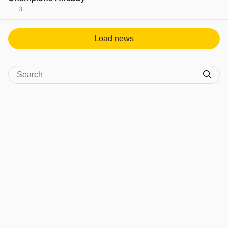
3
View post in new tab
Load news