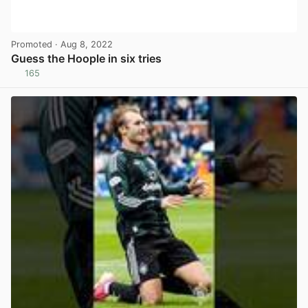
Promoted
· Aug 8, 2022
Guess the Hoople in six tries
165
View post in new tab