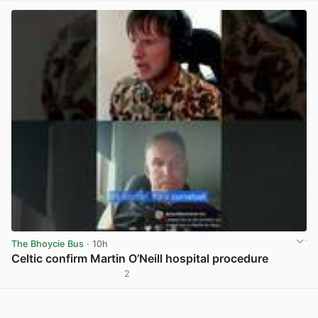
The Bhoycie Bus
· 10h
Celtic confirm Martin O’Neill hospital procedure
2
View post in new tab