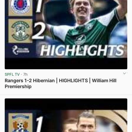
SPFL TV
· 7h
Rangers 1-2 Hibernian | HIGHLIGHTS | William Hill
Premiership
View post in new tab