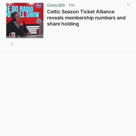
Celtic365
· 11h
Celtic Season Ticket Alliance
reveals membership numbers and
share holding
1
View post in new tab