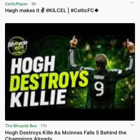
CelticPlayer
· 9h
Høgh makes it ✌️ #KILCEL | #CelticFC🍀
View post in new tab
The Bhoycie Bus
· 11h
Hogh Destroys Kille As Mcinnes Falls 5 Behind the
Champions Already