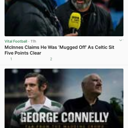
Vital Football
· 11h
McInnes Claims He Was ‘Mugged Off’ As Celtic Sit
Five Points Clear
1
2
View post in new tab