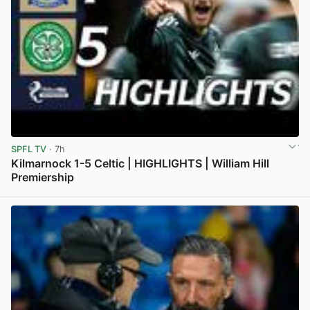
SPFL TV
· 7h
Kilmarnock 1-5 Celtic | HIGHLIGHTS | William Hill
Premiership
View post in new tab