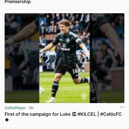
Premiership
View post in new tab
CelticPlayer
· 9h
First of the campaign for Luke 👏 #KILCEL | #CelticFC
🍀
View post in new tab