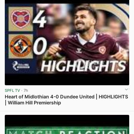
SPFL TV
· 7h
Heart of Midlothian 4-0 Dundee United | HIGHLIGHTS
| William Hill Premiership
View post in new tab