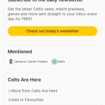
Get the latest Celtic news, match previews,
games and more sent straight to your inbox every
day for FREE!
Check out today’s newsletter
Mentioned
Cameron Carter-Vickers
Celtic
Celts Are Here
More from Celts Are Here
Add to Favourites