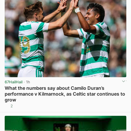
67HailHail
· 1h
What the numbers say about Camilo Duran’s
performance v Kilmarnock, as Celtic star continues to
grow
2
View post in new tab