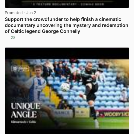
Promoted
· Jun 2
Support the crowdfunder to help finish a cinematic
documentary uncovering the mystery and redemption
of Celtic legend George Connelly
28
View post in new tab