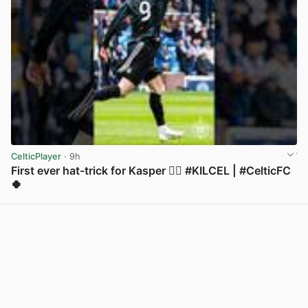
CelticPlayer
· 9h
First ever hat-trick for Kasper 😮‍💨 #KILCEL | #CelticFC
🍀
View post in new tab