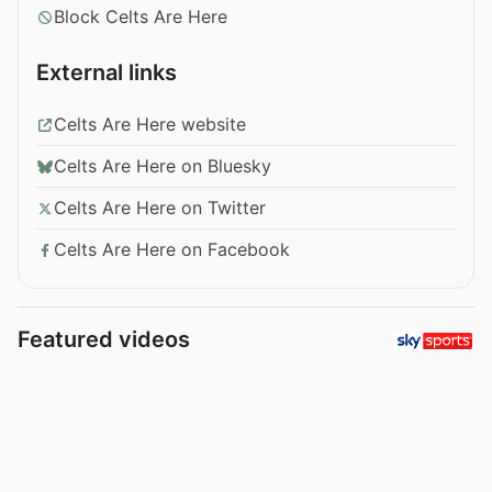
Block Celts Are Here
External links
Celts Are Here website
Celts Are Here on Bluesky
Celts Are Here on Twitter
Celts Are Here on Facebook
Featured videos