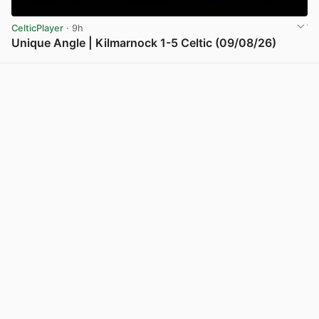
CelticPlayer
· 9h
Unique Angle | Kilmarnock 1-5 Celtic (09/08/26)
View post in new tab