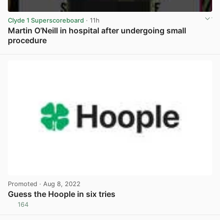
Clyde 1 Superscoreboard
· 11h
Martin O’Neill in hospital after undergoing small
procedure
View post in new tab
Promoted
· Aug 8, 2022
Guess the Hoople in six tries
164
View post in new tab