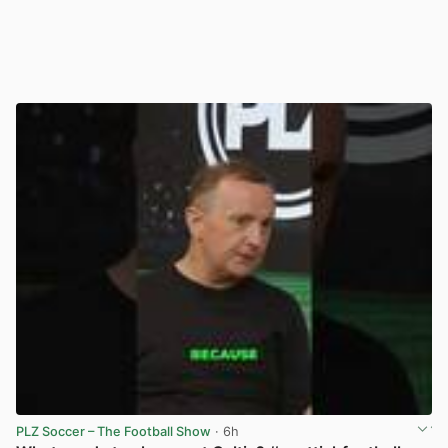
PLZ Soccer – The Football Show
· 6h