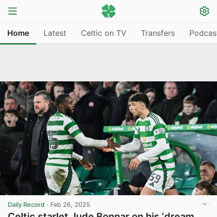
Home
Latest
Celtic on TV
Transfers
Podcas
Daily Record
·
Feb 26, 2025
Celtic starlet Jude Bonnar on his ‘dream