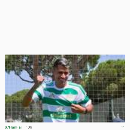
67HailHail
· 10h