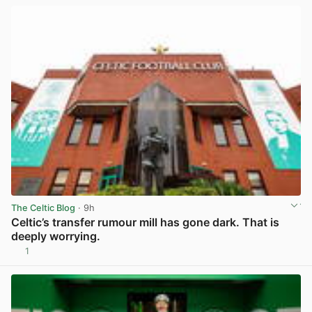
The Celtic Blog
· 9h
Celtic’s transfer rumour mill has gone dark. That is
deeply worrying.
1
View post in new tab