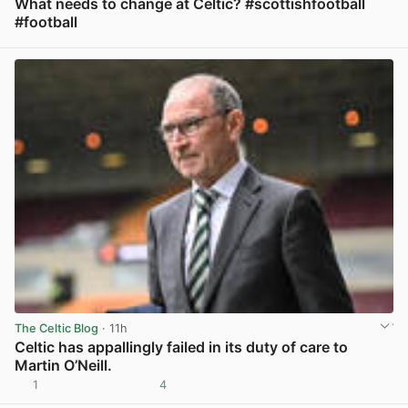
What needs to change at Celtic? #scottishfootball
#football
View post in new tab
The Celtic Blog
· 11h
Celtic has appallingly failed in its duty of care to
Martin O’Neill.
1
4
View post in new tab