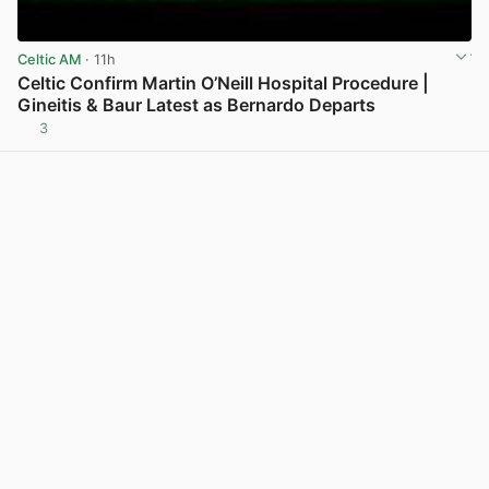
Celtic AM
· 11h
Celtic Confirm Martin O’Neill Hospital Procedure |
Gineitis & Baur Latest as Bernardo Departs
3
View post in new tab