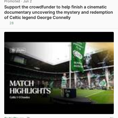
Promoted
· Jun 2
Support the crowdfunder to help finish a cinematic
documentary uncovering the mystery and redemption
of Celtic legend George Connelly
28
View post in new tab