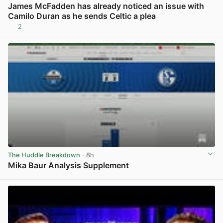
James McFadden has already noticed an issue with
Camilo Duran as he sends Celtic a plea
2
View post in new tab
The Huddle Breakdown
· 8h
Mika Baur Analysis Supplement
View post in new tab