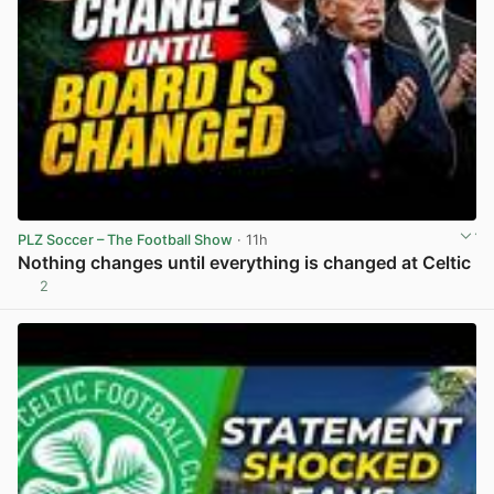
PLZ Soccer – The Football Show
· 11h
Nothing changes until everything is changed at Celtic
2
View post in new tab