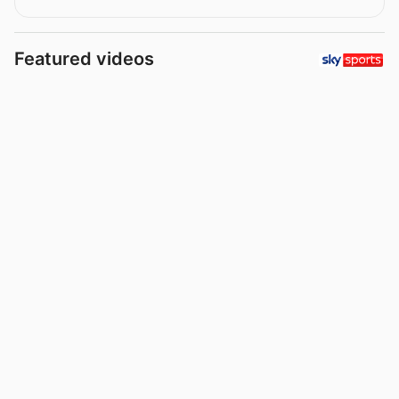
Featured videos