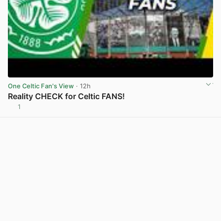
One Celtic Fan's View
· 12h
Reality CHECK for Celtic FANS!
1
View post in new tab