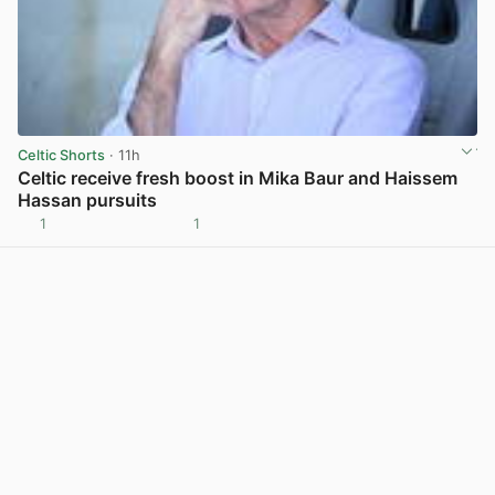
Celtic Shorts
· 11h
Celtic receive fresh boost in Mika Baur and Haissem
Hassan pursuits
1
1
View post in new tab