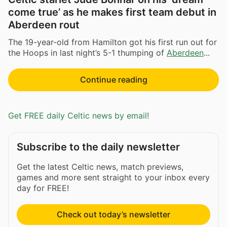
come true’ as he makes first team debut in
Aberdeen rout
The 19-year-old from Hamilton got his first run out for
the Hoops in last night’s 5-1 thumping of
Aberdeen
...
Continue reading
Get FREE daily Celtic news by email!
Subscribe to the daily newsletter
Get the latest Celtic news, match previews,
games and more sent straight to your inbox every
day for FREE!
Check out today’s newsletter