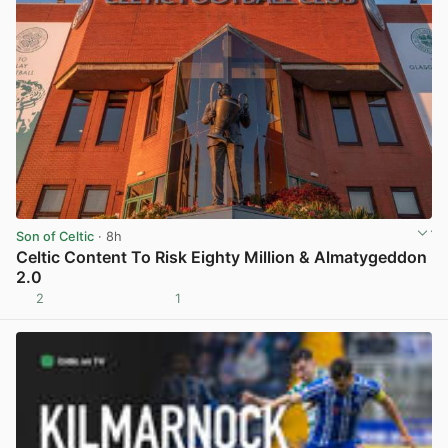
Son of Celtic
· 8h
Celtic Content To Risk Eighty Million & Almatygeddon
2.0
2
1
View post in new tab