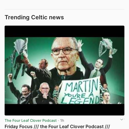
Trending Celtic news
The Four Leaf Clover Podcast
· 1h
Friday Focus /// the Four Leaf Clover Podcast ///