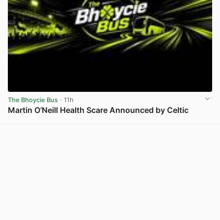
The Bhoycie Bus
· 11h
Martin O’Neill Health Scare Announced by Celtic
View post in new tab