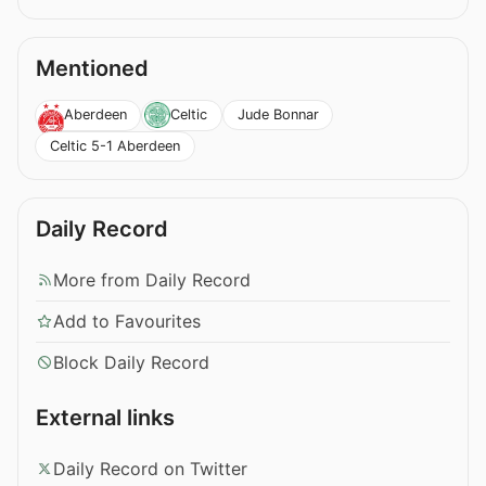
Mentioned
Jude Bonnar
Aberdeen
Celtic
Celtic 5-1 Aberdeen
Daily Record
More from Daily Record
Add to Favourites
Block Daily Record
External links
Daily Record on Twitter