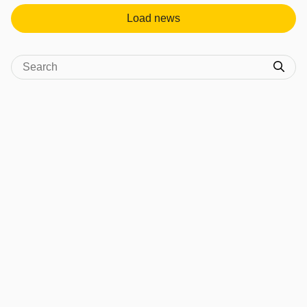
Load news