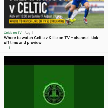
Celtic on TV
· Aug 4
Where to watch Celtic v Killie on TV – channel, kick-
off time and preview
1
View post in new tab