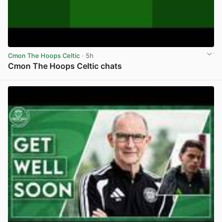
Cmon The Hoops Celtic
· 5h
Cmon The Hoops Celtic chats
View post in new tab