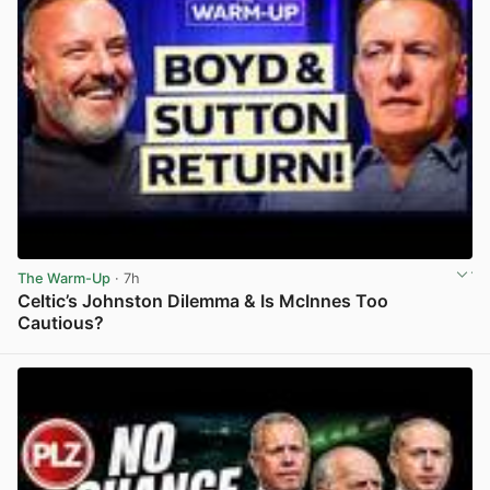
The Warm-Up
· 7h
Celtic’s Johnston Dilemma & Is McInnes Too
Cautious?
View post in new tab