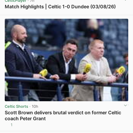
CelticPlayer
· 7h
Match Highlights | Celtic 1-0 Dundee (03/08/26)
View post in new tab
Celtic Shorts
· 10h
Scott Brown delivers brutal verdict on former Celtic
coach Peter Grant
1
View post in new tab