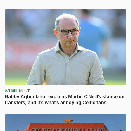
View post in new tab
67HailHail
· 7h
Gabby Agbonlahor explains Martin O’Neill’s stance on
transfers, and it’s what’s annoying Celtic fans
View post in new tab