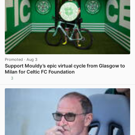
Promoted
· Aug 3
Support Mouldy’s epic virtual cycle from Glasgow to
Milan for Celtic FC Foundation
3
View post in new tab