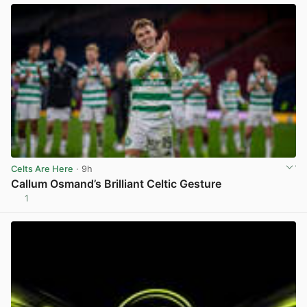
Celts Are Here
· 9h
Callum Osmand’s Brilliant Celtic Gesture
1
View post in new tab