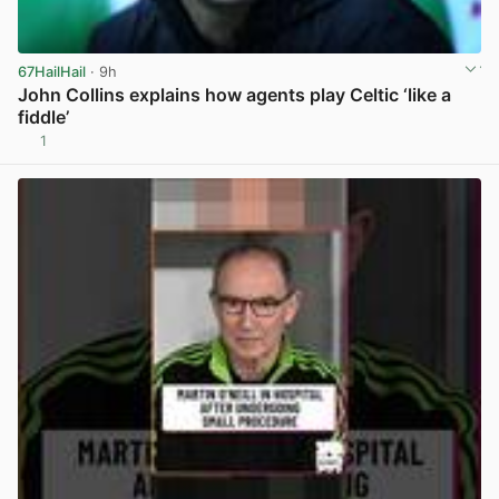
67HailHail
· 9h
John Collins explains how agents play Celtic ‘like a
fiddle’
1
View post in new tab