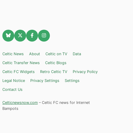
Celtic News
About
Celtic on TV
Data
Celtic Transfer News
Celtic Blogs
Celtic FC Widgets
Retro Celtic TV
Privacy Policy
Legal Notice
Privacy Settings
Settings
Contact Us
Celticnewsnow.com
– Celtic FC news for Internet
Bampots