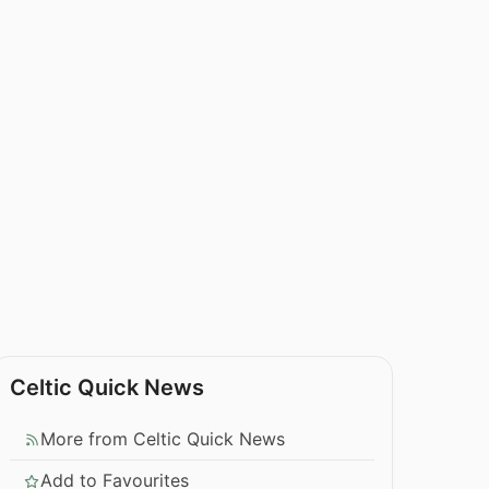
Celtic Quick News
More from Celtic Quick News
Add to Favourites