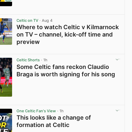
View post in new tab
Celtic on TV
· Aug 4
Where to watch Celtic v Kilmarnock
on TV – channel, kick-off time and
preview
View post in new tab
Celtic Shorts
· 1h
Some Celtic fans reckon Claudio
Braga is worth signing for his song
View post in new tab
One Celtic Fan's View
· 1h
This looks like a change of
formation at Celtic