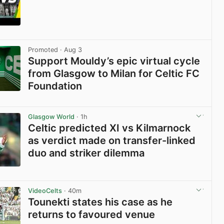
View post in new tab
Promoted
· Aug 3
Support Mouldy’s epic virtual cycle
from Glasgow to Milan for Celtic FC
Foundation
View post in new tab
Glasgow World
· 1h
Celtic predicted XI vs Kilmarnock
as verdict made on transfer-linked
duo and striker dilemma
View post in new tab
VideoCelts
· 40m
Tounekti states his case as he
returns to favoured venue