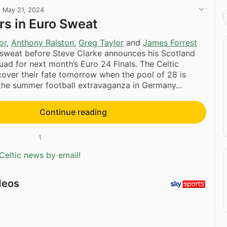
·
May 21, 2024
ars in Euro Sweat
or
,
Anthony Ralston
,
Greg Taylor
and
James Forrest
 sweat before Steve Clarke announces his Scotland
quad for next month’s Euro 24 Finals. The Celtic
scover their fate tomorrow when the pool of 28 is
the summer football extravaganza in Germany...
Continue reading
1
Celtic news by email!
deos