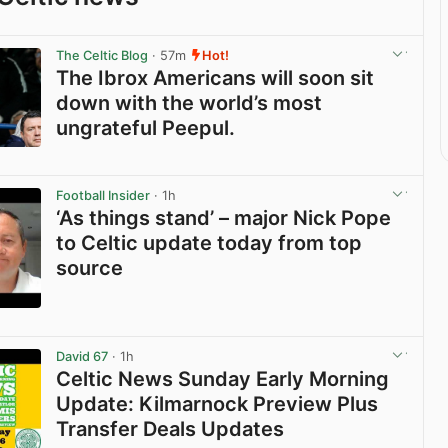
The Celtic Blog
· 57m
Hot!
The Ibrox Americans will soon sit
down with the world’s most
ungrateful Peepul.
View post in new tab
Football Insider
· 1h
‘As things stand’ – major Nick Pope
to Celtic update today from top
source
View post in new tab
David 67
· 1h
Celtic News Sunday Early Morning
Update: Kilmarnock Preview Plus
Transfer Deals Updates