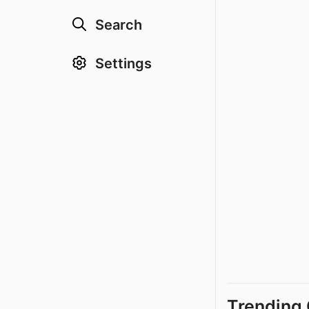
Search
Settings
Trending 