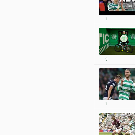
1
3
1