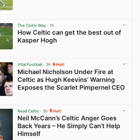
View post in new tab
The Celtic Way
· 1h
How Celtic can get the best out of
Kasper Hogh
View post in new tab
Vital Football
· 3h
Hot!
Michael Nicholson Under Fire at
Celtic as Hugh Keevins’ Warning
Exposes the Scarlet Pimpernel CEO
View post in new tab
Read Celtic
· 3h
Hot!
Neil McCann’s Celtic Anger Goes
Back Years – He Simply Can’t Help
Himself