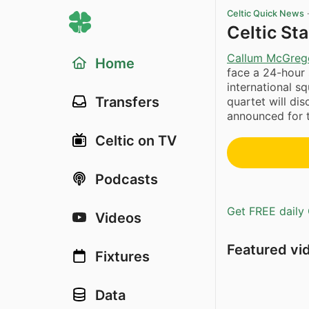
Celtic Quick News
Celtic St
Callum McGreg
Home
face a 24-hour
international s
Transfers
quartet will di
announced for 
Celtic on TV
Podcasts
Get FREE daily 
Videos
Featured vi
Fixtures
Data