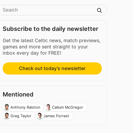
Subscribe to the daily newsletter
Get the latest Celtic news, match previews,
games and more sent straight to your
inbox every day for FREE!
Check out today’s newsletter
Mentioned
Anthony Ralston
Callum McGregor
Greg Taylor
James Forrest