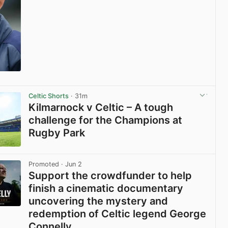
View post in new tab
Celtic Shorts
· 31m
Kilmarnock v Celtic – A tough
challenge for the Champions at
Rugby Park
View post in new tab
Promoted
· Jun 2
Support the crowdfunder to help
finish a cinematic documentary
uncovering the mystery and
redemption of Celtic legend George
Connelly