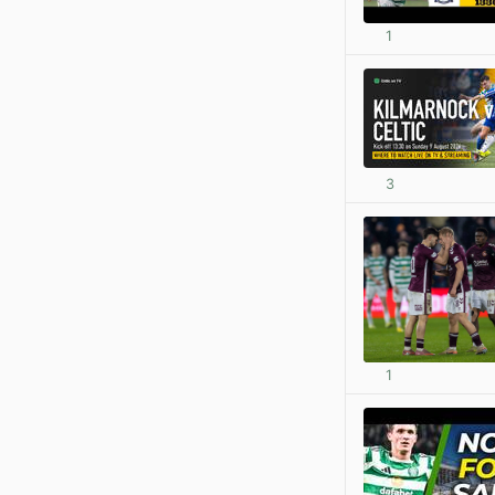
1
3
1