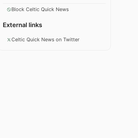
Block Celtic Quick News
External links
Celtic Quick News on Twitter