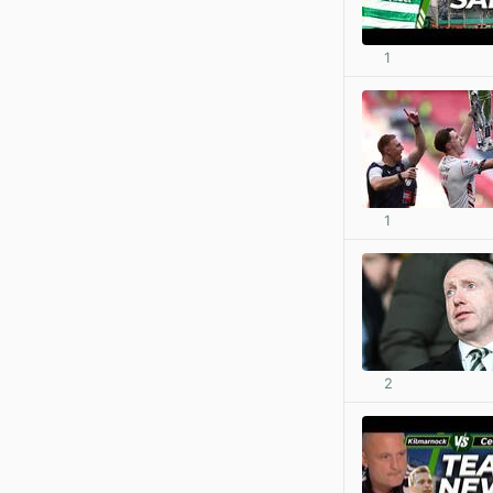
1
1
2