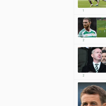
1
2
2