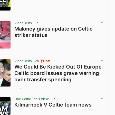
View post in new tab
VideoCelts
· 1h
Maloney gives update on Celtic
striker status
View post in new tab
VideoCelts
· 2h
Hot!
We Could Be Kicked Out Of Europe-
Celtic board issues grave warning
over transfer spending
4
View post in new tab
One Celtic Fan's View
· 1h
Kilmarnock V Celtic team news