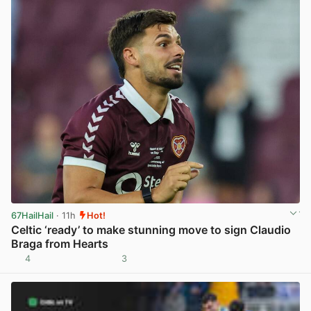
67HailHail
· 11h
Hot!
Celtic ‘ready’ to make stunning move to sign Claudio
Braga from Hearts
4
3
View post in new tab