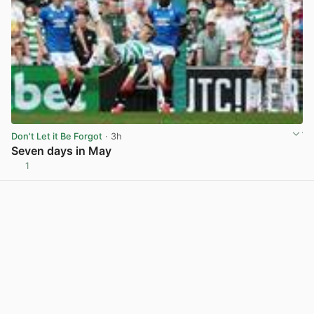
Don't Let it Be Forgot
· 3h
Seven days in May
1
View post in new tab