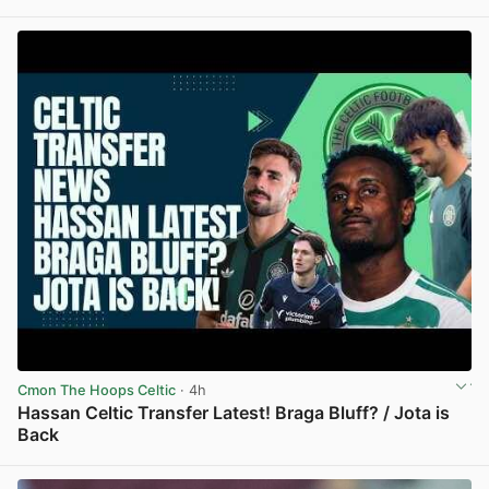
View post in new tab
Cmon The Hoops Celtic
· 4h
Hassan Celtic Transfer Latest! Braga Bluff? / Jota is
Back
View post in new tab