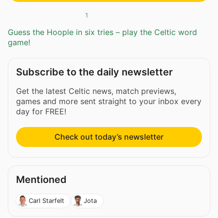
1
Guess the Hoople in six tries – play the Celtic word
game!
Subscribe to the daily newsletter
Get the latest Celtic news, match previews,
games and more sent straight to your inbox every
day for FREE!
Check out today’s newsletter
Mentioned
Carl Starfelt
Jota