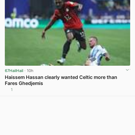
67HailHail
· 10h
Haissem Hassan clearly wanted Celtic more than
Fares Ghedjemis
1
View post in new tab