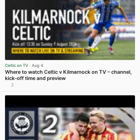
Celtic on TV
· Aug 4
Where to watch Celtic v Kilmarnock on TV – channel,
kick-off time and preview
2
View post in new tab