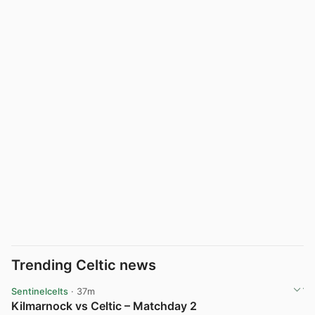
Trending Celtic news
Sentinelcelts
· 37m
Kilmarnock vs Celtic – Matchday 2