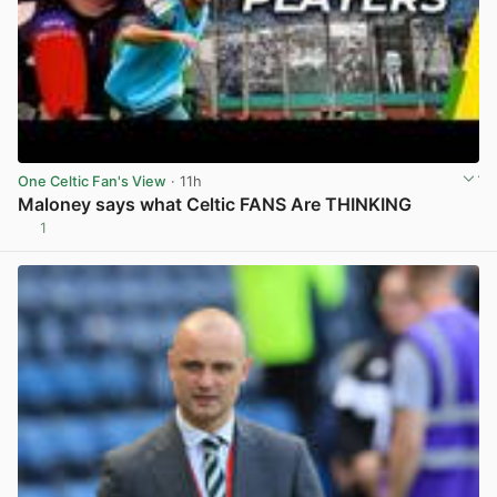
One Celtic Fan's View
· 11h
Maloney says what Celtic FANS Are THINKING
1
View post in new tab