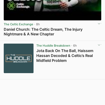
The Celtic Exchange
· 8h
Daniel Church: The Celtic Dream, The Injury
Nightmare & A New Chapter
View post in new tab
The Huddle Breakdown
· 6h
Jota Back On The Ball, Haissem
Hassan Decoded & Celtic’s Real
Midfield Problem