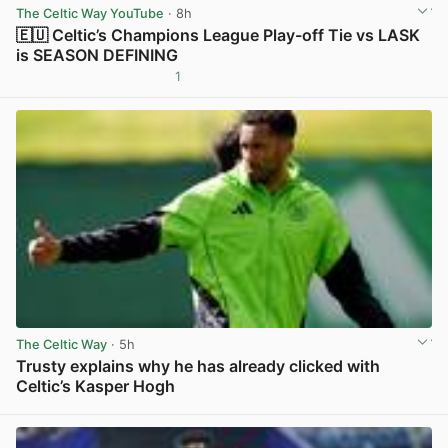
The Celtic Way YouTube
· 8h
🇪🇺 Celtic’s Champions League Play-off Tie vs LASK
is SEASON DEFINING
1
View post in new tab
The Celtic Way
· 5h
Trusty explains why he has already clicked with
Celtic’s Kasper Hogh
View post in new tab