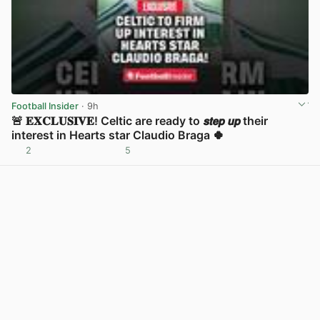
Football Insider
· 9h
🚨 𝐄𝐗𝐂𝐋𝐔𝐒𝐈𝐕𝐄! Celtic are ready to 𝙨𝙩𝙚𝙥 𝙪𝙥 their
interest in Hearts star Claudio Braga 🍀
2
5
View post in new tab