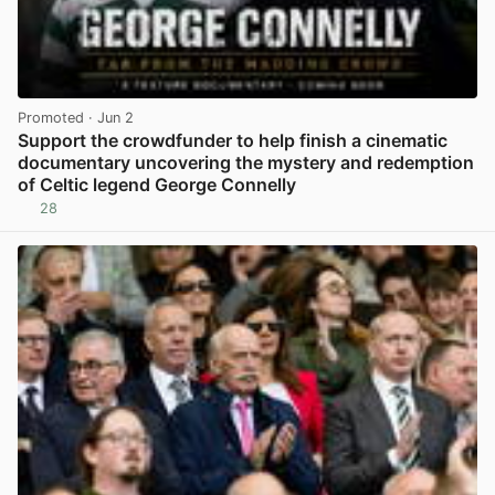
Promoted
· Jun 2
Support the crowdfunder to help finish a cinematic
documentary uncovering the mystery and redemption
of Celtic legend George Connelly
28
View post in new tab