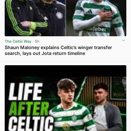
The Celtic Way
· 5h
Shaun Maloney explains Celtic’s winger transfer
search, lays out Jota return timeline
View post in new tab