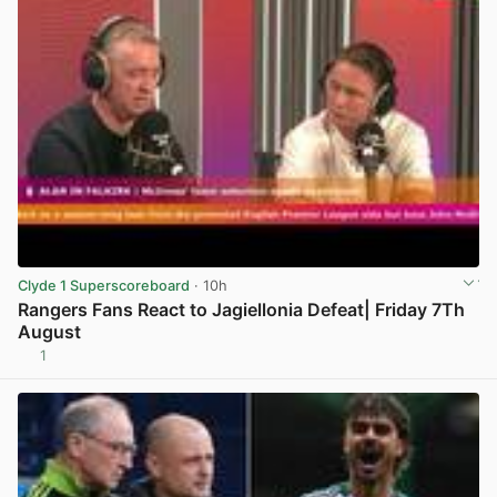
Clyde 1 Superscoreboard
· 10h
Rangers Fans React to Jagiellonia Defeat| Friday 7Th
August
1
View post in new tab