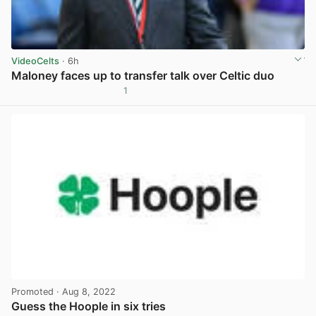
VideoCelts
· 6h
Maloney faces up to transfer talk over Celtic duo
1
View post in new tab
Promoted
· Aug 8, 2022
Guess the Hoople in six tries