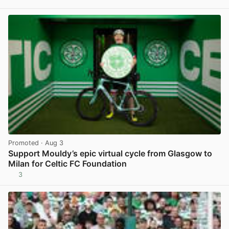
View post in new tab
Promoted
· Aug 3
Support Mouldy’s epic virtual cycle from Glasgow to
Milan for Celtic FC Foundation
3
View post in new tab