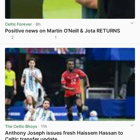
Celtic Forever
· 6h
Positive news on Martin O’Neill & Jota RETURNS
2
1
View post in new tab
The Celtic Bhoys
· 11h
Anthony Joseph issues fresh Haissem Hassan to
Celtic transfer update