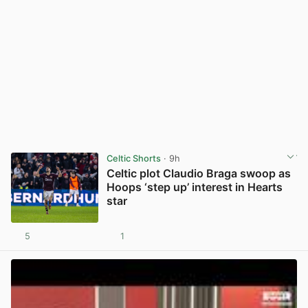
Celtic Shorts
· 9h
Celtic plot Claudio Braga swoop as
Hoops ‘step up’ interest in Hearts
star
5
1
View post in new tab