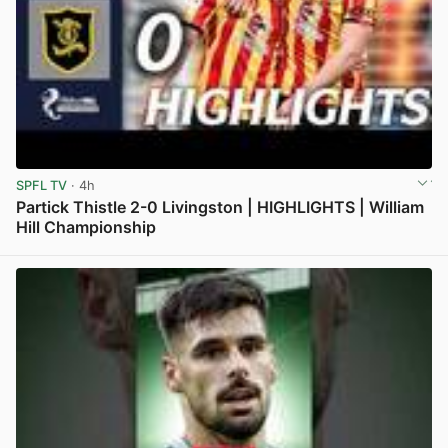
SPFL TV
· 4h
Partick Thistle 2-0 Livingston | HIGHLIGHTS | William
Hill Championship
View post in new tab