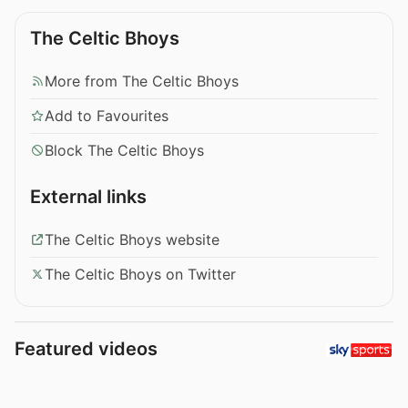
The Celtic Bhoys
More from The Celtic Bhoys
Add to Favourites
Block The Celtic Bhoys
External links
The Celtic Bhoys website
The Celtic Bhoys on Twitter
Featured videos