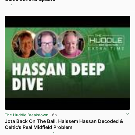
1
View post in new tab
The Huddle Breakdown
· 6h
Jota Back On The Ball, Haissem Hassan Decoded &
Celtic’s Real Midfield Problem
1