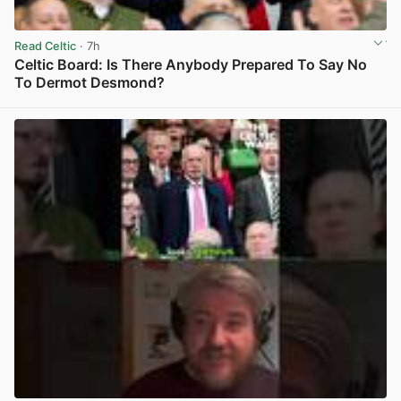
Read Celtic
· 7h
Celtic Board: Is There Anybody Prepared To Say No
To Dermot Desmond?
View post in new tab