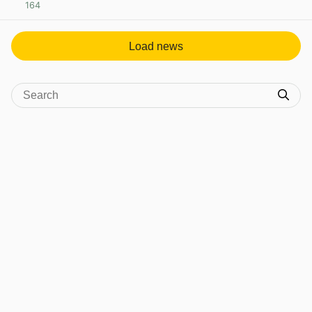
164
View post in new tab
Load news