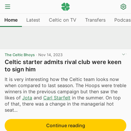
Home
Latest
Celtic on TV
Transfers
Podcas
The Celtic Bhoys
·
Nov 14, 2023
Celtic starter admits rival club were keen
to sign him
It is very interesting how the Celtic team looks now
when compared to last season. The Hoops were treble
winners in the previous campaign but then saw the
likes of
Jota
and
Carl Starfelt
in the summer. On top
of that, there was a change in the managerial hot
seat...
Continue reading