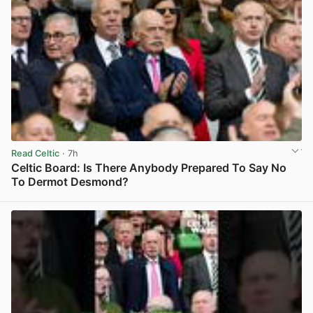
Read Celtic
· 7h
Celtic Board: Is There Anybody Prepared To Say No
To Dermot Desmond?
View post in new tab