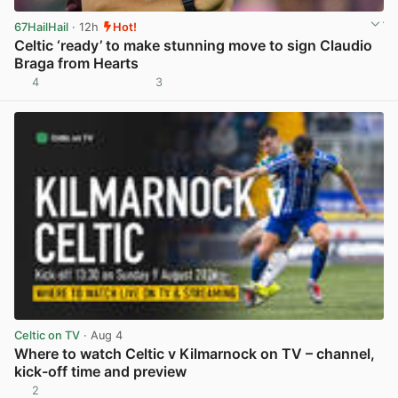
67HailHail
· 12h
Hot!
Celtic ‘ready’ to make stunning move to sign Claudio
Braga from Hearts
4
3
View post in new tab
Celtic on TV
· Aug 4
Where to watch Celtic v Kilmarnock on TV – channel,
kick-off time and preview
2
View post in new tab