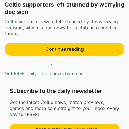
Celtic supporters left stunned by worrying
decision
Celtic
supporters were left stunned by the worrying
decision, which is bad news for a club hero and his
future...
Continue reading
2
Get FREE daily Celtic news by email!
Subscribe to the daily newsletter
Get the latest Celtic news, match previews,
games and more sent straight to your inbox every
day for FREE!