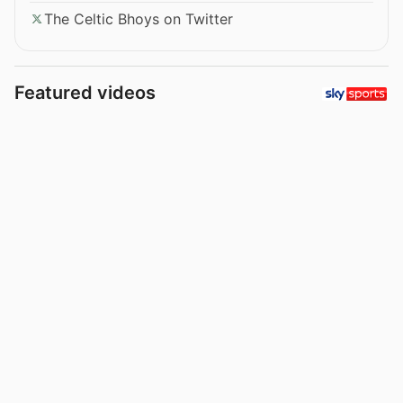
The Celtic Bhoys on Twitter
Featured videos