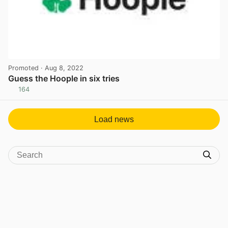
Promoted
· Aug 8, 2022
Guess the Hoople in six tries
164
View post in new tab
Load news