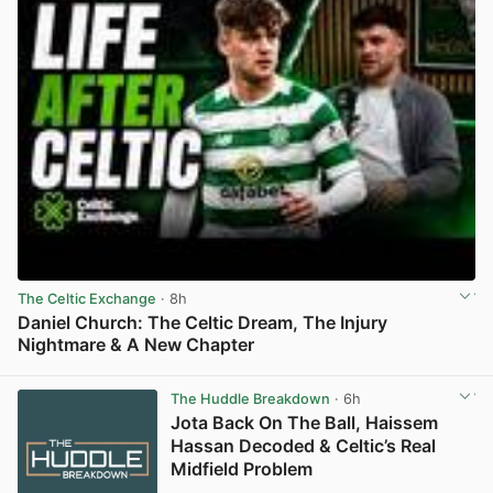
The Celtic Exchange
· 8h
Daniel Church: The Celtic Dream, The Injury
Nightmare & A New Chapter
View post in new tab
The Huddle Breakdown
· 6h
Jota Back On The Ball, Haissem
Hassan Decoded & Celtic’s Real
Midfield Problem