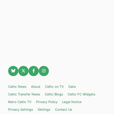
Celtic News
About
Celtic on TV
Data
Celtic Transfer News
Celtic Blogs
Celtic FC Widgets
Retro Celtic TV
Privacy Policy
Legal Notice
Privacy Settings
Settings
Contact Us