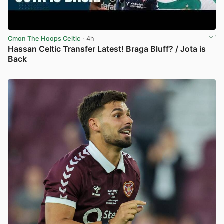
Cmon The Hoops Celtic
· 4h
Hassan Celtic Transfer Latest! Braga Bluff? / Jota is
Back
View post in new tab