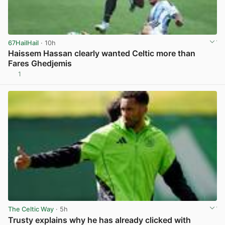
67HailHail
· 10h
Haissem Hassan clearly wanted Celtic more than
Fares Ghedjemis
1
View post in new tab
The Celtic Way
· 5h
Trusty explains why he has already clicked with