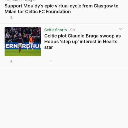
Support Mouldy’s epic virtual cycle from Glasgow to
Milan for Celtic FC Foundation
3
View post in new tab
Celtic Shorts
· 9h
Celtic plot Claudio Braga swoop as
Hoops ‘step up’ interest in Hearts
star
5
1
View post in new tab