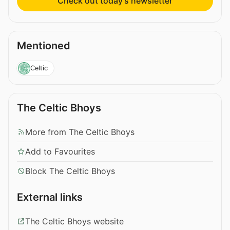
Check out today’s newsletter
Mentioned
Celtic
The Celtic Bhoys
More from The Celtic Bhoys
Add to Favourites
Block The Celtic Bhoys
External links
The Celtic Bhoys website