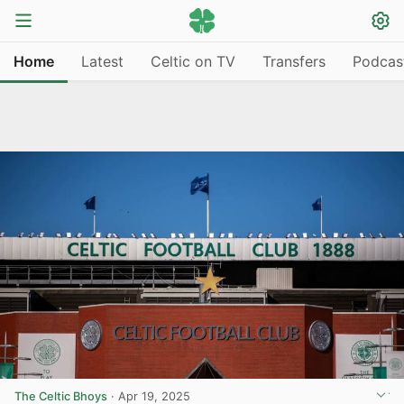
Home
Latest
Celtic on TV
Transfers
Podcas
The Celtic Bhoys
·
Apr 19, 2025