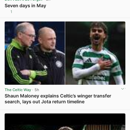
Seven days in May
1
View post in new tab
The Celtic Way
· 5h
Shaun Maloney explains Celtic’s winger transfer
search, lays out Jota return timeline
View post in new tab