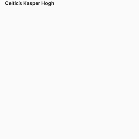
Celtic’s Kasper Hogh
View post in new tab