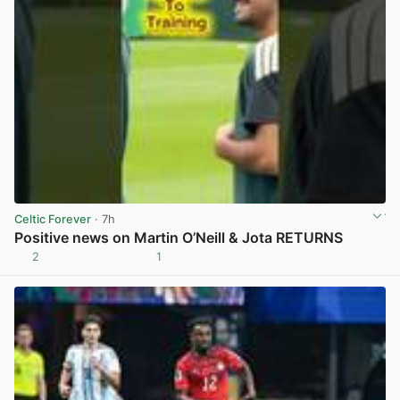
Celtic Forever
· 7h
Positive news on Martin O’Neill & Jota RETURNS
2
1
View post in new tab