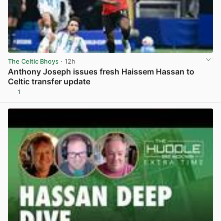
The Celtic Bhoys
· 12h
Anthony Joseph issues fresh Haissem Hassan to
Celtic transfer update
1
View post in new tab