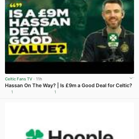
Celtic Fans TV
· 11h
Hassan On The Way? | Is £9m a Good Deal for Celtic?
1
1
View post in new tab