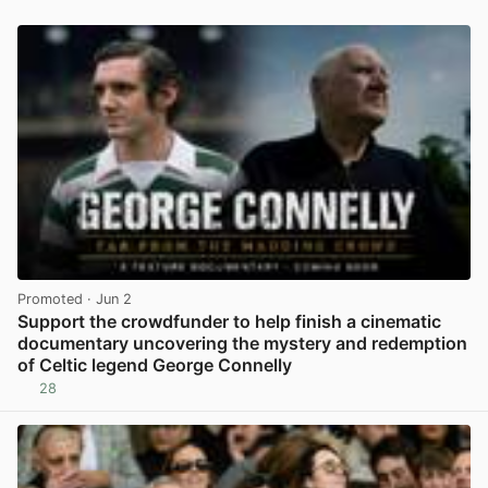
Promoted
· Jun 2
Support the crowdfunder to help finish a cinematic
documentary uncovering the mystery and redemption
of Celtic legend George Connelly
28
View post in new tab