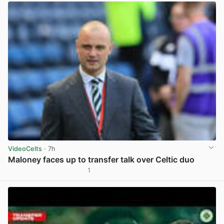
VideoCelts
· 7h
Maloney faces up to transfer talk over Celtic duo
1
View post in new tab