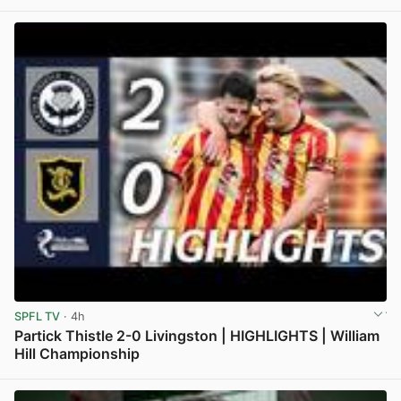
SPFL TV
· 4h
Partick Thistle 2-0 Livingston | HIGHLIGHTS | William
Hill Championship
View post in new tab