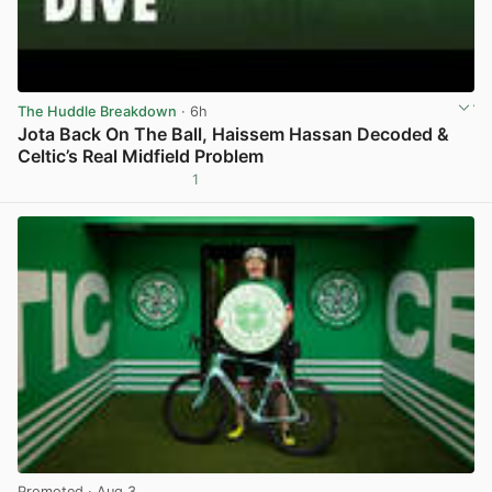
The Huddle Breakdown
· 6h
Jota Back On The Ball, Haissem Hassan Decoded &
Celtic’s Real Midfield Problem
1
View post in new tab
Promoted
· Aug 3