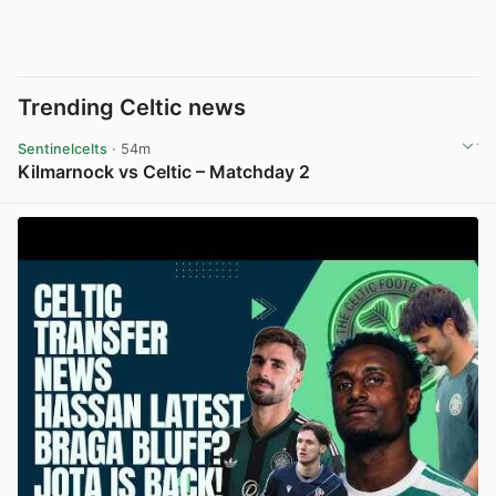
Trending Celtic news
Sentinelcelts
· 54m
Kilmarnock vs Celtic – Matchday 2
View post in new tab