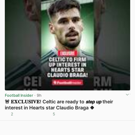
Football Insider
· 9h
🚨 𝐄𝐗𝐂𝐋𝐔𝐒𝐈𝐕𝐄! Celtic are ready to 𝙨𝙩𝙚𝙥 𝙪𝙥 their
interest in Hearts star Claudio Braga 🍀
2
5
View post in new tab