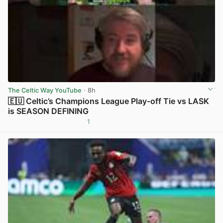
The Celtic Way YouTube
· 8h
🇪🇺 Celtic’s Champions League Play-off Tie vs LASK
is SEASON DEFINING
1
View post in new tab