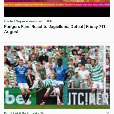
Clyde 1 Superscoreboard
· 10h
Rangers Fans React to Jagiellonia Defeat| Friday 7Th
August
1
View post in new tab
Don't Let it Be Forgot
· 3h