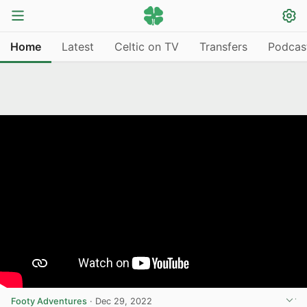
Home
Latest
Celtic on TV
Transfers
Podcas
Footy Adventures
·
Dec 29, 2022