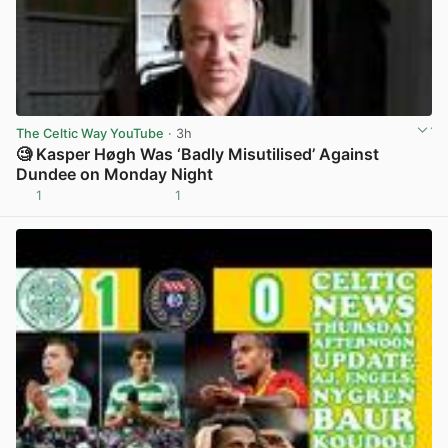
The Celtic Way YouTube
· 3h
🧐 Kasper Høgh Was ‘Badly Misutilised’ Against
Dundee on Monday Night
1
1
View post in new tab