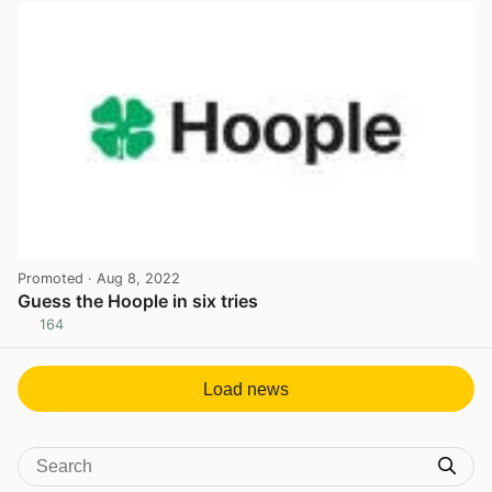
Promoted
· Aug 8, 2022
Guess the Hoople in six tries
164
View post in new tab
Load news