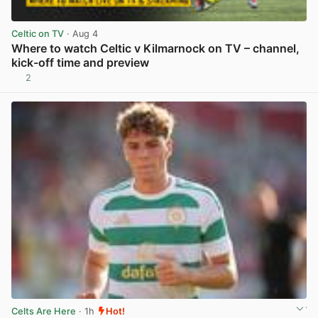
Celtic on TV
· Aug 4
Where to watch Celtic v Kilmarnock on TV – channel,
kick-off time and preview
2
View post in new tab
Celts Are Here
· 1h
Hot!