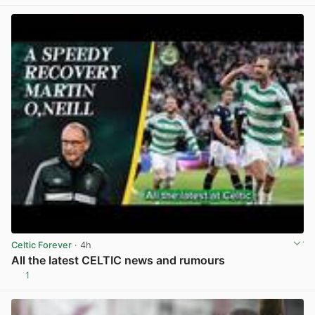
Celtic Forever
· 4h
All the latest CELTIC news and rumours
1
View post in new tab