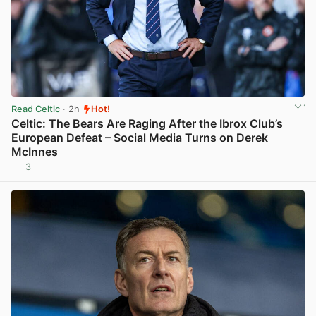
Read Celtic
· 2h
Hot!
Celtic: The Bears Are Raging After the Ibrox Club’s
European Defeat – Social Media Turns on Derek
McInnes
3
View post in new tab