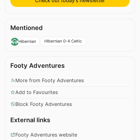
Check out today’s newsletter
Mentioned
Hibernian 0-4 Celtic
Hibernian
Footy Adventures
More from Footy Adventures
Add to Favourites
Block Footy Adventures
External links
Footy Adventures website