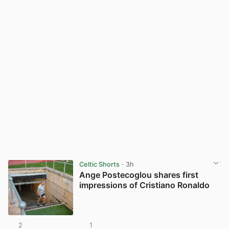
Celtic Shorts
· 3h
Ange Postecoglou shares first
impressions of Cristiano Ronaldo
2
1
View post in new tab