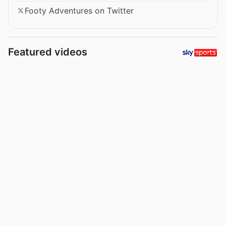
Footy Adventures on Twitter
Featured videos