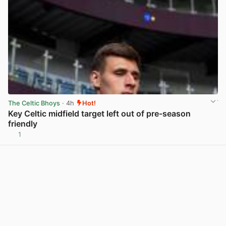
The Celtic Bhoys
· 4h
Hot!
Key Celtic midfield target left out of pre-season
friendly
1
View post in new tab