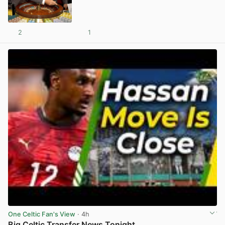
2
1
View post in new tab
One Celtic Fan's View
· 4h
Big Celtic Transfer News Tonight