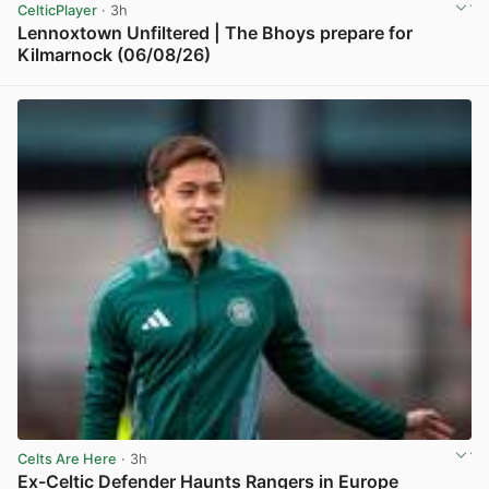
CelticPlayer
· 3h
Lennoxtown Unfiltered | The Bhoys prepare for
Kilmarnock (06/08/26)
View post in new tab
Celts Are Here
· 3h
Ex-Celtic Defender Haunts Rangers in Europe