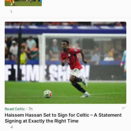
1
View post in new tab
Read Celtic
· 7h
Haissem Hassan Set to Sign for Celtic – A Statement
Signing at Exactly the Right Time
4
View post in new tab