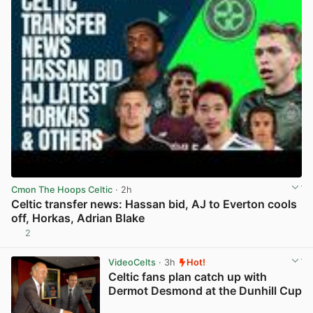
Cmon The Hoops Celtic
· 2h
Celtic transfer news: Hassan bid, AJ to Everton cools
off, Horkas, Adrian Blake
2
View post in new tab
VideoCelts
· 3h
Hot!
Celtic fans plan catch up with
Dermot Desmond at the Dunhill Cup