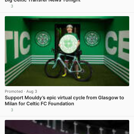
3
View post in new tab
Promoted
· Aug 3
Support Mouldy’s epic virtual cycle from Glasgow to
Milan for Celtic FC Foundation
3
View post in new tab