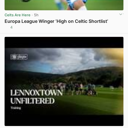
Celts Are Here
· 5h
Europa League Winger ‘High on Celtic Shortlist’
4
View post in new tab