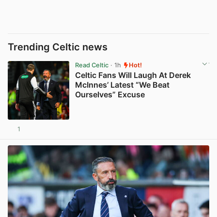
Trending Celtic news
Read Celtic
· 1h
Hot!
Celtic Fans Will Laugh At Derek
McInnes’ Latest “We Beat
Ourselves” Excuse
1
View post in new tab