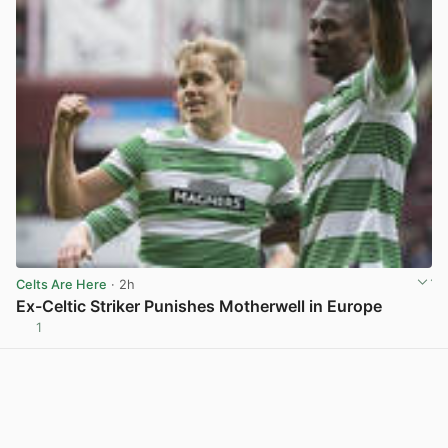
Celts Are Here
· 2h
Ex-Celtic Striker Punishes Motherwell in Europe
1
View post in new tab