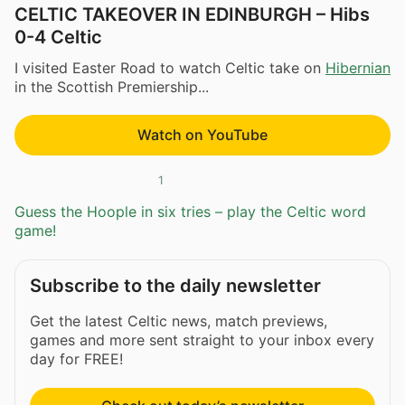
CELTIC TAKEOVER IN EDINBURGH – Hibs
0-4 Celtic
I visited Easter Road to watch Celtic take on
Hibernian
in the Scottish Premiership...
Watch on YouTube
1
Guess the Hoople in six tries – play the Celtic word
game!
Subscribe to the daily newsletter
Get the latest Celtic news, match previews,
games and more sent straight to your inbox every
day for FREE!