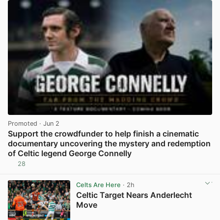
Promoted
· Jun 2
Support the crowdfunder to help finish a cinematic
documentary uncovering the mystery and redemption
of Celtic legend George Connelly
28
View post in new tab
Celts Are Here
· 2h
Celtic Target Nears Anderlecht
Move