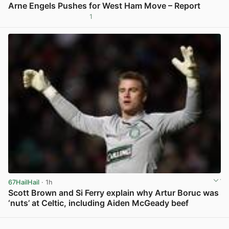
Arne Engels Pushes for West Ham Move – Report
1
View post in new tab
67HailHail
· 1h
Scott Brown and Si Ferry explain why Artur Boruc was
‘nuts’ at Celtic, including Aiden McGeady beef
View post in new tab