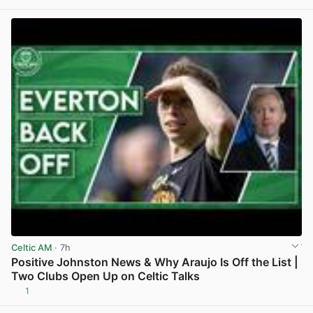
Celtic AM
· 7h
Positive Johnston News & Why Araujo Is Off the List |
Two Clubs Open Up on Celtic Talks
1
View post in new tab