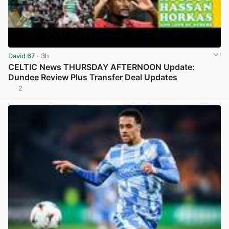
David 67
· 3h
CELTIC News THURSDAY AFTERNOON Update:
Dundee Review Plus Transfer Deal Updates
2
View post in new tab