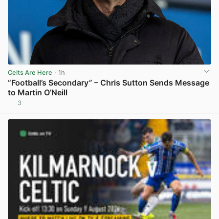
Celts Are Here
· 1h
“Football’s Secondary” – Chris Sutton Sends Message
to Martin O’Neill
3
View post in new tab