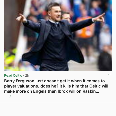
Read Celtic
· 2h
Barry Ferguson just doesn’t get it when it comes to
player valuations, does he? It kills him that Celtic will
make more on Engels than Ibrox will on Raskin…
2
View post in new tab