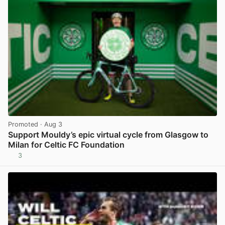
Promoted
· Aug 3
Support Mouldy’s epic virtual cycle from Glasgow to
Milan for Celtic FC Foundation
3
View post in new tab