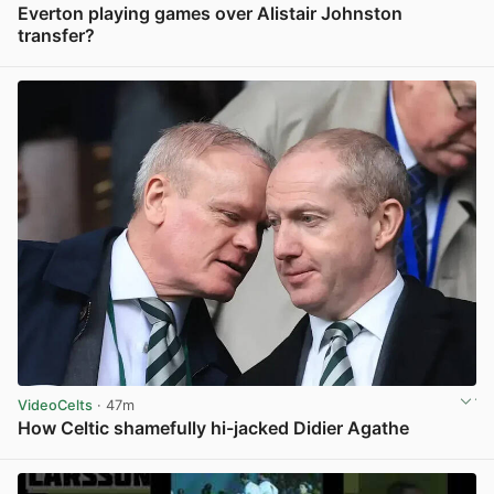
Everton playing games over Alistair Johnston
transfer?
View post in new tab
VideoCelts
· 47m
How Celtic shamefully hi-jacked Didier Agathe
View post in new tab