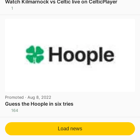
Watch Kilmarnock vs Celtic live on CelticPlayer
1
View post in new tab
Promoted
· Aug 8, 2022
Guess the Hoople in six tries
164
View post in new tab
Load news