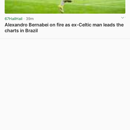
67HailHail
· 39m
Alexandro Bernabei on fire as ex-Celtic man leads the
charts in Brazil
View post in new tab