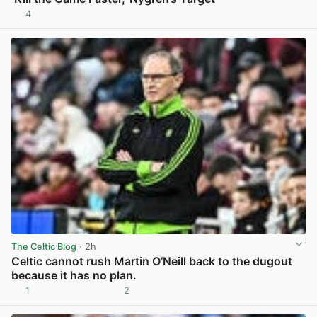
4
View post in new tab
The Celtic Blog
· 2h
Celtic cannot rush Martin O’Neill back to the dugout
because it has no plan.
1
2
View post in new tab