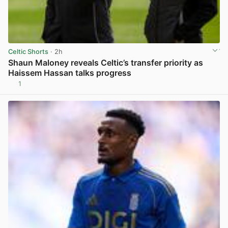
Celtic Shorts
· 2h
Shaun Maloney reveals Celtic’s transfer priority as
Haissem Hassan talks progress
1
View post in new tab