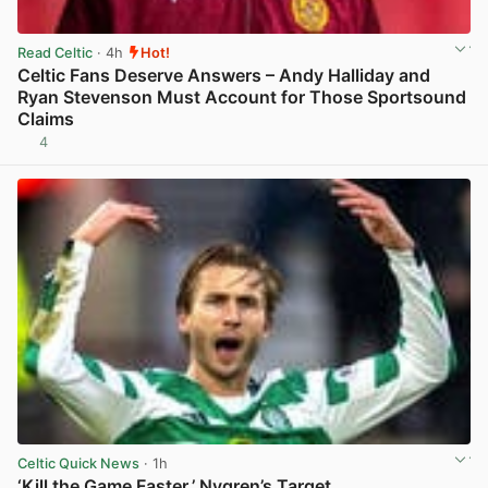
Read Celtic
· 4h
Hot!
Celtic Fans Deserve Answers – Andy Halliday and
Ryan Stevenson Must Account for Those Sportsound
Claims
4
View post in new tab
Celtic Quick News
· 1h
‘Kill the Game Faster,’ Nygren’s Target