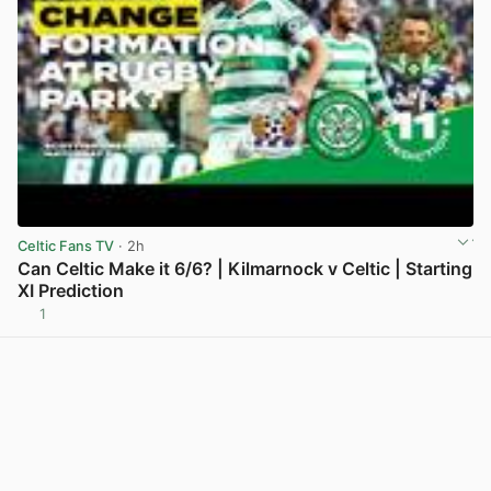
Celtic Fans TV
· 2h
Can Celtic Make it 6/6? | Kilmarnock v Celtic | Starting
XI Prediction
1
View post in new tab