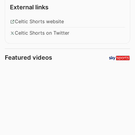
External links
Celtic Shorts website
Celtic Shorts on Twitter
Featured videos