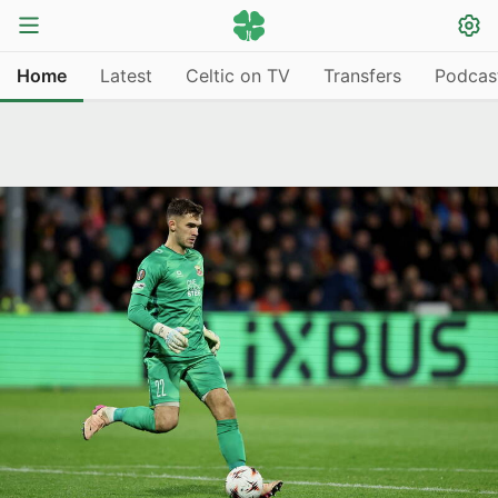
Home
Latest
Celtic on TV
Transfers
Podcas