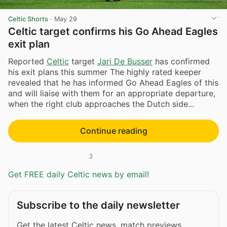
Celtic Shorts
·
May 29
Celtic target confirms his Go Ahead Eagles
exit plan
Reported
Celtic
target
Jari De Busser
has confirmed
his exit plans this summer The highly rated keeper
revealed that he has informed Go Ahead Eagles of this
and will liaise with them for an appropriate departure,
when the right club approaches the Dutch side...
Continue reading
3
Get FREE daily Celtic news by email!
Subscribe to the daily newsletter
Get the latest Celtic news, match previews,