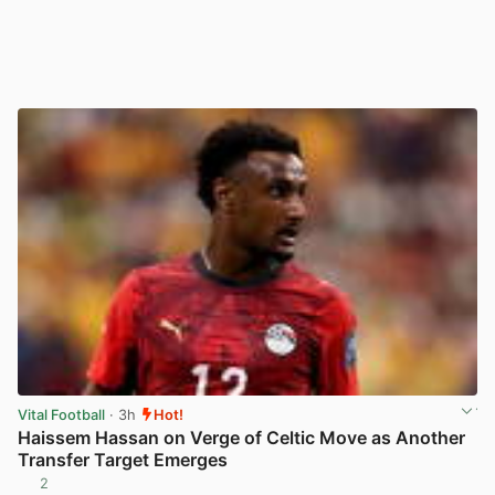
Vital Football
· 3h
Hot!
Haissem Hassan on Verge of Celtic Move as Another
Transfer Target Emerges
2
View post in new tab