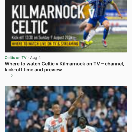
Celtic on TV
· Aug 4
Where to watch Celtic v Kilmarnock on TV – channel,
kick-off time and preview
2
View post in new tab