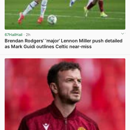
67HailHail
· 2h
Brendan Rodgers’ ‘major’ Lennon Miller push detailed
as Mark Guidi outlines Celtic near-miss
View post in new tab