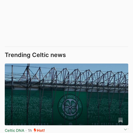
Trending Celtic news
Celtic DNA
· 1h
Hot!