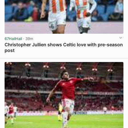
67HailHail
· 39m
Christopher Jullien shows Celtic love with pre-season
post
View post in new tab