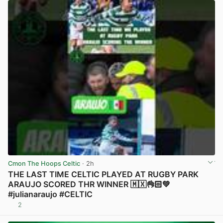
Cmon The Hoops Celtic
· 2h
THE LAST TIME CELTIC PLAYED AT RUGBY PARK
ARAUJO SCORED THR WINNER 🇲🇽👌🏻💚
#julianaraujo #CELTIC
2
View post in new tab