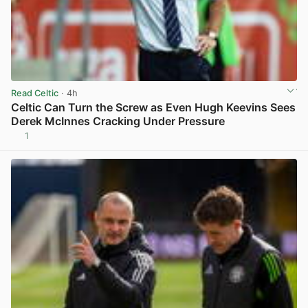
Read Celtic
· 4h
Celtic Can Turn the Screw as Even Hugh Keevins Sees
Derek McInnes Cracking Under Pressure
1
View post in new tab