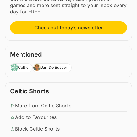
games and more sent straight to your inbox every
day for FREE!
Check out today’s newsletter
Mentioned
Celtic
Jari De Busser
Celtic Shorts
More from Celtic Shorts
Add to Favourites
Block Celtic Shorts