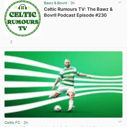
Bawz & Bovril
· 3h
Celtic Rumours TV: The Bawz &
Bovril Podcast Episode #230
2
Celtic FC
· 2h