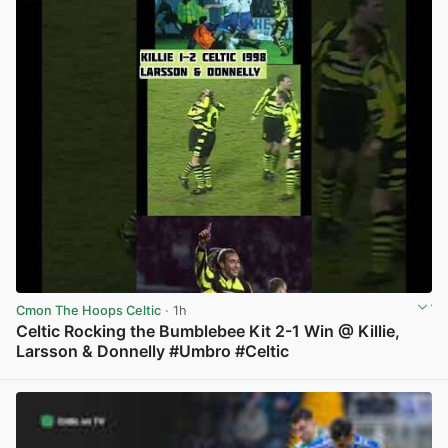
Cmon The Hoops Celtic
· 1h
Celtic Rocking the Bumblebee Kit 2-1 Win @ Killie,
Larsson & Donnelly #Umbro #Celtic
View post in new tab