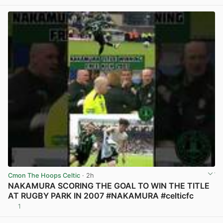
Cmon The Hoops Celtic
· 2h
NAKAMURA SCORING THE GOAL TO WIN THE TITLE
AT RUGBY PARK IN 2007 #NAKAMURA #celticfc
1
View post in new tab