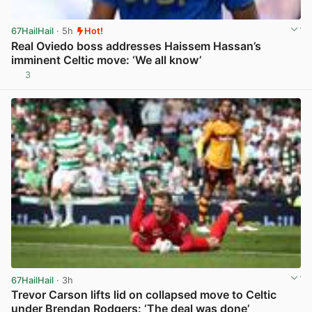
67HailHail
· 5h
Hot!
Real Oviedo boss addresses Haissem Hassan’s
imminent Celtic move: ‘We all know’
3
View post in new tab
67HailHail
· 3h
Trevor Carson lifts lid on collapsed move to Celtic
under Brendan Rodgers: ‘The deal was done’