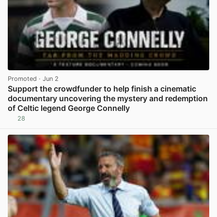
Promoted
· Jun 2
Support the crowdfunder to help finish a cinematic
documentary uncovering the mystery and redemption
of Celtic legend George Connelly
28
View post in new tab