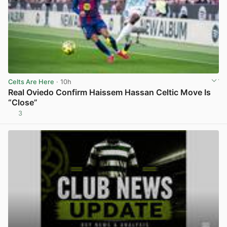
Celts Are Here
· 10h
Real Oviedo Confirm Haissem Hassan Celtic Move Is
“Close”
3
View post in new tab