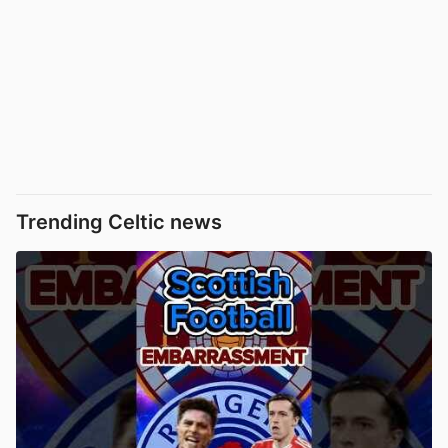
Trending Celtic news