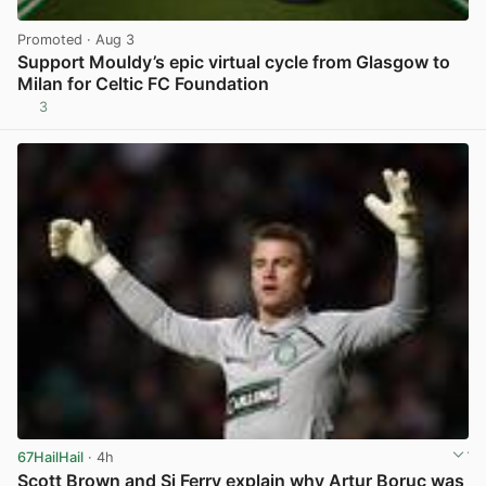
Promoted
· Aug 3
Support Mouldy’s epic virtual cycle from Glasgow to
Milan for Celtic FC Foundation
3
View post in new tab
67HailHail
· 4h
Scott Brown and Si Ferry explain why Artur Boruc was