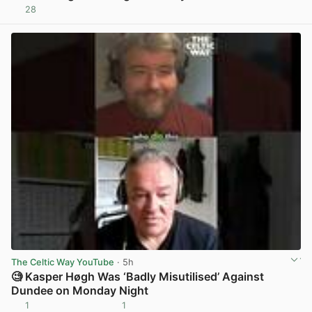
28
View post in new tab
The Celtic Way YouTube
· 5h
🧐 Kasper Høgh Was ‘Badly Misutilised’ Against
Dundee on Monday Night
1
1
View post in new tab