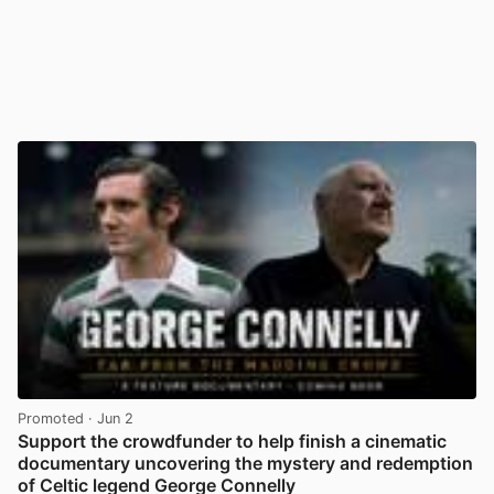
Promoted
· Jun 2
Support the crowdfunder to help finish a cinematic
documentary uncovering the mystery and redemption
of Celtic legend George Connelly