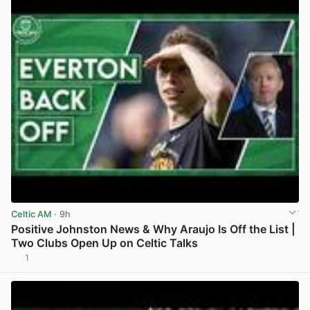
Celtic AM
· 9h
Positive Johnston News & Why Araujo Is Off the List |
Two Clubs Open Up on Celtic Talks
1
View post in new tab