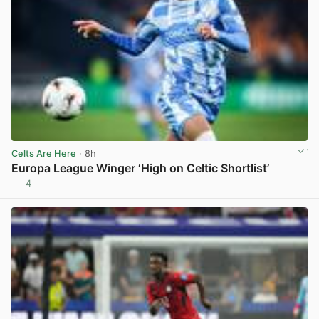
Celts Are Here
· 8h
Europa League Winger ‘High on Celtic Shortlist’
4
View post in new tab