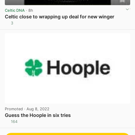
Celtic DNA
· 8h
Celtic close to wrapping up deal for new winger
3
View post in new tab
Promoted
· Aug 8, 2022
Guess the Hoople in six tries
164
View post in new tab