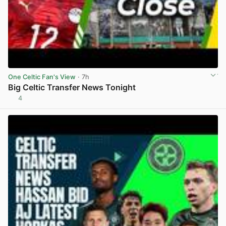
One Celtic Fan's View
· 7h
Big Celtic Transfer News Tonight
4
View post in new tab