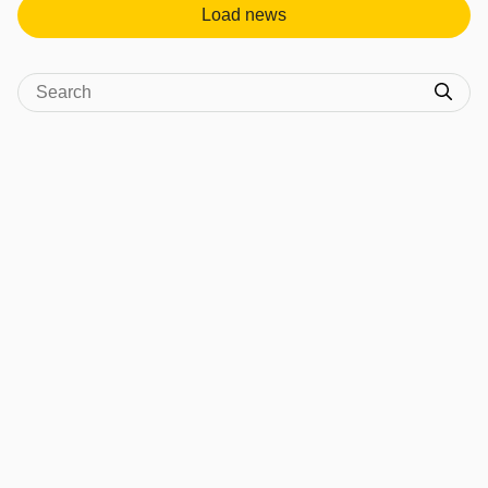
Load news