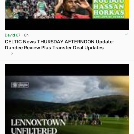
David 67
· 6h
CELTIC News THURSDAY AFTERNOON Update:
Dundee Review Plus Transfer Deal Updates
2
View post in new tab