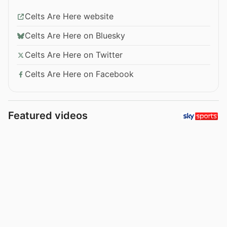
Celts Are Here website
Celts Are Here on Bluesky
Celts Are Here on Twitter
Celts Are Here on Facebook
Featured videos