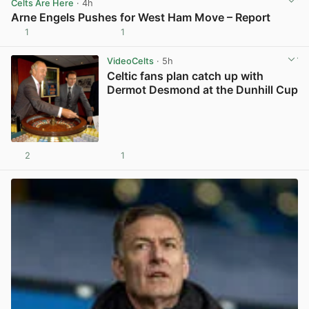
Celts Are Here
· 4h
Arne Engels Pushes for West Ham Move – Report
1
1
View post in new tab
VideoCelts
· 5h
Celtic fans plan catch up with
Dermot Desmond at the Dunhill Cup
2
1
View post in new tab