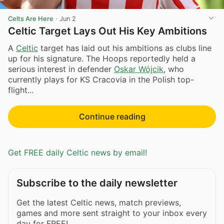
Celts Are Here
·
Jun 2
Celtic Target Lays Out His Key Ambitions
A
Celtic
target has laid out his ambitions as clubs line
up for his signature. The Hoops reportedly held a
serious interest in defender
Oskar Wójcik
, who
currently plays for KS Cracovia in the Polish top-
flight...
Continue reading
Get FREE daily Celtic news by email!
Subscribe to the daily newsletter
Get the latest Celtic news, match previews,
games and more sent straight to your inbox every
day for FREE!