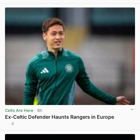
Celts Are Here
· 6h
Ex-Celtic Defender Haunts Rangers in Europe
4
View post in new tab