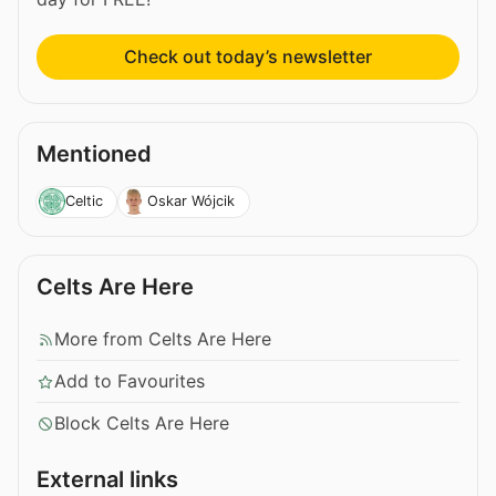
Check out today’s newsletter
Mentioned
Celtic
Oskar Wójcik
Celts Are Here
More from Celts Are Here
Add to Favourites
Block Celts Are Here
External links