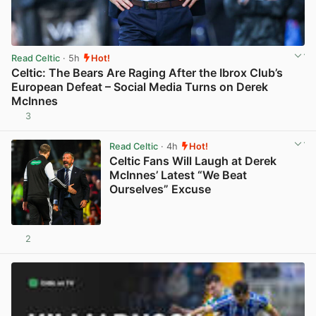
Read Celtic
· 5h
Hot!
Celtic: The Bears Are Raging After the Ibrox Club’s
European Defeat – Social Media Turns on Derek
McInnes
3
View post in new tab
Read Celtic
· 4h
Hot!
Celtic Fans Will Laugh at Derek
McInnes’ Latest “We Beat
Ourselves” Excuse
2
View post in new tab