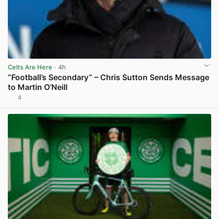
Celts Are Here
· 4h
“Football’s Secondary” – Chris Sutton Sends Message
to Martin O’Neill
4
View post in new tab