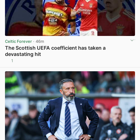
Celtic Forever
· 46m
The Scottish UEFA coefficient has taken a
devastating hit
1
View post in new tab