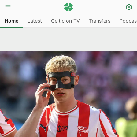
Home
Latest
Celtic on TV
Transfers
Podcas