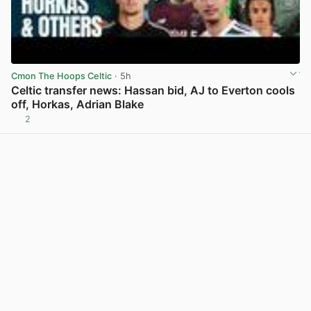
Cmon The Hoops Celtic
· 5h
Celtic transfer news: Hassan bid, AJ to Everton cools
off, Horkas, Adrian Blake
2
View post in new tab