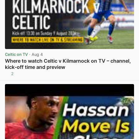
Celtic on TV
· Aug 4
Where to watch Celtic v Kilmarnock on TV – channel,
kick-off time and preview
2
View post in new tab