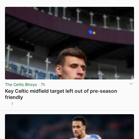
The Celtic Bhoys
· 7h
Key Celtic midfield target left out of pre-season
friendly
1
View post in new tab