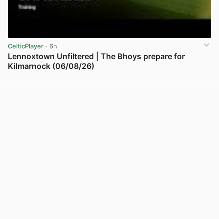
CelticPlayer
· 6h
Lennoxtown Unfiltered | The Bhoys prepare for
Kilmarnock (06/08/26)
View post in new tab