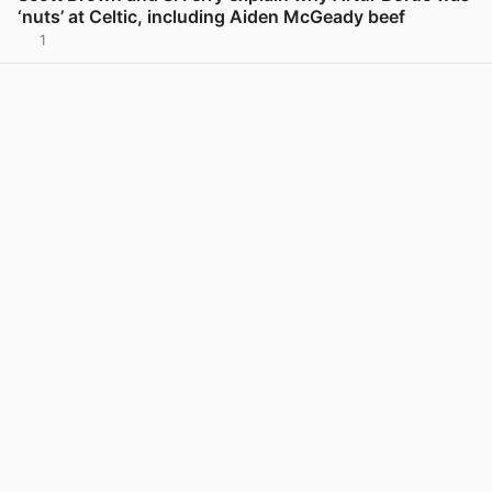
‘nuts’ at Celtic, including Aiden McGeady beef
1
View post in new tab