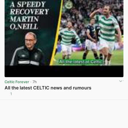
Celtic Forever
· 7h
All the latest CELTIC news and rumours
1
View post in new tab