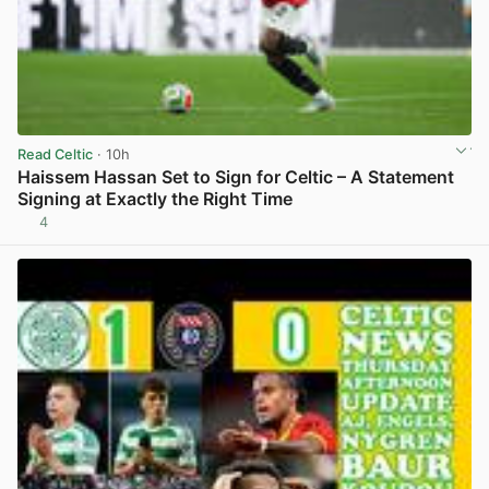
Read Celtic
· 10h
Haissem Hassan Set to Sign for Celtic – A Statement
Signing at Exactly the Right Time
4
View post in new tab