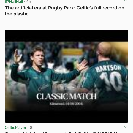
67HailHail
· 6h
The artificial era at Rugby Park: Celtic’s full record on
the plastic
1
View post in new tab
CelticPlayer
· 8h