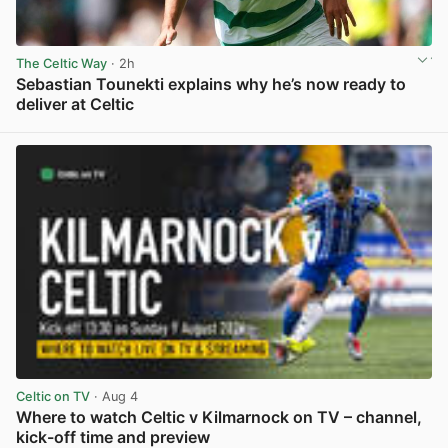
The Celtic Way
· 2h
Sebastian Tounekti explains why he’s now ready to
deliver at Celtic
View post in new tab
Celtic on TV
· Aug 4
Where to watch Celtic v Kilmarnock on TV – channel,
kick-off time and preview