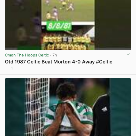
Cmon The Hoops Celtic
· 7h
Otd 1987 Celtic Beat Morton 4-0 Away #Celtic
1
View post in new tab