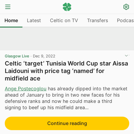
Home
Latest
Celtic on TV
Transfers
Podcas
Glasgow Live
·
Dec 9, 2022
Celtic ‘target’ Tunisia World Cup star Aissa
Laidouni with price tag ‘named’ for
midfield ace
Ange Postecoglou
has already dipped into the market
ahead of January to bring in two new faces for his
defensive ranks and now he could make a third
signing to beef up his midfield area...
Continue reading