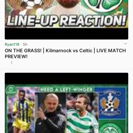
Ryan118
· 5h
ON THE GRASS! | Kilmarnock vs Celtic | LIVE MATCH
PREVIEW!
1
View post in new tab