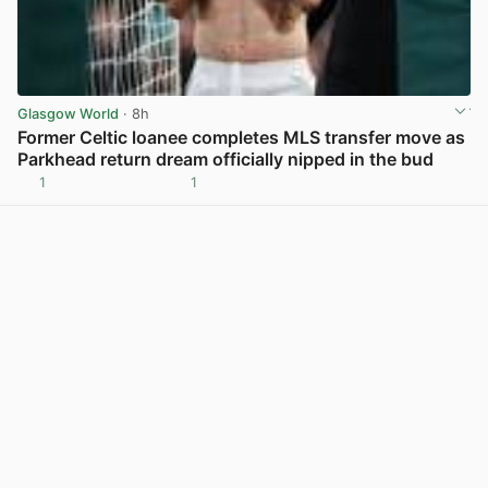
Glasgow World
· 8h
Former Celtic loanee completes MLS transfer move as
Parkhead return dream officially nipped in the bud
1
1
View post in new tab