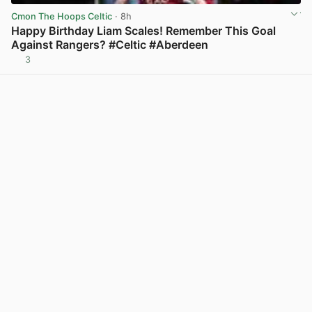
Cmon The Hoops Celtic
· 8h
Happy Birthday Liam Scales! Remember This Goal
Against Rangers? #Celtic #Aberdeen
3
View post in new tab