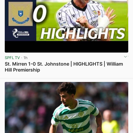
SPFL TV
· 1h
St. Mirren 1-0 St. Johnstone | HIGHLIGHTS | William
Hill Premiership
View post in new tab