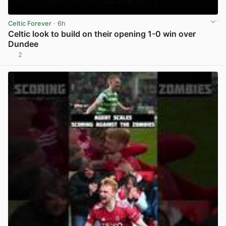
Celtic Forever
· 6h
Celtic look to build on their opening 1-0 win over
Dundee
2
View post in new tab