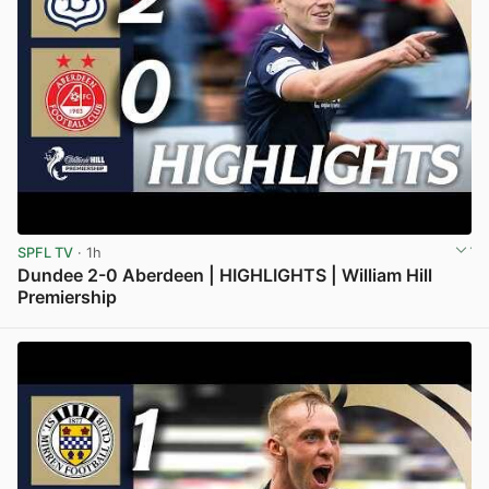
SPFL TV
· 1h
Dundee 2-0 Aberdeen | HIGHLIGHTS | William Hill
Premiership
View post in new tab