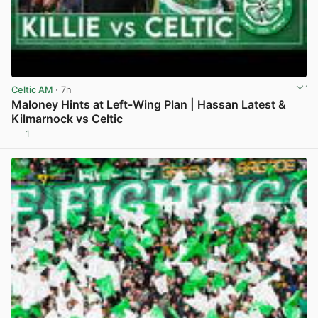
Celtic AM
· 7h
Maloney Hints at Left-Wing Plan | Hassan Latest &
Kilmarnock vs Celtic
1
View post in new tab