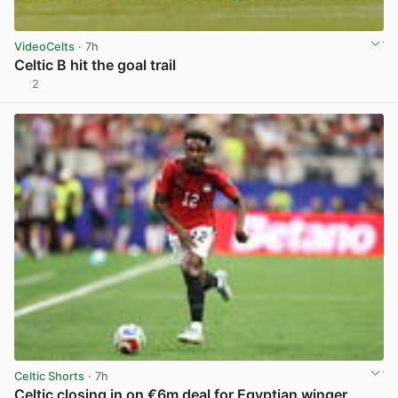
VideoCelts
· 7h
Celtic B hit the goal trail
2
View post in new tab
Celtic Shorts
· 7h
Celtic closing in on €6m deal for Egyptian winger