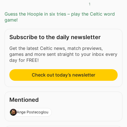
1
Guess the Hoople in six tries – play the Celtic word
game!
Subscribe to the daily newsletter
Get the latest Celtic news, match previews,
games and more sent straight to your inbox every
day for FREE!
Check out today’s newsletter
Mentioned
Ange Postecoglou