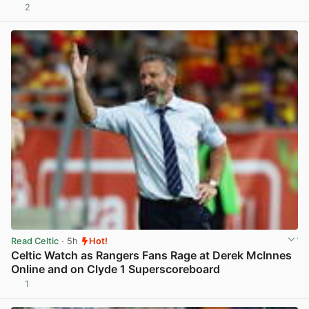
2
View post in new tab
Read Celtic
· 5h
Hot!
Celtic Watch as Rangers Fans Rage at Derek McInnes
Online and on Clyde 1 Superscoreboard
1
View post in new tab