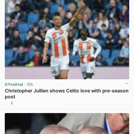
67HailHail
· 10h
Christopher Jullien shows Celtic love with pre-season
post
6
View post in new tab