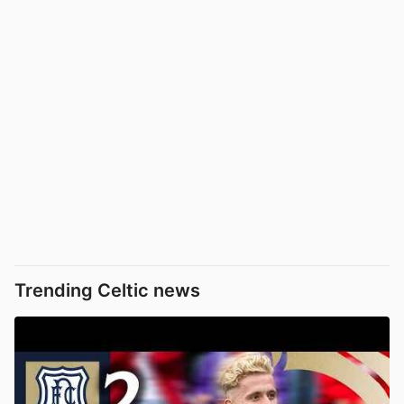
Trending Celtic news