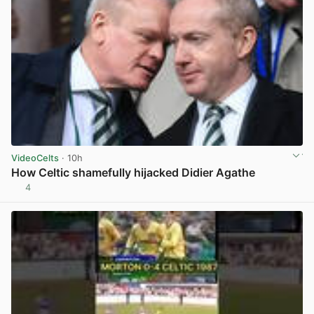
VideoCelts
· 10h
How Celtic shamefully hijacked Didier Agathe
4
View post in new tab