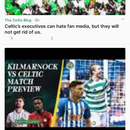
The Celtic Blog
· 5h
Celtic’s executives can hate fan media, but they will
not get rid of us.
3
2
View post in new tab