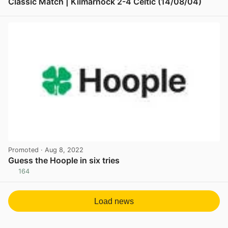
Classic Match | Kilmarnock 2-4 Celtic (14/08/04)
View post in new tab
Promoted
· Aug 8, 2022
Guess the Hoople in six tries
164
View post in new tab
Load news