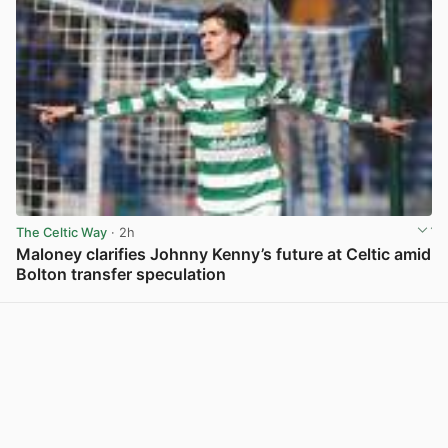
The Celtic Way
· 2h
Maloney clarifies Johnny Kenny’s future at Celtic amid
Bolton transfer speculation
View post in new tab