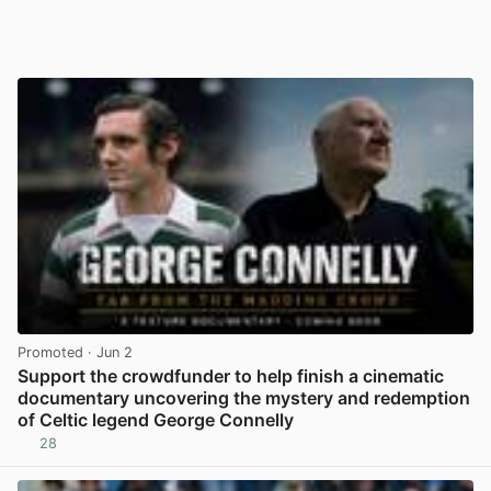
Promoted
· Jun 2
Support the crowdfunder to help finish a cinematic
documentary uncovering the mystery and redemption
of Celtic legend George Connelly
28
View post in new tab