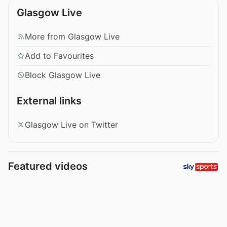
Glasgow Live
More from Glasgow Live
Add to Favourites
Block Glasgow Live
External links
Glasgow Live on Twitter
Featured videos