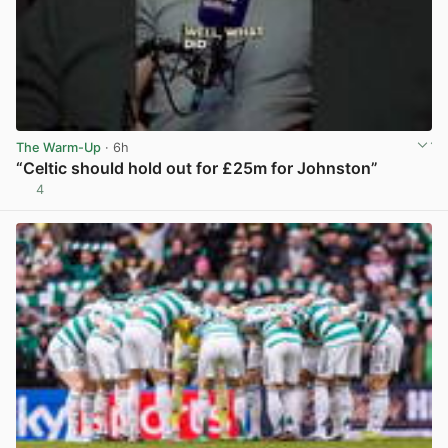
The Warm-Up
· 6h
“Celtic should hold out for £25m for Johnston”
4
View post in new tab