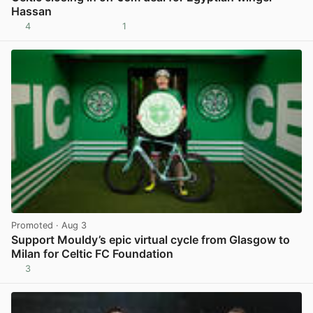
Hassan
4
1
View post in new tab
Promoted
· Aug 3
Support Mouldy’s epic virtual cycle from Glasgow to
Milan for Celtic FC Foundation
3
View post in new tab