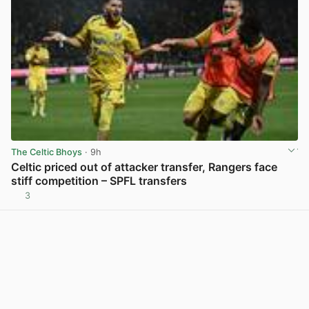
The Celtic Bhoys
· 9h
Celtic priced out of attacker transfer, Rangers face
stiff competition – SPFL transfers
3
View post in new tab