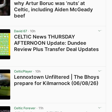
why Artur Boruc was ‘nuts’ at
Celtic, including Aiden McGeady
beef
View post in new tab
David 67
· 10h
CELTIC News THURSDAY
AFTERNOON Update: Dundee
Review Plus Transfer Deal Updates
View post in new tab
CelticPlayer
· 10h
Lennoxtown Unfiltered | The Bhoys
prepare for Kilmarnock (06/08/26)
View post in new tab
Celtic Forever
· 11h