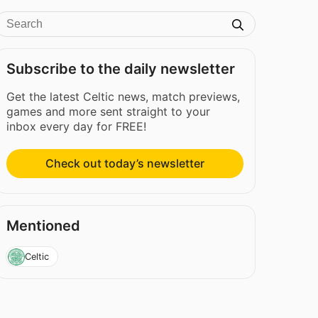
Subscribe to the daily newsletter
Get the latest Celtic news, match previews,
games and more sent straight to your
inbox every day for FREE!
Check out today’s newsletter
Mentioned
Celtic