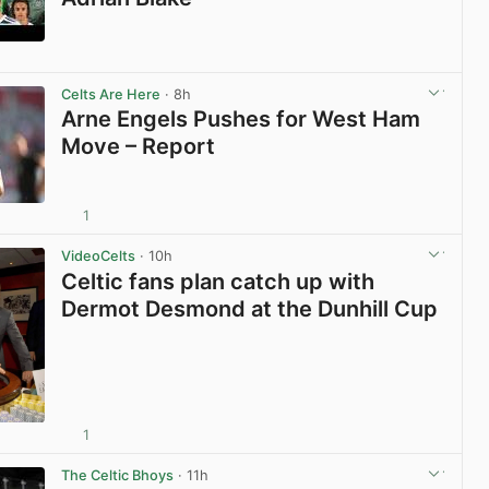
View post in new tab
Celts Are Here
· 8h
Arne Engels Pushes for West Ham
Move – Report
1
View post in new tab
VideoCelts
· 10h
Celtic fans plan catch up with
Dermot Desmond at the Dunhill Cup
1
View post in new tab
The Celtic Bhoys
· 11h