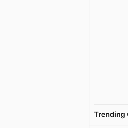
Trending 