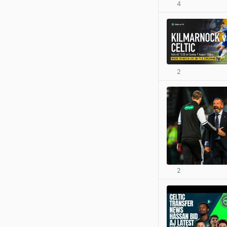
4
2
2