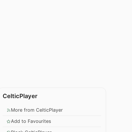
CelticPlayer
More from CelticPlayer
Add to Favourites