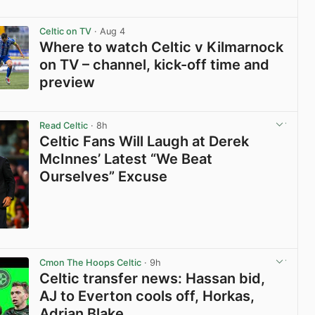
View post in new tab
Celtic on TV
· Aug 4
Where to watch Celtic v Kilmarnock
on TV – channel, kick-off time and
preview
View post in new tab
Read Celtic
· 8h
Celtic Fans Will Laugh at Derek
McInnes’ Latest “We Beat
Ourselves” Excuse
View post in new tab
Cmon The Hoops Celtic
· 9h
Celtic transfer news: Hassan bid,
AJ to Everton cools off, Horkas,
Adrian Blake