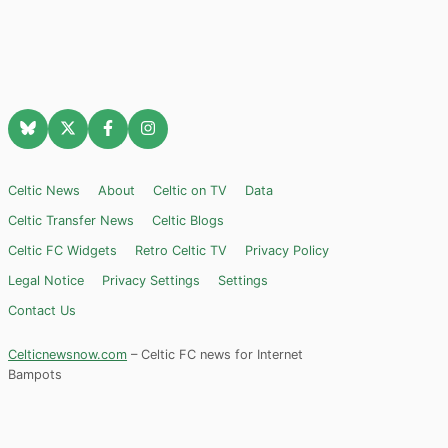
Celtic News
About
Celtic on TV
Data
Celtic Transfer News
Celtic Blogs
Celtic FC Widgets
Retro Celtic TV
Privacy Policy
Legal Notice
Privacy Settings
Settings
Contact Us
Celticnewsnow.com
– Celtic FC news for Internet
Bampots