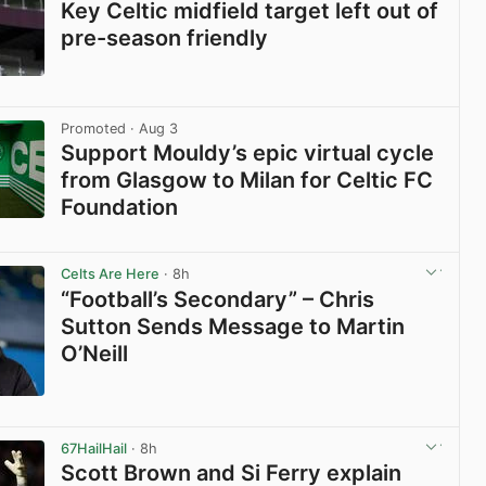
Key Celtic midfield target left out of
pre-season friendly
View post in new tab
Promoted
· Aug 3
Support Mouldy’s epic virtual cycle
from Glasgow to Milan for Celtic FC
Foundation
View post in new tab
Celts Are Here
· 8h
“Football’s Secondary” – Chris
Sutton Sends Message to Martin
O’Neill
View post in new tab
67HailHail
· 8h
Scott Brown and Si Ferry explain