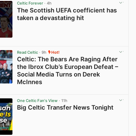
Celtic Forever
· 4h
The Scottish UEFA coefficient has
taken a devastating hit
View post in new tab
Read Celtic
· 9h
Hot!
Celtic: The Bears Are Raging After
the Ibrox Club’s European Defeat –
Social Media Turns on Derek
McInnes
View post in new tab
One Celtic Fan's View
· 11h
Big Celtic Transfer News Tonight