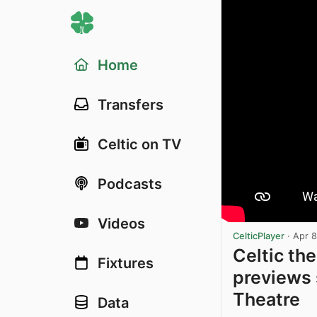
Home
Transfers
Celtic on TV
Podcasts
Videos
CelticPlayer
·
Apr 8
Celtic th
Fixtures
previews 
Theatre
Data