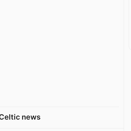
Celtic news