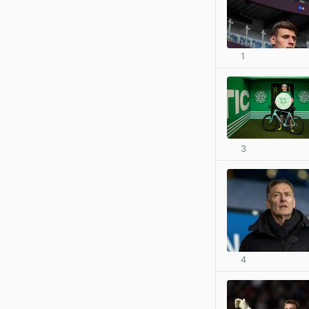
1
3
4