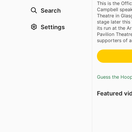
This is the Offi
Campbell speak 
Search
Theatre in Glas
stage later this
Settings
its run at the A
Pavilion Theatr
supporters of al
Guess the Hoopl
Featured vi