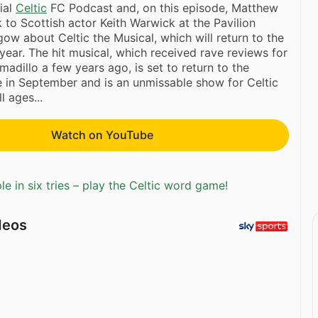
cial
Celtic
FC Podcast and, on this episode, Matthew
to Scottish actor Keith Warwick at the Pavilion
gow about Celtic the Musical, which will return to the
 year. The hit musical, which received rave reviews for
rmadillo a few years ago, is set to return to the
e in September and is an unmissable show for Celtic
l ages...
Watch on YouTube
e in six tries – play the Celtic word game!
deos