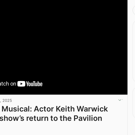
, 2025
e Musical: Actor Keith Warwick
show’s return to the Pavilion