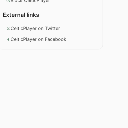
Block CelticPlayer
External links
CelticPlayer on Twitter
CelticPlayer on Facebook