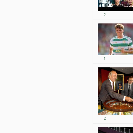
2
1
2