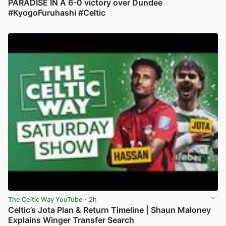
PARADISE IN A 6-0 victory over Dundee
#KyogoFuruhashi #Celtic
View post in new tab
The Celtic Way YouTube
· 2h
Celtic’s Jota Plan & Return Timeline | Shaun Maloney
Explains Winger Transfer Search