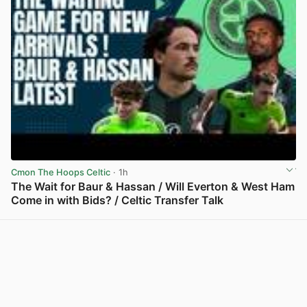
Cmon The Hoops Celtic
· 1h
The Wait for Baur & Hassan / Will Everton & West Ham
Come in with Bids? / Celtic Transfer Talk
View post in new tab