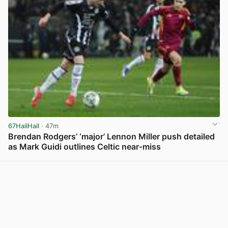
67HailHail
· 47m
Brendan Rodgers’ ‘major’ Lennon Miller push detailed
as Mark Guidi outlines Celtic near-miss
View post in new tab