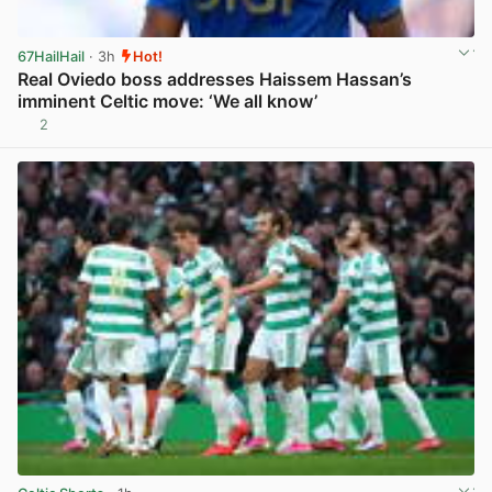
67HailHail
· 3h
Hot!
Real Oviedo boss addresses Haissem Hassan’s
imminent Celtic move: ‘We all know’
2
View post in new tab