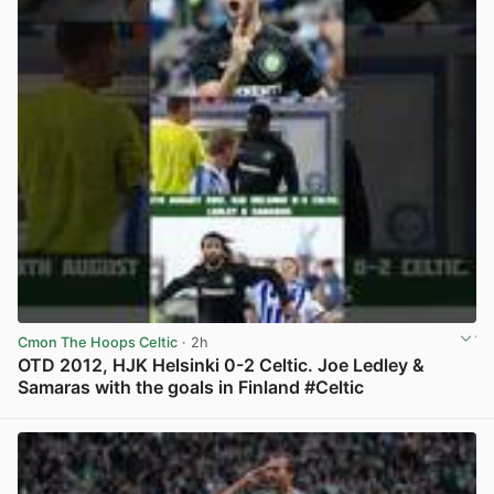
Cmon The Hoops Celtic
· 2h
OTD 2012, HJK Helsinki 0-2 Celtic. Joe Ledley &
Samaras with the goals in Finland #Celtic
View post in new tab