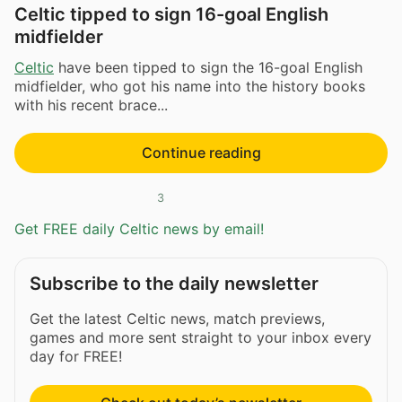
Celtic tipped to sign 16-goal English
midfielder
Celtic
have been tipped to sign the 16-goal English
midfielder, who got his name into the history books
with his recent brace...
Continue reading
3
Get FREE daily Celtic news by email!
Subscribe to the daily newsletter
Get the latest Celtic news, match previews,
games and more sent straight to your inbox every
day for FREE!