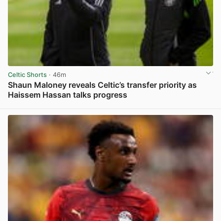
Celtic Shorts
· 46m
Shaun Maloney reveals Celtic’s transfer priority as
Haissem Hassan talks progress
View post in new tab