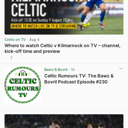
Celtic on TV
· Aug 4
Where to watch Celtic v Kilmarnock on TV – channel,
kick-off time and preview
2
View post in new tab
Bawz & Bovril
· 1h
Celtic Rumours TV: The Bawz &
Bovril Podcast Episode #230