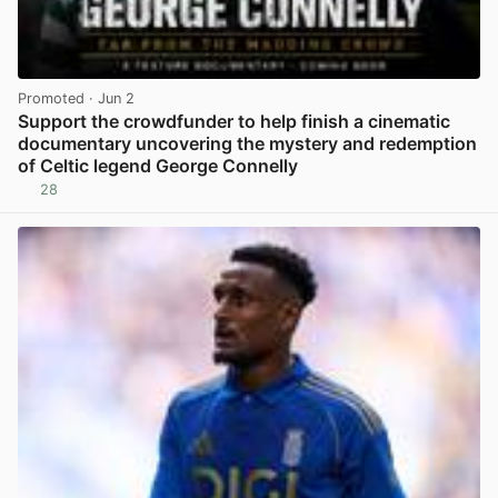
Promoted
· Jun 2
Support the crowdfunder to help finish a cinematic
documentary uncovering the mystery and redemption
of Celtic legend George Connelly
28
View post in new tab