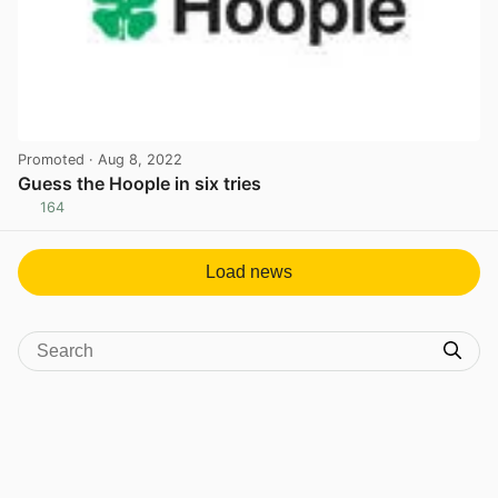
Promoted
· Aug 8, 2022
Guess the Hoople in six tries
164
View post in new tab
Load news