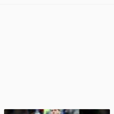
View post in new tab