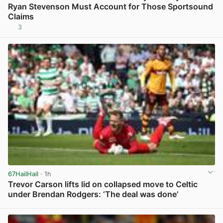
Ryan Stevenson Must Account for Those Sportsound
Claims
3
View post in new tab
67HailHail
· 1h
Trevor Carson lifts lid on collapsed move to Celtic
under Brendan Rodgers: ‘The deal was done’
View post in new tab