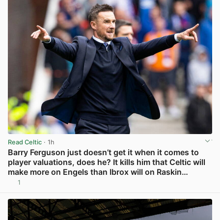
Read Celtic
· 1h
Barry Ferguson just doesn’t get it when it comes to
player valuations, does he? It kills him that Celtic will
make more on Engels than Ibrox will on Raskin…
1
View post in new tab