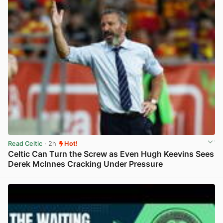
Read Celtic
· 2h
Hot!
Celtic Can Turn the Screw as Even Hugh Keevins Sees
Derek McInnes Cracking Under Pressure
View post in new tab