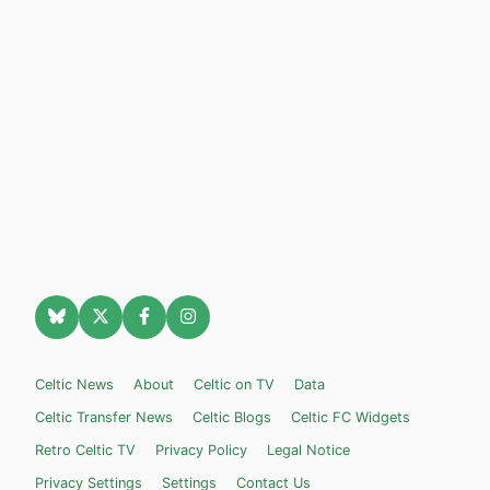
Celtic News
About
Celtic on TV
Data
Celtic Transfer News
Celtic Blogs
Celtic FC Widgets
Retro Celtic TV
Privacy Policy
Legal Notice
Privacy Settings
Settings
Contact Us