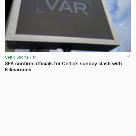
Celtic Shorts
· 1h
SFA confirm officials for Celtic’s sunday clash with
Kilmarnock
View post in new tab