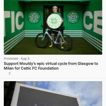
Promoted
· Aug 3
Support Mouldy’s epic virtual cycle from Glasgow to
Milan for Celtic FC Foundation
3
View post in new tab