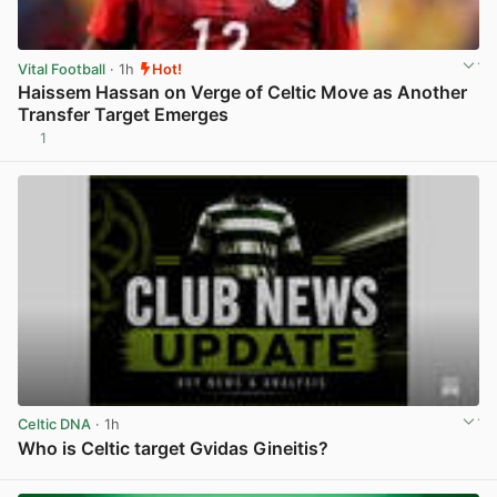
Vital Football
· 1h
Hot!
Haissem Hassan on Verge of Celtic Move as Another
Transfer Target Emerges
1
View post in new tab
Celtic DNA
· 1h
Who is Celtic target Gvidas Gineitis?
View post in new tab