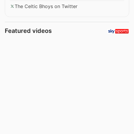
The Celtic Bhoys on Twitter
Featured videos