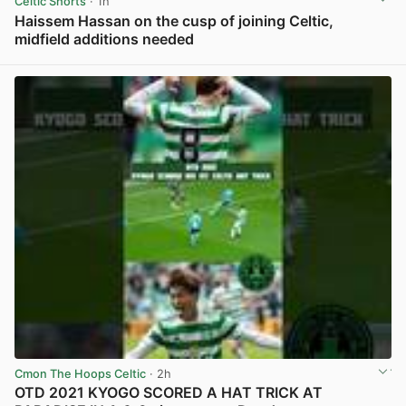
Celtic Shorts
· 1h
Haissem Hassan on the cusp of joining Celtic,
midfield additions needed
View post in new tab
Cmon The Hoops Celtic
· 2h
OTD 2021 KYOGO SCORED A HAT TRICK AT