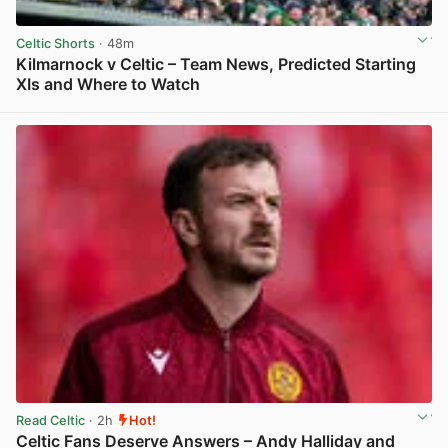
Celtic Shorts
· 48m
Kilmarnock v Celtic – Team News, Predicted Starting
XIs and Where to Watch
View post in new tab
Read Celtic
· 2h
Hot!
Celtic Fans Deserve Answers – Andy Halliday and