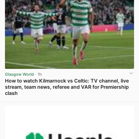
Glasgow World
· 1h
How to watch Kilmarnock vs Celtic: TV channel, live
stream, team news, referee and VAR for Premiership
clash
View post in new tab