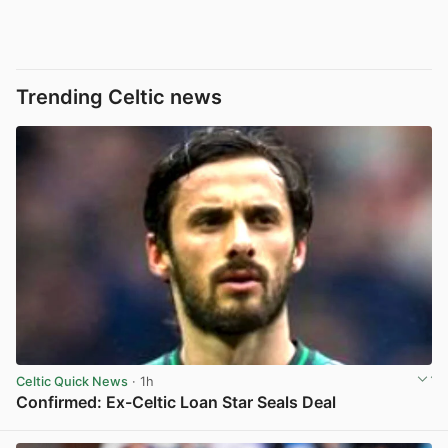
Trending Celtic news
Celtic Quick News
· 1h
Confirmed: Ex-Celtic Loan Star Seals Deal
View post in new tab