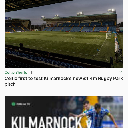
Celtic Shorts
· 1h
Celtic first to test Kilmarnock’s new £1.4m Rugby Park
pitch
View post in new tab