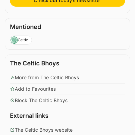
Check out today’s newsletter
Mentioned
Celtic
The Celtic Bhoys
More from The Celtic Bhoys
Add to Favourites
Block The Celtic Bhoys
External links
The Celtic Bhoys website