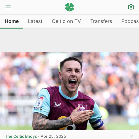
Home
Latest
Celtic on TV
Transfers
Podcas
The Celtic Bhoys
·
Apr 25, 2025