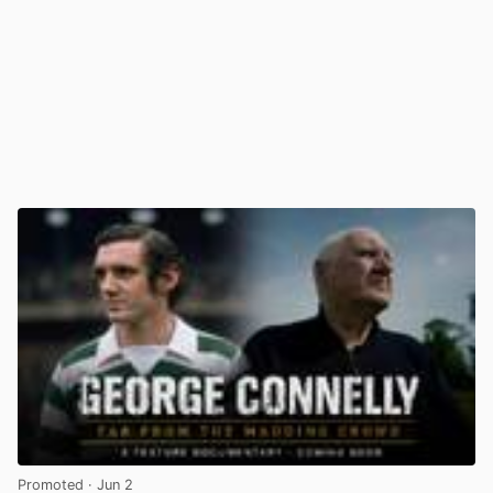
Promoted
· Jun 2