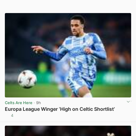
Celts Are Here
· 9h
Europa League Winger ‘High on Celtic Shortlist’
4
View post in new tab