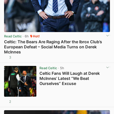
Read Celtic
· 6h
Hot!
Celtic: The Bears Are Raging After the Ibrox Club’s
European Defeat – Social Media Turns on Derek
McInnes
3
View post in new tab
Read Celtic
· 5h
Celtic Fans Will Laugh at Derek
McInnes’ Latest “We Beat
Ourselves” Excuse
2
View post in new tab