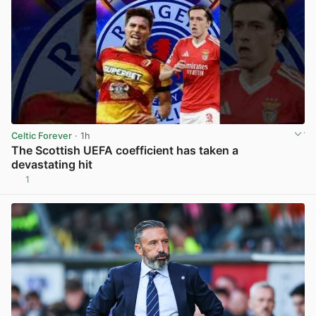
Celtic Forever
· 1h
The Scottish UEFA coefficient has taken a
devastating hit
1
View post in new tab