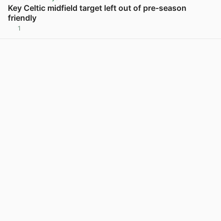
Key Celtic midfield target left out of pre-season
friendly
1
View post in new tab