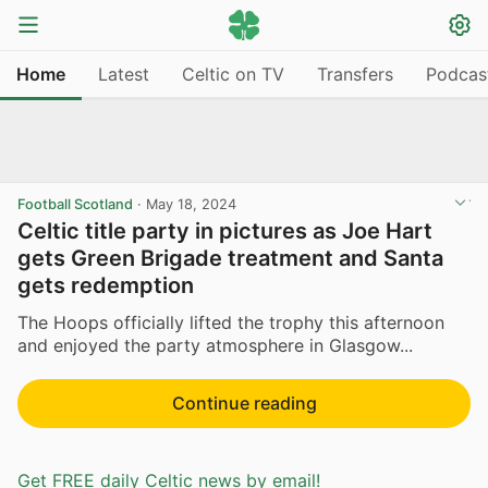
Home
Latest
Celtic on TV
Transfers
Podcas
Football Scotland
·
May 18, 2024
Celtic title party in pictures as Joe Hart
gets Green Brigade treatment and Santa
gets redemption
The Hoops officially lifted the trophy this afternoon
and enjoyed the party atmosphere in Glasgow...
Continue reading
Get FREE daily Celtic news by email!