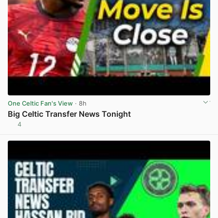
One Celtic Fan's View
· 8h
Big Celtic Transfer News Tonight
4
View post in new tab