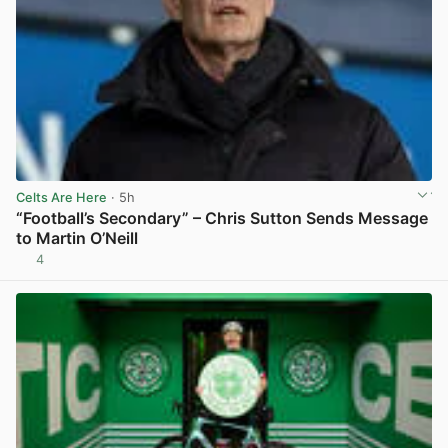
Celts Are Here
· 5h
“Football’s Secondary” – Chris Sutton Sends Message
to Martin O’Neill
4
View post in new tab