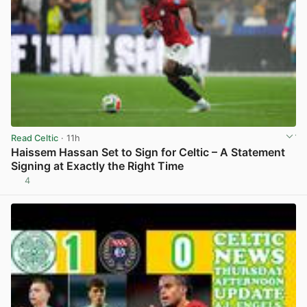
Read Celtic
· 11h
Haissem Hassan Set to Sign for Celtic – A Statement
Signing at Exactly the Right Time
4
View post in new tab