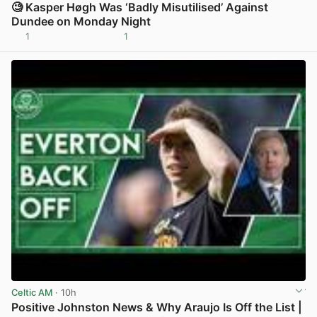
🧐 Kasper Høgh Was ‘Badly Misutilised’ Against
Dundee on Monday Night
1
1
View post in new tab
Celtic AM
· 10h
Positive Johnston News & Why Araujo Is Off the List |