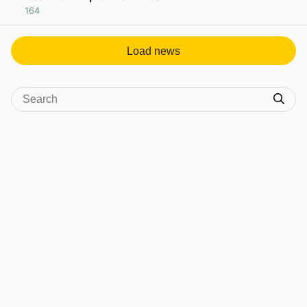
164
View post in new tab
Load news