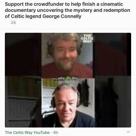
Support the crowdfunder to help finish a cinematic
documentary uncovering the mystery and redemption
of Celtic legend George Connelly
28
View post in new tab
The Celtic Way YouTube
· 6h