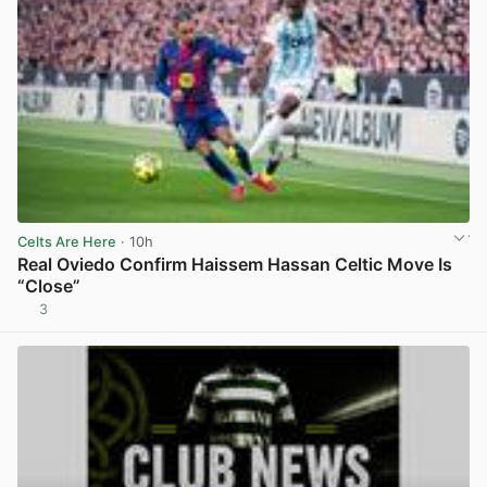
Celts Are Here
· 10h
Real Oviedo Confirm Haissem Hassan Celtic Move Is
“Close”
3
View post in new tab