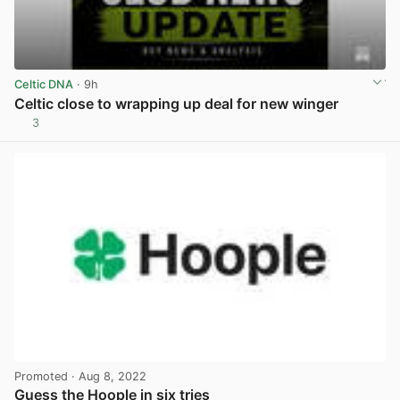
Celtic DNA
· 9h
Celtic close to wrapping up deal for new winger
3
View post in new tab
Promoted
· Aug 8, 2022
Guess the Hoople in six tries