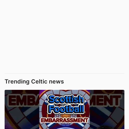
Trending Celtic news