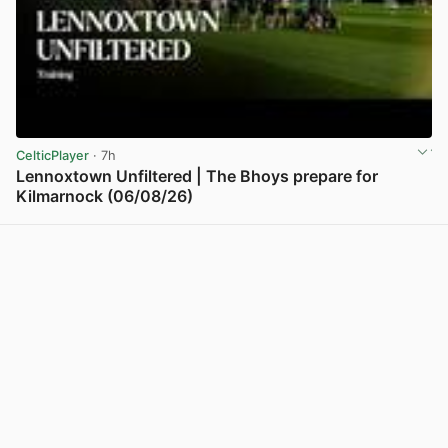
CelticPlayer
· 7h
Lennoxtown Unfiltered | The Bhoys prepare for
Kilmarnock (06/08/26)
View post in new tab