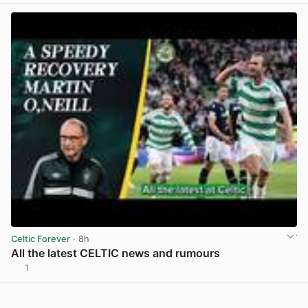
Celtic Forever
· 8h
All the latest CELTIC news and rumours
1
View post in new tab