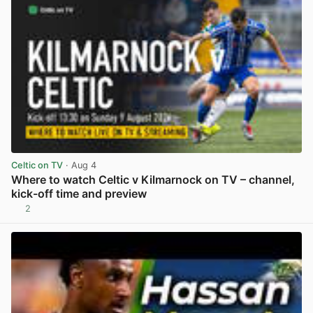
Celtic on TV
· Aug 4
Where to watch Celtic v Kilmarnock on TV – channel,
kick-off time and preview
2
View post in new tab