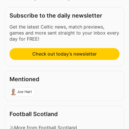
Subscribe to the daily newsletter
Get the latest Celtic news, match previews,
games and more sent straight to your inbox every
day for FREE!
Check out today’s newsletter
Mentioned
Joe Hart
Football Scotland
More from Football Scotland