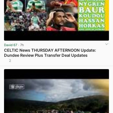
David 67
· 7h
CELTIC News THURSDAY AFTERNOON Update:
Dundee Review Plus Transfer Deal Updates
2
View post in new tab