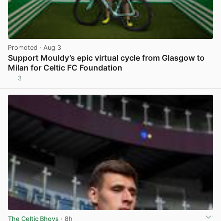
Promoted
· Aug 3
Support Mouldy’s epic virtual cycle from Glasgow to
Milan for Celtic FC Foundation
3
View post in new tab
The Celtic Bhoys
· 8h