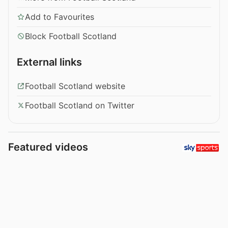
Add to Favourites
Block Football Scotland
External links
Football Scotland website
Football Scotland on Twitter
Featured videos