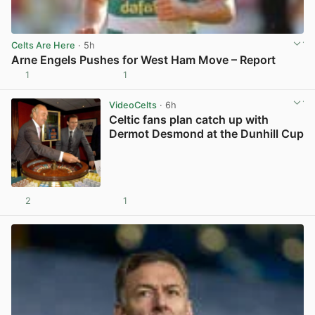
Celts Are Here
· 5h
Arne Engels Pushes for West Ham Move – Report
1
1
View post in new tab
VideoCelts
· 6h
Celtic fans plan catch up with
Dermot Desmond at the Dunhill Cup
2
1
View post in new tab