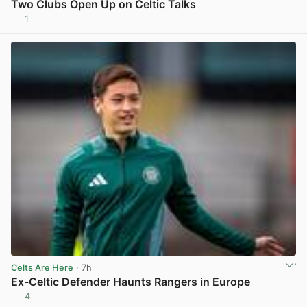
Two Clubs Open Up on Celtic Talks
1
View post in new tab
Celts Are Here
· 7h
Ex-Celtic Defender Haunts Rangers in Europe
4
View post in new tab