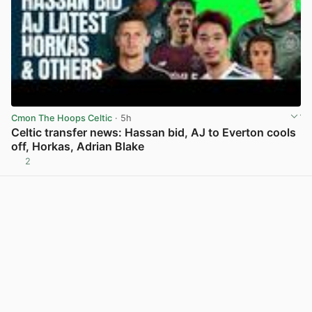
Cmon The Hoops Celtic
· 5h
Celtic transfer news: Hassan bid, AJ to Everton cools
off, Horkas, Adrian Blake
2
View post in new tab