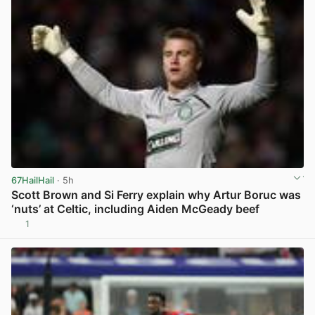
67HailHail
· 5h
Scott Brown and Si Ferry explain why Artur Boruc was
‘nuts’ at Celtic, including Aiden McGeady beef
1
View post in new tab