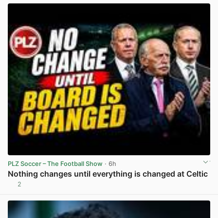
PLZ Soccer – The Football Show
· 6h
Nothing changes until everything is changed at Celtic
2
View post in new tab