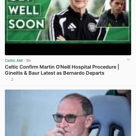
Celtic AM
· 5h
Celtic Confirm Martin O’Neill Hospital Procedure |
Gineitis & Baur Latest as Bernardo Departs
2
View post in new tab