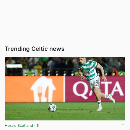
Trending Celtic news
Herald Scotland
· 1h