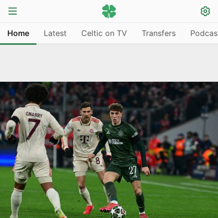
Home
Latest
Celtic on TV
Transfers
Podcas