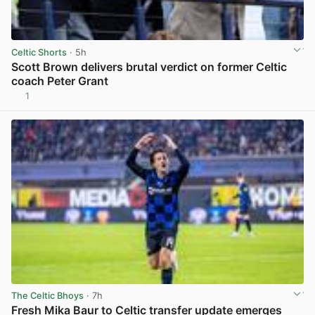
Celtic Shorts
· 5h
Scott Brown delivers brutal verdict on former Celtic
coach Peter Grant
1
View post in new tab
The Celtic Bhoys
· 7h
Fresh Mika Baur to Celtic transfer update emerges