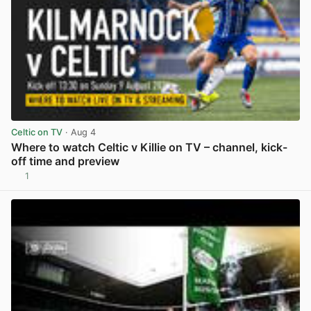
Celtic on TV
· Aug 4
Where to watch Celtic v Killie on TV – channel, kick-
off time and preview
1
View post in new tab