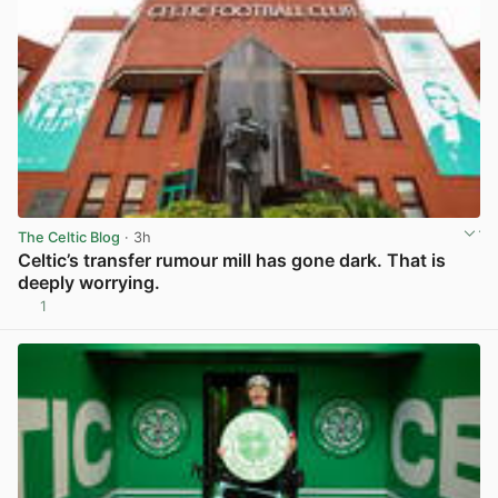
The Celtic Blog
· 3h
Celtic’s transfer rumour mill has gone dark. That is
deeply worrying.
1
View post in new tab