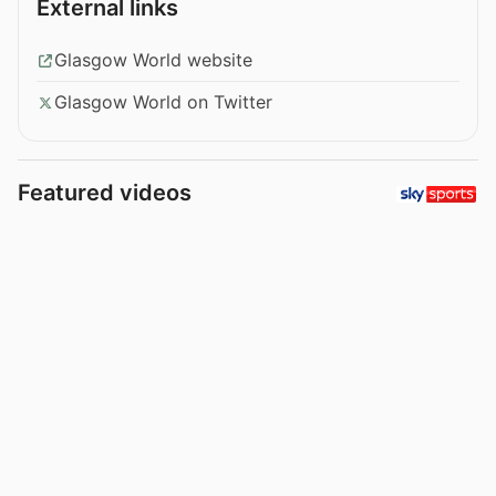
External links
Glasgow World website
Glasgow World on Twitter
Featured videos