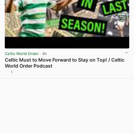
Celtic World Order
· 4h
Celtic Must to Move Forward to Stay on Top! / Celtic
World Order Podcast
1
View post in new tab