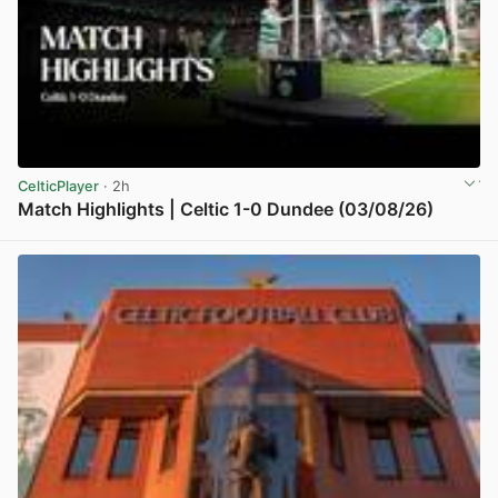
CelticPlayer
· 2h
Match Highlights | Celtic 1-0 Dundee (03/08/26)
View post in new tab