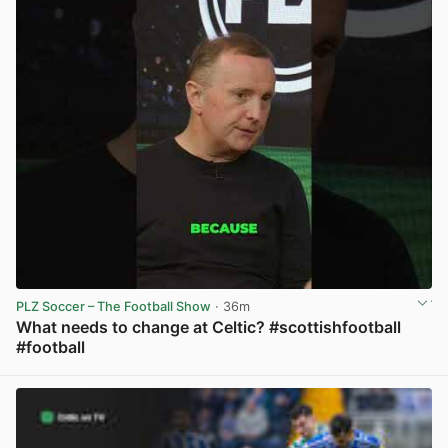
PLZ Soccer – The Football Show
· 36m
What needs to change at Celtic? #scottishfootball
#football
View post in new tab