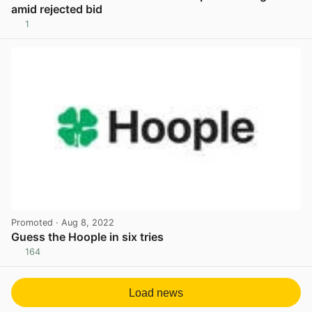
amid rejected bid
1
View post in new tab
Promoted
· Aug 8, 2022
Guess the Hoople in six tries
164
View post in new tab
Load news