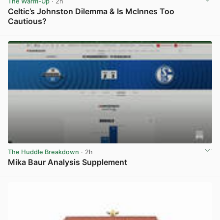
The Warm-Up
· 2h
Celtic’s Johnston Dilemma & Is McInnes Too
Cautious?
View post in new tab
The Huddle Breakdown
· 2h
Mika Baur Analysis Supplement
View post in new tab