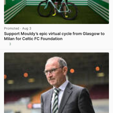
Promoted
· Aug 3
Support Mouldy’s epic virtual cycle from Glasgow to
Milan for Celtic FC Foundation
3
View post in new tab