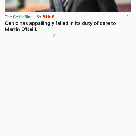
The Celtic Blog
· 5h
Hot!
Celtic has appallingly failed in its duty of care to
Martin O’Neill.
1
3
View post in new tab