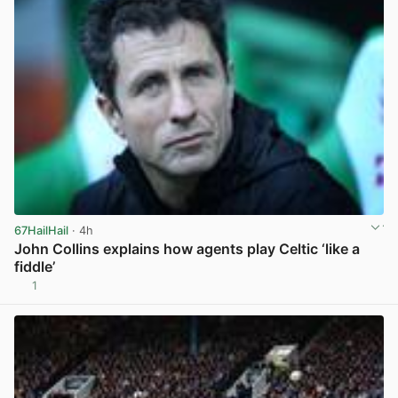
67HailHail
· 4h
John Collins explains how agents play Celtic ‘like a
fiddle’
1
View post in new tab