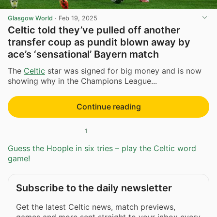
Glasgow World
·
Feb 19, 2025
Celtic told they’ve pulled off another
transfer coup as pundit blown away by
ace’s ‘sensational’ Bayern match
The
Celtic
star was signed for big money and is now
showing why in the Champions League...
Continue reading
1
Guess the Hoople in six tries – play the Celtic word
game!
Subscribe to the daily newsletter
Get the latest Celtic news, match previews,
games and more sent straight to your inbox every