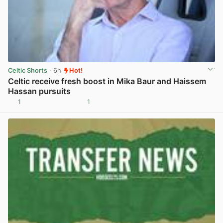
Celtic Shorts
· 6h
Hot!
Celtic receive fresh boost in Mika Baur and Haissem
Hassan pursuits
1
1
View post in new tab