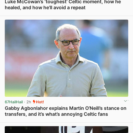
Luke McCowan’s ‘toughest’ Celtic moment, how he
healed, and how he’ll avoid a repeat
View post in new tab
67HailHail
· 2h
Hot!
Gabby Agbonlahor explains Martin O’Neill’s stance on
transfers, and it’s what’s annoying Celtic fans
View post in new tab