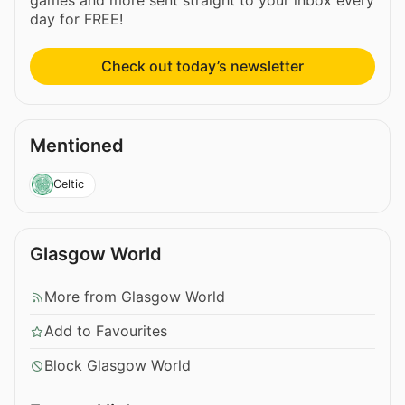
day for FREE!
Check out today’s newsletter
Mentioned
Celtic
Glasgow World
More from Glasgow World
Add to Favourites
Block Glasgow World