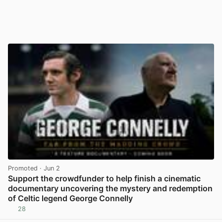
Promoted
· Jun 2
Support the crowdfunder to help finish a cinematic
documentary uncovering the mystery and redemption
of Celtic legend George Connelly
28
View post in new tab