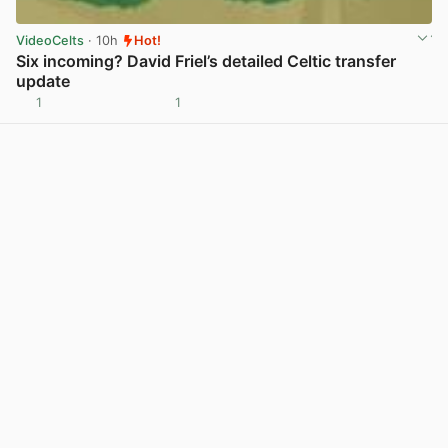
VideoCelts
· 10h
Hot!
Six incoming? David Friel’s detailed Celtic transfer
update
1
1
View post in new tab