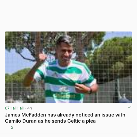
67HailHail
· 4h
James McFadden has already noticed an issue with
Camilo Duran as he sends Celtic a plea
2
View post in new tab