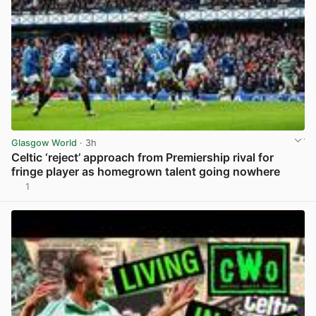
Glasgow World
· 3h
Celtic ‘reject’ approach from Premiership rival for
fringe player as homegrown talent going nowhere
1
View post in new tab