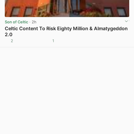
Son of Celtic
· 2h
Celtic Content To Risk Eighty Million & Almatygeddon
2.0
2
1
View post in new tab