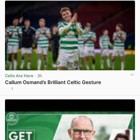
Celts Are Here
· 3h
Callum Osmand’s Brilliant Celtic Gesture
1
View post in new tab