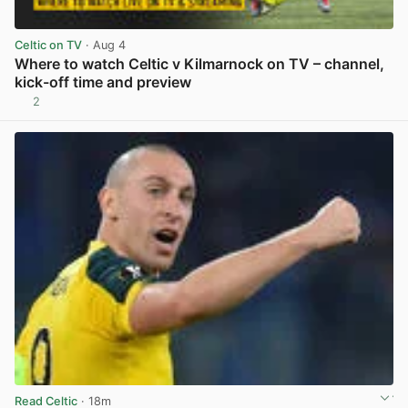
Celtic on TV
· Aug 4
Where to watch Celtic v Kilmarnock on TV – channel,
kick-off time and preview
2
View post in new tab
Read Celtic
· 18m