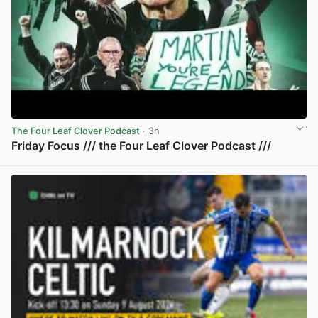
The Four Leaf Clover Podcast
· 3h
Friday Focus /// the Four Leaf Clover Podcast ///
View post in new tab