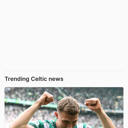
Trending Celtic news