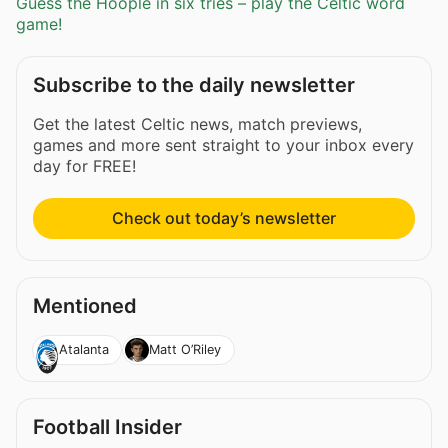
Guess the Hoople in six tries – play the Celtic word
game!
Subscribe to the daily newsletter
Get the latest Celtic news, match previews,
games and more sent straight to your inbox every
day for FREE!
Check out today’s newsletter
Mentioned
Atalanta
Matt O’Riley
Football Insider