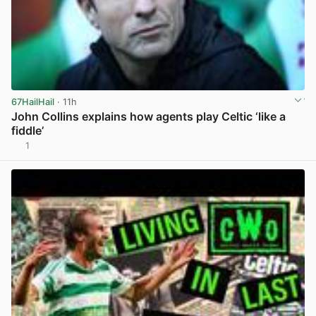
67HailHail
· 11h
John Collins explains how agents play Celtic ‘like a
fiddle’
1
View post in new tab