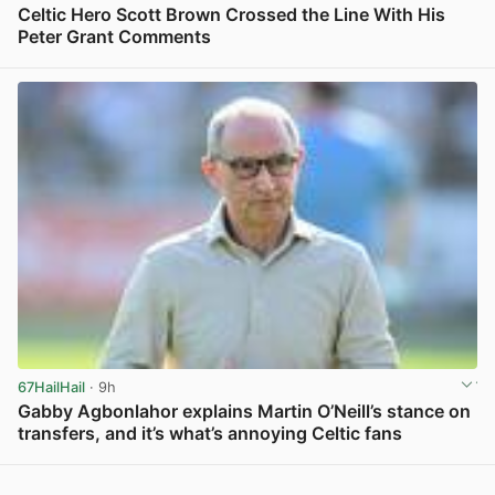
Celtic Hero Scott Brown Crossed the Line With His
Peter Grant Comments
View post in new tab
67HailHail
· 9h
Gabby Agbonlahor explains Martin O’Neill’s stance on
transfers, and it’s what’s annoying Celtic fans
View post in new tab