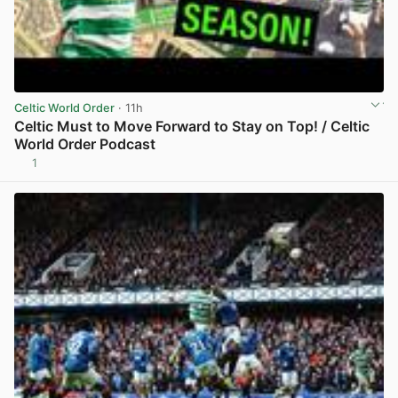
Celtic World Order
· 11h
Celtic Must to Move Forward to Stay on Top! / Celtic
World Order Podcast
1
View post in new tab