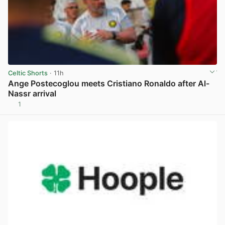
Celtic Shorts
· 11h
Ange Postecoglou meets Cristiano Ronaldo after Al-
Nassr arrival
1
View post in new tab