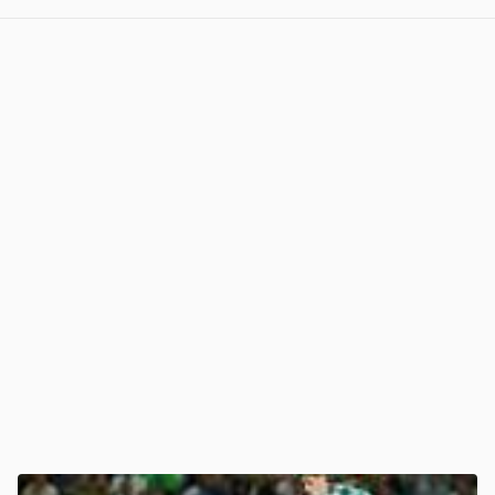
View post in new tab