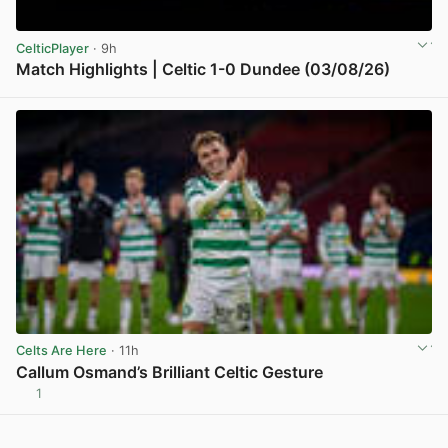
CelticPlayer
· 9h
Match Highlights | Celtic 1-0 Dundee (03/08/26)
View post in new tab
Celts Are Here
· 11h
Callum Osmand’s Brilliant Celtic Gesture
1
View post in new tab