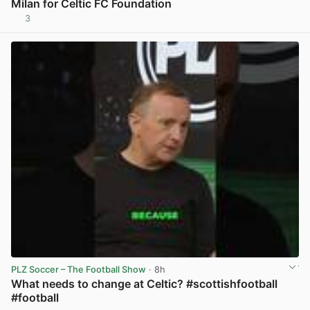
Milan for Celtic FC Foundation
3
View post in new tab
PLZ Soccer – The Football Show
· 8h
What needs to change at Celtic? #scottishfootball
#football