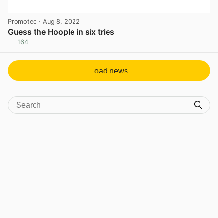
Promoted
· Aug 8, 2022
Guess the Hoople in six tries
164
View post in new tab
Load news