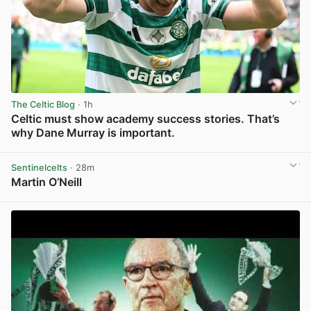
The Celtic Blog
· 1h
Celtic must show academy success stories. That’s
why Dane Murray is important.
View post in new tab
Sentinelcelts
· 28m
Martin O’Neill
View post in new tab