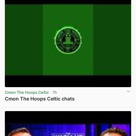
Cmon The Hoops Celtic
· 7h
Cmon The Hoops Celtic chats
View post in new tab