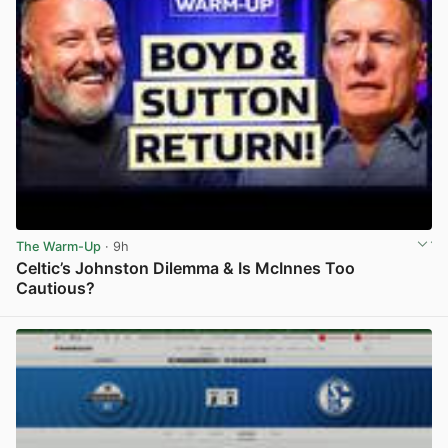
The Warm-Up
· 9h
Celtic’s Johnston Dilemma & Is McInnes Too
Cautious?
View post in new tab