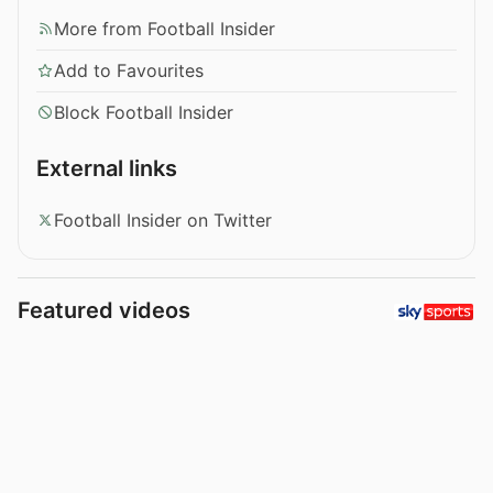
More from Football Insider
Add to Favourites
Block Football Insider
External links
Football Insider on Twitter
Featured videos