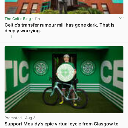
The Celtic Blog
· 11h
Celtic’s transfer rumour mill has gone dark. That is
deeply worrying.
1
View post in new tab
Promoted
· Aug 3
Support Mouldy’s epic virtual cycle from Glasgow to