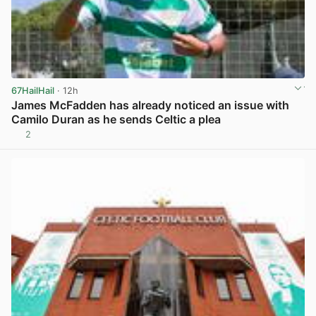
67HailHail
· 12h
James McFadden has already noticed an issue with
Camilo Duran as he sends Celtic a plea
2
View post in new tab