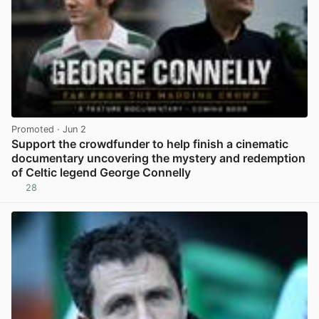
Promoted
· Jun 2
Support the crowdfunder to help finish a cinematic
documentary uncovering the mystery and redemption
of Celtic legend George Connelly
28
View post in new tab