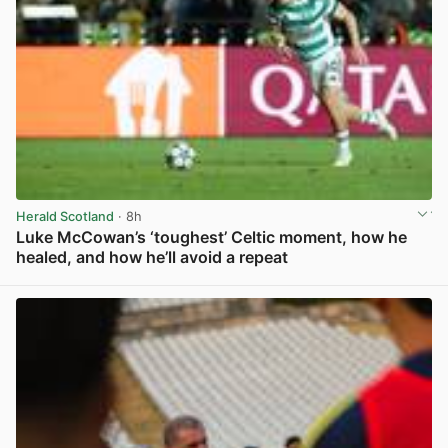
Herald Scotland
· 8h
Luke McCowan’s ‘toughest’ Celtic moment, how he
healed, and how he’ll avoid a repeat
View post in new tab