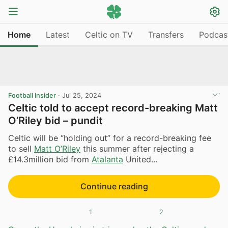
Home
Latest
Celtic on TV
Transfers
Podcas
Football Insider
·
Jul 25, 2024
Celtic told to accept record-breaking Matt
O’Riley bid – pundit
Celtic will be “holding out” for a record-breaking fee
to sell
Matt O’Riley
this summer after rejecting a
£14.3million bid from
Atalanta
United...
Continue reading
1
2