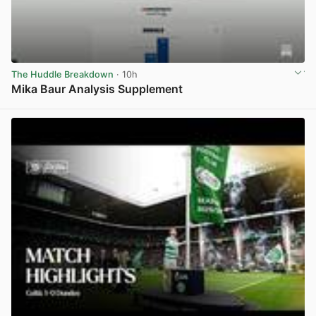
The Huddle Breakdown
· 10h
Mika Baur Analysis Supplement
View post in new tab