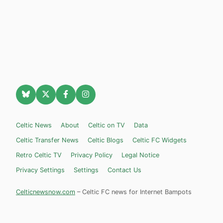
Celtic News
About
Celtic on TV
Data
Celtic Transfer News
Celtic Blogs
Celtic FC Widgets
Retro Celtic TV
Privacy Policy
Legal Notice
Privacy Settings
Settings
Contact Us
Celticnewsnow.com
– Celtic FC news for Internet Bampots