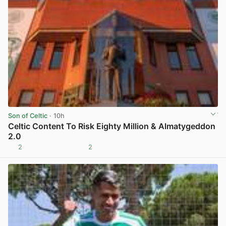
Son of Celtic
· 10h
Celtic Content To Risk Eighty Million & Almatygeddon
2.0
2
2
View post in new tab