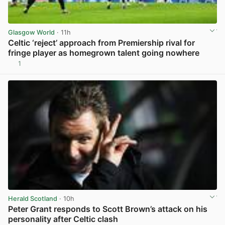
Glasgow World
· 11h
Celtic ‘reject’ approach from Premiership rival for
fringe player as homegrown talent going nowhere
1
View post in new tab
Herald Scotland
· 10h
Peter Grant responds to Scott Brown’s attack on his
personality after Celtic clash