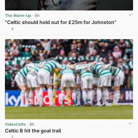
The Warm-Up
· 6h
“Celtic should hold out for £25m for Johnston”
4
View post in new tab
VideoCelts
· 6h
Celtic B hit the goal trail
2