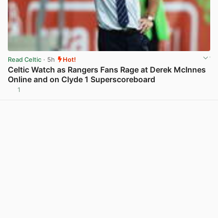
Read Celtic
· 5h
Hot!
Celtic Watch as Rangers Fans Rage at Derek McInnes
Online and on Clyde 1 Superscoreboard
1
View post in new tab