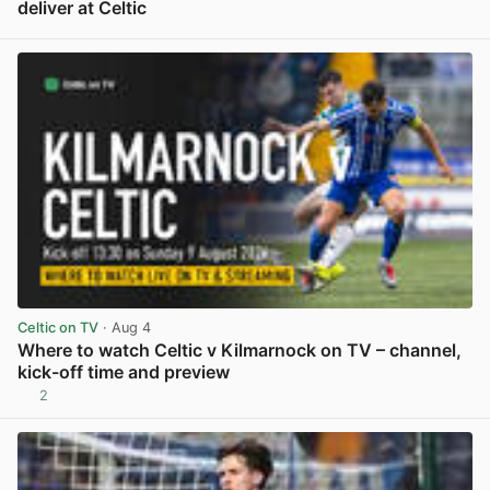
deliver at Celtic
View post in new tab
Celtic on TV
· Aug 4
Where to watch Celtic v Kilmarnock on TV – channel,
kick-off time and preview
2
View post in new tab