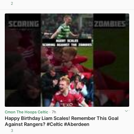
2
View post in new tab
Cmon The Hoops Celtic
· 7h
Happy Birthday Liam Scales! Remember This Goal
Against Rangers? #Celtic #Aberdeen
3
View post in new tab