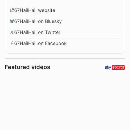
67HailHail website
67HailHail on Bluesky
67HailHail on Twitter
67HailHail on Facebook
Featured videos