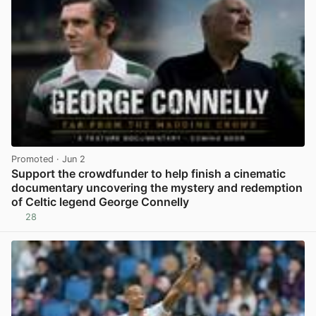
Promoted
· Jun 2
Support the crowdfunder to help finish a cinematic
documentary uncovering the mystery and redemption
of Celtic legend George Connelly
28
View post in new tab