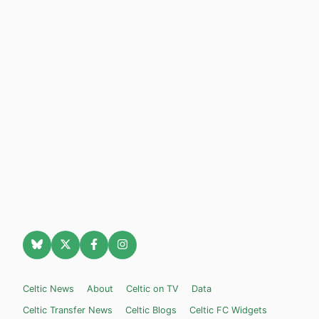
Celtic News
About
Celtic on TV
Data
Celtic Transfer News
Celtic Blogs
Celtic FC Widgets