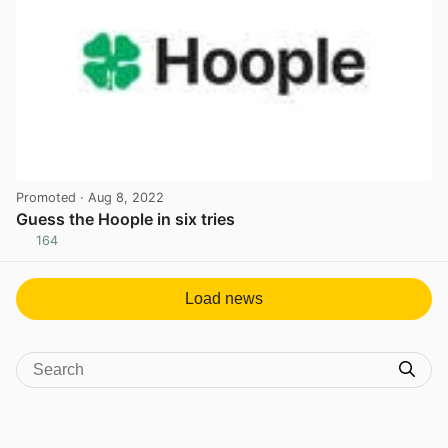
Promoted
· Aug 8, 2022
Guess the Hoople in six tries
164
View post in new tab
Load news