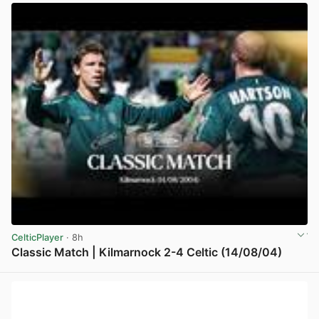
CelticPlayer
· 8h
Classic Match | Kilmarnock 2-4 Celtic (14/08/04)
View post in new tab