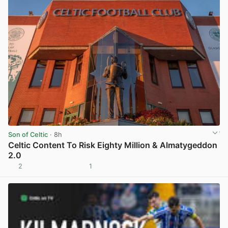
Son of Celtic
· 8h
Celtic Content To Risk Eighty Million & Almatygeddon
2.0
2
1
View post in new tab