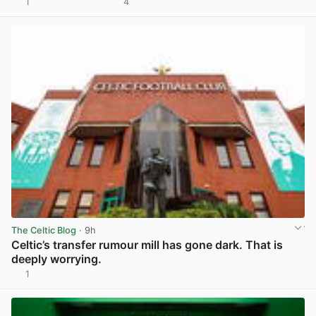
1
4
View post in new tab
The Celtic Blog
· 9h
Celtic’s transfer rumour mill has gone dark. That is
deeply worrying.
1
View post in new tab