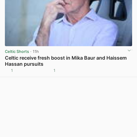
Celtic Shorts
· 11h
Celtic receive fresh boost in Mika Baur and Haissem
Hassan pursuits
1
1
View post in new tab