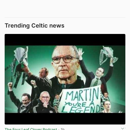
Trending Celtic news
The Four Leaf Clover Podcast
· 1h