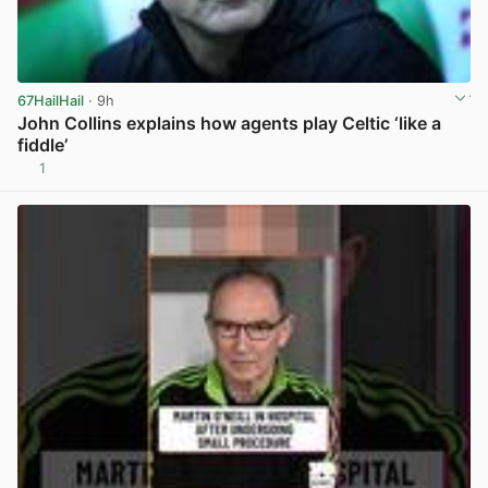
67HailHail
· 9h
John Collins explains how agents play Celtic ‘like a
fiddle’
1
View post in new tab