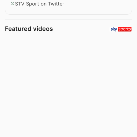
STV Sport on Twitter
Featured videos