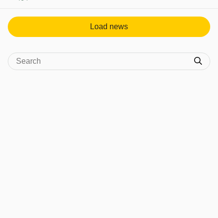
View post in new tab
Load news