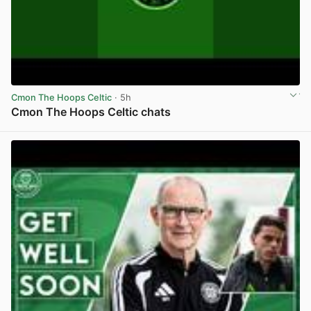
Cmon The Hoops Celtic
· 5h
Cmon The Hoops Celtic chats
View post in new tab