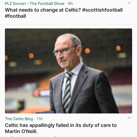
PLZ Soccer – The Football Show
· 6h
What needs to change at Celtic? #scottishfootball
#football
View post in new tab
The Celtic Blog
· 11h
Celtic has appallingly failed in its duty of care to
Martin O’Neill.