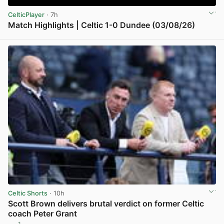
CelticPlayer
· 7h
Match Highlights | Celtic 1-0 Dundee (03/08/26)
View post in new tab
Celtic Shorts
· 10h
Scott Brown delivers brutal verdict on former Celtic
coach Peter Grant