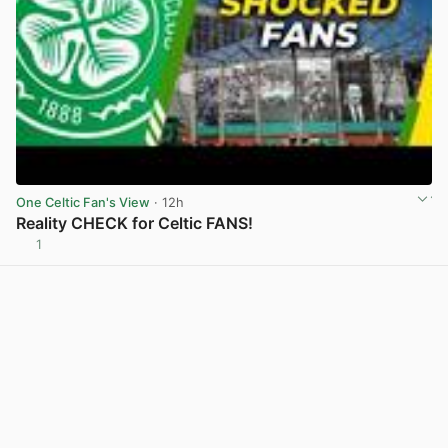
One Celtic Fan's View
· 12h
Reality CHECK for Celtic FANS!
1
View post in new tab