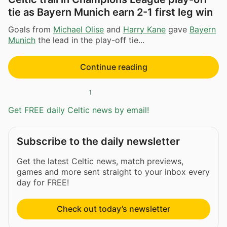
tie as Bayern Munich earn 2-1 first leg win
Goals from
Michael Olise
and
Harry Kane
gave
Bayern
Munich
the lead in the play-off tie...
Continue reading
1
Get FREE daily Celtic news by email!
Subscribe to the daily newsletter
Get the latest Celtic news, match previews,
games and more sent straight to your inbox every
day for FREE!
Check out today’s newsletter