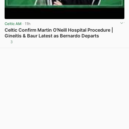
Celtic AM
· 11h
Celtic Confirm Martin O’Neill Hospital Procedure |
Gineitis & Baur Latest as Bernardo Departs
3
View post in new tab