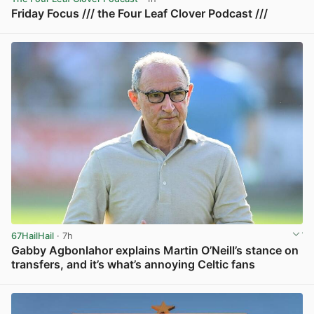
Friday Focus /// the Four Leaf Clover Podcast ///
View post in new tab
67HailHail
· 7h
Gabby Agbonlahor explains Martin O’Neill’s stance on
transfers, and it’s what’s annoying Celtic fans
View post in new tab