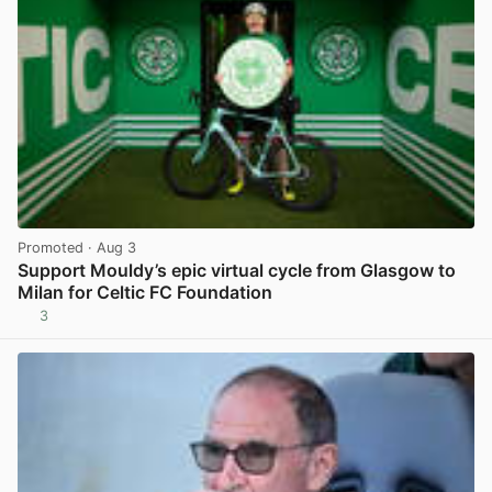
Promoted
· Aug 3
Support Mouldy’s epic virtual cycle from Glasgow to
Milan for Celtic FC Foundation
3
View post in new tab