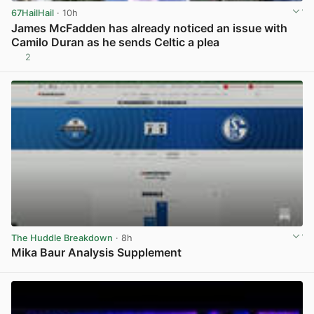
67HailHail
· 10h
James McFadden has already noticed an issue with
Camilo Duran as he sends Celtic a plea
2
View post in new tab
The Huddle Breakdown
· 8h
Mika Baur Analysis Supplement
View post in new tab