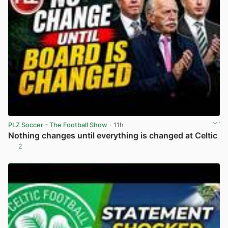
PLZ Soccer – The Football Show
· 11h
Nothing changes until everything is changed at Celtic
2
View post in new tab