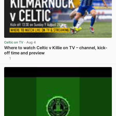
Celtic on TV
· Aug 4
Where to watch Celtic v Killie on TV – channel, kick-
off time and preview
1
View post in new tab