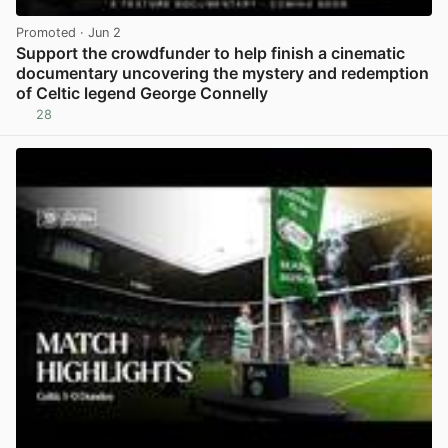
Promoted
· Jun 2
Support the crowdfunder to help finish a cinematic
documentary uncovering the mystery and redemption
of Celtic legend George Connelly
28
View post in new tab