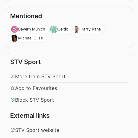
Mentioned
Bayern Munich
Celtic
Harry Kane
Michael Olise
STV Sport
More from STV Sport
Add to Favourites
Block STV Sport
External links
STV Sport website