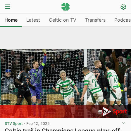
Home
Latest
Celtic on TV
Transfers
Podcas
STV Sport
·
Feb 12, 2025
Celtic trail in Champions League play-off