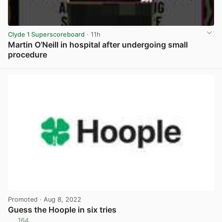
Clyde 1 Superscoreboard
· 11h
Martin O’Neill in hospital after undergoing small
procedure
View post in new tab
Promoted
· Aug 8, 2022
Guess the Hoople in six tries
164