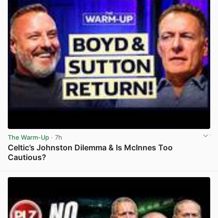
The Warm-Up
· 7h
Celtic’s Johnston Dilemma & Is McInnes Too
Cautious?
View post in new tab