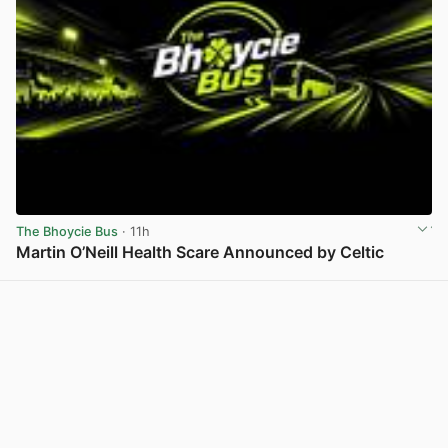
The Bhoycie Bus
· 11h
Martin O’Neill Health Scare Announced by Celtic
View post in new tab