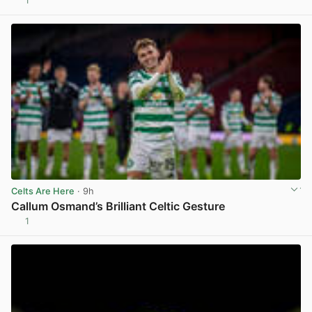
1
View post in new tab
Celts Are Here
· 9h
Callum Osmand’s Brilliant Celtic Gesture
1
View post in new tab