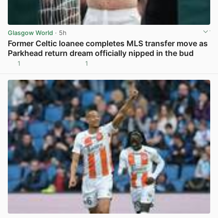
Glasgow World
· 5h
Former Celtic loanee completes MLS transfer move as
Parkhead return dream officially nipped in the bud
1
1
View post in new tab