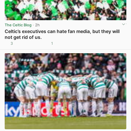
The Celtic Blog
· 2h
Celtic’s executives can hate fan media, but they will
not get rid of us.
3
1
View post in new tab