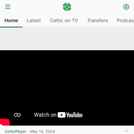
Home
Latest
Celtic on TV
Transfers
Podcas
CelticPlayer
·
May 14, 2024