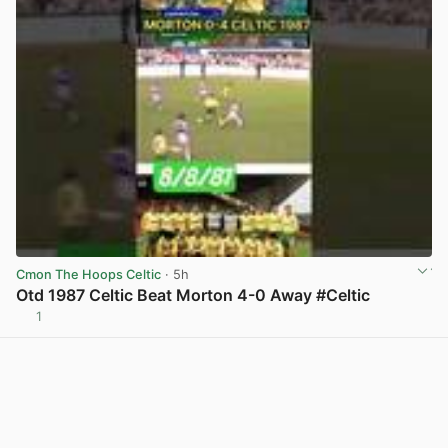
Cmon The Hoops Celtic
· 5h
Otd 1987 Celtic Beat Morton 4-0 Away #Celtic
1
View post in new tab