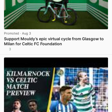
Promoted
· Aug 3
Support Mouldy’s epic virtual cycle from Glasgow to
Milan for Celtic FC Foundation
3
View post in new tab