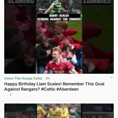
Cmon The Hoops Celtic
· 5h
Happy Birthday Liam Scales! Remember This Goal
Against Rangers? #Celtic #Aberdeen
3
View post in new tab