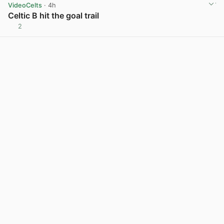
VideoCelts
· 4h
Celtic B hit the goal trail
2
View post in new tab