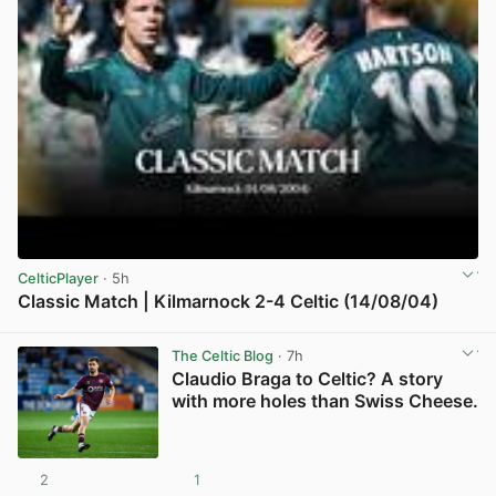
CelticPlayer
· 5h
Classic Match | Kilmarnock 2-4 Celtic (14/08/04)
View post in new tab
The Celtic Blog
· 7h
Claudio Braga to Celtic? A story
with more holes than Swiss Cheese.
2
1
View post in new tab