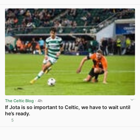
View post in new tab
The Celtic Blog
· 4h
If Jota is so important to Celtic, we have to wait until
he’s ready.
5
View post in new tab