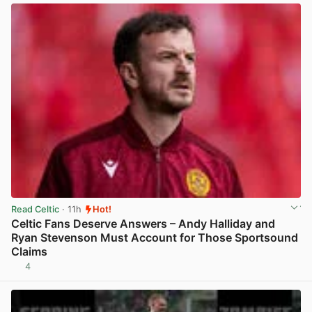
Read Celtic
· 11h
Hot!
Celtic Fans Deserve Answers – Andy Halliday and
Ryan Stevenson Must Account for Those Sportsound
Claims
4
View post in new tab