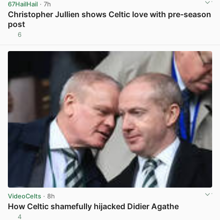
67HailHail
· 7h
Christopher Jullien shows Celtic love with pre-season
post
6
View post in new tab
VideoCelts
· 8h
How Celtic shamefully hijacked Didier Agathe
4