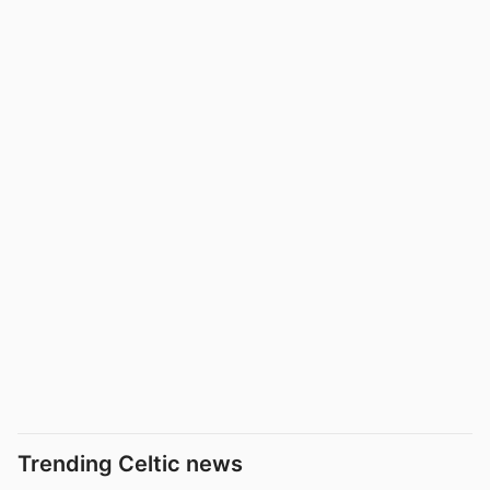
Trending Celtic news