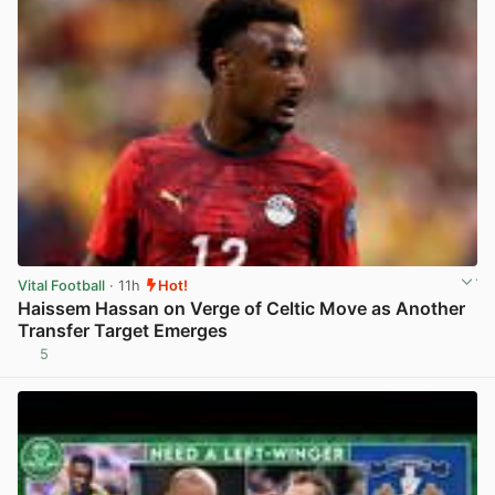
Vital Football
· 11h
Hot!
Haissem Hassan on Verge of Celtic Move as Another
Transfer Target Emerges
5
View post in new tab