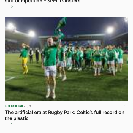
stiff competition – SPFL transfers
2
View post in new tab
67HailHail
· 3h
The artificial era at Rugby Park: Celtic’s full record on
the plastic
1
View post in new tab