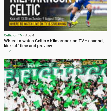
Celtic on TV
· Aug 4
Where to watch Celtic v Kilmarnock on TV – channel,
kick-off time and preview
2
View post in new tab