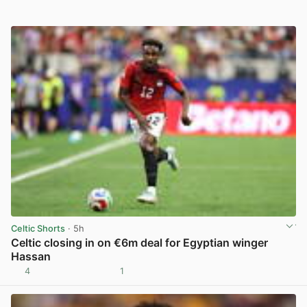
Celtic Shorts
· 5h
Celtic closing in on €6m deal for Egyptian winger
Hassan
4
1
View post in new tab