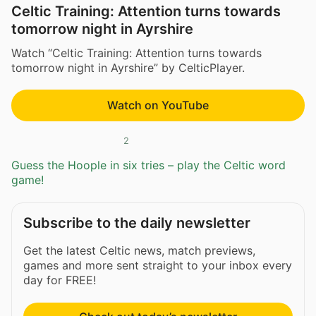
Celtic Training: Attention turns towards
tomorrow night in Ayrshire
Watch “Celtic Training: Attention turns towards
tomorrow night in Ayrshire” by CelticPlayer.
Watch on YouTube
2
Guess the Hoople in six tries – play the Celtic word
game!
Subscribe to the daily newsletter
Get the latest Celtic news, match previews,
games and more sent straight to your inbox every
day for FREE!