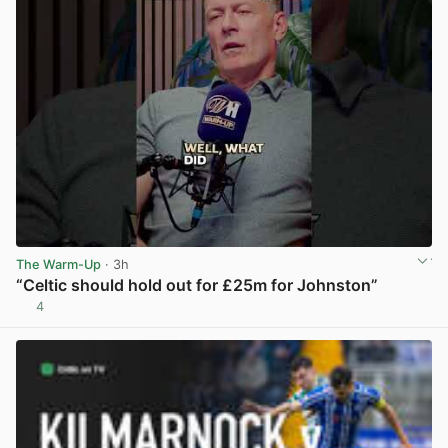
The Warm-Up
· 3h
“Celtic should hold out for £25m for Johnston”
4
View post in new tab