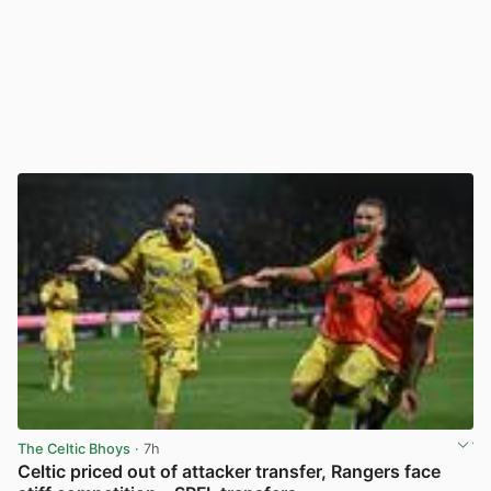
The Celtic Bhoys
· 7h
Celtic priced out of attacker transfer, Rangers face