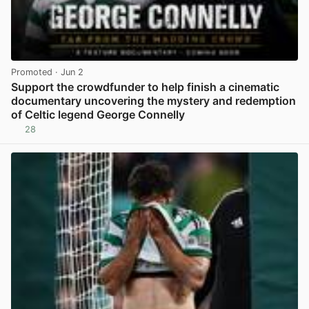
Promoted
· Jun 2
Support the crowdfunder to help finish a cinematic
documentary uncovering the mystery and redemption
of Celtic legend George Connelly
28
View post in new tab