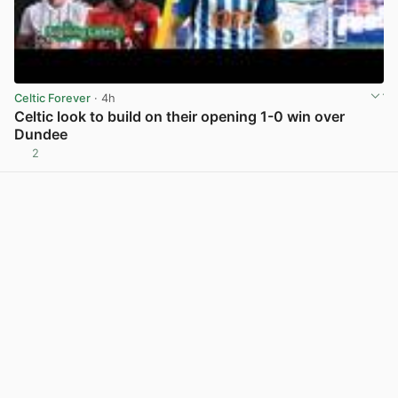
Celtic Forever
· 4h
Celtic look to build on their opening 1-0 win over
Dundee
2
View post in new tab