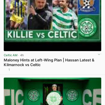
Celtic AM
· 4h
Maloney Hints at Left-Wing Plan | Hassan Latest &
Kilmarnock vs Celtic
1
View post in new tab