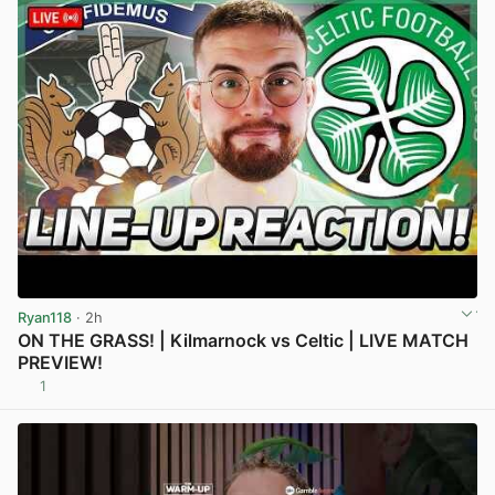
Ryan118
· 2h
ON THE GRASS! | Kilmarnock vs Celtic | LIVE MATCH
PREVIEW!
1
View post in new tab