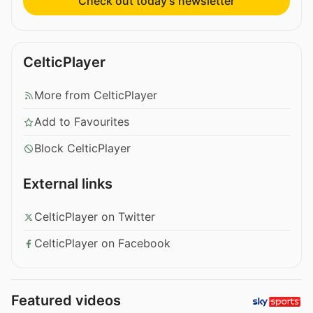
Check out today’s newsletter
CelticPlayer
More from CelticPlayer
Add to Favourites
Block CelticPlayer
External links
CelticPlayer on Twitter
CelticPlayer on Facebook
Featured videos