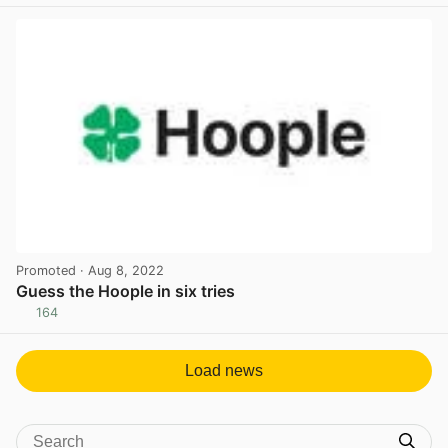
Promoted
· Aug 8, 2022
Guess the Hoople in six tries
164
View post in new tab
Load news