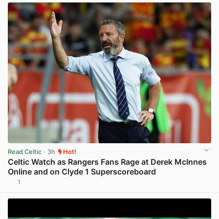
Read Celtic
· 3h
Hot!
Celtic Watch as Rangers Fans Rage at Derek McInnes
Online and on Clyde 1 Superscoreboard
1
View post in new tab