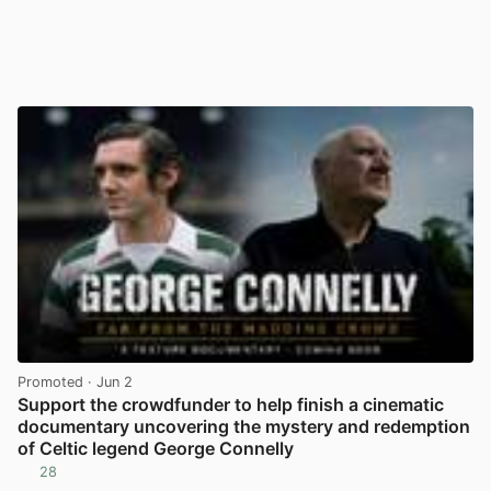
Promoted
· Jun 2
Support the crowdfunder to help finish a cinematic
documentary uncovering the mystery and redemption
of Celtic legend George Connelly
28
View post in new tab