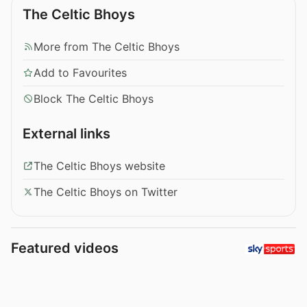
The Celtic Bhoys
More from The Celtic Bhoys
Add to Favourites
Block The Celtic Bhoys
External links
The Celtic Bhoys website
The Celtic Bhoys on Twitter
Featured videos