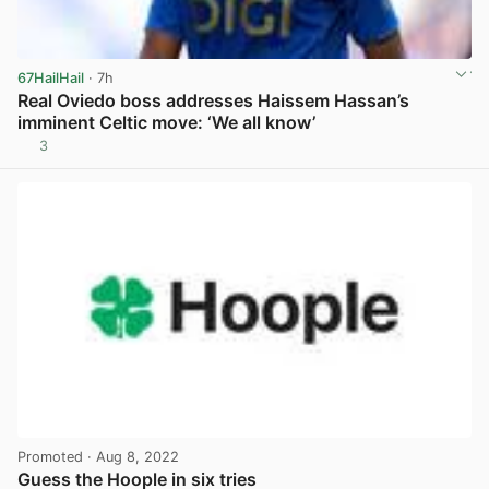
67HailHail
· 7h
Real Oviedo boss addresses Haissem Hassan’s
imminent Celtic move: ‘We all know’
3
View post in new tab
Promoted
· Aug 8, 2022
Guess the Hoople in six tries