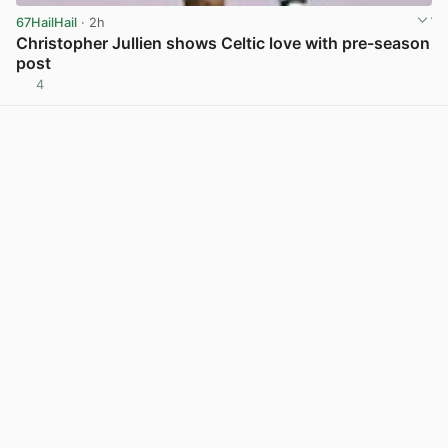
67HailHail
· 2h
Christopher Jullien shows Celtic love with pre-season
post
4
View post in new tab