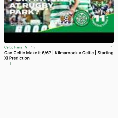
Celtic Fans TV
· 4h
Can Celtic Make it 6/6? | Kilmarnock v Celtic | Starting
XI Prediction
1
View post in new tab