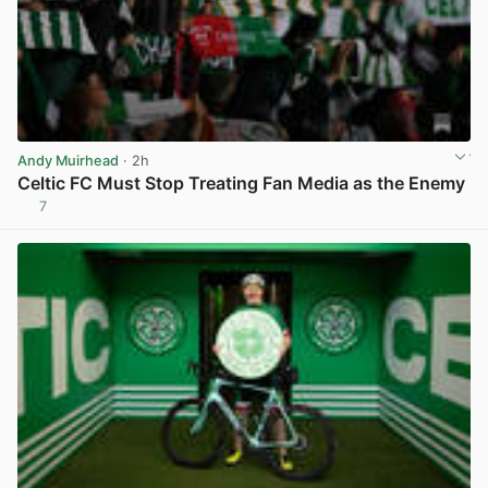
Andy Muirhead
· 2h
Celtic FC Must Stop Treating Fan Media as the Enemy
7
View post in new tab