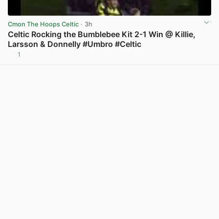
Cmon The Hoops Celtic
· 3h
Celtic Rocking the Bumblebee Kit 2-1 Win @ Killie,
Larsson & Donnelly #Umbro #Celtic
1
View post in new tab