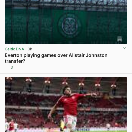
Celtic DNA
· 3h
Everton playing games over Alistair Johnston
transfer?
3
View post in new tab