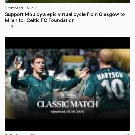
Promoted
· Aug 3
Support Mouldy’s epic virtual cycle from Glasgow to
Milan for Celtic FC Foundation
3
View post in new tab