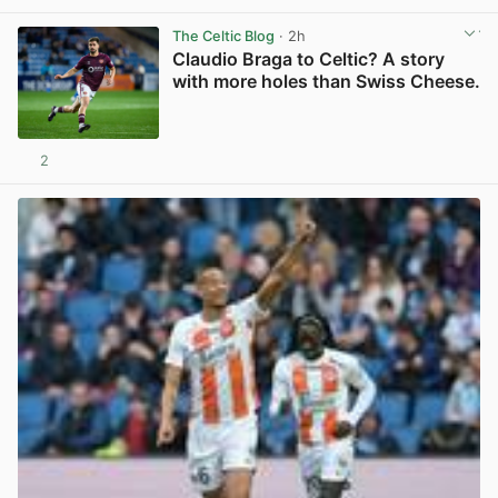
The Celtic Blog
· 2h
Claudio Braga to Celtic? A story
with more holes than Swiss Cheese.
2
View post in new tab