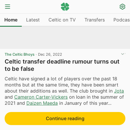
Home
Latest
Celtic on TV
Transfers
Podcas
The Celtic Bhoys
·
Dec 26, 2022
Celtic transfer deadline rumour turns out
to be false
Celtic have signed a lot of players over the past 18
months but at the same time, they have been smart
about their additions as well. The club brought in
Jota
and
Cameron Carter-Vickers
on loan in the summer of
2021 and
Daizen Maeda
in January of this year...
Continue reading