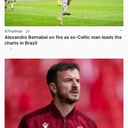
67HailHail
· 2h
Alexandro Bernabei on fire as ex-Celtic man leads the
charts in Brazil
1
View post in new tab