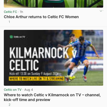
Celtic FC
· 1h
Chloe Arthur returns to Celtic FC Women
1
View post in new tab
Celtic on TV
· Aug 4
Where to watch Celtic v Kilmarnock on TV – channel,
kick-off time and preview
2
View post in new tab