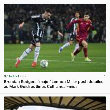
67HailHail
· 4h
Brendan Rodgers’ ‘major’ Lennon Miller push detailed
as Mark Guidi outlines Celtic near-miss
View post in new tab