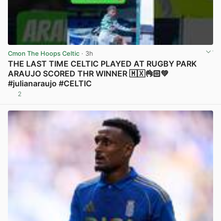
Cmon The Hoops Celtic
· 3h
THE LAST TIME CELTIC PLAYED AT RUGBY PARK
ARAUJO SCORED THR WINNER 🇲🇽👌🏻💚
#julianaraujo #CELTIC
2
View post in new tab