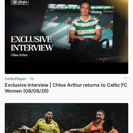
CelticPlayer
· 1h
Exclusive Interview | Chloe Arthur returns to Celtic FC
Women (08/08/26)
View post in new tab