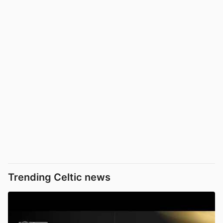
Trending Celtic news