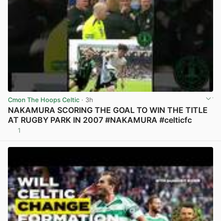
Cmon The Hoops Celtic
· 3h
NAKAMURA SCORING THE GOAL TO WIN THE TITLE
AT RUGBY PARK IN 2007 #NAKAMURA #celticfc
1
View post in new tab