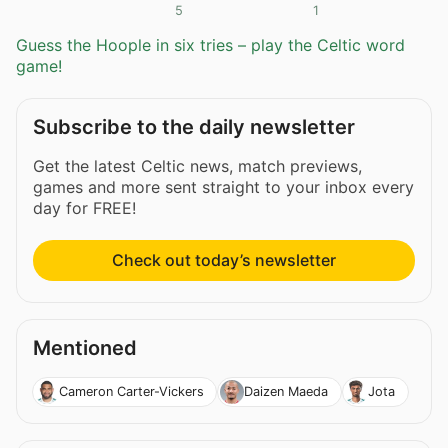
5
1
Guess the Hoople in six tries – play the Celtic word
game!
Subscribe to the daily newsletter
Get the latest Celtic news, match previews,
games and more sent straight to your inbox every
day for FREE!
Check out today’s newsletter
Mentioned
Cameron Carter-Vickers
Daizen Maeda
Jota