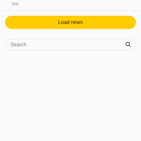
164
View post in new tab
Load news