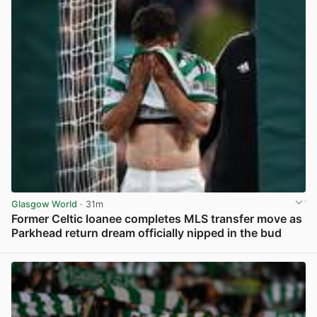
Glasgow World
· 31m
Former Celtic loanee completes MLS transfer move as
Parkhead return dream officially nipped in the bud
View post in new tab