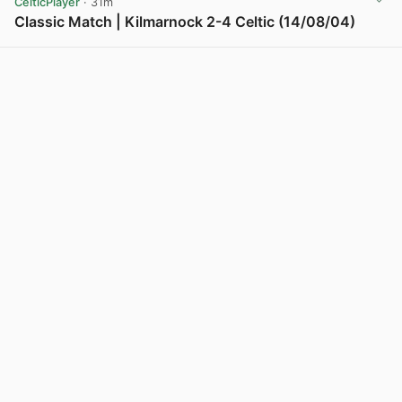
CelticPlayer
· 31m
Classic Match | Kilmarnock 2-4 Celtic (14/08/04)
View post in new tab