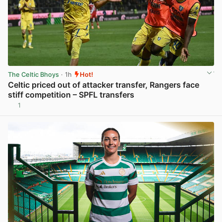
The Celtic Bhoys
· 1h
Hot!
Celtic priced out of attacker transfer, Rangers face
stiff competition – SPFL transfers
1
View post in new tab