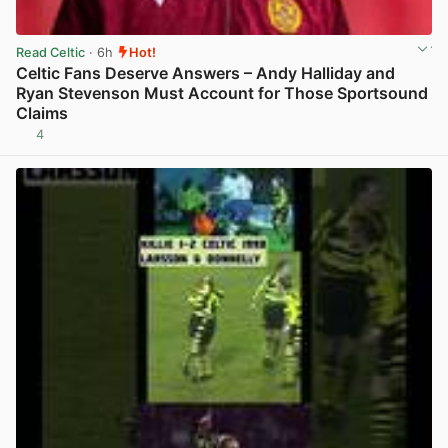
Read Celtic
· 6h
Hot!
Celtic Fans Deserve Answers – Andy Halliday and
Ryan Stevenson Must Account for Those Sportsound
Claims
4
View post in new tab