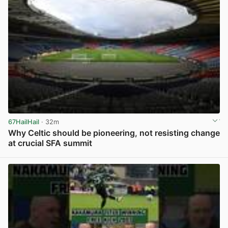
67HailHail
· 32m
Why Celtic should be pioneering, not resisting change
at crucial SFA summit
View post in new tab