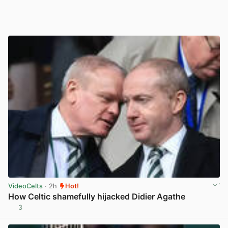
VideoCelts
· 2h
Hot!
How Celtic shamefully hijacked Didier Agathe
3
View post in new tab