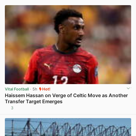
Vital Football
· 5h
Hot!
Haissem Hassan on Verge of Celtic Move as Another
Transfer Target Emerges
3
View post in new tab