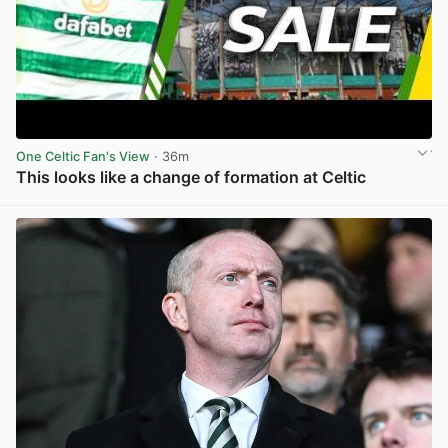
One Celtic Fan's View
· 36m
This looks like a change of formation at Celtic
View post in new tab