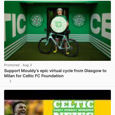
Promoted
· Aug 3
Support Mouldy’s epic virtual cycle from Glasgow to
Milan for Celtic FC Foundation
3
View post in new tab