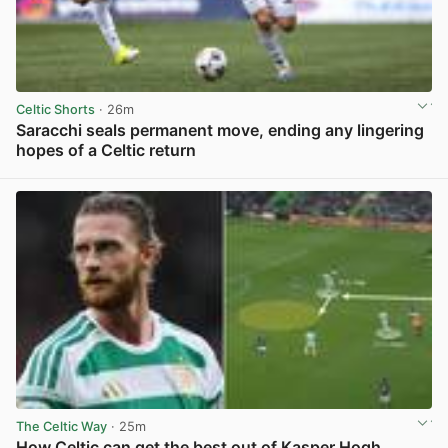
Celtic Shorts
· 26m
Saracchi seals permanent move, ending any lingering
hopes of a Celtic return
View post in new tab
The Celtic Way
· 25m
How Celtic can get the best out of Kasper Hogh