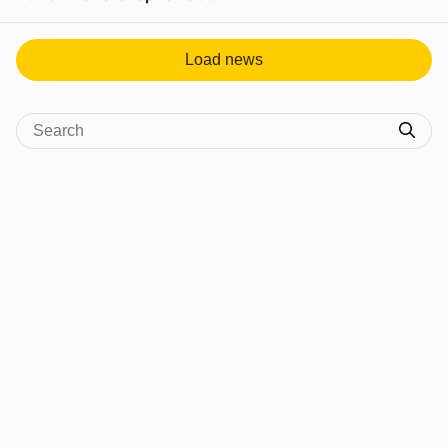
View post in new tab
Load news