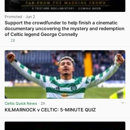
Promoted
· Jun 2
Support the crowdfunder to help finish a cinematic
documentary uncovering the mystery and redemption
of Celtic legend George Connelly
28
View post in new tab
Celtic Quick News
· 2h
KILMARNOCK v CELTIC: 5-MINUTE QUIZ
View post in new tab