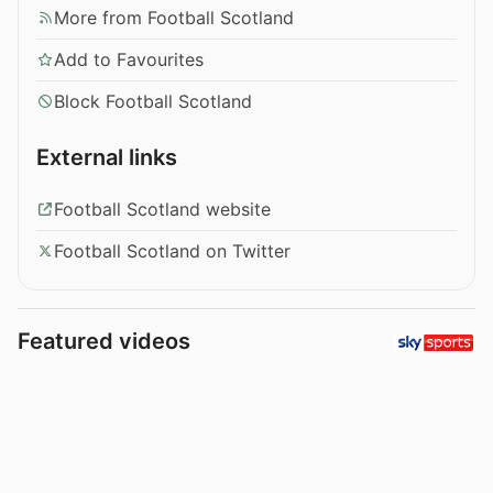
More from Football Scotland
Add to Favourites
Block Football Scotland
External links
Football Scotland website
Football Scotland on Twitter
Featured videos