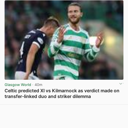
Glasgow World
· 40m
Celtic predicted XI vs Kilmarnock as verdict made on
transfer-linked duo and striker dilemma
View post in new tab