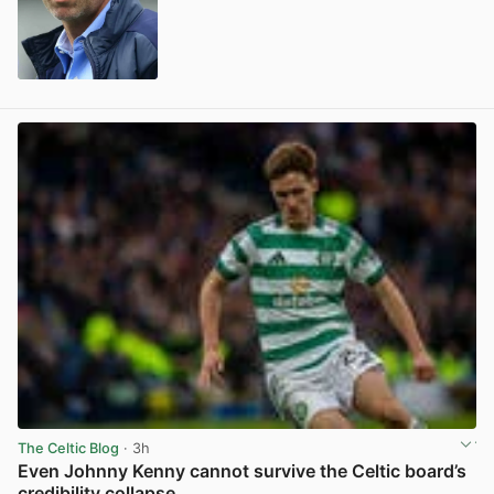
View post in new tab
The Celtic Blog
· 3h
Even Johnny Kenny cannot survive the Celtic board’s
credibility collapse.