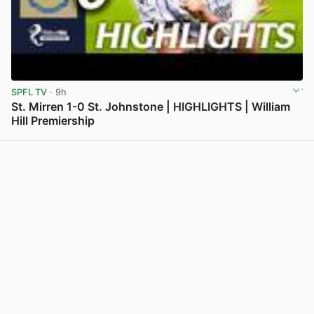
SPFL TV
· 9h
St. Mirren 1-0 St. Johnstone | HIGHLIGHTS | William
Hill Premiership
View post in new tab