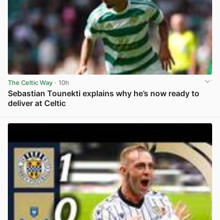
The Celtic Way
· 10h
Sebastian Tounekti explains why he’s now ready to
deliver at Celtic
View post in new tab