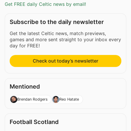
Get FREE daily Celtic news by email!
Subscribe to the daily newsletter
Get the latest Celtic news, match previews,
games and more sent straight to your inbox every
day for FREE!
Check out today’s newsletter
Mentioned
Brendan Rodgers
Reo Hatate
Football Scotland