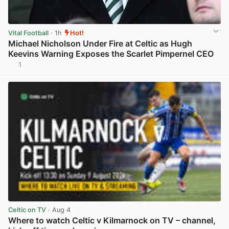
Vital Football
· 1h
Hot!
Michael Nicholson Under Fire at Celtic as Hugh
Keevins Warning Exposes the Scarlet Pimpernel CEO
1
View post in new tab
Celtic on TV
· Aug 4
Where to watch Celtic v Kilmarnock on TV – channel,