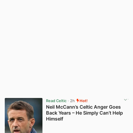
Read Celtic
· 2h
Hot!
Neil McCann’s Celtic Anger Goes
Back Years – He Simply Can’t Help
Himself