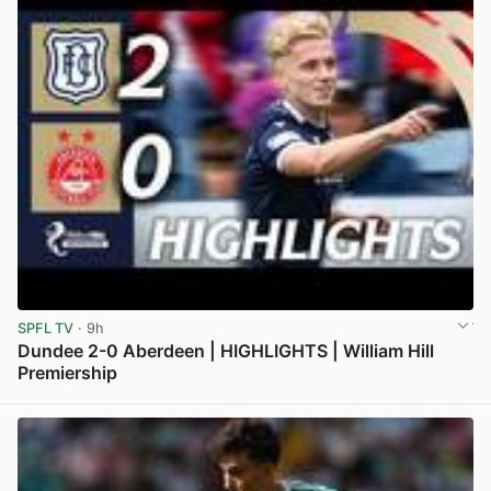
SPFL TV
· 9h
Dundee 2-0 Aberdeen | HIGHLIGHTS | William Hill
Premiership
View post in new tab