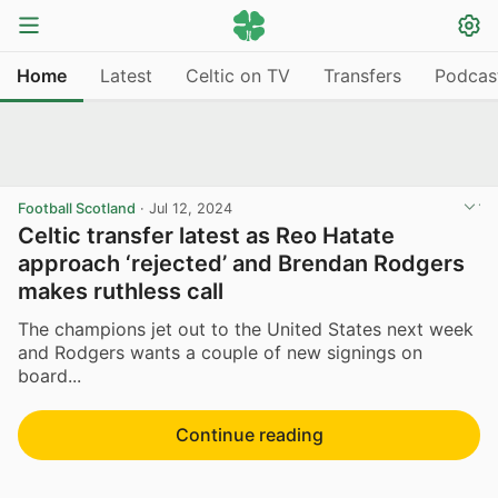
Home
Latest
Celtic on TV
Transfers
Podcas
Football Scotland
·
Jul 12, 2024
Celtic transfer latest as Reo Hatate
approach ‘rejected’ and Brendan Rodgers
makes ruthless call
The champions jet out to the United States next week
and Rodgers wants a couple of new signings on
board...
Continue reading