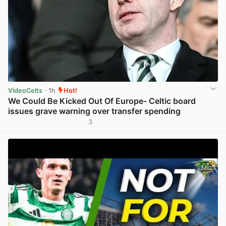
VideoCelts
· 1h
Hot!
We Could Be Kicked Out Of Europe- Celtic board
issues grave warning over transfer spending
3
View post in new tab