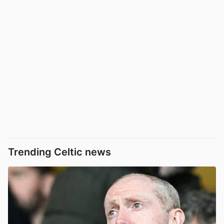
Trending Celtic news