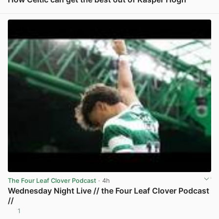
View post in new tab
The Four Leaf Clover Podcast
· 4h
Wednesday Night Live // the Four Leaf Clover Podcast
//
1
View post in new tab