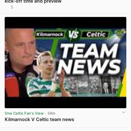
kick-off time and preview
3
View post in new tab
One Celtic Fan's View
· 34m
Kilmarnock V Celtic team news
View post in new tab