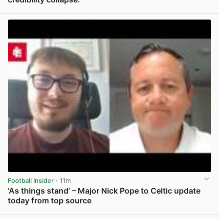
View post in new tab
Football Insider
· 11m
‘As things stand’ – Major Nick Pope to Celtic update
today from top source
View post in new tab