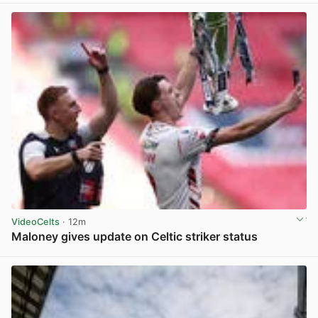
VideoCelts
· 12m
Maloney gives update on Celtic striker status
View post in new tab