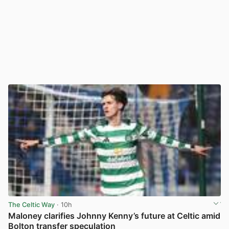
The Celtic Way
· 10h
Maloney clarifies Johnny Kenny’s future at Celtic amid
Bolton transfer speculation