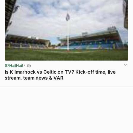
67HailHail
· 3h
Is Kilmarnock vs Celtic on TV? Kick-off time, live
stream, team news & VAR
View post in new tab