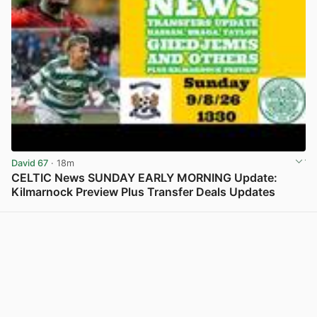
David 67
· 18m
CELTIC News SUNDAY EARLY MORNING Update:
Kilmarnock Preview Plus Transfer Deals Updates
View post in new tab