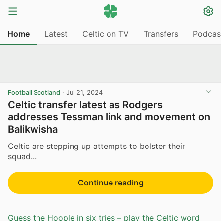
Home
Latest
Celtic on TV
Transfers
Podcas
Football Scotland
·
Jul 21, 2024
Celtic transfer latest as Rodgers
addresses Tessman link and movement on
Balikwisha
Celtic are stepping up attempts to bolster their
squad...
Continue reading
Guess the Hoople in six tries – play the Celtic word