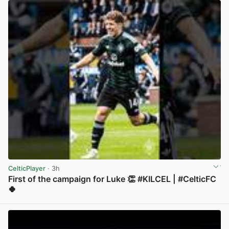
CelticPlayer
· 3h
First of the campaign for Luke 👏 #KILCEL | #CelticFC
🍀
View post in new tab