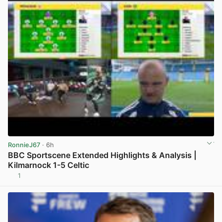
RonnieJ67
· 6h
BBC Sportscene Extended Highlights & Analysis |
Kilmarnock 1-5 Celtic
1
View post in new tab