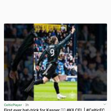
CelticPlayer
· 3h
First ever hat-trick for Kasper 😮‍💨 #KILCEL | #CelticFC