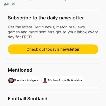
game!
Subscribe to the daily newsletter
Get the latest Celtic news, match previews,
games and more sent straight to your inbox every
day for FREE!
Check out today’s newsletter
Mentioned
Brendan Rodgers
Michel-Ange Balikwisha
Football Scotland