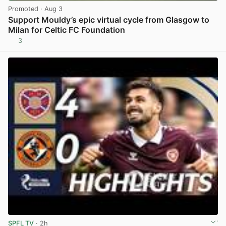
Promoted
· Aug 3
Support Mouldy’s epic virtual cycle from Glasgow to
Milan for Celtic FC Foundation
3
View post in new tab
SPFL TV
· 2h