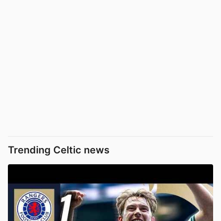
Trending Celtic news