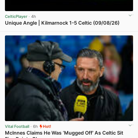
CelticPlayer
· 4h
Unique Angle | Kilmarnock 1-5 Celtic (09/08/26)
View post in new tab
Vital Football
· 6h
Hot!
McInnes Claims He Was ‘Mugged Off’ As Celtic Sit