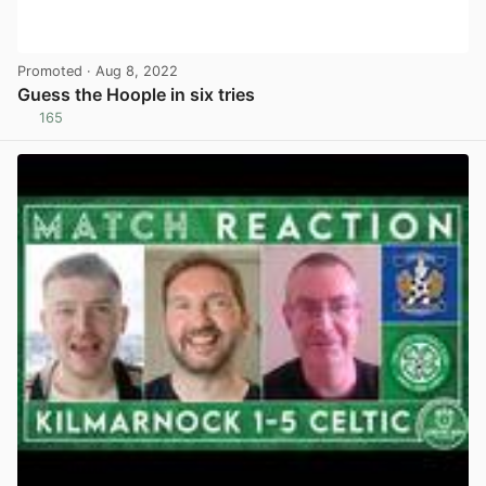
Promoted
· Aug 8, 2022
Guess the Hoople in six tries
165
View post in new tab