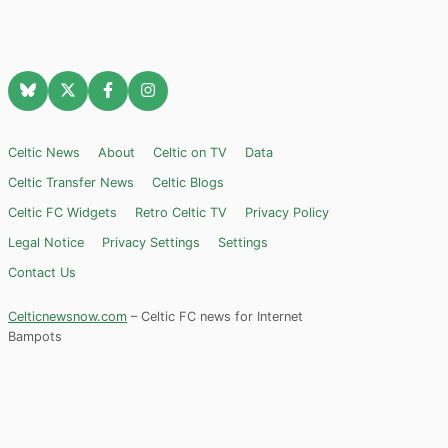
Celtic News
About
Celtic on TV
Data
Celtic Transfer News
Celtic Blogs
Celtic FC Widgets
Retro Celtic TV
Privacy Policy
Legal Notice
Privacy Settings
Settings
Contact Us
Celticnewsnow.com
– Celtic FC news for Internet
Bampots