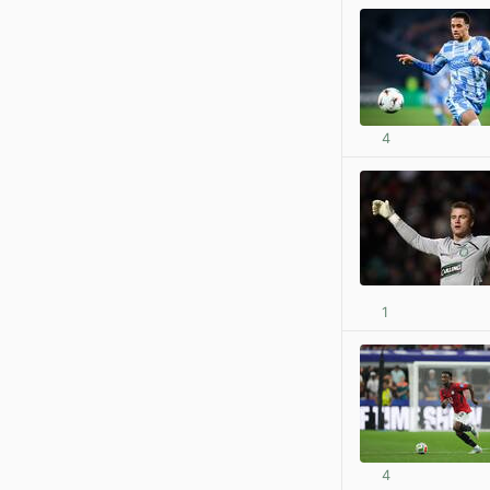
4
1
4