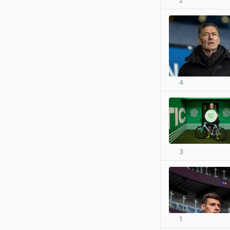
2
4
3
1