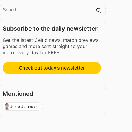
Subscribe to the daily newsletter
Get the latest Celtic news, match previews,
games and more sent straight to your
inbox every day for FREE!
Check out today’s newsletter
Mentioned
Josip Juranovic