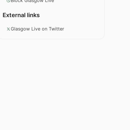
Block Glasgow Live
External links
Glasgow Live on Twitter