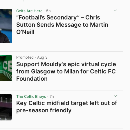
1
View post in new tab
Celts Are Here
· 5h
“Football’s Secondary” – Chris
Sutton Sends Message to Martin
O’Neill
View post in new tab
Promoted
· Aug 3
Support Mouldy’s epic virtual cycle
from Glasgow to Milan for Celtic FC
Foundation
View post in new tab
The Celtic Bhoys
· 7h
Key Celtic midfield target left out of
pre-season friendly
View post in new tab