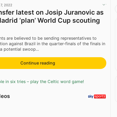
 7, 2022
nsfer latest on Josip Juranovic as
Madrid ‘plan’ World Cup scouting
nts are believed to be sending representatives to
ion against Brazil in the quarter-finals of the finals in
a potential swoop...
Continue reading
e in six tries – play the Celtic word game!
deos