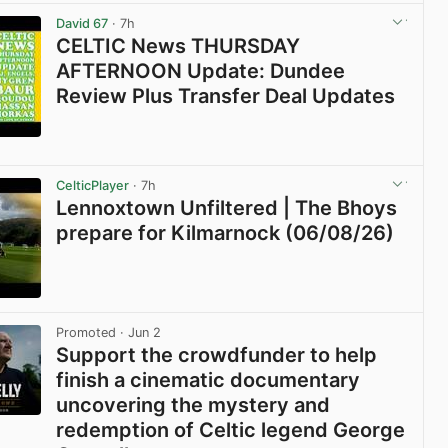
David 67
· 7h
CELTIC News THURSDAY
AFTERNOON Update: Dundee
Review Plus Transfer Deal Updates
View post in new tab
CelticPlayer
· 7h
Lennoxtown Unfiltered | The Bhoys
prepare for Kilmarnock (06/08/26)
View post in new tab
Promoted
· Jun 2
Support the crowdfunder to help
finish a cinematic documentary
uncovering the mystery and
redemption of Celtic legend George