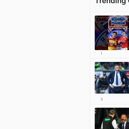
Trending 
1
3