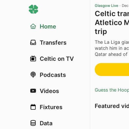
Glasgow Live
·
Dec
Celtic tra
Atletico 
Home
trip
The La Liga gia
Transfers
watch him in act
Qatar ahead of 
Celtic on TV
Podcasts
Guess the Hoopl
Videos
Featured vi
Fixtures
Data