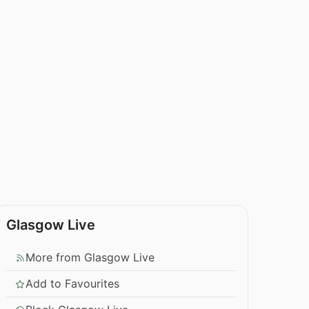
Glasgow Live
More from Glasgow Live
Add to Favourites