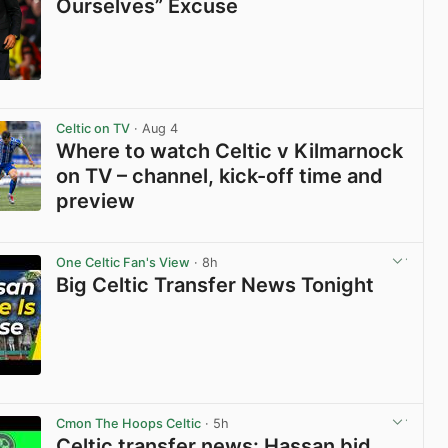
Ourselves” Excuse
View post in new tab
Celtic on TV
· Aug 4
Where to watch Celtic v Kilmarnock
on TV – channel, kick-off time and
preview
View post in new tab
One Celtic Fan's View
· 8h
Big Celtic Transfer News Tonight
View post in new tab
Cmon The Hoops Celtic
· 5h
Celtic transfer news: Hassan bid,