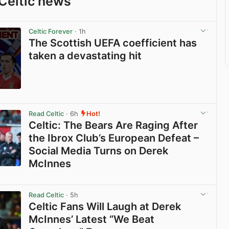
Celtic news
Celtic Forever
· 1h
The Scottish UEFA coefficient has
taken a devastating hit
View post in new tab
Read Celtic
· 6h
Hot!
Celtic: The Bears Are Raging After
the Ibrox Club’s European Defeat –
Social Media Turns on Derek
McInnes
View post in new tab
Read Celtic
· 5h
Celtic Fans Will Laugh at Derek
McInnes’ Latest “We Beat