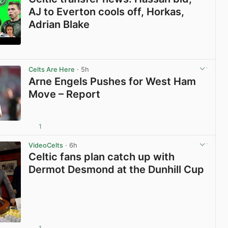
AJ to Everton cools off, Horkas,
Adrian Blake
View post in new tab
Celts Are Here
· 5h
Arne Engels Pushes for West Ham
Move – Report
1
View post in new tab
VideoCelts
· 6h
Celtic fans plan catch up with
Dermot Desmond at the Dunhill Cup