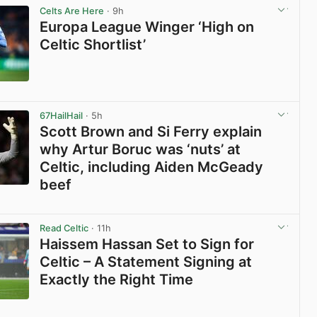
Celts Are Here
· 9h
Europa League Winger ‘High on
Celtic Shortlist’
View post in new tab
67HailHail
· 5h
Scott Brown and Si Ferry explain
why Artur Boruc was ‘nuts’ at
Celtic, including Aiden McGeady
beef
View post in new tab
Read Celtic
· 11h
Haissem Hassan Set to Sign for
Celtic – A Statement Signing at
Exactly the Right Time
View post in new tab