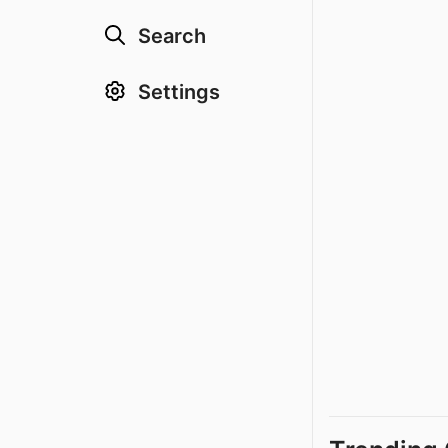
Search
Settings