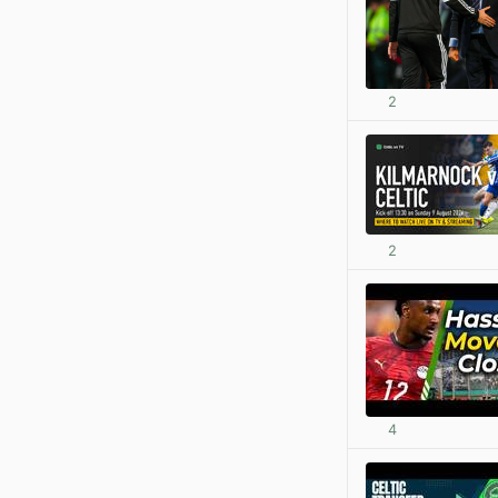
2
2
4