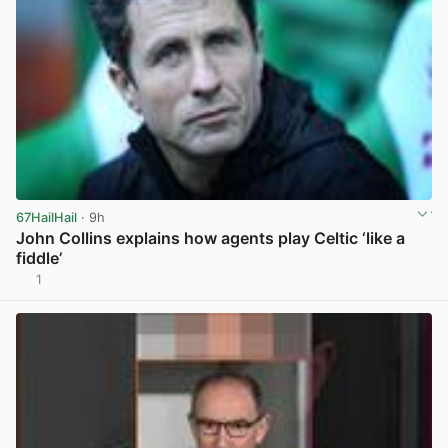
67HailHail
· 9h
John Collins explains how agents play Celtic ‘like a
fiddle’
1
View post in new tab