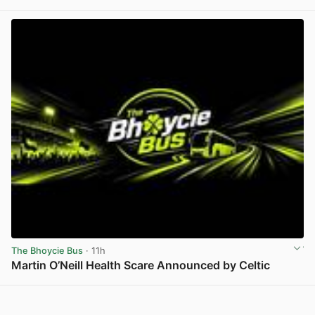
View post in new tab
The Bhoycie Bus
· 11h
Martin O’Neill Health Scare Announced by Celtic
View post in new tab