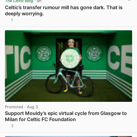
The Celtic Blog
· 9h
Celtic’s transfer rumour mill has gone dark. That is
deeply worrying.
1
View post in new tab
Promoted
· Aug 3
Support Mouldy’s epic virtual cycle from Glasgow to
Milan for Celtic FC Foundation
3
View post in new tab