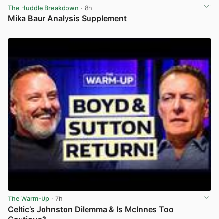
The Huddle Breakdown
· 8h
Mika Baur Analysis Supplement
View post in new tab
The Warm-Up
· 7h
Celtic’s Johnston Dilemma & Is McInnes Too
Cautious?