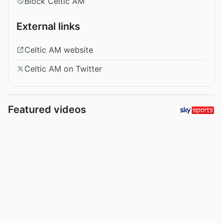
Block Celtic AM
External links
Celtic AM website
Celtic AM on Twitter
Featured videos