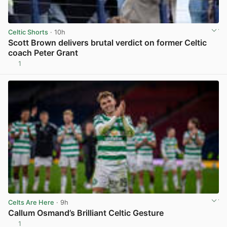
Celtic Shorts
· 10h
Scott Brown delivers brutal verdict on former Celtic
coach Peter Grant
1
View post in new tab
Celts Are Here
· 9h
Callum Osmand’s Brilliant Celtic Gesture
1