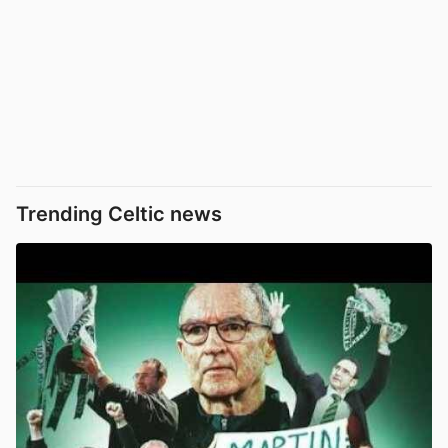
Trending Celtic news