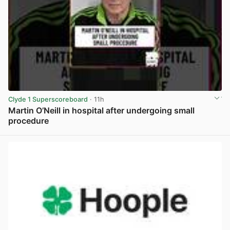
Clyde 1 Superscoreboard
· 11h
Martin O’Neill in hospital after undergoing small
procedure
View post in new tab