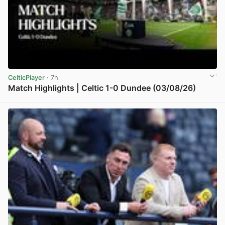
CelticPlayer
· 7h
Match Highlights | Celtic 1-0 Dundee (03/08/26)
View post in new tab