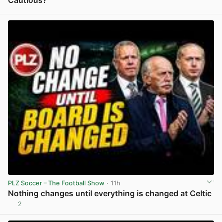
View post in new tab
PLZ Soccer – The Football Show
· 11h
Nothing changes until everything is changed at Celtic
2
View post in new tab