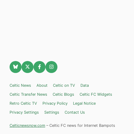
Celtic News
About
Celtic on TV
Data
Celtic Transfer News
Celtic Blogs
Celtic FC Widgets
Retro Celtic TV
Privacy Policy
Legal Notice
Privacy Settings
Settings
Contact Us
Celticnewsnow.com
– Celtic FC news for Internet Bampots