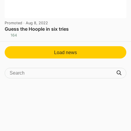
Promoted
· Aug 8, 2022
Guess the Hoople in six tries
164
View post in new tab
Load news