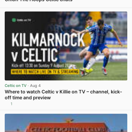
View post in new tab
Celtic on TV
· Aug 4
Where to watch Celtic v Killie on TV – channel, kick-
off time and preview
1
View post in new tab