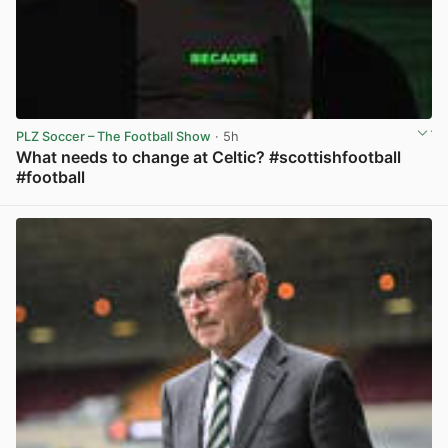
PLZ Soccer – The Football Show
· 5h
What needs to change at Celtic? #scottishfootball
#football
View post in new tab