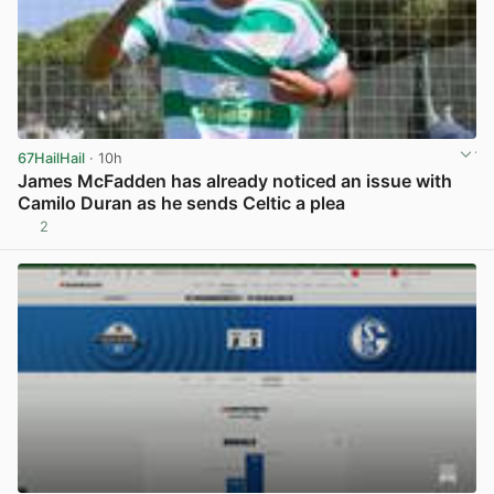
67HailHail
· 10h
James McFadden has already noticed an issue with
Camilo Duran as he sends Celtic a plea
2
View post in new tab