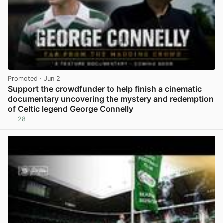
Promoted
· Jun 2
Support the crowdfunder to help finish a cinematic
documentary uncovering the mystery and redemption
of Celtic legend George Connelly
28
View post in new tab