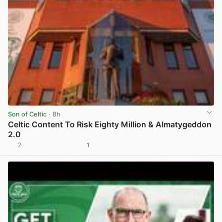
Son of Celtic
· 8h
Celtic Content To Risk Eighty Million & Almatygeddon
2.0
2
1
View post in new tab