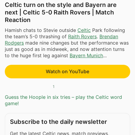
Celtic turn on the style and Bayern are
next | Celtic 5-0 Raith Rovers | Match
Reaction
Hamish chats to Stevie outside
Celtic
Park following
the team’s 5-0 thrashing of
Raith Rovers
.
Brendan
Rodgers
made nine changes but the performance was
just as good as in midweek, and now attention turns
to the huge first leg against
Bayern Munich
...
Watch on YouTube
1
Guess the Hoople in six tries – play the Celtic word
game!
Subscribe to the daily newsletter
Get the latest Celtic news, match previews,