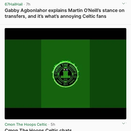
67HailHail
· 7h
Gabby Agbonlahor explains Martin O’Neill’s stance on
transfers, and it’s what’s annoying Celtic fans
View post in new tab
Cmon The Hoops Celtic
· 5h
Cmon The Hoops Celtic chats