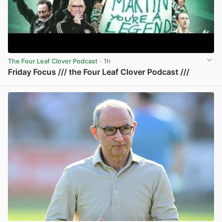
The Four Leaf Clover Podcast
· 1h
Friday Focus /// the Four Leaf Clover Podcast ///
View post in new tab