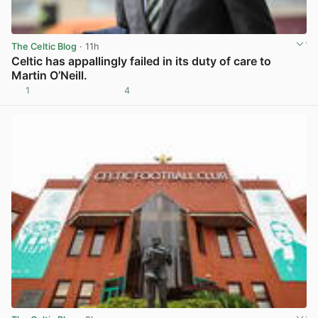
The Celtic Blog
· 11h
Celtic has appallingly failed in its duty of care to
Martin O’Neill.
1
4
View post in new tab