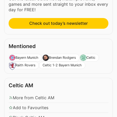
games and more sent straight to your inbox every
day for FREE!
Check out today’s newsletter
Mentioned
Bayern Munich
Brendan Rodgers
Celtic
Celtic 1-2 Bayern Munich
Raith Rovers
Celtic AM
More from Celtic AM
Add to Favourites