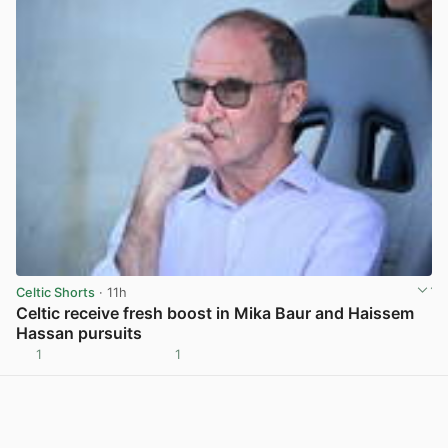
Celtic Shorts
· 11h
Celtic receive fresh boost in Mika Baur and Haissem
Hassan pursuits
1
1
View post in new tab