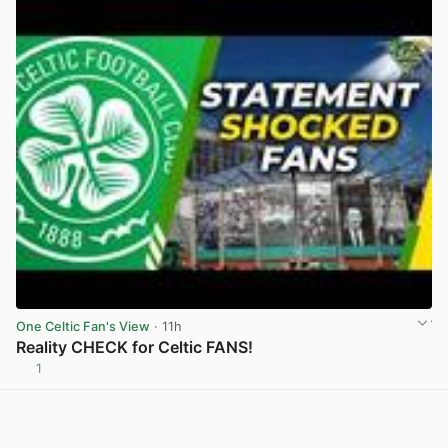
One Celtic Fan's View
· 11h
Reality CHECK for Celtic FANS!
1
View post in new tab