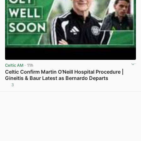
Celtic AM
· 11h
Celtic Confirm Martin O’Neill Hospital Procedure |
Gineitis & Baur Latest as Bernardo Departs
3
View post in new tab