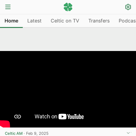
Home
Latest
Celtic on TV
Transfers
Podcas
Celtic AM
·
Feb 9, 2025