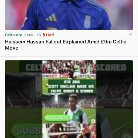
Celts Are Here
· 1h
Hot!
Haissem Hassan Fallout Explained Amid £9m Celtic
Move
View post in new tab