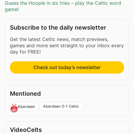
Guess the Hoople in six tries – play the Celtic word
game!
Subscribe to the daily newsletter
Get the latest Celtic news, match previews,
games and more sent straight to your inbox every
day for FREE!
Check out today’s newsletter
Mentioned
Aberdeen 0-1 Celtic
Aberdeen
VideoCelts