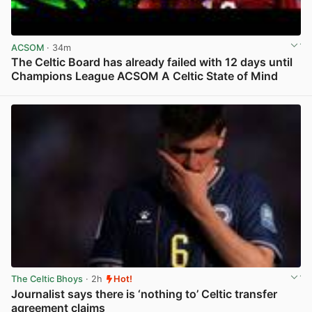
ACSOM
· 34m
The Celtic Board has already failed with 12 days until
Champions League ACSOM A Celtic State of Mind
View post in new tab
The Celtic Bhoys
· 2h
Hot!
Journalist says there is ‘nothing to’ Celtic transfer
agreement claims