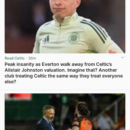
Read Celtic
· 36m
Peak insanity as Everton walk away from Celtic’s
Alistair Johnston valuation. Imagine that? Another
club treating Celtic the same way they treat everyone
else?
View post in new tab