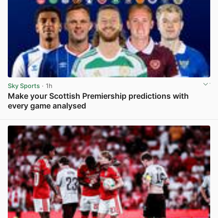
Sky Sports
· 1h
Make your Scottish Premiership predictions with
every game analysed
View post in new tab