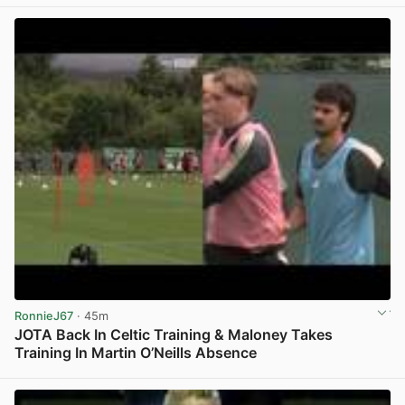
RonnieJ67
· 45m
JOTA Back In Celtic Training & Maloney Takes
Training In Martin O’Neills Absence
View post in new tab