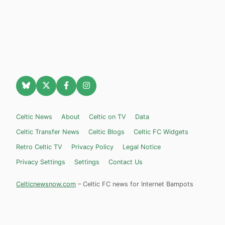
Celtic News
About
Celtic on TV
Data
Celtic Transfer News
Celtic Blogs
Celtic FC Widgets
Retro Celtic TV
Privacy Policy
Legal Notice
Privacy Settings
Settings
Contact Us
Celticnewsnow.com
– Celtic FC news for Internet Bampots