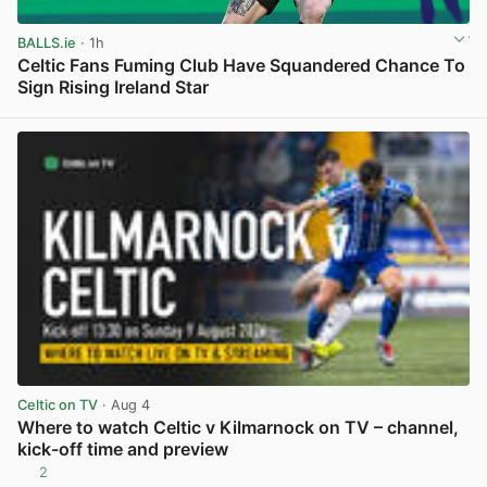
BALLS.ie
· 1h
Celtic Fans Fuming Club Have Squandered Chance To
Sign Rising Ireland Star
View post in new tab
Celtic on TV
· Aug 4
Where to watch Celtic v Kilmarnock on TV – channel,
kick-off time and preview
2
View post in new tab