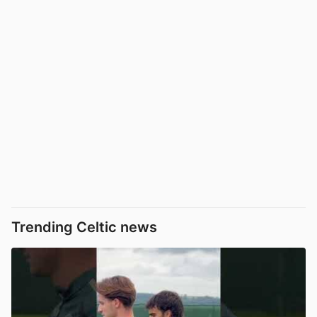
Trending Celtic news