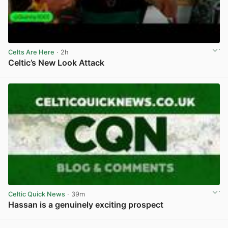
Celts Are Here
· 2h
Celtic’s New Look Attack
View post in new tab
Celtic Quick News
· 39m
Hassan is a genuinely exciting prospect
View post in new tab