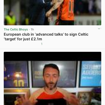
The Celtic Bhoys
· 1h
European club in ‘advanced talks’ to sign Celtic
‘target’ for just £2.1m
1
View post in new tab