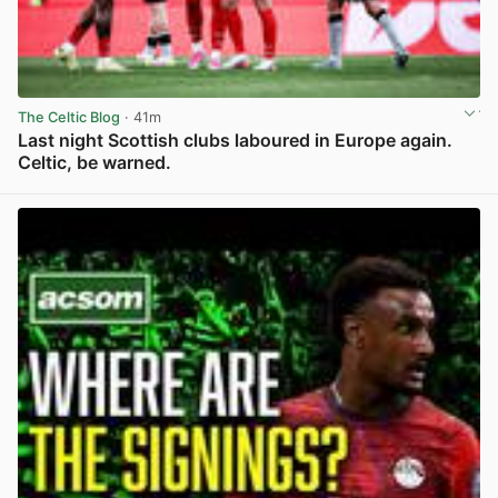
The Celtic Blog
· 41m
Last night Scottish clubs laboured in Europe again.
Celtic, be warned.
View post in new tab