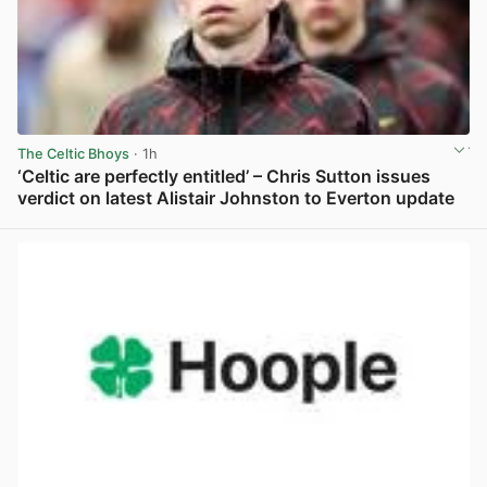
The Celtic Bhoys
· 1h
‘Celtic are perfectly entitled’ – Chris Sutton issues
verdict on latest Alistair Johnston to Everton update
View post in new tab