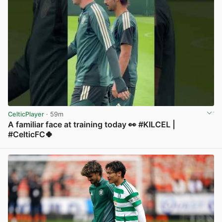
CelticPlayer
· 59m
A familiar face at training today 👀 #KILCEL |
#CelticFC🍀
View post in new tab