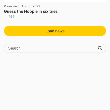
Promoted
· Aug 8, 2022
Guess the Hoople in six tries
164
View post in new tab
Load news