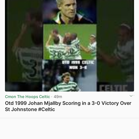
Cmon The Hoops Celtic
· 49m
Otd 1999 Johan Mjallby Scoring in a 3-0 Victory Over
St Johnstone #Celtic
View post in new tab