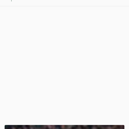
1
View post in new tab