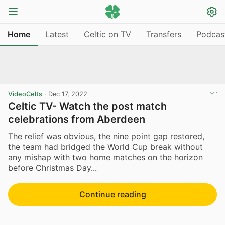
Home
Latest
Celtic on TV
Transfers
Podcas
VideoCelts
·
Dec 17, 2022
Celtic TV- Watch the post match
celebrations from Aberdeen
The relief was obvious, the nine point gap restored,
the team had bridged the World Cup break without
any mishap with two home matches on the horizon
before Christmas Day...
Continue reading