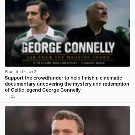
Promoted
· Jun 2
Support the crowdfunder to help finish a cinematic
documentary uncovering the mystery and redemption
of Celtic legend George Connelly
28
View post in new tab