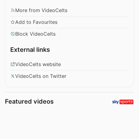
More from VideoCelts
Add to Favourites
Block VideoCelts
External links
VideoCelts website
VideoCelts on Twitter
Featured videos