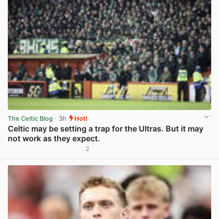
The Celtic Blog
· 3h
Hot!
Celtic may be setting a trap for the Ultras. But it may
not work as they expect.
2
View post in new tab