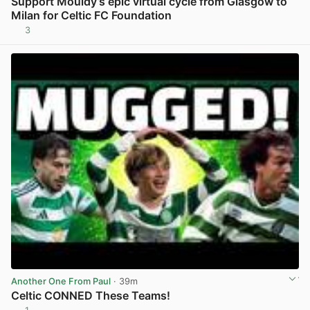
Support Mouldy’s epic virtual cycle from Glasgow to
Milan for Celtic FC Foundation
3
View post in new tab
Another One From Paul
· 39m
Celtic CONNED These Teams!