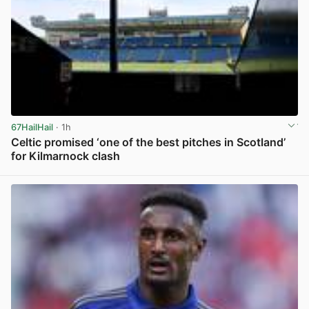
67HailHail
· 1h
Celtic promised ‘one of the best pitches in Scotland’
for Kilmarnock clash
View post in new tab