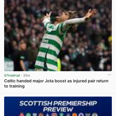
67HailHail
· 35m
Celtic handed major Jota boost as injured pair return
to training
View post in new tab