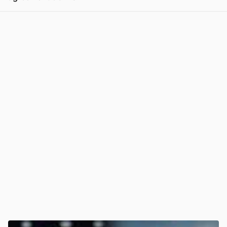
View post in new tab