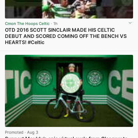
Cmon The Hoops Celtic
· 1h
OTD 2016 SCOTT SINCLAIR MADE HIS CELTIC
DEBUT AND SCORED COMING OFF THE BENCH VS
HEARTS! #Celtic
View post in new tab
Promoted
· Aug 3