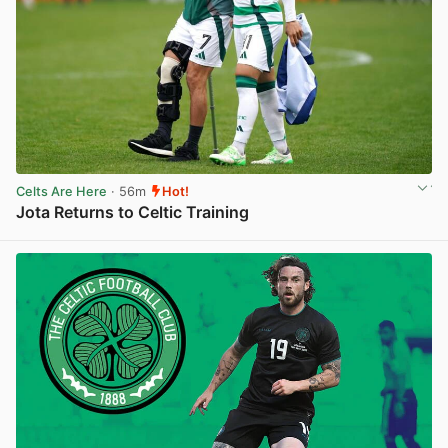
Celts Are Here
· 56m
Hot!
Jota Returns to Celtic Training
View post in new tab