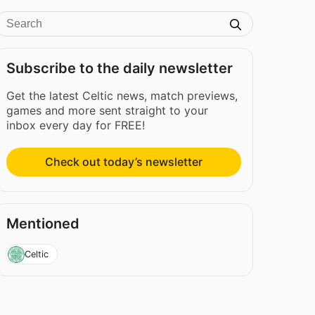
Subscribe to the daily newsletter
Get the latest Celtic news, match previews,
games and more sent straight to your
inbox every day for FREE!
Check out today’s newsletter
Mentioned
Celtic