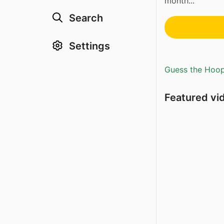
month...
Search
Settings
Guess the Hoopl
Featured vi