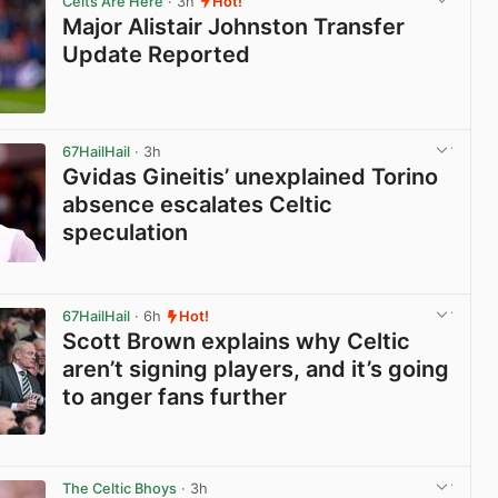
Celts Are Here
· 3h
Hot!
Major Alistair Johnston Transfer
Update Reported
View post in new tab
67HailHail
· 3h
Gvidas Gineitis’ unexplained Torino
absence escalates Celtic
speculation
View post in new tab
67HailHail
· 6h
Hot!
Scott Brown explains why Celtic
aren’t signing players, and it’s going
to anger fans further
View post in new tab
The Celtic Bhoys
· 3h