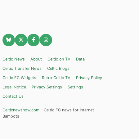
Celtic News
About
Celtic on TV
Data
Celtic Transfer News
Celtic Blogs
Celtic FC Widgets
Retro Celtic TV
Privacy Policy
Legal Notice
Privacy Settings
Settings
Contact Us
Celticnewsnow.com
– Celtic FC news for Internet
Bampots