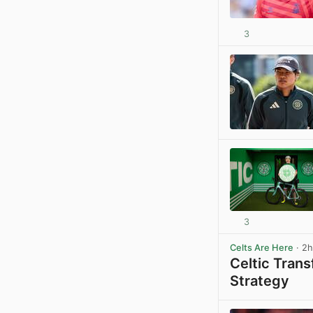
3
3
Celts Are Here
· 2h
Celtic Tran
Strategy