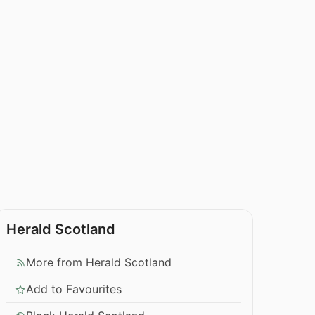
Herald Scotland
More from Herald Scotland
Add to Favourites