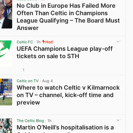
No Club in Europe Has Failed More
Often Than Celtic in Champions
League Qualifying – The Board Must
Answer
View post in new tab
Celtic FC
· 1h
Hot!
UEFA Champions League play-off
tickets on sale to STH
1
View post in new tab
Celtic on TV
· Aug 4
Where to watch Celtic v Kilmarnock
on TV – channel, kick-off time and
preview
View post in new tab
The Celtic Blog
· 1h
Martin O’Neill’s hospitalisation is a