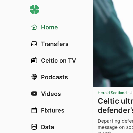
Home
Transfers
Celtic on TV
Podcasts
Videos
Herald Scotland
·
J
Celtic ult
defender’
Fixtures
Departing defe
Data
message on soc