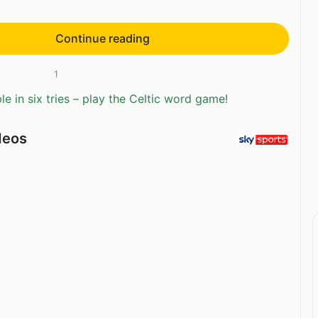
Continue reading
1
e in six tries – play the Celtic word game!
deos