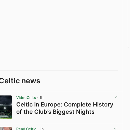
Celtic news
VideoCelts
· 1h
Celtic in Europe: Complete History
of the Club’s Biggest Nights
View post in new tab
Read Celtic
· 1h