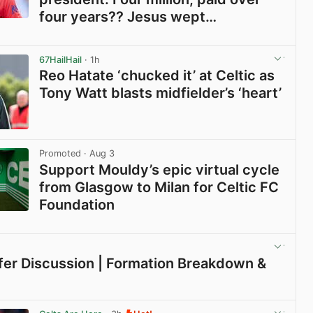
four years?? Jesus wept…
View post in new tab
67HailHail
· 1h
Reo Hatate ‘chucked it’ at Celtic as
Tony Watt blasts midfielder’s ‘heart’
View post in new tab
Promoted
· Aug 3
Support Mouldy’s epic virtual cycle
from Glasgow to Milan for Celtic FC
Foundation
View post in new tab
sfer Discussion | Formation Breakdown &
View post in new tab