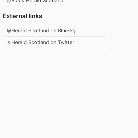
Block Herald Scotland
External links
Herald Scotland on Bluesky
Herald Scotland on Twitter