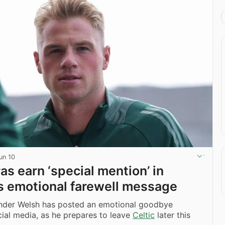
un 10
ras earn ‘special mention’ in
s emotional farewell message
nder Welsh has posted an emotional goodbye
ial media, as he prepares to leave
Celtic
later this