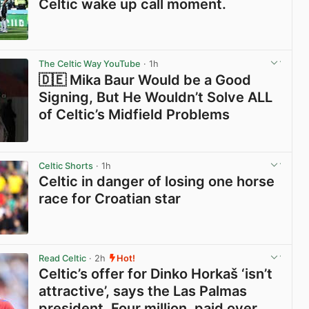
Celtic wake up call moment.
View post in new tab
The Celtic Way YouTube
· 1h
🇩🇪 Mika Baur Would be a Good
Signing, But He Wouldn’t Solve ALL
of Celtic’s Midfield Problems
View post in new tab
Celtic Shorts
· 1h
Celtic in danger of losing one horse
race for Croatian star
View post in new tab
Read Celtic
· 2h
Hot!
Celtic’s offer for Dinko Horkaš ‘isn’t
attractive’, says the Las Palmas
president. Four million, paid over