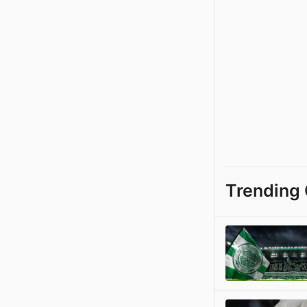
Trending 