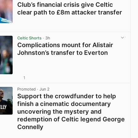
Club’s financial crisis give Celtic
clear path to £8m attacker transfer
View post in new tab
Celtic Shorts
· 3h
Complications mount for Alistair
Johnston’s transfer to Everton
1
View post in new tab
Promoted
· Jun 2
Support the crowdfunder to help
finish a cinematic documentary
uncovering the mystery and
redemption of Celtic legend George
Connelly
View post in new tab