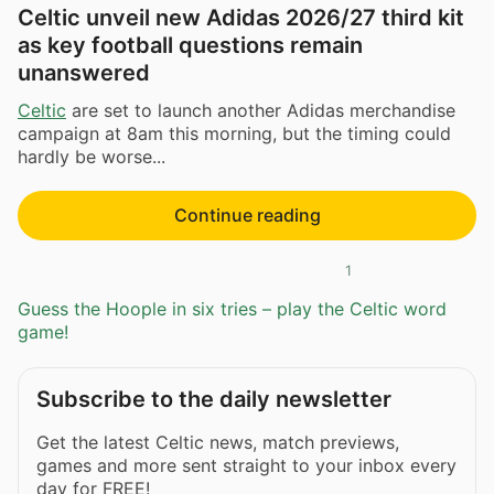
Celtic unveil new Adidas 2026/27 third kit
as key football questions remain
unanswered
Celtic
are set to launch another Adidas merchandise
campaign at 8am this morning, but the timing could
hardly be worse...
Continue reading
1
Guess the Hoople in six tries – play the Celtic word
game!
Subscribe to the daily newsletter
Get the latest Celtic news, match previews,
games and more sent straight to your inbox every
day for FREE!