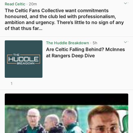
Read Celtic
· 20m
The Celtic Fans Collective want commitments
honoured, and the club led with professionalism,
ambition and urgency. There’s little to no sign of any
of that thus far…
View post in new tab
The Huddle Breakdown
· 5h
Are Celtic Falling Behind? McInnes
at Rangers Deep Dive
1