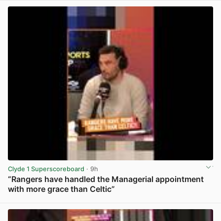
Clyde 1 Superscoreboard
· 9h
“Rangers have handled the Managerial appointment
with more grace than Celtic”
View post in new tab