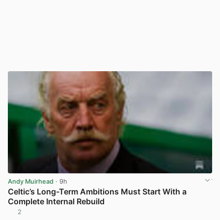
Andy Muirhead
· 9h
Celtic’s Long-Term Ambitions Must Start With a
Complete Internal Rebuild
2
View post in new tab