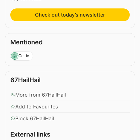
Check out today’s newsletter
Mentioned
Celtic
67HailHail
More from 67HailHail
Add to Favourites
Block 67HailHail
External links