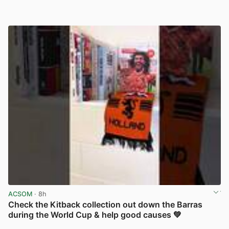
ACSOM
· 8h
Check the Kitback collection out down the Barras
during the World Cup & help good causes 💚
View post in new tab