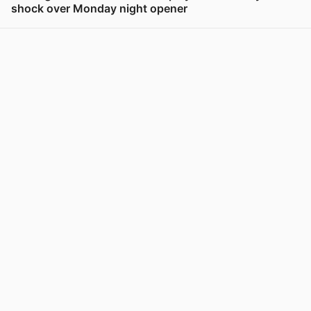
shock over Monday night opener
View post in new tab