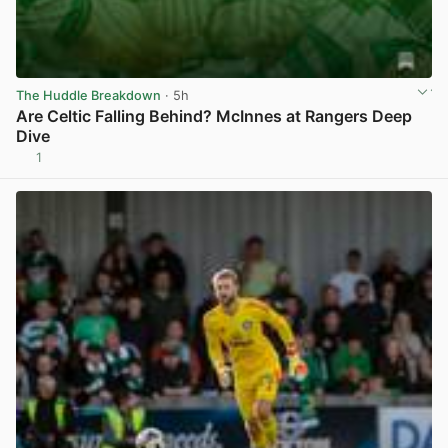
The Huddle Breakdown
· 5h
Are Celtic Falling Behind? McInnes at Rangers Deep
Dive
1
View post in new tab