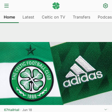
Home
Latest
Celtic on TV
Transfers
Podcas
67HailHail
·
Jun 18