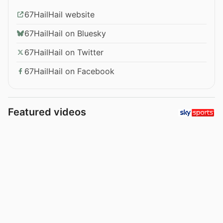
67HailHail website
67HailHail on Bluesky
67HailHail on Twitter
67HailHail on Facebook
Featured videos