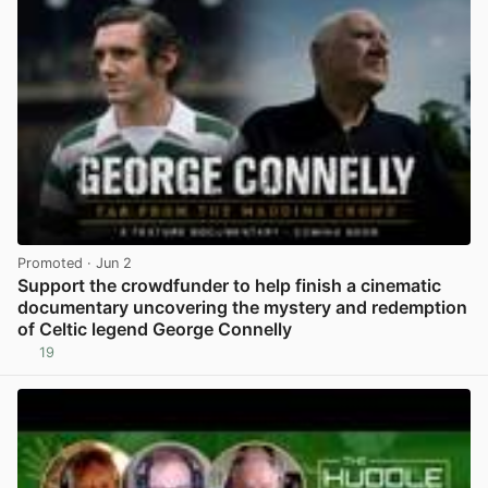
Promoted
· Jun 2
Support the crowdfunder to help finish a cinematic
documentary uncovering the mystery and redemption
of Celtic legend George Connelly
19
View post in new tab