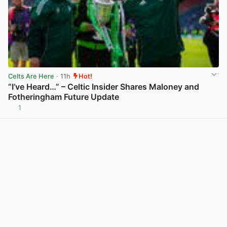
Celts Are Here
· 11h
Hot!
“I’ve Heard…” – Celtic Insider Shares Maloney and
Fotheringham Future Update
1
View post in new tab