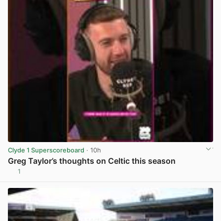
Clyde 1 Superscoreboard
· 10h
Greg Taylor’s thoughts on Celtic this season
1
View post in new tab