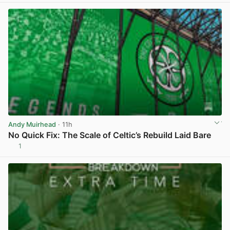
Andy Muirhead
· 11h
No Quick Fix: The Scale of Celtic’s Rebuild Laid Bare
1
View post in new tab