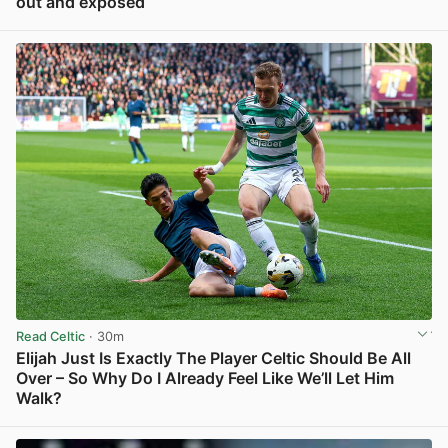
out and exposed
View post in new tab
Read Celtic
· 30m
Elijah Just Is Exactly The Player Celtic Should Be All
Over – So Why Do I Already Feel Like We’ll Let Him
Walk?
View post in new tab