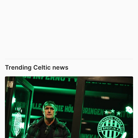
Trending Celtic news