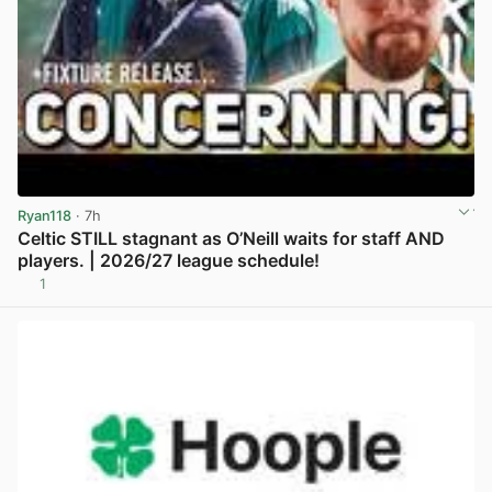
Ryan118
· 7h
Celtic STILL stagnant as O’Neill waits for staff AND
players. | 2026/27 league schedule!
1
View post in new tab