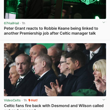
67HailHail
· 1h
Peter Grant reacts to Robbie Keane being linked to
another Premiership job after Celtic manager talk
View post in new tab
VideoCelts
· 1h
Hot!
Celtic fans fire back with Desmond and Wilson called