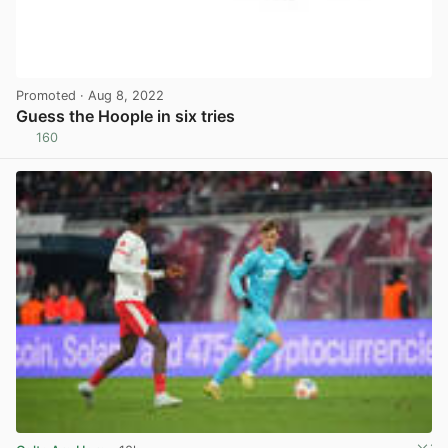
Promoted
· Aug 8, 2022
Guess the Hoople in six tries
160
View post in new tab