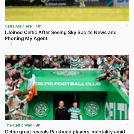
Celts Are Here
· 11h
I Joined Celtic After Seeing Sky Sports News and
Phoning My Agent
1
View post in new tab
The Celtic Way
· 9h
Celtic great reveals Parkhead players’ mentality amid