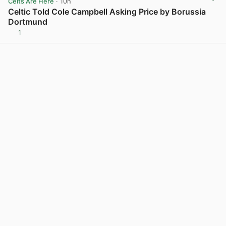
Celts Are Here
· 10h
Celtic Told Cole Campbell Asking Price by Borussia
Dortmund
1
View post in new tab