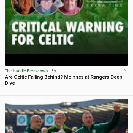
The Huddle Breakdown
· 5h
Are Celtic Falling Behind? McInnes at Rangers Deep
Dive
1
View post in new tab