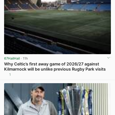
67HailHail
· 11h
Why Celtic’s first away game of 2026/27 against
Kilmarnock will be unlike previous Rugby Park visits
1
View post in new tab