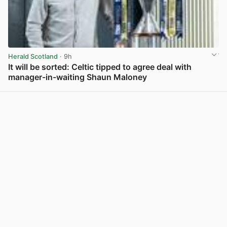
Herald Scotland
· 9h
It will be sorted: Celtic tipped to agree deal with
manager-in-waiting Shaun Maloney
View post in new tab