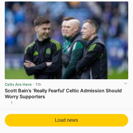
Celts Are Here
· 11h
Scott Bain’s ‘Really Fearful’ Celtic Admission Should
Worry Supporters
1
View post in new tab
Load news