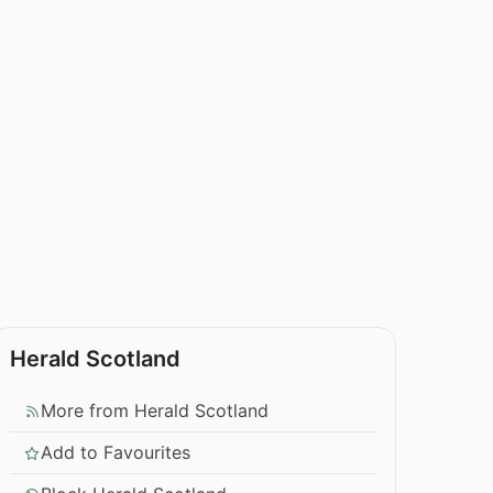
Herald Scotland
More from Herald Scotland
Add to Favourites