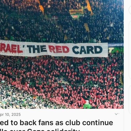
pr 10, 2025
ged to back fans as club continue