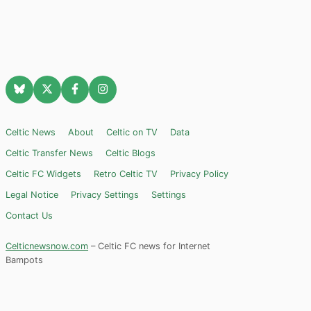
Celtic News
About
Celtic on TV
Data
Celtic Transfer News
Celtic Blogs
Celtic FC Widgets
Retro Celtic TV
Privacy Policy
Legal Notice
Privacy Settings
Settings
Contact Us
Celticnewsnow.com
– Celtic FC news for Internet
Bampots