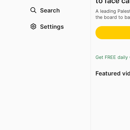
to face ca
Search
A leading Pales
the board to bac
Settings
Get FREE daily 
Featured vi