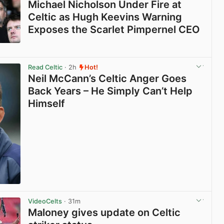
Michael Nicholson Under Fire at
Celtic as Hugh Keevins Warning
Exposes the Scarlet Pimpernel CEO
View post in new tab
Read Celtic
· 2h
Hot!
Neil McCann’s Celtic Anger Goes
Back Years – He Simply Can’t Help
Himself
View post in new tab
VideoCelts
· 31m
Maloney gives update on Celtic