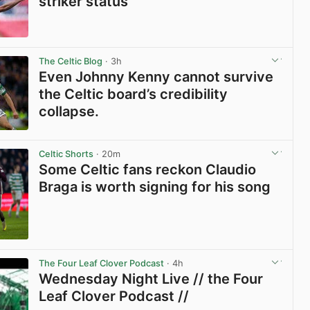
striker status
View post in new tab
The Celtic Blog
· 3h
Even Johnny Kenny cannot survive
the Celtic board’s credibility
collapse.
View post in new tab
Celtic Shorts
· 20m
Some Celtic fans reckon Claudio
Braga is worth signing for his song
View post in new tab
The Four Leaf Clover Podcast
· 4h
Wednesday Night Live // the Four
Leaf Clover Podcast //