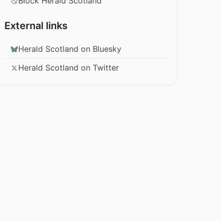
Block Herald Scotland
External links
Herald Scotland on Bluesky
Herald Scotland on Twitter