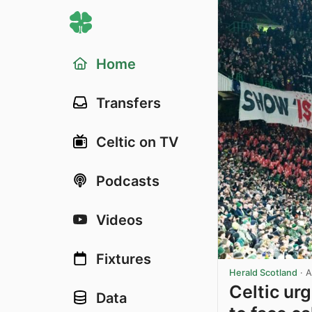
Home
Transfers
Celtic on TV
Podcasts
Videos
Fixtures
Herald Scotland
·
A
Celtic ur
Data