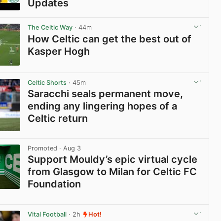
Updates
View post in new tab
The Celtic Way
· 44m
How Celtic can get the best out of
Kasper Hogh
View post in new tab
Celtic Shorts
· 45m
Saracchi seals permanent move,
ending any lingering hopes of a
Celtic return
View post in new tab
Promoted
· Aug 3
Support Mouldy’s epic virtual cycle
from Glasgow to Milan for Celtic FC
Foundation
View post in new tab
Vital Football
· 2h
Hot!