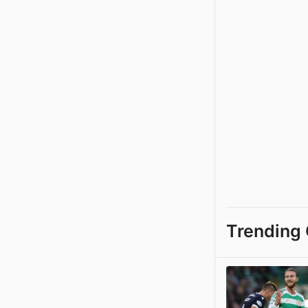
Trending 