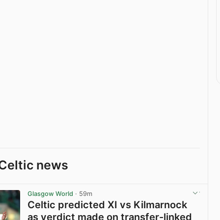
Celtic news
Glasgow World
· 59m
Celtic predicted XI vs Kilmarnock
as verdict made on transfer-linked