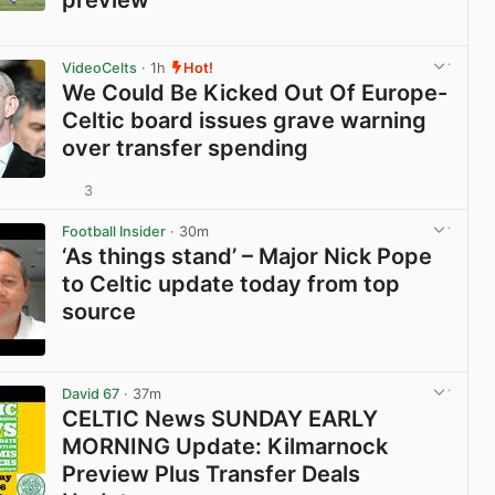
View post in new tab
VideoCelts
· 1h
Hot!
We Could Be Kicked Out Of Europe-
Celtic board issues grave warning
over transfer spending
3
View post in new tab
Football Insider
· 30m
‘As things stand’ – Major Nick Pope
to Celtic update today from top
source
View post in new tab
David 67
· 37m
CELTIC News SUNDAY EARLY
MORNING Update: Kilmarnock
Preview Plus Transfer Deals