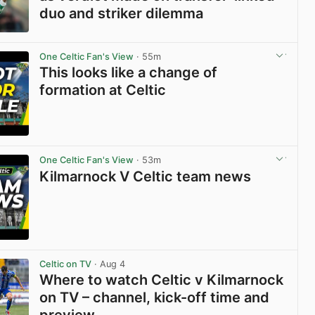
duo and striker dilemma
View post in new tab
One Celtic Fan's View
· 55m
This looks like a change of
formation at Celtic
View post in new tab
One Celtic Fan's View
· 53m
Kilmarnock V Celtic team news
View post in new tab
Celtic on TV
· Aug 4
Where to watch Celtic v Kilmarnock
on TV – channel, kick-off time and
preview