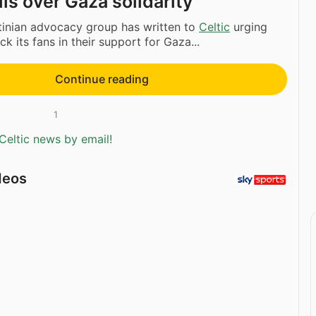
lls over Gaza solidarity
tinian advocacy group has written to
Celtic
urging
k its fans in their support for Gaza...
Continue reading
1
Celtic news by email!
deos