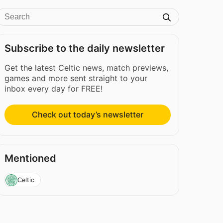
Subscribe to the daily newsletter
Get the latest Celtic news, match previews,
games and more sent straight to your
inbox every day for FREE!
Check out today’s newsletter
Mentioned
Celtic