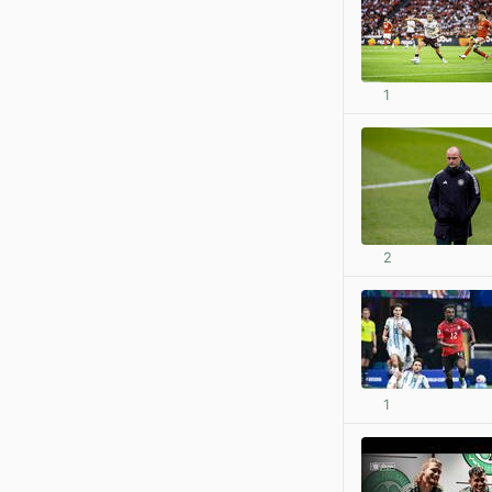
1
2
1