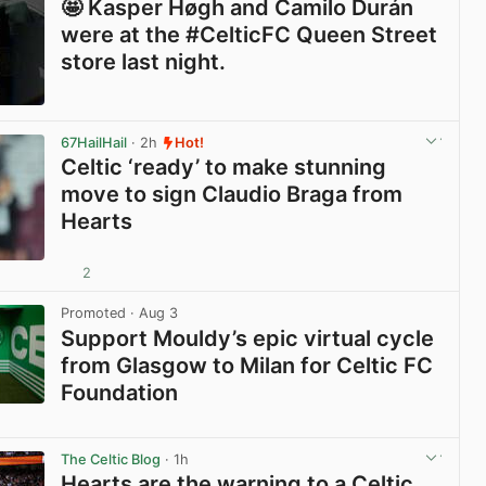
🤩 Kasper Høgh and Camilo Durán
were at the #CelticFC Queen Street
store last night.
View post in new tab
67HailHail
· 2h
Hot!
Celtic ‘ready’ to make stunning
move to sign Claudio Braga from
Hearts
2
View post in new tab
Promoted
· Aug 3
Support Mouldy’s epic virtual cycle
from Glasgow to Milan for Celtic FC
Foundation
View post in new tab
The Celtic Blog
· 1h
Hearts are the warning to a Celtic