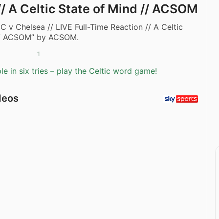
// A Celtic State of Mind // ACSOM
IC v Chelsea // LIVE Full-Time Reaction // A Celtic
// ACSOM” by ACSOM.
1
e in six tries – play the Celtic word game!
deos