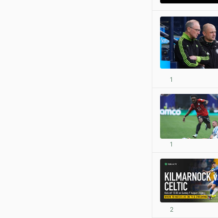
1
1
2