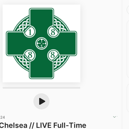
024
Chelsea // LIVE Full-Time