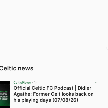
Celtic news
CelticPlayer
· 1h
Official Celtic FC Podcast | Didier
Agathe: Former Celt looks back on
his playing days (07/08/26)