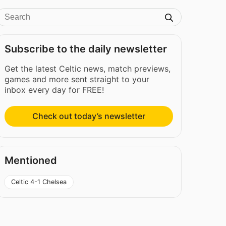
Subscribe to the daily newsletter
Get the latest Celtic news, match previews,
games and more sent straight to your
inbox every day for FREE!
Check out today’s newsletter
Mentioned
Celtic 4-1 Chelsea