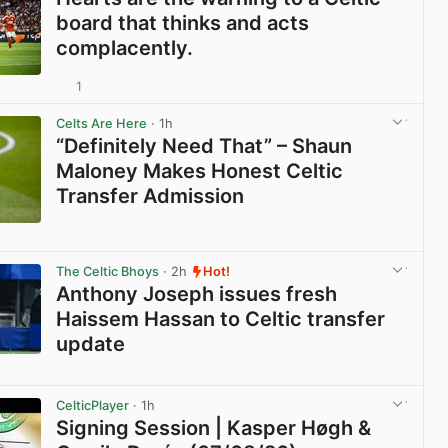
board that thinks and acts
complacently.
1
View post in new tab
Celts Are Here
· 1h
“Definitely Need That” – Shaun
Maloney Makes Honest Celtic
Transfer Admission
View post in new tab
The Celtic Bhoys
· 2h
Hot!
Anthony Joseph issues fresh
Haissem Hassan to Celtic transfer
update
View post in new tab
CelticPlayer
· 1h
Signing Session | Kasper Høgh &