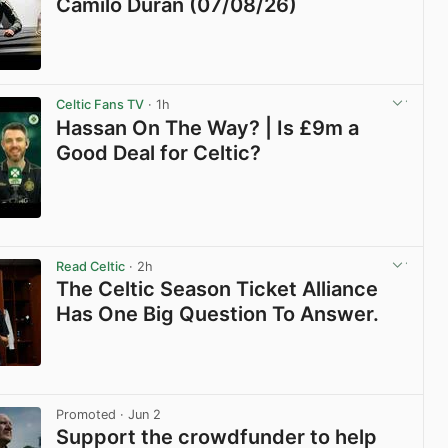
Camilo Durán (07/08/26)
View post in new tab
Celtic Fans TV
· 1h
Hassan On The Way? | Is £9m a
Good Deal for Celtic?
View post in new tab
Read Celtic
· 2h
The Celtic Season Ticket Alliance
Has One Big Question To Answer.
View post in new tab
Promoted
· Jun 2
Support the crowdfunder to help