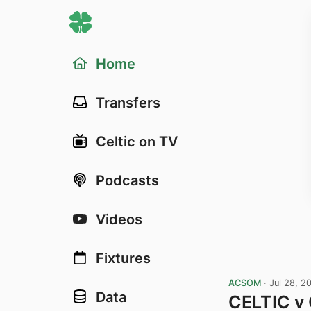
Home
Transfers
Celtic on TV
Podcasts
Videos
Fixtures
ACSOM
·
Jul 28, 2
Data
CELTIC v 