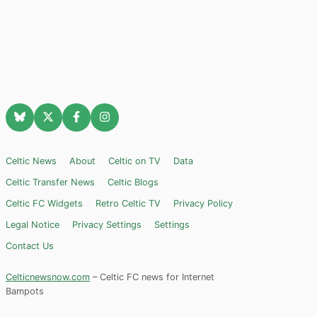
Celtic News
About
Celtic on TV
Data
Celtic Transfer News
Celtic Blogs
Celtic FC Widgets
Retro Celtic TV
Privacy Policy
Legal Notice
Privacy Settings
Settings
Contact Us
Celticnewsnow.com
– Celtic FC news for Internet
Bampots