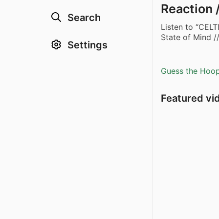
Reaction 
Search
Listen to “CELT
State of Mind 
Settings
Guess the Hoopl
Featured vi