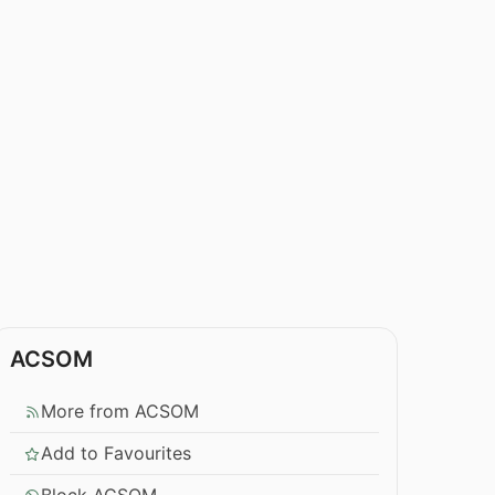
ACSOM
More from ACSOM
Add to Favourites