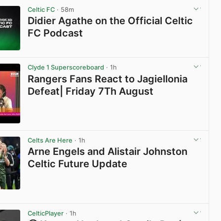
Celtic FC
· 58m
Didier Agathe on the Official Celtic
FC Podcast
View post in new tab
Clyde 1 Superscoreboard
· 1h
Rangers Fans React to Jagiellonia
Defeat| Friday 7Th August
View post in new tab
Celts Are Here
· 1h
Arne Engels and Alistair Johnston
Celtic Future Update
View post in new tab
CelticPlayer
· 1h