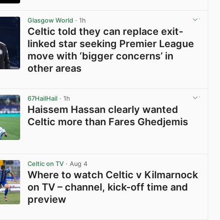
View post in new tab
Glasgow World
· 1h
Celtic told they can replace exit-
linked star seeking Premier League
move with ‘bigger concerns’ in
other areas
View post in new tab
67HailHail
· 1h
Haissem Hassan clearly wanted
Celtic more than Fares Ghedjemis
View post in new tab
Celtic on TV
· Aug 4
Where to watch Celtic v Kilmarnock
on TV – channel, kick-off time and
preview
View post in new tab