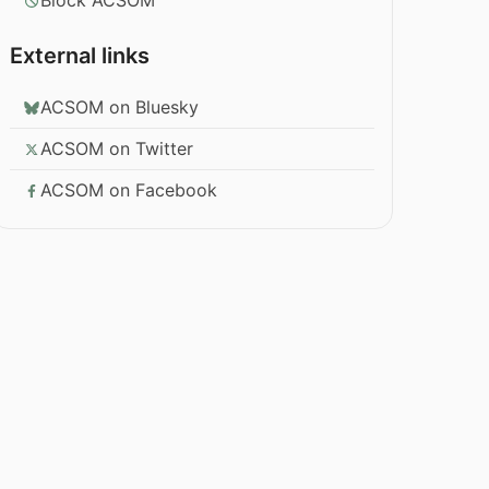
Block ACSOM
External links
ACSOM on Bluesky
ACSOM on Twitter
ACSOM on Facebook