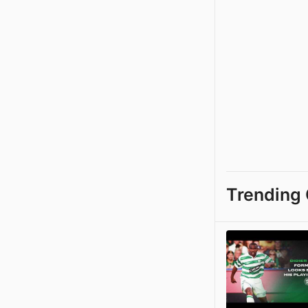
Trending 