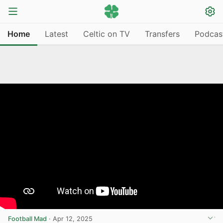
Home
Latest
Celtic on TV
Transfers
Podcas
Football Mad
·
Apr 12, 2025