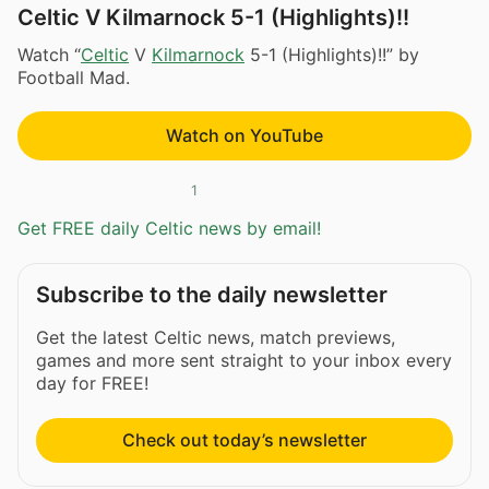
Celtic V Kilmarnock 5-1 (Highlights)!!
Watch “
Celtic
V
Kilmarnock
5-1 (Highlights)!!” by
Football Mad.
Watch on YouTube
1
Get FREE daily Celtic news by email!
Subscribe to the daily newsletter
Get the latest Celtic news, match previews,
games and more sent straight to your inbox every
day for FREE!
Check out today’s newsletter