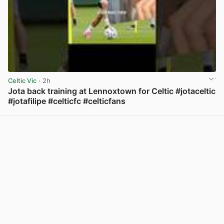
Celtic Vic
· 2h
Jota back training at Lennoxtown for Celtic #jotaceltic
#jotafilipe #celticfc #celticfans
View post in new tab