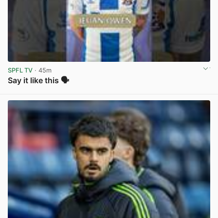
SPFL TV
· 45m
Say it like this 🗣️
View post in new tab