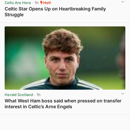
Celts Are Here
· 1h
Hot!
Celtic Star Opens Up on Heartbreaking Family
Struggle
View post in new tab
Herald Scotland
· 1h
What West Ham boss said when pressed on transfer
interest in Celtic’s Arne Engels
View post in new tab