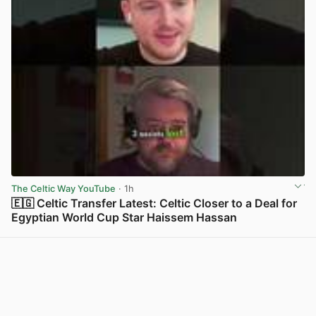
The Celtic Way YouTube
· 1h
🇪🇬 Celtic Transfer Latest: Celtic Closer to a Deal for
Egyptian World Cup Star Haissem Hassan
View post in new tab