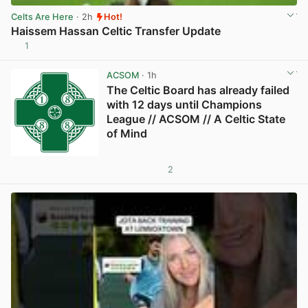
Celts Are Here
· 2h
Hot!
Haissem Hassan Celtic Transfer Update
1
View post in new tab
ACSOM
· 1h
The Celtic Board has already failed
with 12 days until Champions
League // ACSOM // A Celtic State
of Mind
2