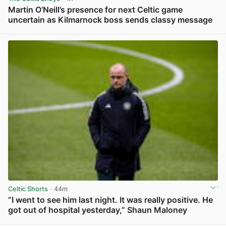
Martin O’Neill’s presence for next Celtic game
uncertain as Kilmarnock boss sends classy message
View post in new tab
Celtic Shorts
· 44m
“I went to see him last night. It was really positive. He
got out of hospital yesterday,” Shaun Maloney
View post in new tab