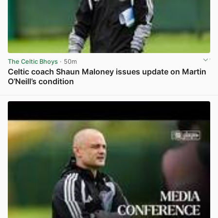
The Celtic Bhoys
· 50m
Celtic coach Shaun Maloney issues update on Martin
O’Neill’s condition
View post in new tab