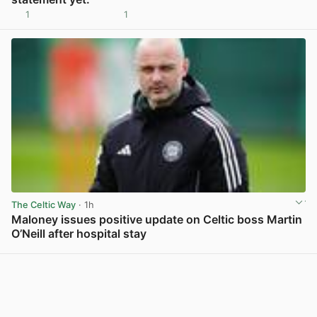
1
1
View post in new tab
The Celtic Way
· 1h
Maloney issues positive update on Celtic boss Martin
O’Neill after hospital stay
View post in new tab