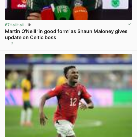
67HailHail
· 1h
Martin O’Neill ‘in good form’ as Shaun Maloney gives
update on Celtic boss
2
View post in new tab