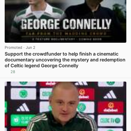
Promoted
· Jun 2
Support the crowdfunder to help finish a cinematic
documentary uncovering the mystery and redemption
of Celtic legend George Connelly
28
View post in new tab