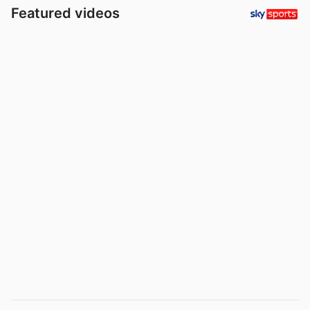
Featured videos