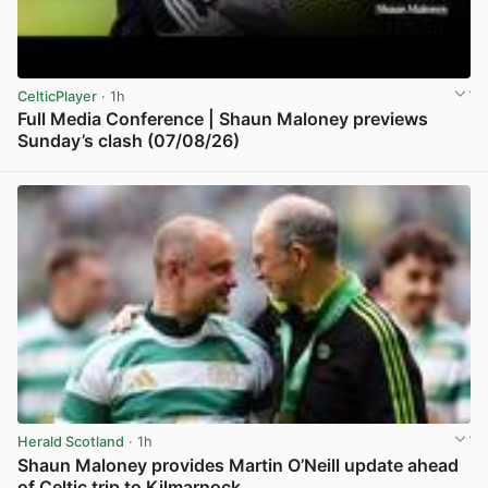
CelticPlayer
· 1h
Full Media Conference | Shaun Maloney previews
Sunday’s clash (07/08/26)
View post in new tab
Herald Scotland
· 1h
Shaun Maloney provides Martin O’Neill update ahead
of Celtic trip to Kilmarnock