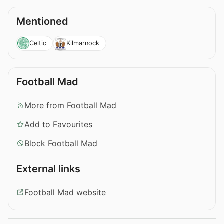
Mentioned
Celtic
Kilmarnock
Football Mad
More from Football Mad
Add to Favourites
Block Football Mad
External links
Football Mad website