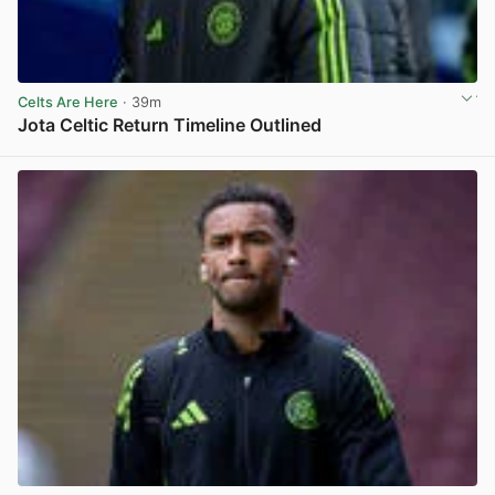
Celts Are Here
· 39m
Jota Celtic Return Timeline Outlined
View post in new tab