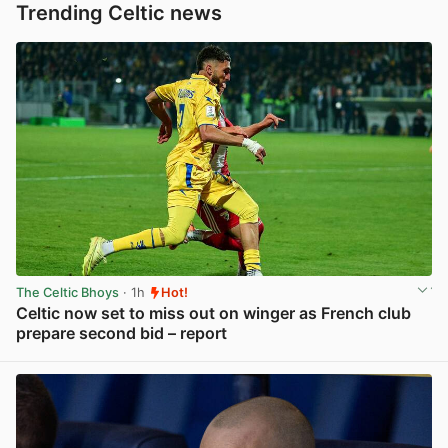
Trending Celtic news
The Celtic Bhoys
· 1h
Hot!
Celtic now set to miss out on winger as French club
prepare second bid – report
View post in new tab