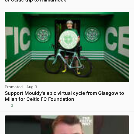
View post in new tab
Promoted
· Aug 3
Support Mouldy’s epic virtual cycle from Glasgow to
Milan for Celtic FC Foundation
3
View post in new tab