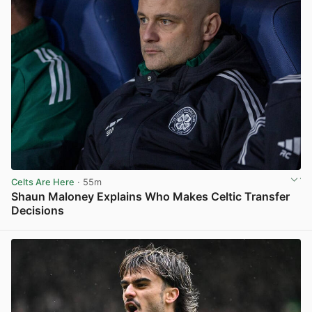
Celts Are Here
· 55m
Shaun Maloney Explains Who Makes Celtic Transfer
Decisions
View post in new tab