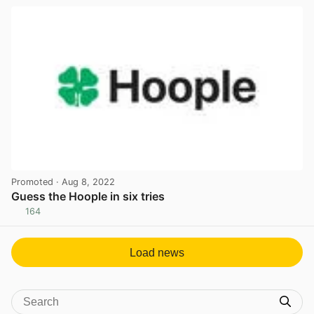
Promoted
· Aug 8, 2022
Guess the Hoople in six tries
164
View post in new tab
Load news