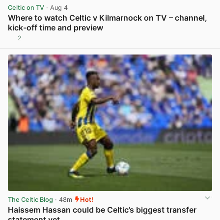
Celtic on TV
· Aug 4
Where to watch Celtic v Kilmarnock on TV – channel,
kick-off time and preview
2
View post in new tab
The Celtic Blog
· 48m
Hot!
Haissem Hassan could be Celtic’s biggest transfer
statement yet.