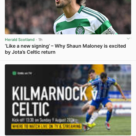
Herald Scotland
· 1h
‘Like a new signing’ – Why Shaun Maloney is excited
by Jota’s Celtic return
View post in new tab