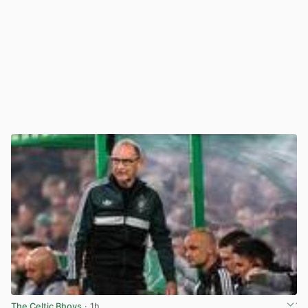
The Celtic Bhoys
· 1h