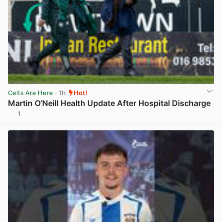
Celts Are Here
· 1h
Hot!
Martin O’Neill Health Update After Hospital Discharge
1
View post in new tab