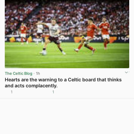
The Celtic Blog
· 1h
Hearts are the warning to a Celtic board that thinks
and acts complacently.
1
1
View post in new tab