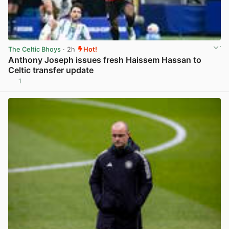
The Celtic Bhoys
· 2h
Hot!
Anthony Joseph issues fresh Haissem Hassan to
Celtic transfer update
1
View post in new tab