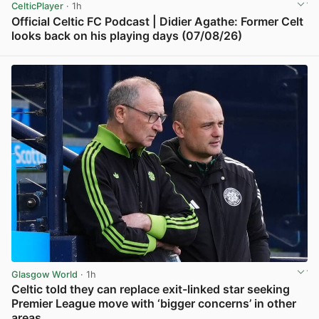
CelticPlayer
· 1h
Official Celtic FC Podcast | Didier Agathe: Former Celt
looks back on his playing days (07/08/26)
View post in new tab
Glasgow World
· 1h
Celtic told they can replace exit-linked star seeking
Premier League move with ‘bigger concerns’ in other
areas