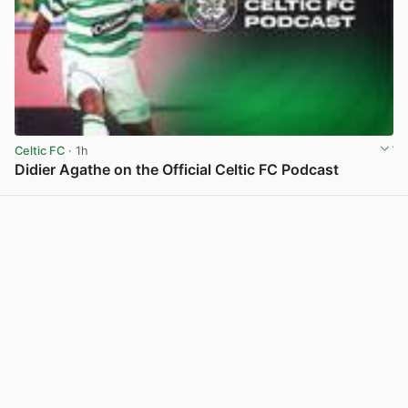
Celtic FC
· 1h
Didier Agathe on the Official Celtic FC Podcast
View post in new tab