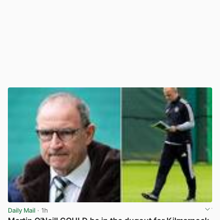
Daily Mail
· 1h