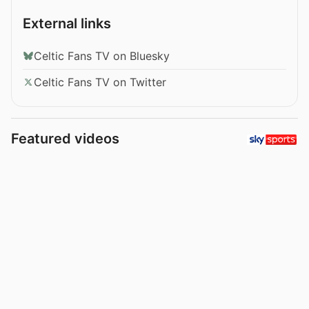
External links
Celtic Fans TV on Bluesky
Celtic Fans TV on Twitter
Featured videos