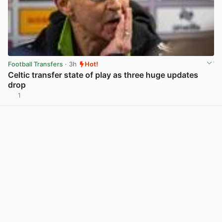
Football Transfers
· 3h
Hot!
Celtic transfer state of play as three huge updates
drop
1
View post in new tab