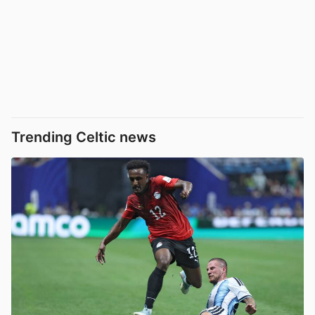
Trending Celtic news