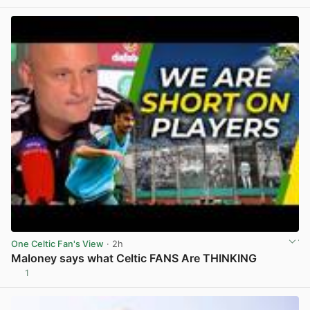
One Celtic Fan's View
· 2h
Maloney says what Celtic FANS Are THINKING
1
View post in new tab