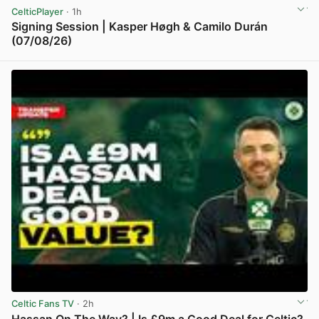
CelticPlayer
· 1h
Signing Session | Kasper Høgh & Camilo Durán
(07/08/26)
View post in new tab
Celtic Fans TV
· 2h
Hassan On The Way? | Is £9m a Good Deal for Celtic?