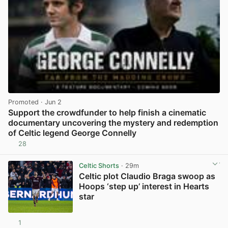
Promoted
· Jun 2
Support the crowdfunder to help finish a cinematic
documentary uncovering the mystery and redemption
of Celtic legend George Connelly
28
View post in new tab
Celtic Shorts
· 29m
Celtic plot Claudio Braga swoop as
Hoops ‘step up’ interest in Hearts
star
1
View post in new tab