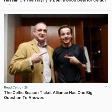
1
View post in new tab
Read Celtic
· 2h
The Celtic Season Ticket Alliance Has One Big
Question To Answer.
1
View post in new tab