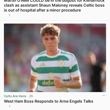
Martin O’Neill COULD be in the dugout for Kilmarnock
clash as assistant Shaun Maloney reveals Celtic boss
is out of hospital after a minor procedure
1
View post in new tab
Celts Are Here
· 2h
West Ham Boss Responds to Arne Engels Talks
1
View post in new tab