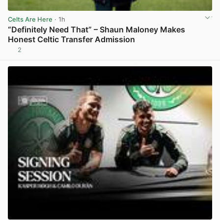
Celts Are Here
· 1h
“Definitely Need That” – Shaun Maloney Makes
Honest Celtic Transfer Admission
2
View post in new tab