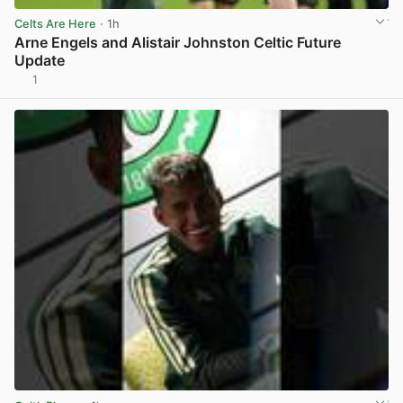
Celts Are Here
· 1h
Arne Engels and Alistair Johnston Celtic Future
Update
1
View post in new tab