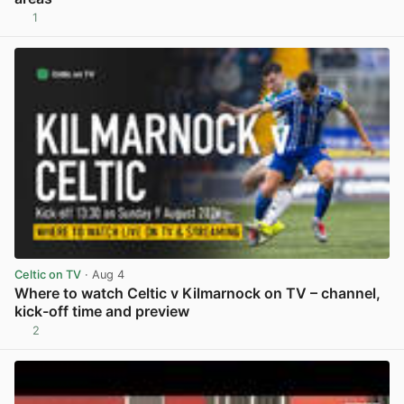
1
View post in new tab
Celtic on TV
· Aug 4
Where to watch Celtic v Kilmarnock on TV – channel,
kick-off time and preview
2
View post in new tab