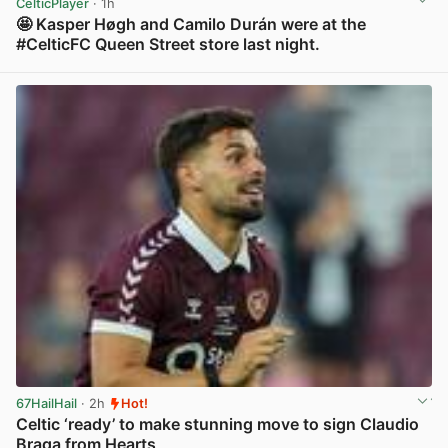
CelticPlayer
· 1h
🤩 Kasper Høgh and Camilo Durán were at the
#CelticFC Queen Street store last night.
View post in new tab
67HailHail
· 2h
Hot!
Celtic ‘ready’ to make stunning move to sign Claudio
Braga from Hearts