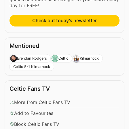
day for FREE!
Check out today’s newsletter
Mentioned
Brendan Rodgers
Celtic
Kilmarnock
Celtic 5-1 Kilmarnock
Celtic Fans TV
More from Celtic Fans TV
Add to Favourites
Block Celtic Fans TV