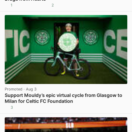
1
2
View post in new tab
Promoted
· Aug 3
Support Mouldy’s epic virtual cycle from Glasgow to
Milan for Celtic FC Foundation
3
View post in new tab