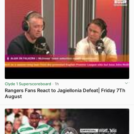
Clyde 1 Superscoreboard
· 1h
Rangers Fans React to Jagiellonia Defeat| Friday 7Th
August
View post in new tab