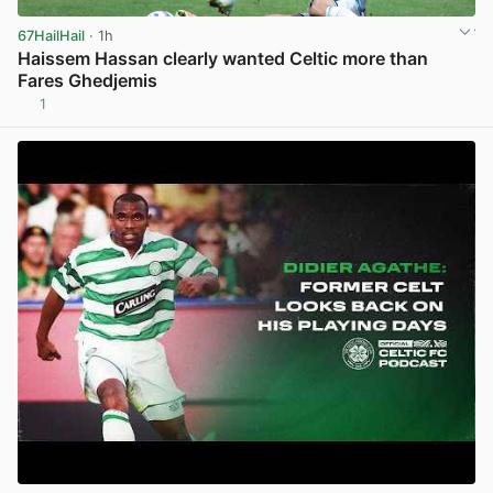
67HailHail
· 1h
Haissem Hassan clearly wanted Celtic more than
Fares Ghedjemis
1
View post in new tab