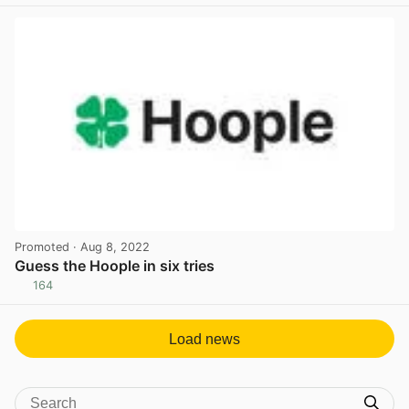
Promoted
· Aug 8, 2022
Guess the Hoople in six tries
164
View post in new tab
Load news