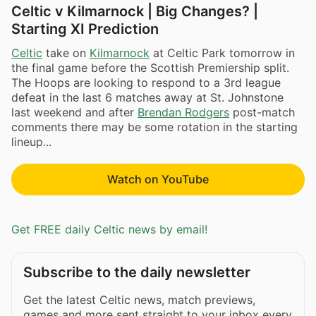
Celtic v Kilmarnock | Big Changes? |
Starting XI Prediction
Celtic
take on
Kilmarnock
at Celtic Park tomorrow in
the final game before the Scottish Premiership split.
The Hoops are looking to respond to a 3rd league
defeat in the last 6 matches away at St. Johnstone
last weekend and after
Brendan Rodgers
post-match
comments there may be some rotation in the starting
lineup...
Watch on YouTube
Get FREE daily Celtic news by email!
Subscribe to the daily newsletter
Get the latest Celtic news, match previews,
games and more sent straight to your inbox every