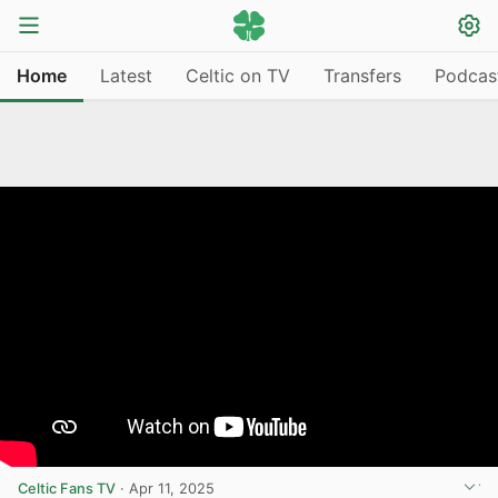
Home
Latest
Celtic on TV
Transfers
Podcas
Celtic Fans TV
·
Apr 11, 2025