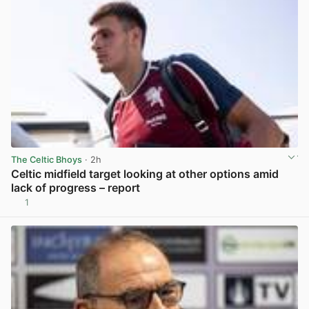
The Celtic Bhoys
· 2h
Celtic midfield target looking at other options amid
lack of progress – report
1
View post in new tab