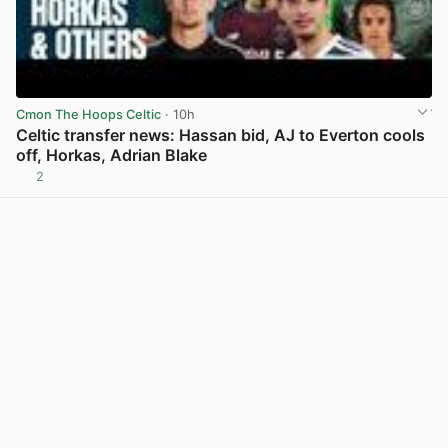
Cmon The Hoops Celtic
· 10h
Celtic transfer news: Hassan bid, AJ to Everton cools
off, Horkas, Adrian Blake
2
View post in new tab