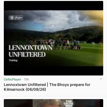
CelticPlayer
· 11h
Lennoxtown Unfiltered | The Bhoys prepare for
Kilmarnock (06/08/26)
View post in new tab