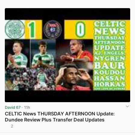
David 67
· 11h
CELTIC News THURSDAY AFTERNOON Update:
Dundee Review Plus Transfer Deal Updates
2
View post in new tab