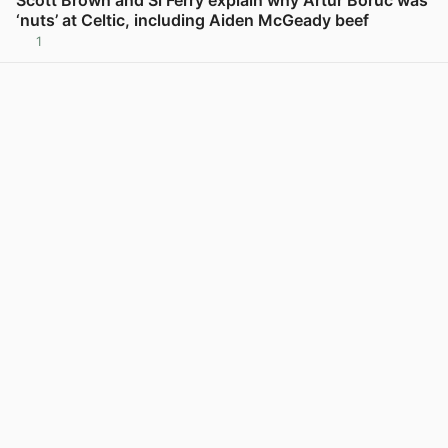
Scott Brown and Si Ferry explain why Artur Boruc was
‘nuts’ at Celtic, including Aiden McGeady beef
1
View post in new tab