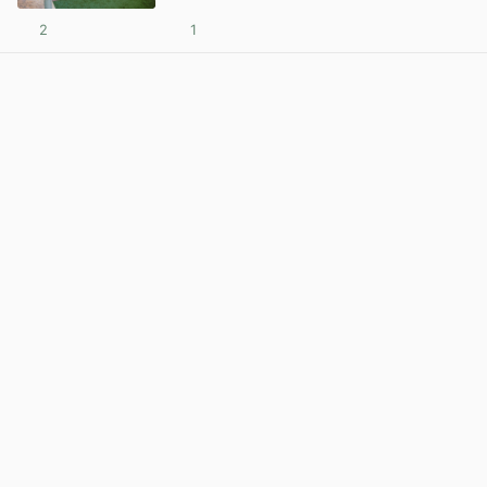
2
1
View post in new tab