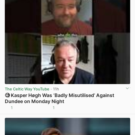
The Celtic Way YouTube
· 11h
🧐 Kasper Høgh Was ‘Badly Misutilised’ Against
Dundee on Monday Night
1
1
View post in new tab