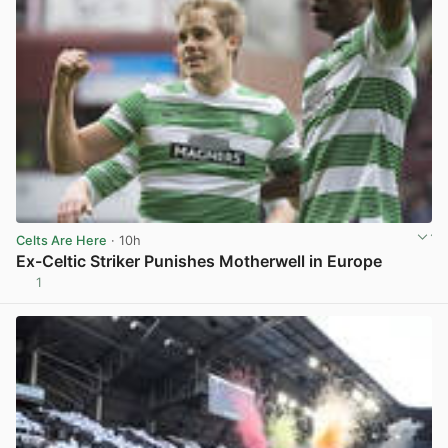
Celts Are Here
· 10h
Ex-Celtic Striker Punishes Motherwell in Europe
1
View post in new tab