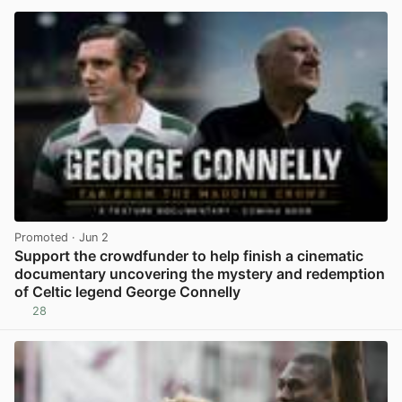
Promoted
· Jun 2
Support the crowdfunder to help finish a cinematic
documentary uncovering the mystery and redemption
of Celtic legend George Connelly
28
View post in new tab