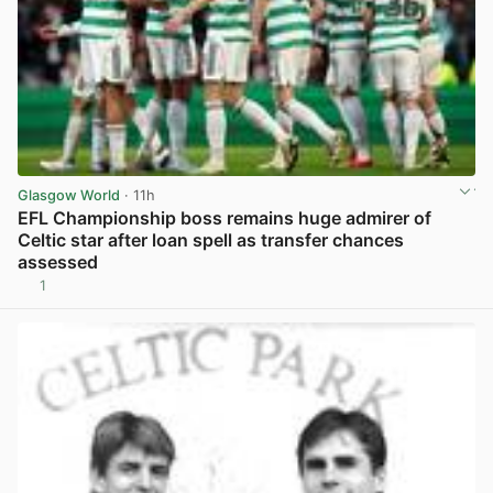
Glasgow World
· 11h
EFL Championship boss remains huge admirer of
Celtic star after loan spell as transfer chances
assessed
1
View post in new tab