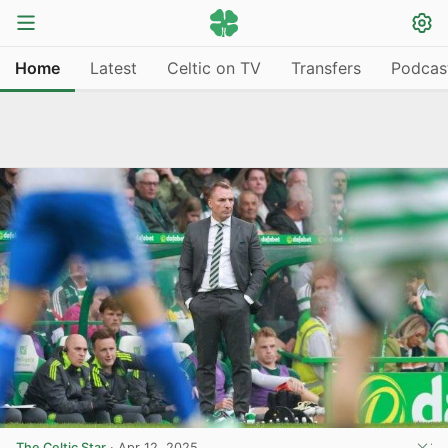
Home
Latest
Celtic on TV
Transfers
Podcas
The Celtic Star
·
Apr 12, 2025