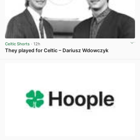
Celtic Shorts
· 12h
They played for Celtic – Dariusz Wdowczyk
View post in new tab