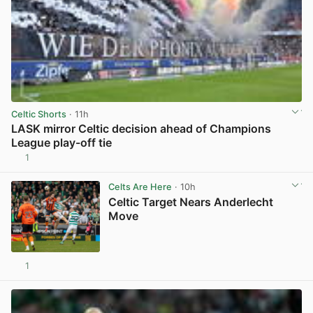
Celtic Shorts
· 11h
LASK mirror Celtic decision ahead of Champions
League play-off tie
1
View post in new tab
Celts Are Here
· 10h
Celtic Target Nears Anderlecht
Move
1
View post in new tab