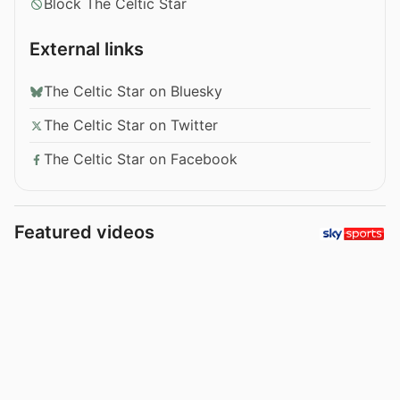
Block The Celtic Star
External links
The Celtic Star on Bluesky
The Celtic Star on Twitter
The Celtic Star on Facebook
Featured videos