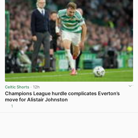
Celtic Shorts
· 12h
Champions League hurdle complicates Everton’s
move for Alistair Johnston
1
View post in new tab