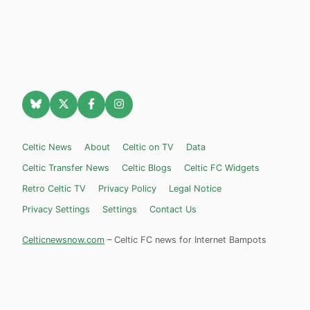
Celtic News
About
Celtic on TV
Data
Celtic Transfer News
Celtic Blogs
Celtic FC Widgets
Retro Celtic TV
Privacy Policy
Legal Notice
Privacy Settings
Settings
Contact Us
Celticnewsnow.com
– Celtic FC news for Internet Bampots