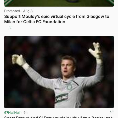
Promoted
· Aug 3
Support Mouldy’s epic virtual cycle from Glasgow to
Milan for Celtic FC Foundation
3
View post in new tab
67HailHail
· 9h