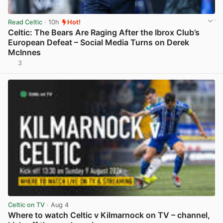
Read Celtic
· 10h
Hot!
Celtic: The Bears Are Raging After the Ibrox Club’s
European Defeat – Social Media Turns on Derek
McInnes
3
View post in new tab
Celtic on TV
· Aug 4
Where to watch Celtic v Kilmarnock on TV – channel,