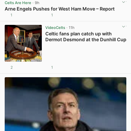
Celts Are Here
· 9h
Arne Engels Pushes for West Ham Move – Report
1
1
View post in new tab
VideoCelts
· 11h
Celtic fans plan catch up with
Dermot Desmond at the Dunhill Cup
2
1
View post in new tab