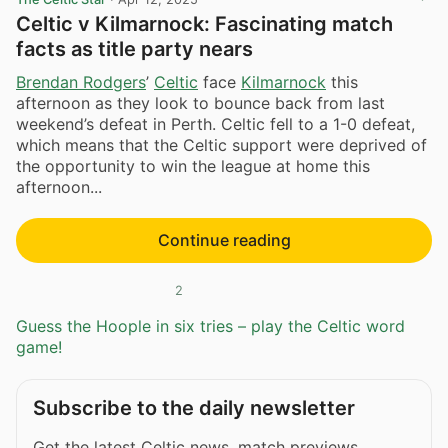
Celtic v Kilmarnock: Fascinating match
facts as title party nears
Brendan Rodgers
’
Celtic
face
Kilmarnock
this
afternoon as they look to bounce back from last
weekend’s defeat in Perth. Celtic fell to a 1-0 defeat,
which means that the Celtic support were deprived of
the opportunity to win the league at home this
afternoon...
Continue reading
2
Guess the Hoople in six tries – play the Celtic word
game!
Subscribe to the daily newsletter
Get the latest Celtic news, match previews,