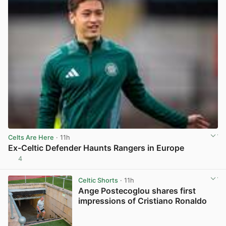
Celts Are Here
· 11h
Ex-Celtic Defender Haunts Rangers in Europe
4
View post in new tab
Celtic Shorts
· 11h
Ange Postecoglou shares first
impressions of Cristiano Ronaldo