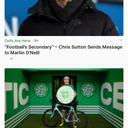
Celts Are Here
· 9h
“Football’s Secondary” – Chris Sutton Sends Message
to Martin O’Neill
4
View post in new tab