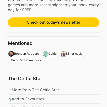
games and more sent straight to your inbox every
day for FREE!
Check out today’s newsletter
Mentioned
Brendan Rodgers
Celtic
Kilmarnock
Celtic 5-1 Kilmarnock
The Celtic Star
More from The Celtic Star
Add to Favourites