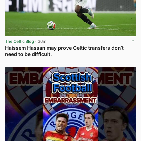
The Celtic Blog
· 36m
Haissem Hassan may prove Celtic transfers don’t
need to be difficult.
View post in new tab