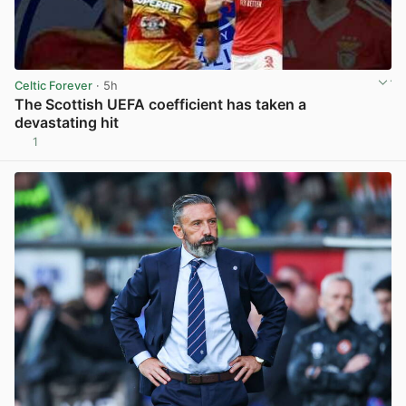
Celtic Forever
· 5h
The Scottish UEFA coefficient has taken a
devastating hit
1
View post in new tab