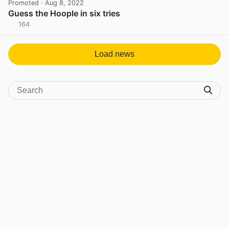
Promoted
· Aug 8, 2022
Guess the Hoople in six tries
164
View post in new tab
Load news