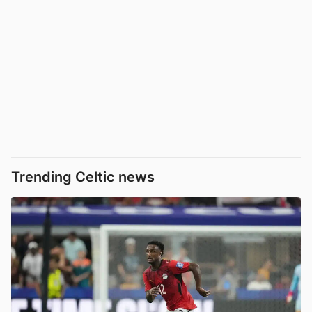
Trending Celtic news