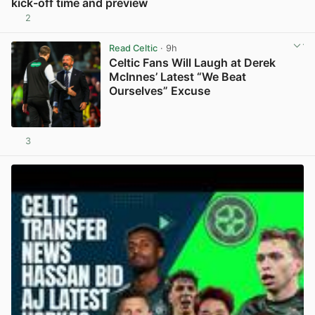
kick-off time and preview
2
View post in new tab
Read Celtic
· 9h
Celtic Fans Will Laugh at Derek
McInnes’ Latest “We Beat
Ourselves” Excuse
3
View post in new tab