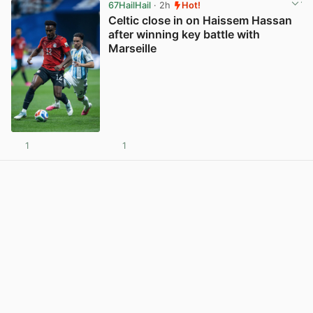
67HailHail
· 2h
Hot!
Celtic close in on Haissem Hassan
after winning key battle with
Marseille
1
1
View post in new tab