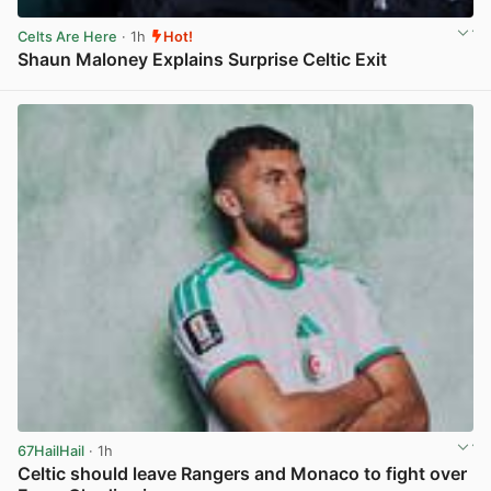
Celts Are Here
· 1h
Hot!
Shaun Maloney Explains Surprise Celtic Exit
View post in new tab
67HailHail
· 1h
Celtic should leave Rangers and Monaco to fight over