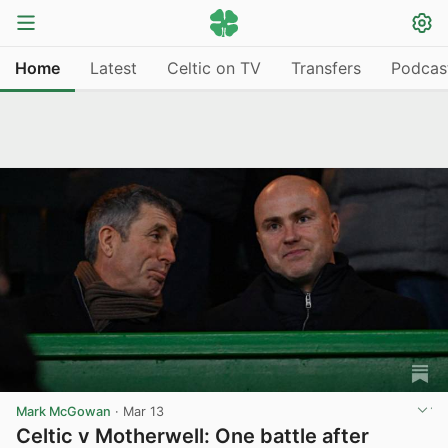
Home
Latest
Celtic on TV
Transfers
Podcas
Mark McGowan
·
Mar 13
Celtic v Motherwell: One battle after