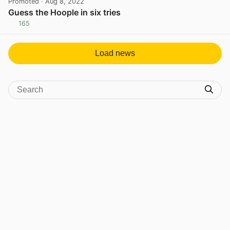
Promoted
· Aug 8, 2022
Guess the Hoople in six tries
165
View post in new tab
Load news