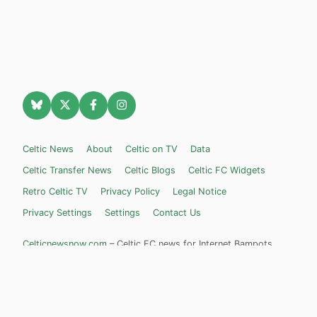
Celtic News
About
Celtic on TV
Data
Celtic Transfer News
Celtic Blogs
Celtic FC Widgets
Retro Celtic TV
Privacy Policy
Legal Notice
Privacy Settings
Settings
Contact Us
Celticnewsnow.com
– Celtic FC news for Internet Bampots