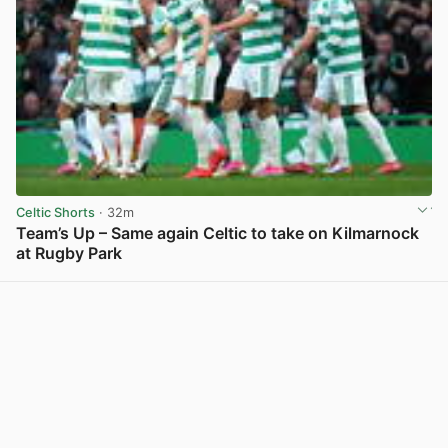
Celtic Shorts
· 32m
Team’s Up – Same again Celtic to take on Kilmarnock
at Rugby Park
View post in new tab