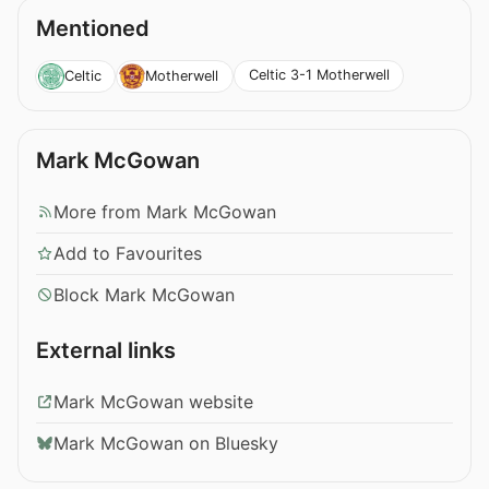
Mentioned
Celtic 3-1 Motherwell
Celtic
Motherwell
Mark McGowan
More from Mark McGowan
Add to Favourites
Block Mark McGowan
External links
Mark McGowan website
Mark McGowan on Bluesky