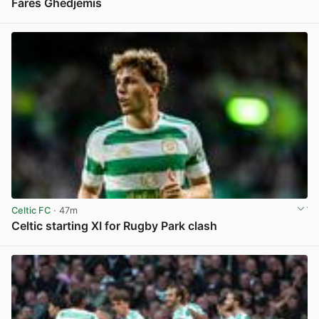
Fares Ghedjemis
View post in new tab
Celtic FC
· 47m
Celtic starting XI for Rugby Park clash
View post in new tab