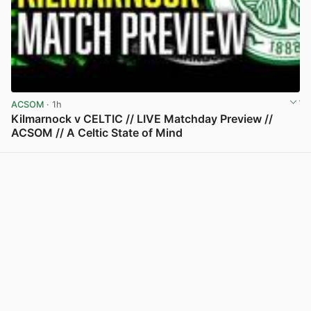
ACSOM
· 1h
Kilmarnock v CELTIC // LIVE Matchday Preview //
ACSOM // A Celtic State of Mind
View post in new tab