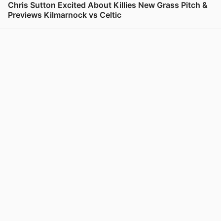
Chris Sutton Excited About Killies New Grass Pitch &
Previews Kilmarnock vs Celtic
View post in new tab