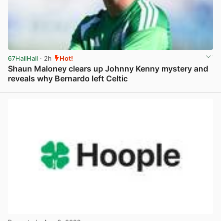
67HailHail
· 2h
Hot!
Shaun Maloney clears up Johnny Kenny mystery and
reveals why Bernardo left Celtic
View post in new tab