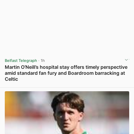
Belfast Telegraph
· 1h
Martin O’Neill’s hospital stay offers timely perspective
amid standard fan fury and Boardroom barracking at
Celtic
View post in new tab