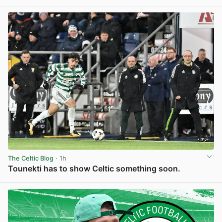
View post in new tab
The Celtic Blog
· 1h
Tounekti has to show Celtic something soon.
View post in new tab