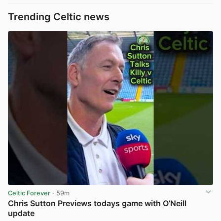
Trending Celtic news
Celtic Forever
· 59m
Chris Sutton Previews todays game with O’Neill
update