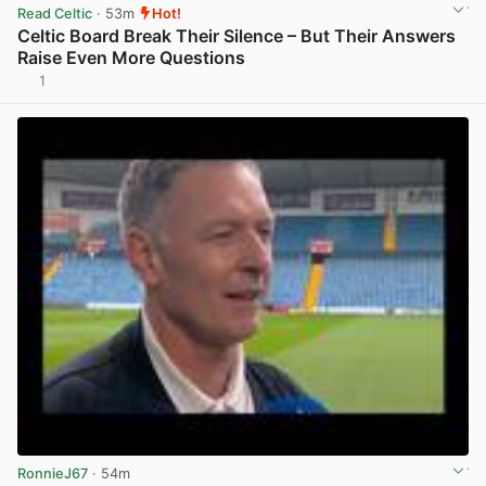
Read Celtic
· 53m
Hot!
Celtic Board Break Their Silence – But Their Answers
Raise Even More Questions
1
View post in new tab
RonnieJ67
· 54m