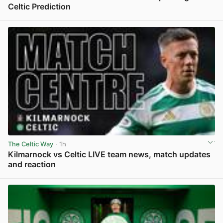
Celtic Prediction
View post in new tab
The Celtic Way
· 1h
Kilmarnock vs Celtic LIVE team news, match updates
and reaction
View post in new tab