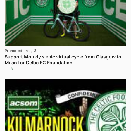
Promoted
· Aug 3
Support Mouldy’s epic virtual cycle from Glasgow to
Milan for Celtic FC Foundation
3
View post in new tab