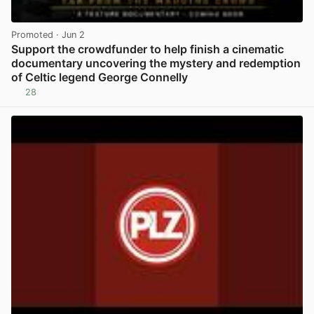
Promoted
· Jun 2
Support the crowdfunder to help finish a cinematic
documentary uncovering the mystery and redemption
of Celtic legend George Connelly
28
View post in new tab