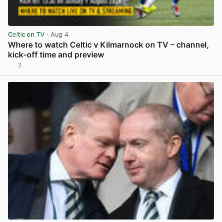
Celtic on TV
· Aug 4
Where to watch Celtic v Kilmarnock on TV – channel,
kick-off time and preview
3
View post in new tab