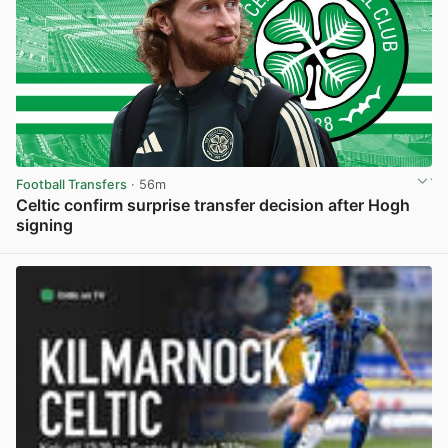
Football Transfers
· 56m
Celtic confirm surprise transfer decision after Hogh
signing
View post in new tab