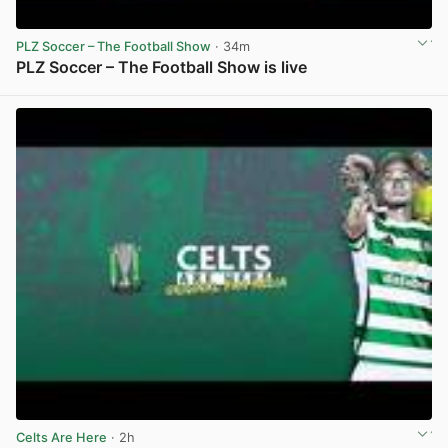
PLZ Soccer – The Football Show
· 34m
PLZ Soccer – The Football Show is live
View post in new tab
Celts Are Here
· 2h