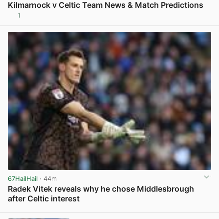
Kilmarnock v Celtic Team News & Match Predictions
1
View post in new tab
67HailHail
· 44m
Radek Vitek reveals why he chose Middlesbrough
after Celtic interest
View post in new tab