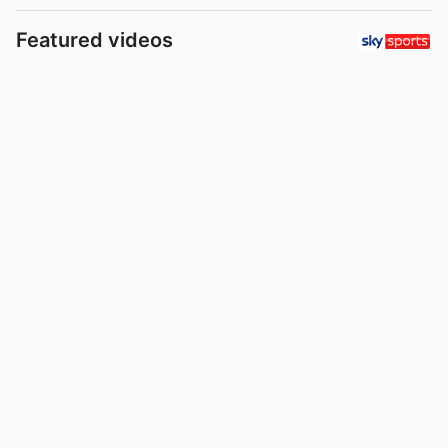
Featured videos