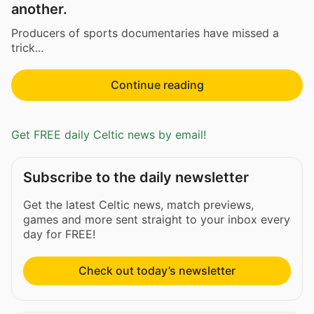
another.
Producers of sports documentaries have missed a
trick...
Continue reading
Get FREE daily Celtic news by email!
Subscribe to the daily newsletter
Get the latest Celtic news, match previews,
games and more sent straight to your inbox every
day for FREE!
Check out today’s newsletter