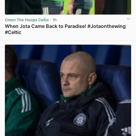
Cmon The Hoops Celtic
· 1h
When Jota Came Back to Paradise! #Jotaonthewing
#Celtic
View post in new tab