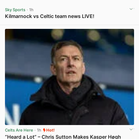
Sky Sports
· 1h
Kilmarnock vs Celtic team news LIVE!
View post in new tab
Celts Are Here
· 1h
Hot!
“Heard a Lot” – Chris Sutton Makes Kasper Høgh