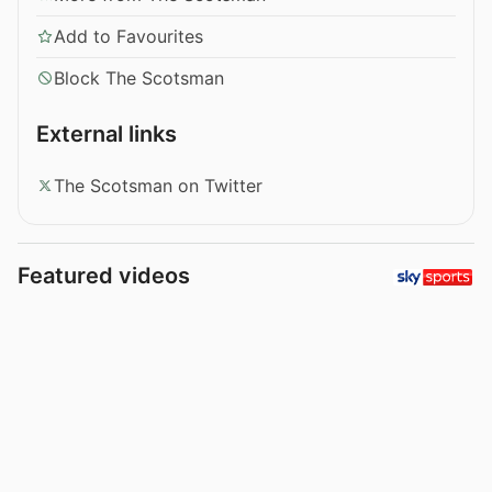
Add to Favourites
Block The Scotsman
External links
The Scotsman on Twitter
Featured videos