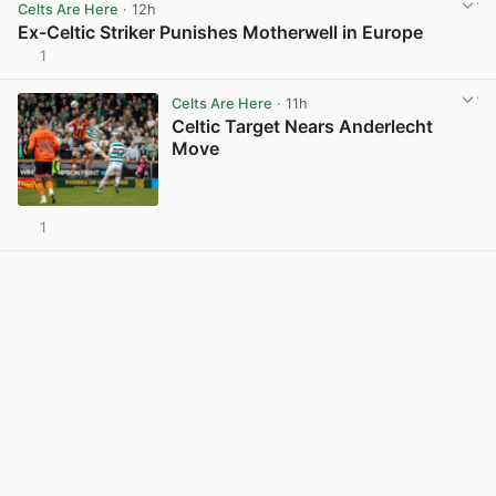
Celts Are Here
· 12h
Ex-Celtic Striker Punishes Motherwell in Europe
1
View post in new tab
Celts Are Here
· 11h
Celtic Target Nears Anderlecht
Move
1
View post in new tab