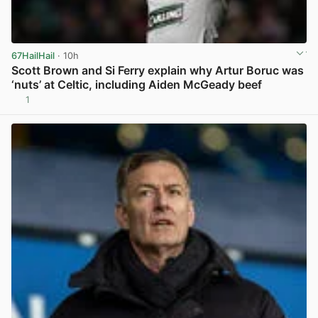
67HailHail
· 10h
Scott Brown and Si Ferry explain why Artur Boruc was
‘nuts’ at Celtic, including Aiden McGeady beef
1
View post in new tab