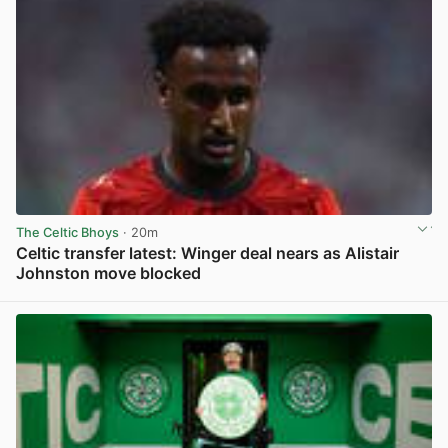
The Celtic Bhoys
· 20m
Celtic transfer latest: Winger deal nears as Alistair
Johnston move blocked
View post in new tab