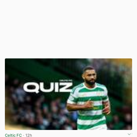
Celtic FC
· 12h