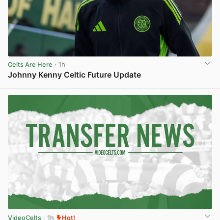
Celts Are Here
· 1h
Johnny Kenny Celtic Future Update
View post in new tab
VideoCelts
· 1h
Hot!