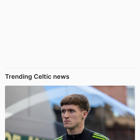
Trending Celtic news