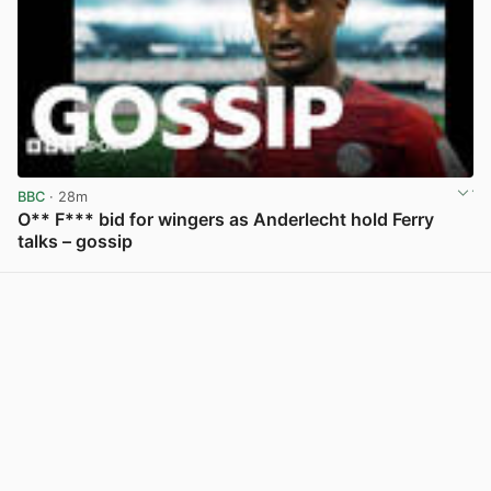
BBC
· 28m
O** F*** bid for wingers as Anderlecht hold Ferry
talks – gossip
View post in new tab