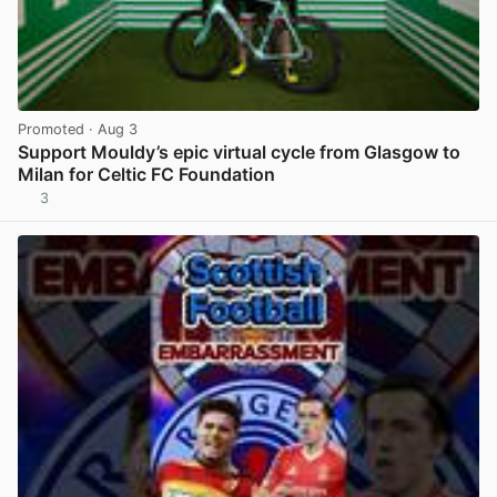
Promoted
· Aug 3
Support Mouldy’s epic virtual cycle from Glasgow to
Milan for Celtic FC Foundation
3
View post in new tab