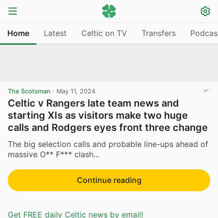
Home
Latest
Celtic on TV
Transfers
Podcas
The Scotsman
·
May 11, 2024
Celtic v Rangers late team news and
starting XIs as visitors make two huge
calls and Rodgers eyes front three change
The big selection calls and probable line-ups ahead of
massive O** F*** clash...
Continue reading
Get FREE daily Celtic news by email!