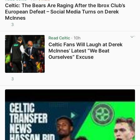
Celtic: The Bears Are Raging After the Ibrox Club’s
European Defeat – Social Media Turns on Derek
McInnes
3
View post in new tab
Read Celtic
· 10h
Celtic Fans Will Laugh at Derek
McInnes’ Latest “We Beat
Ourselves” Excuse
3
View post in new tab