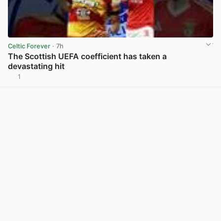
Celtic Forever
· 7h
The Scottish UEFA coefficient has taken a
devastating hit
1
View post in new tab