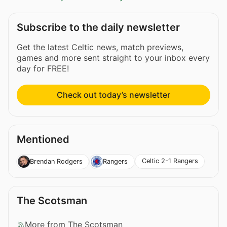
Subscribe to the daily newsletter
Get the latest Celtic news, match previews,
games and more sent straight to your inbox every
day for FREE!
Check out today’s newsletter
Mentioned
Celtic 2-1 Rangers
Brendan Rodgers
Rangers
The Scotsman
More from The Scotsman