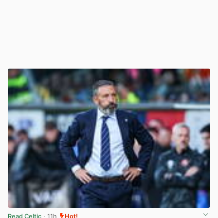
Read Celtic
· 11h
Hot!