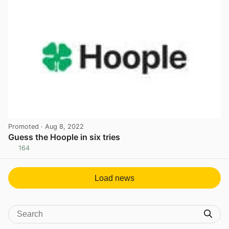
Promoted
· Aug 8, 2022
Guess the Hoople in six tries
164
View post in new tab
Load news