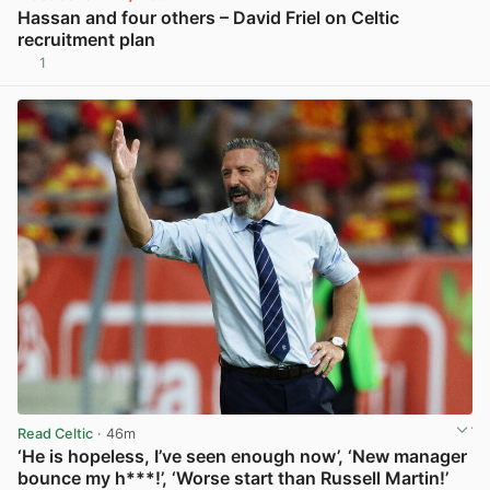
Hassan and four others – David Friel on Celtic
recruitment plan
1
View post in new tab
Read Celtic
· 46m
‘He is hopeless, I’ve seen enough now’, ‘New manager
bounce my h***!’, ‘Worse start than Russell Martin!’