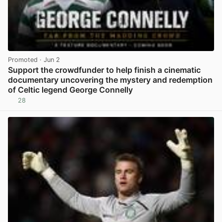
Promoted
· Jun 2
Support the crowdfunder to help finish a cinematic
documentary uncovering the mystery and redemption
of Celtic legend George Connelly
28
View post in new tab