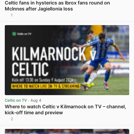
Celtic fans in hysterics as Ibrox fans round on
McInnes after Jagiellonia loss
1
View post in new tab
Celtic on TV
· Aug 4
Where to watch Celtic v Kilmarnock on TV – channel,
kick-off time and preview
2
View post in new tab