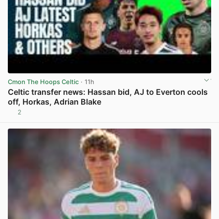
Cmon The Hoops Celtic
· 11h
Celtic transfer news: Hassan bid, AJ to Everton cools
off, Horkas, Adrian Blake
2
View post in new tab