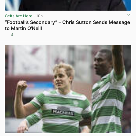
Celts Are Here
· 10h
“Football’s Secondary” – Chris Sutton Sends Message
to Martin O’Neill
4
View post in new tab