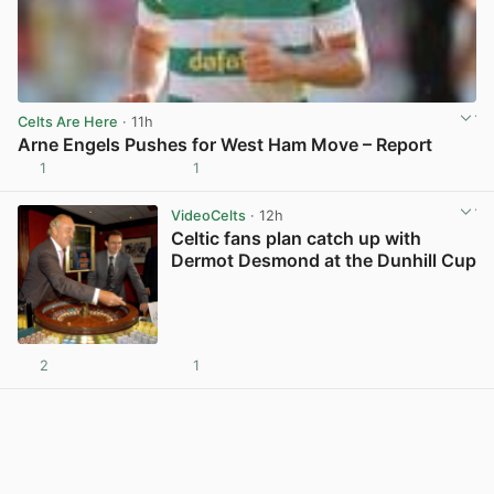
Celts Are Here
· 11h
Arne Engels Pushes for West Ham Move – Report
1
1
View post in new tab
VideoCelts
· 12h
Celtic fans plan catch up with
Dermot Desmond at the Dunhill Cup
2
1
View post in new tab