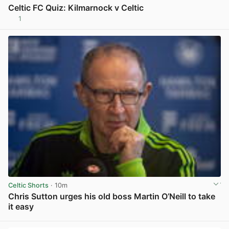
Celtic FC Quiz: Kilmarnock v Celtic
1
View post in new tab
Celtic Shorts
· 10m
Chris Sutton urges his old boss Martin O’Neill to take
it easy
View post in new tab