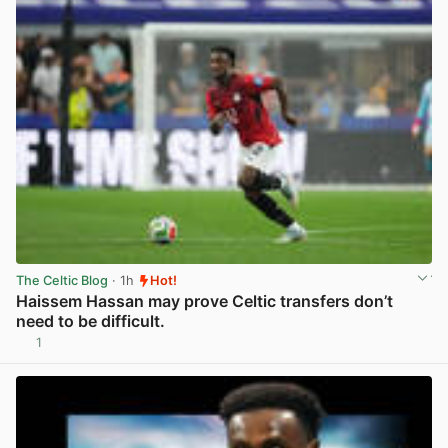
The Celtic Blog
· 1h
Hot!
Haissem Hassan may prove Celtic transfers don’t
need to be difficult.
1
View post in new tab