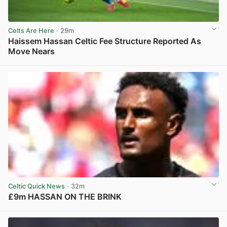
Celts Are Here
· 29m
Haissem Hassan Celtic Fee Structure Reported As
Move Nears
View post in new tab
Celtic Quick News
· 32m
£9m HASSAN ON THE BRINK
View post in new tab