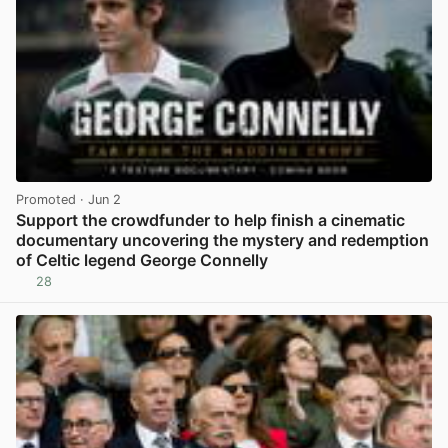
Promoted
· Jun 2
Support the crowdfunder to help finish a cinematic
documentary uncovering the mystery and redemption
of Celtic legend George Connelly
28
View post in new tab