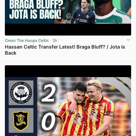
Cmon The Hoops Celtic
· 3h
Hassan Celtic Transfer Latest! Braga Bluff? / Jota is
Back
View post in new tab