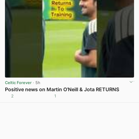
Celtic Forever
· 5h
Positive news on Martin O’Neill & Jota RETURNS
2
1
View post in new tab