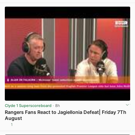
Clyde 1 Superscoreboard
· 8h
Rangers Fans React to Jagiellonia Defeat| Friday 7Th
August
1
View post in new tab