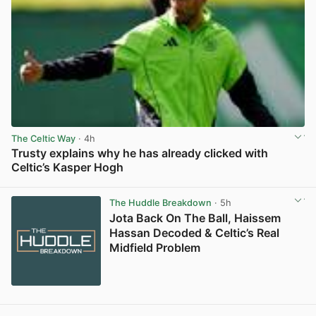
The Celtic Way
· 4h
Trusty explains why he has already clicked with
Celtic’s Kasper Hogh
View post in new tab
The Huddle Breakdown
· 5h
Jota Back On The Ball, Haissem
Hassan Decoded & Celtic’s Real
Midfield Problem