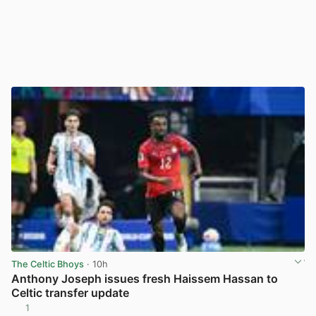
The Celtic Bhoys
· 10h
Anthony Joseph issues fresh Haissem Hassan to
Celtic transfer update
1
View post in new tab