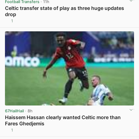
Football Transfers
· 11h
Celtic transfer state of play as three huge updates
drop
1
View post in new tab
67HailHail
· 8h
Haissem Hassan clearly wanted Celtic more than
Fares Ghedjemis
1
View post in new tab