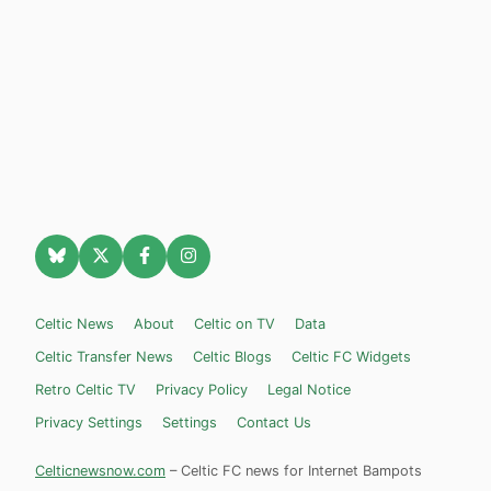
Celtic News
About
Celtic on TV
Data
Celtic Transfer News
Celtic Blogs
Celtic FC Widgets
Retro Celtic TV
Privacy Policy
Legal Notice
Privacy Settings
Settings
Contact Us
Celticnewsnow.com
– Celtic FC news for Internet Bampots