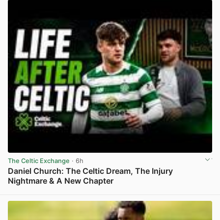
The Celtic Exchange
· 6h
Daniel Church: The Celtic Dream, The Injury
Nightmare & A New Chapter
View post in new tab