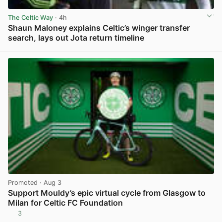
The Celtic Way
· 4h
Shaun Maloney explains Celtic’s winger transfer
search, lays out Jota return timeline
View post in new tab
Promoted
· Aug 3
Support Mouldy’s epic virtual cycle from Glasgow to
Milan for Celtic FC Foundation
3
View post in new tab