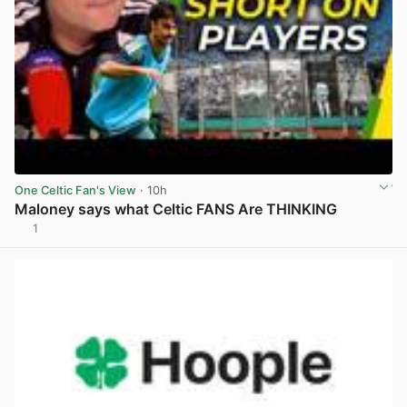
One Celtic Fan's View
· 10h
Maloney says what Celtic FANS Are THINKING
1
View post in new tab