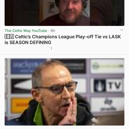
The Celtic Way YouTube
· 6h
🇪🇺 Celtic’s Champions League Play-off Tie vs LASK
is SEASON DEFINING
1
View post in new tab