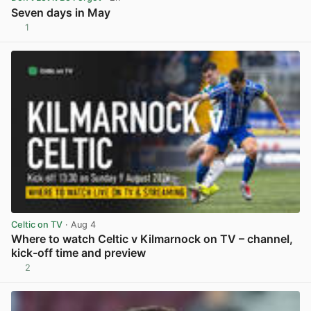
Seven days in May
1
View post in new tab
Celtic on TV
· Aug 4
Where to watch Celtic v Kilmarnock on TV – channel,
kick-off time and preview
2
View post in new tab