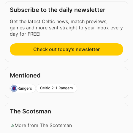
Subscribe to the daily newsletter
Get the latest Celtic news, match previews,
games and more sent straight to your inbox every
day for FREE!
Check out today’s newsletter
Mentioned
Celtic 2-1 Rangers
Rangers
The Scotsman
More from The Scotsman