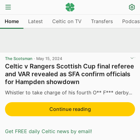
Home
Latest
Celtic on TV
Transfers
Podcas
The Scotsman
·
May 15, 2024
Celtic v Rangers Scottish Cup final referee
and VAR revealed as SFA confirm officials
for Hampden showdown
Whistler to take charge of his fourth O** F*** derby...
Continue reading
Get FREE daily Celtic news by email!