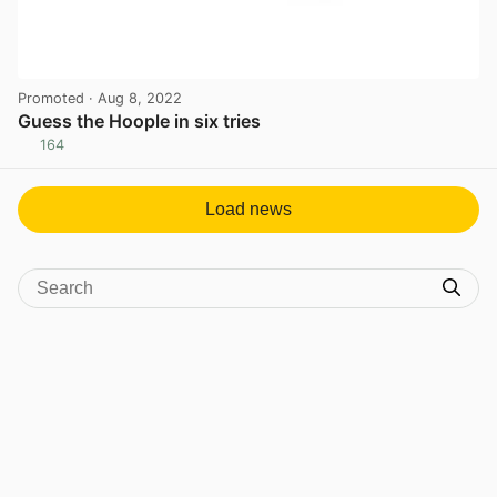
Promoted
· Aug 8, 2022
Guess the Hoople in six tries
164
View post in new tab
Load news