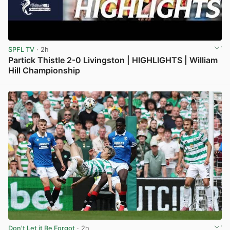
SPFL TV
· 2h
Partick Thistle 2-0 Livingston | HIGHLIGHTS | William
Hill Championship
View post in new tab
Don't Let it Be Forgot
· 2h