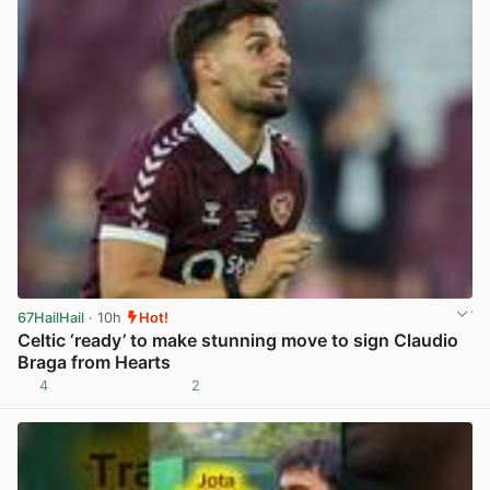
67HailHail
· 10h
Hot!
Celtic ‘ready’ to make stunning move to sign Claudio
Braga from Hearts
4
2
View post in new tab