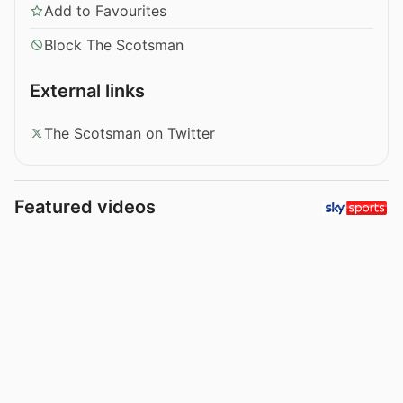
Add to Favourites
Block The Scotsman
External links
The Scotsman on Twitter
Featured videos