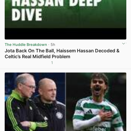
The Huddle Breakdown
· 5h
Jota Back On The Ball, Haissem Hassan Decoded &
Celtic’s Real Midfield Problem
1
View post in new tab