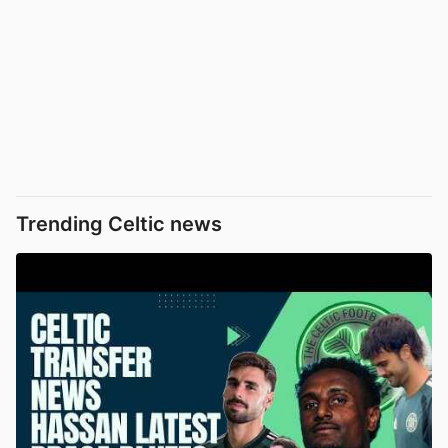
Trending Celtic news