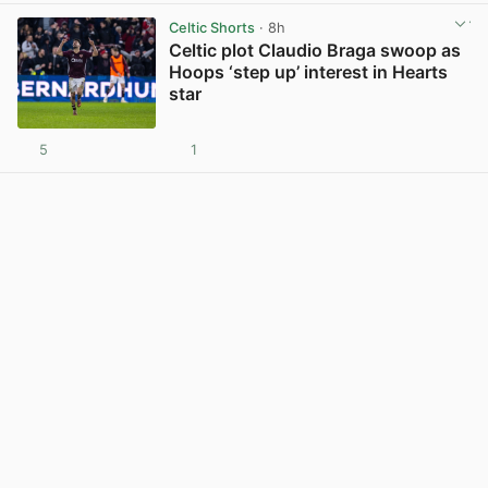
Celtic Shorts
· 8h
Celtic plot Claudio Braga swoop as
Hoops ‘step up’ interest in Hearts
star
5
1
View post in new tab