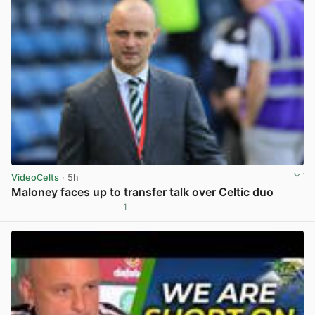
VideoCelts
· 5h
Maloney faces up to transfer talk over Celtic duo
1
View post in new tab