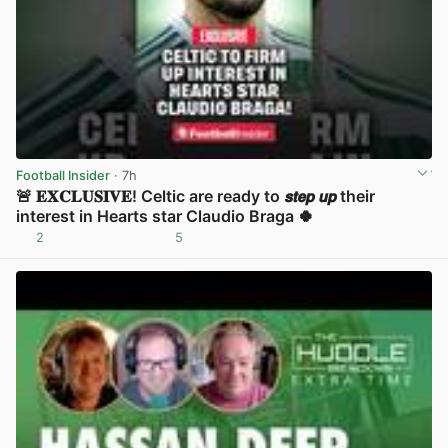
Football Insider
· 7h
🚨 𝐄𝐗𝐂𝐋𝐔𝐒𝐈𝐕𝐄! Celtic are ready to 𝙨𝙩𝙚𝙥 𝙪𝙥 their
interest in Hearts star Claudio Braga 🍀
2
5
View post in new tab