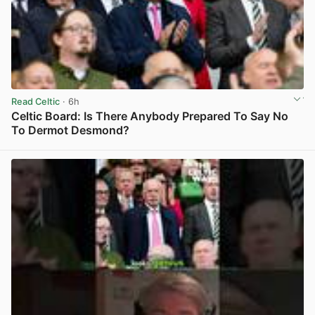
Read Celtic
· 6h
Celtic Board: Is There Anybody Prepared To Say No
To Dermot Desmond?
View post in new tab