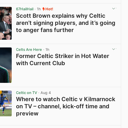
View post in new tab
67HailHail
· 1h
Hot!
Scott Brown explains why Celtic
aren’t signing players, and it’s going
to anger fans further
View post in new tab
Celts Are Here
· 1h
Former Celtic Striker in Hot Water
with Current Club
View post in new tab
Celtic on TV
· Aug 4
Where to watch Celtic v Kilmarnock
on TV – channel, kick-off time and
preview
View post in new tab