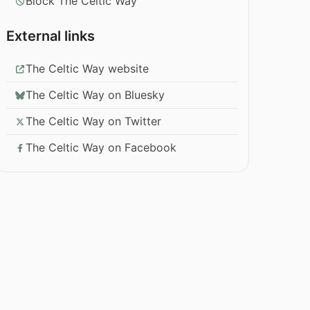
Block The Celtic Way
External links
The Celtic Way website
The Celtic Way on Bluesky
The Celtic Way on Twitter
The Celtic Way on Facebook