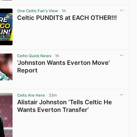
View post in new tab
One Celtic Fan's View
· 1h
Celtic PUNDITS at EACH OTHER!!!
View post in new tab
Celtic Quick News
· 1h
‘Johnston Wants Everton Move’
Report
View post in new tab
Celts Are Here
· 33m
Alistair Johnston ‘Tells Celtic He
Wants Everton Transfer’