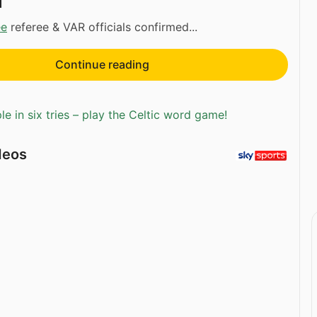
d
ee
referee & VAR officials confirmed...
Continue reading
e in six tries – play the Celtic word game!
deos