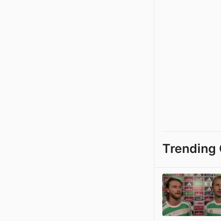
Trending 