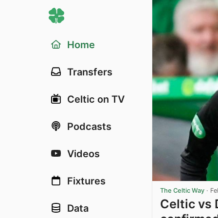
Home
Transfers
Celtic on TV
Podcasts
Videos
Fixtures
The Celtic Way
·
Fe
Celtic vs
Data