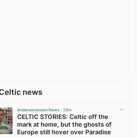
Celtic news
Andersonstown News
· 59m
CELTIC STORIES: Celtic off the
mark at home, but the ghosts of
Europe still hover over Paradise