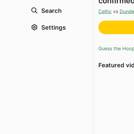
confirme
Search
Celtic
vs
Dund
Settings
Guess the Hoopl
Featured vi