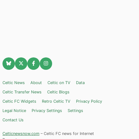
Celtic News
About
Celtic on TV
Data
Celtic Transfer News
Celtic Blogs
Celtic FC Widgets
Retro Celtic TV
Privacy Policy
Legal Notice
Privacy Settings
Settings
Contact Us
Celticnewsnow.com
– Celtic FC news for Internet