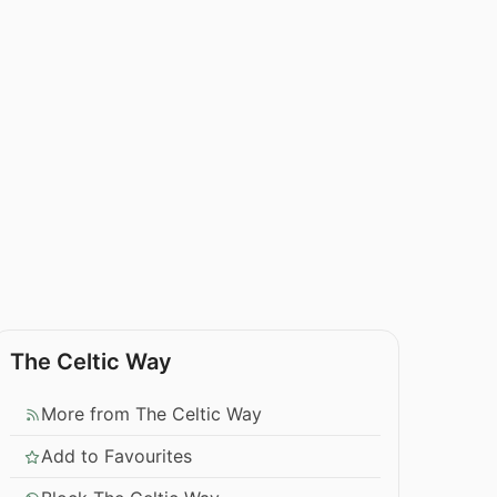
The Celtic Way
More from The Celtic Way
Add to Favourites