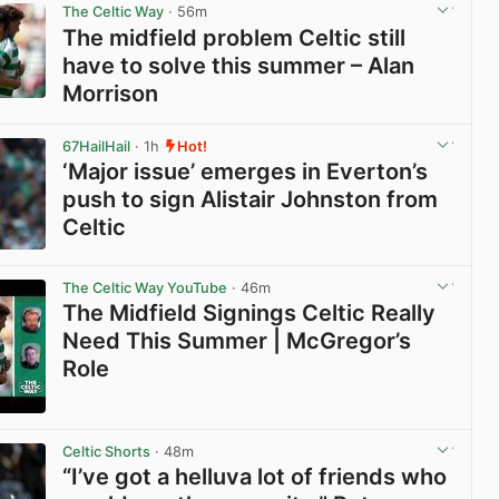
The Celtic Way
· 56m
The midfield problem Celtic still
have to solve this summer – Alan
Morrison
View post in new tab
67HailHail
· 1h
Hot!
‘Major issue’ emerges in Everton’s
push to sign Alistair Johnston from
Celtic
View post in new tab
The Celtic Way YouTube
· 46m
The Midfield Signings Celtic Really
Need This Summer | McGregor’s
Role
View post in new tab
Celtic Shorts
· 48m
“I’ve got a helluva lot of friends who