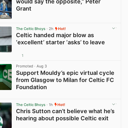
would say the opposite,” Peter
Grant
View post in new tab
The Celtic Bhoys
· 2h
Hot!
Celtic handed major blow as
‘excellent’ starter ‘asks’ to leave
1
View post in new tab
Promoted
· Aug 3
Support Mouldy’s epic virtual cycle
from Glasgow to Milan for Celtic FC
Foundation
View post in new tab
The Celtic Bhoys
· 1h
Hot!
Chris Sutton can’t believe what he’s
hearing about possible Celtic exit