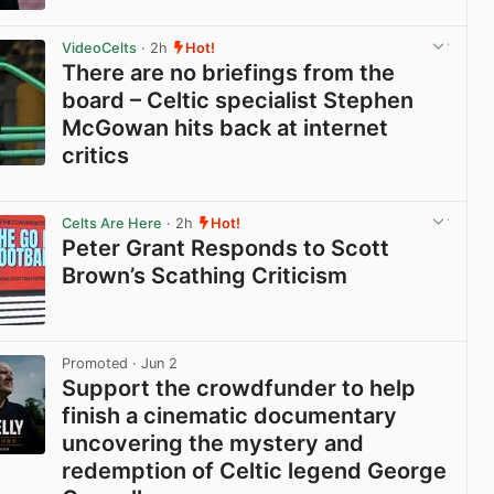
View post in new tab
VideoCelts
· 2h
Hot!
There are no briefings from the
board – Celtic specialist Stephen
McGowan hits back at internet
critics
View post in new tab
Celts Are Here
· 2h
Hot!
Peter Grant Responds to Scott
Brown’s Scathing Criticism
View post in new tab
Promoted
· Jun 2
Support the crowdfunder to help
finish a cinematic documentary
uncovering the mystery and
redemption of Celtic legend George