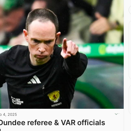
b 4, 2025
 Dundee referee & VAR officials