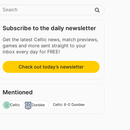
Subscribe to the daily newsletter
Get the latest Celtic news, match previews,
games and more sent straight to your
inbox every day for FREE!
Check out today’s newsletter
Mentioned
Celtic 6-0 Dundee
Celtic
Dundee