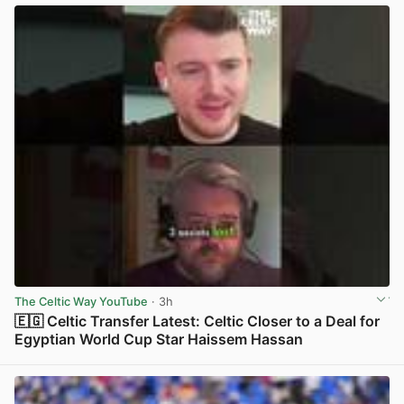
The Celtic Way YouTube
· 3h
🇪🇬 Celtic Transfer Latest: Celtic Closer to a Deal for
Egyptian World Cup Star Haissem Hassan
View post in new tab