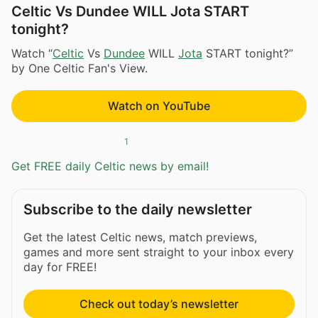
Celtic Vs Dundee WILL Jota START
tonight?
Watch “
Celtic
Vs
Dundee
WILL
Jota
START tonight?”
by One Celtic Fan's View.
Watch on YouTube
1
Get FREE daily Celtic news by email!
Subscribe to the daily newsletter
Get the latest Celtic news, match previews,
games and more sent straight to your inbox every
day for FREE!
Check out today’s newsletter