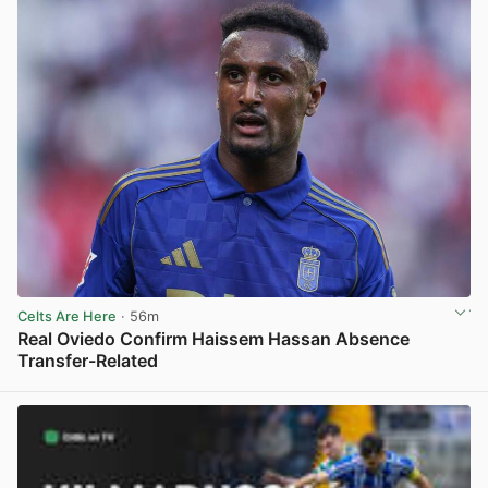
Celts Are Here
· 56m
Real Oviedo Confirm Haissem Hassan Absence
Transfer-Related
View post in new tab