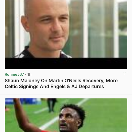
RonnieJ67
· 1h
Shaun Maloney On Martin O’Neills Recovery, More
Celtic Signings And Engels & AJ Departures
View post in new tab