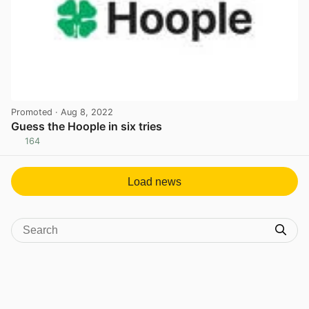
Promoted
· Aug 8, 2022
Guess the Hoople in six tries
164
View post in new tab
Load news