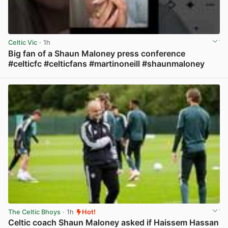
Celtic Vic
· 1h
Big fan of a Shaun Maloney press conference
#celticfc #celticfans #martinoneill #shaunmaloney
View post in new tab
The Celtic Bhoys
· 1h
Hot!
Celtic coach Shaun Maloney asked if Haissem Hassan