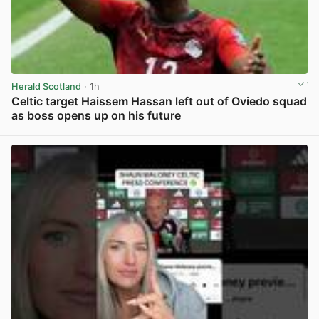
Herald Scotland
· 1h
Celtic target Haissem Hassan left out of Oviedo squad
as boss opens up on his future
View post in new tab