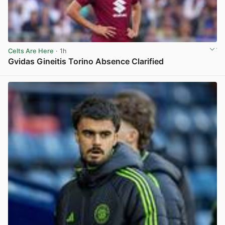
Celts Are Here
· 1h
Gvidas Gineitis Torino Absence Clarified
View post in new tab