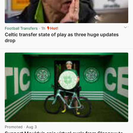
Football Transfers
· 1h
Hot!
Celtic transfer state of play as three huge updates
drop
View post in new tab
Promoted
· Aug 3