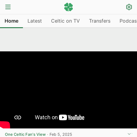
Home
Latest
Celtic on TV
Transfers
Podcas
One Celtic Fan's View
·
Feb 5, 2025