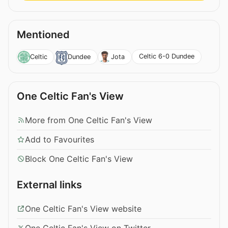
Mentioned
Celtic 6-0 Dundee
Celtic
Dundee
Jota
One Celtic Fan's View
More from One Celtic Fan's View
Add to Favourites
Block One Celtic Fan's View
External links
One Celtic Fan's View website
One Celtic Fan's View on Twitter