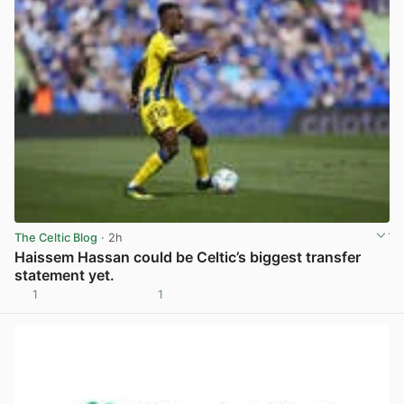
The Celtic Blog
· 2h
Haissem Hassan could be Celtic’s biggest transfer
statement yet.
1
1
View post in new tab