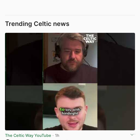
Trending Celtic news
The Celtic Way YouTube
· 1h