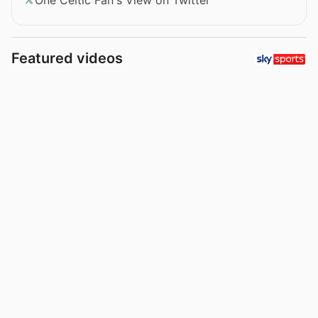
Featured videos