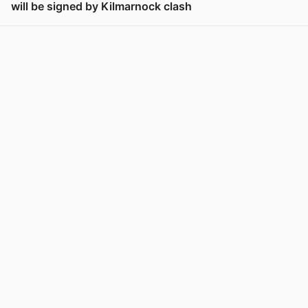
will be signed by Kilmarnock clash
View post in new tab