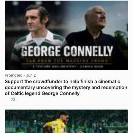
Promoted
· Jun 2
Support the crowdfunder to help finish a cinematic
documentary uncovering the mystery and redemption
of Celtic legend George Connelly
28
View post in new tab