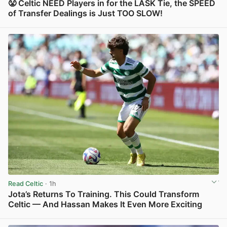
😤 Celtic NEED Players in for the LASK Tie, the SPEED
of Transfer Dealings is Just TOO SLOW!
View post in new tab
Read Celtic
· 1h
Jota’s Returns To Training. This Could Transform
Celtic — And Hassan Makes It Even More Exciting
View post in new tab