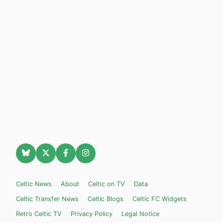
Celtic News
About
Celtic on TV
Data
Celtic Transfer News
Celtic Blogs
Celtic FC Widgets
Retro Celtic TV
Privacy Policy
Legal Notice