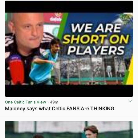
One Celtic Fan's View
· 49m
Maloney says what Celtic FANS Are THINKING
View post in new tab