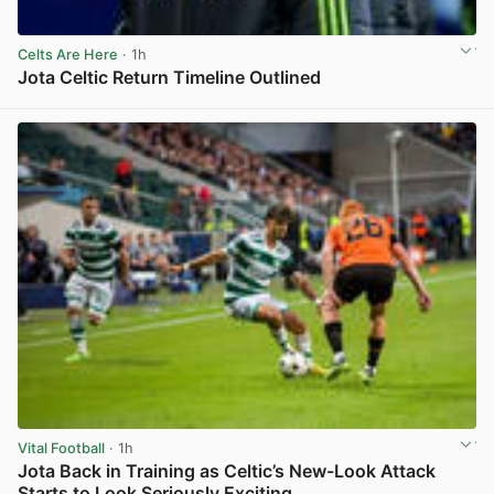
Celts Are Here
· 1h
Jota Celtic Return Timeline Outlined
View post in new tab
Vital Football
· 1h
Jota Back in Training as Celtic’s New-Look Attack
Starts to Look Seriously Exciting