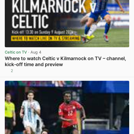
Celtic on TV
· Aug 4
Where to watch Celtic v Kilmarnock on TV – channel,
kick-off time and preview
2
View post in new tab