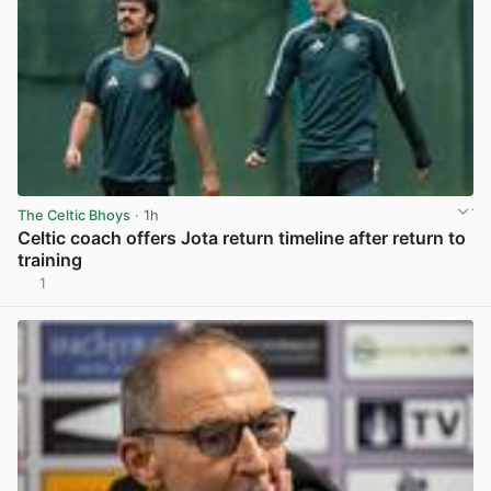
The Celtic Bhoys
· 1h
Celtic coach offers Jota return timeline after return to
training
1
View post in new tab