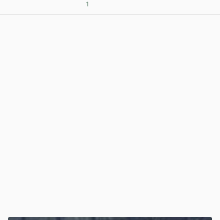
1
View post in new tab