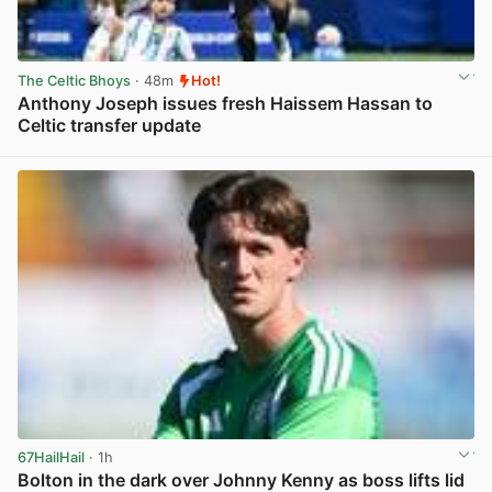
The Celtic Bhoys
· 48m
Hot!
Anthony Joseph issues fresh Haissem Hassan to
Celtic transfer update
View post in new tab
67HailHail
· 1h
Bolton in the dark over Johnny Kenny as boss lifts lid