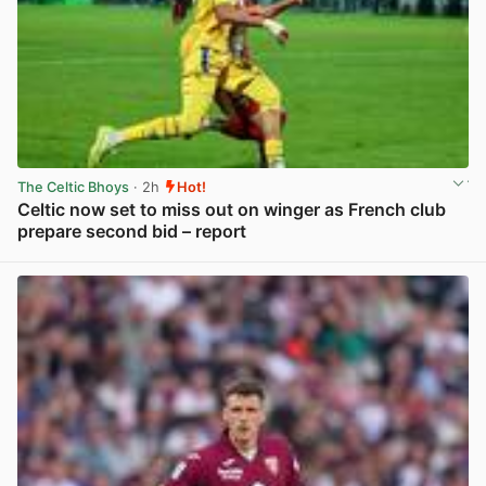
The Celtic Bhoys
· 2h
Hot!
Celtic now set to miss out on winger as French club
prepare second bid – report
View post in new tab