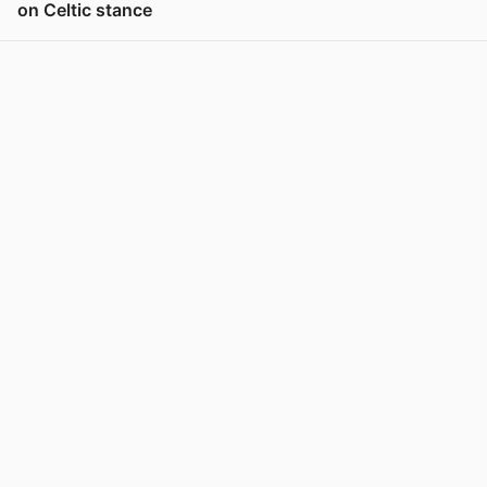
on Celtic stance
View post in new tab