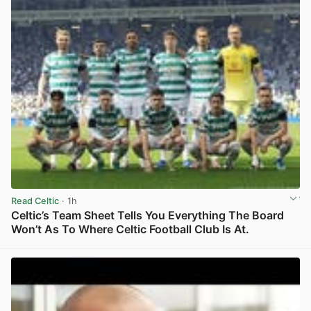
Read Celtic
· 1h
Celtic’s Team Sheet Tells You Everything The Board
Won’t As To Where Celtic Football Club Is At.
View post in new tab