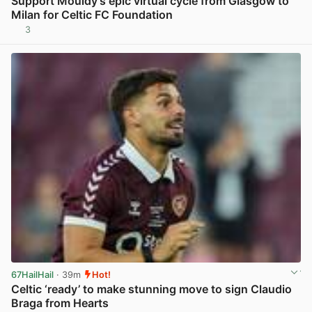
Support Mouldy’s epic virtual cycle from Glasgow to
Milan for Celtic FC Foundation
3
View post in new tab
67HailHail
· 39m
Hot!
Celtic ‘ready’ to make stunning move to sign Claudio
Braga from Hearts