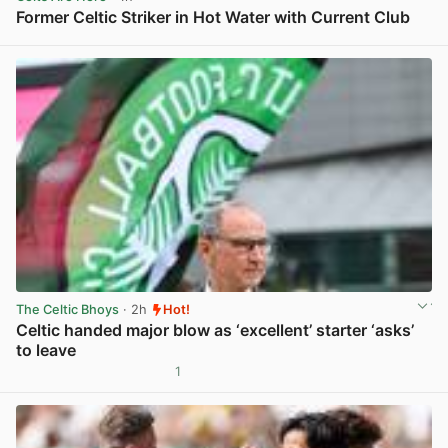
Former Celtic Striker in Hot Water with Current Club
View post in new tab
The Celtic Bhoys
· 2h
Hot!
Celtic handed major blow as ‘excellent’ starter ‘asks’
to leave
1
View post in new tab