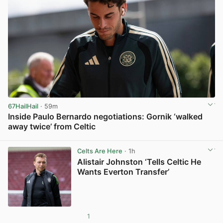
67HailHail
· 59m
Inside Paulo Bernardo negotiations: Gornik ‘walked
away twice’ from Celtic
View post in new tab
Celts Are Here
· 1h
Alistair Johnston ‘Tells Celtic He
Wants Everton Transfer’
1
View post in new tab