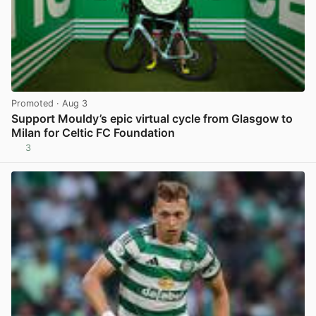
Promoted
· Aug 3
Support Mouldy’s epic virtual cycle from Glasgow to
Milan for Celtic FC Foundation
3
View post in new tab