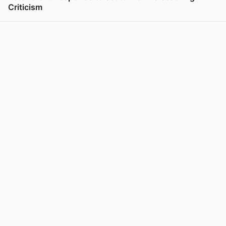
Criticism
View post in new tab