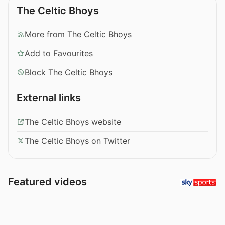
The Celtic Bhoys
More from The Celtic Bhoys
Add to Favourites
Block The Celtic Bhoys
External links
The Celtic Bhoys website
The Celtic Bhoys on Twitter
Featured videos