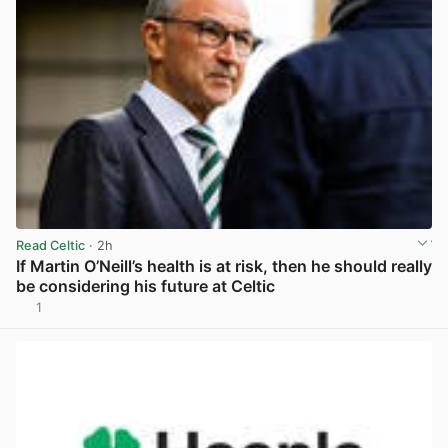
Read Celtic
· 2h
If Martin O’Neill’s health is at risk, then he should really
be considering his future at Celtic
1
View post in new tab