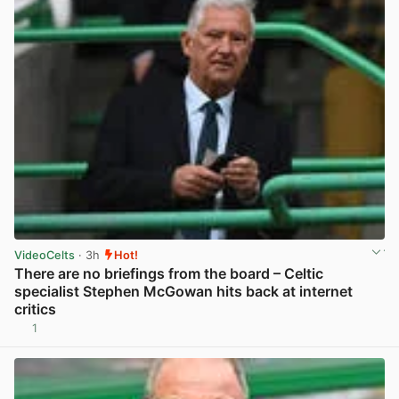
VideoCelts
· 3h
Hot!
There are no briefings from the board – Celtic
specialist Stephen McGowan hits back at internet
critics
1
View post in new tab