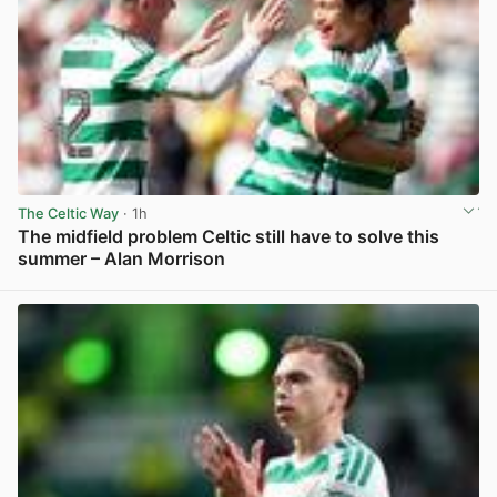
The Celtic Way
· 1h
The midfield problem Celtic still have to solve this
summer – Alan Morrison
View post in new tab