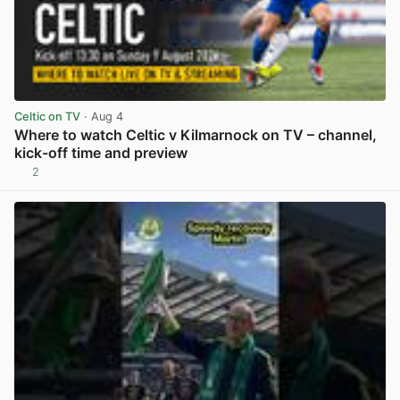
Celtic on TV
· Aug 4
Where to watch Celtic v Kilmarnock on TV – channel,
kick-off time and preview
2
View post in new tab