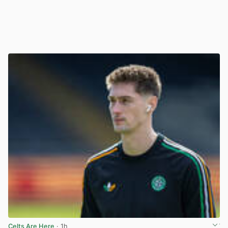
Celts Are Here
· 1h