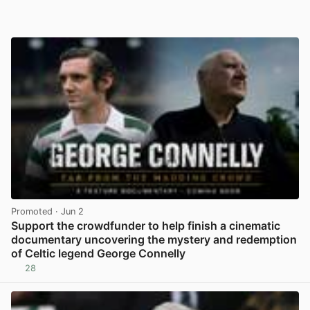
Promoted
· Jun 2
Support the crowdfunder to help finish a cinematic
documentary uncovering the mystery and redemption
of Celtic legend George Connelly
28
View post in new tab