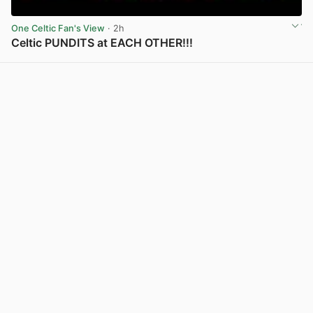
One Celtic Fan's View
· 2h
Celtic PUNDITS at EACH OTHER!!!
View post in new tab