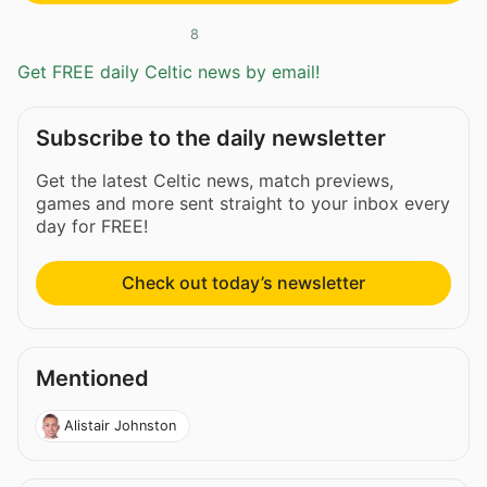
8
Get FREE daily Celtic news by email!
Subscribe to the daily newsletter
Get the latest Celtic news, match previews,
games and more sent straight to your inbox every
day for FREE!
Check out today’s newsletter
Mentioned
Alistair Johnston