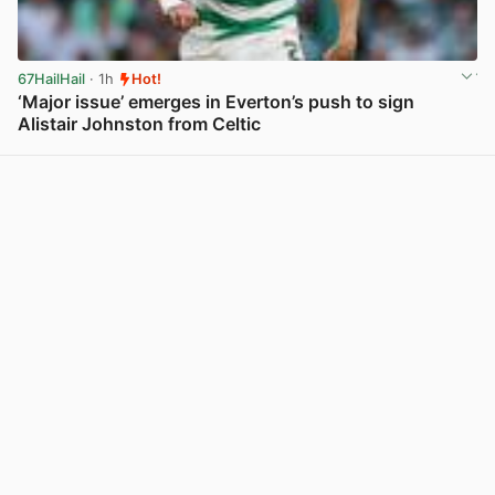
67HailHail
· 1h
Hot!
‘Major issue’ emerges in Everton’s push to sign
Alistair Johnston from Celtic
View post in new tab