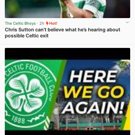
The Celtic Bhoys
· 2h
Hot!
Chris Sutton can’t believe what he’s hearing about
possible Celtic exit
View post in new tab