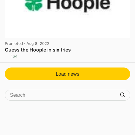
Promoted
· Aug 8, 2022
Guess the Hoople in six tries
164
View post in new tab
Load news