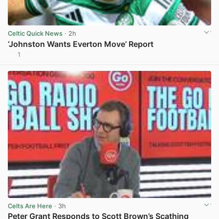
Celtic Quick News
· 2h
‘Johnston Wants Everton Move’ Report
1
View post in new tab
Celts Are Here
· 3h
Peter Grant Responds to Scott Brown’s Scathing