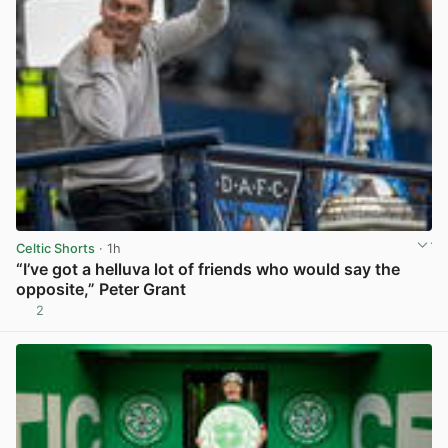
Celtic Shorts
· 1h
“I’ve got a helluva lot of friends who would say the
opposite,” Peter Grant
2
View post in new tab