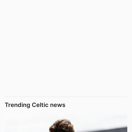
Trending Celtic news