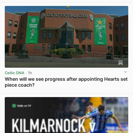
Celtic DNA
· 1h
When will we see progress after appointing Hearts set
piece coach?
View post in new tab