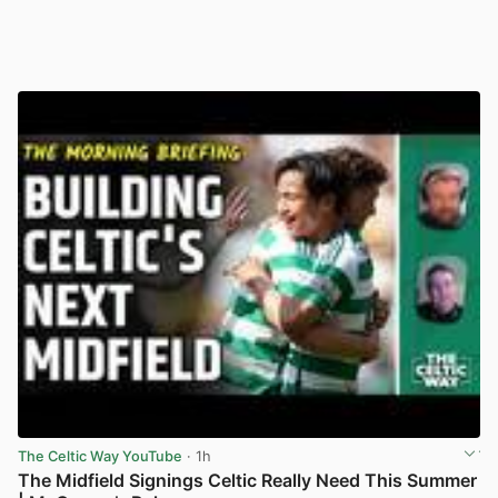
The Celtic Way YouTube
· 1h
The Midfield Signings Celtic Really Need This Summer