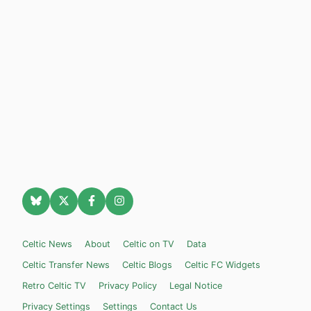
Celtic News
About
Celtic on TV
Data
Celtic Transfer News
Celtic Blogs
Celtic FC Widgets
Retro Celtic TV
Privacy Policy
Legal Notice
Privacy Settings
Settings
Contact Us