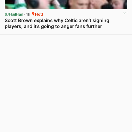
67HailHail
· 1h
Hot!
Scott Brown explains why Celtic aren’t signing
players, and it’s going to anger fans further
View post in new tab