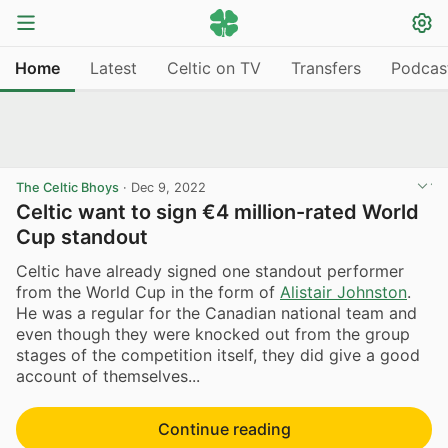
Home
Latest
Celtic on TV
Transfers
Podcas
The Celtic Bhoys
·
Dec 9, 2022
Celtic want to sign €4 million-rated World
Cup standout
Celtic have already signed one standout performer
from the World Cup in the form of
Alistair Johnston
.
He was a regular for the Canadian national team and
even though they were knocked out from the group
stages of the competition itself, they did give a good
account of themselves...
Continue reading