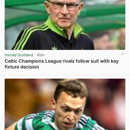
Herald Scotland
· 40m
Celtic Champions League rivals follow suit with key
fixture decision
View post in new tab