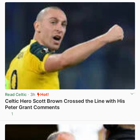
Read Celtic
· 3h
Hot!
Celtic Hero Scott Brown Crossed the Line with His
Peter Grant Comments
1
View post in new tab