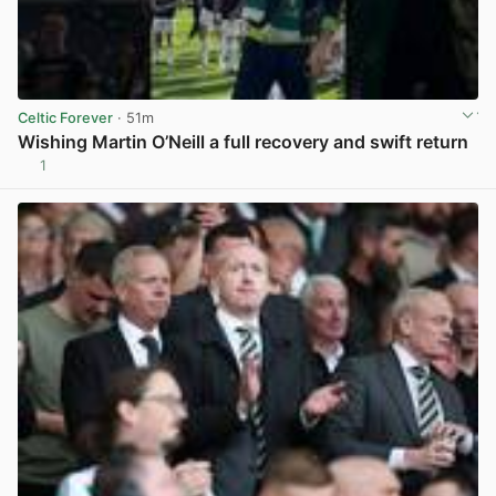
Celtic Forever
· 51m
Wishing Martin O’Neill a full recovery and swift return
1
View post in new tab