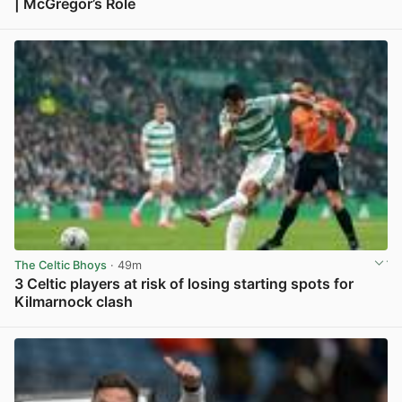
| McGregor’s Role
View post in new tab
The Celtic Bhoys
· 49m
3 Celtic players at risk of losing starting spots for
Kilmarnock clash
View post in new tab