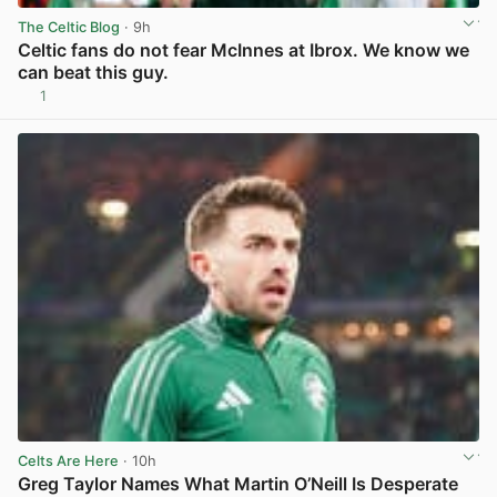
The Celtic Blog
· 9h
Celtic fans do not fear McInnes at Ibrox. We know we
can beat this guy.
1
View post in new tab
Celts Are Here
· 10h
Greg Taylor Names What Martin O’Neill Is Desperate