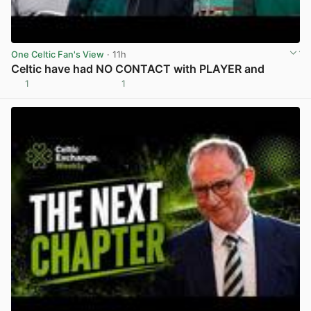
One Celtic Fan's View
· 11h
Celtic have had NO CONTACT with PLAYER and
1
1
View post in new tab