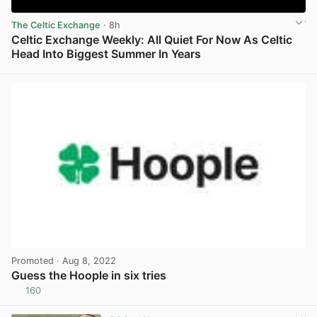
The Celtic Exchange
· 8h
Celtic Exchange Weekly: All Quiet For Now As Celtic
Head Into Biggest Summer In Years
View post in new tab
Promoted
· Aug 8, 2022
Guess the Hoople in six tries
160
View post in new tab