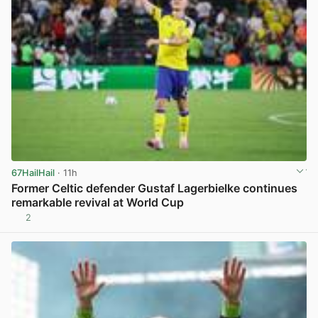
67HailHail
· 11h
Former Celtic defender Gustaf Lagerbielke continues
remarkable revival at World Cup
2
View post in new tab