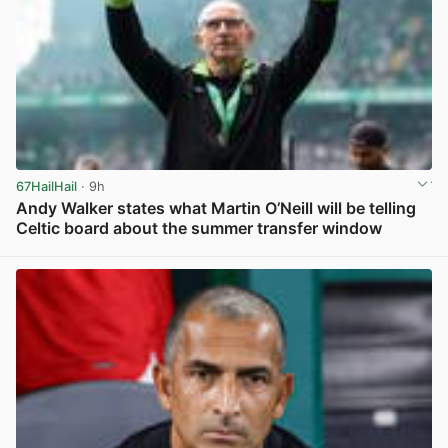
67HailHail
· 9h
Andy Walker states what Martin O’Neill will be telling
Celtic board about the summer transfer window
View post in new tab