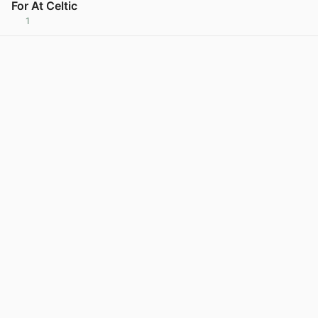
For At Celtic
1
View post in new tab