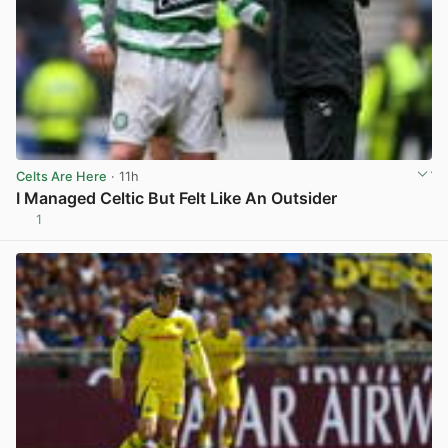
Celts Are Here
· 11h
I Managed Celtic But Felt Like An Outsider
1
View post in new tab