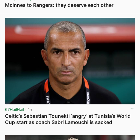
McInnes to Rangers: they deserve each other
View post in new tab
67HailHail
· 1h
Celtic’s Sebastian Tounekti ‘angry’ at Tunisia’s World
Cup start as coach Sabri Lamouchi is sacked
View post in new tab