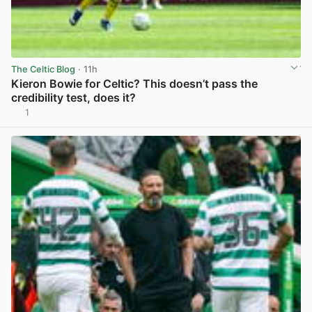
The Celtic Blog
· 11h
Kieron Bowie for Celtic? This doesn’t pass the
credibility test, does it?
1
View post in new tab