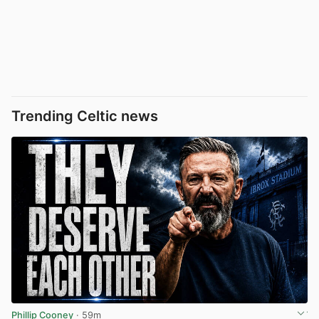
Trending Celtic news
Phillip Cooney
· 59m