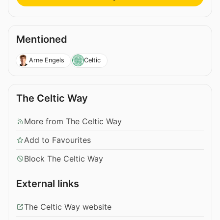
Mentioned
Arne Engels
Celtic
The Celtic Way
More from The Celtic Way
Add to Favourites
Block The Celtic Way
External links
The Celtic Way website