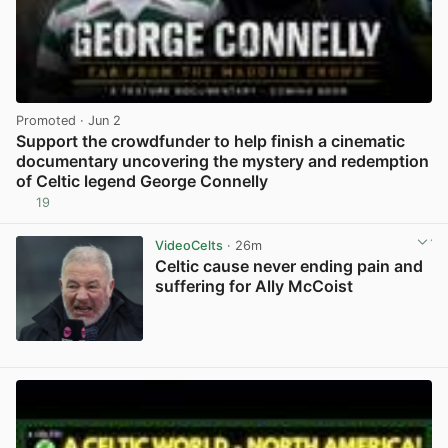
Promoted
· Jun 2
Support the crowdfunder to help finish a cinematic
documentary uncovering the mystery and redemption
of Celtic legend George Connelly
19
View post in new tab
VideoCelts
· 26m
Celtic cause never ending pain and
suffering for Ally McCoist
View post in new tab