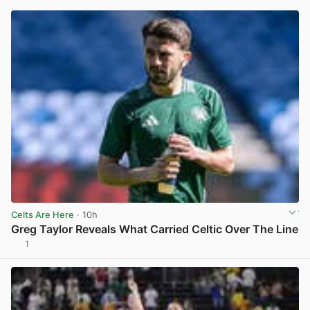
Celts Are Here
· 10h
Greg Taylor Reveals What Carried Celtic Over The Line
1
View post in new tab