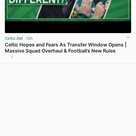
Celtic AM
· 12h
Celtic Hopes and Fears As Transfer Window Opens |
Massive Squad Overhaul & Football’s New Rules
1
View post in new tab