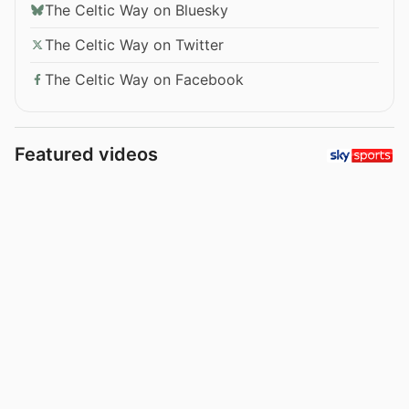
The Celtic Way on Bluesky
The Celtic Way on Twitter
The Celtic Way on Facebook
Featured videos