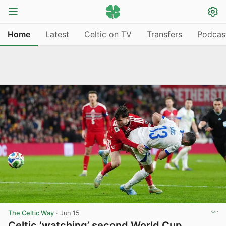
Home
Latest
Celtic on TV
Transfers
Podcas
The Celtic Way
·
Jun 15
Celtic ‘watching’ second World Cup