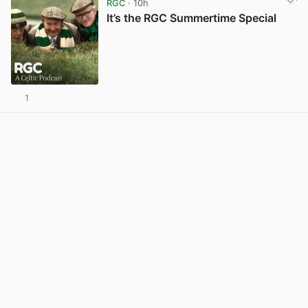
RGC
· 10h
It’s the RGC Summertime Special
1