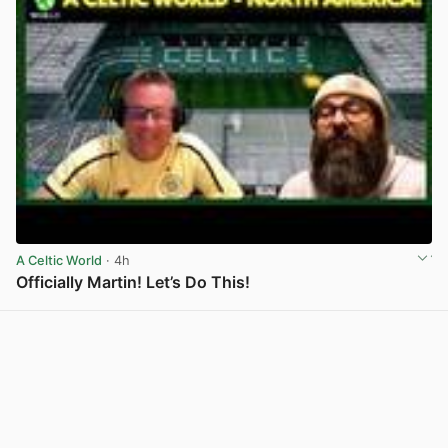
A Celtic World
· 4h
Officially Martin! Let’s Do This!
View post in new tab