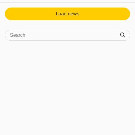
Load news