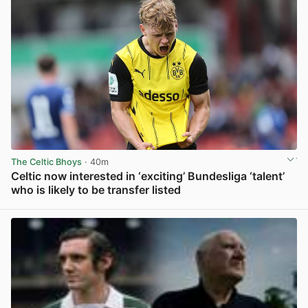
The Celtic Bhoys
· 40m
Celtic now interested in ‘exciting’ Bundesliga ‘talent’
who is likely to be transfer listed
View post in new tab