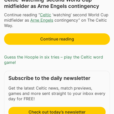
midfielder as Arne Engels contingency
Continue reading “
Celtic
‘watching’ second World Cup
midfielder as
Arne Engels
contingency” on The Celtic
Way.
Continue reading
Guess the Hoople in six tries – play the Celtic word
game!
Subscribe to the daily newsletter
Get the latest Celtic news, match previews,
games and more sent straight to your inbox every
day for FREE!
Check out today’s newsletter