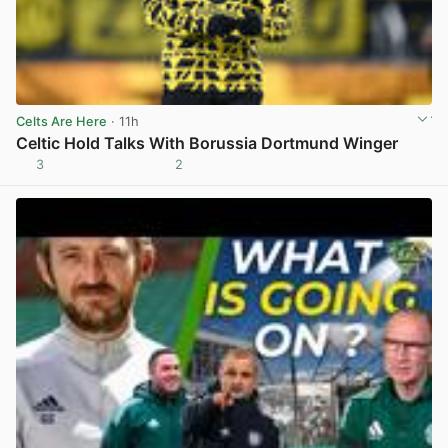
Celts Are Here
· 11h
Celtic Hold Talks With Borussia Dortmund Winger
3
2
View post in new tab