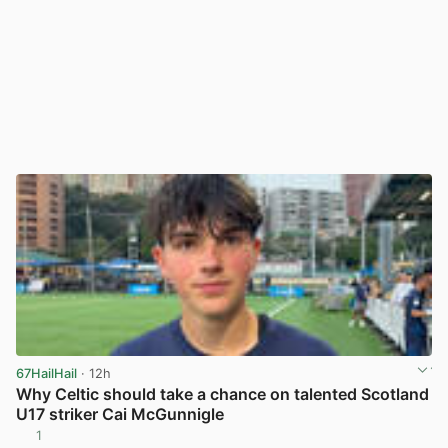
67HailHail
· 12h
Why Celtic should take a chance on talented Scotland
U17 striker Cai McGunnigle
1
View post in new tab