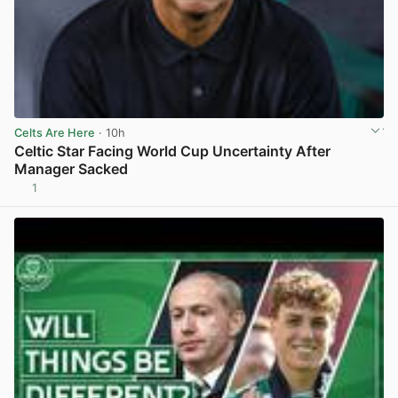
Celts Are Here
· 10h
Celtic Star Facing World Cup Uncertainty After
Manager Sacked
1
View post in new tab