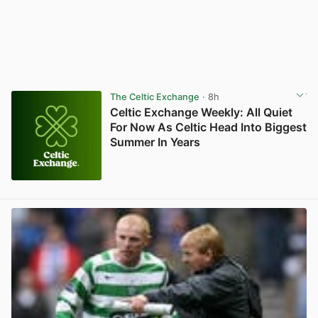
The Celtic Exchange
· 8h
Celtic Exchange Weekly: All Quiet
For Now As Celtic Head Into Biggest
Summer In Years