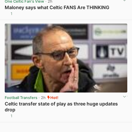
One Celtic Fan's View
· 2h
Maloney says what Celtic FANS Are THINKING
1
View post in new tab
Football Transfers
· 2h
Hot!
Celtic transfer state of play as three huge updates
drop
1
View post in new tab