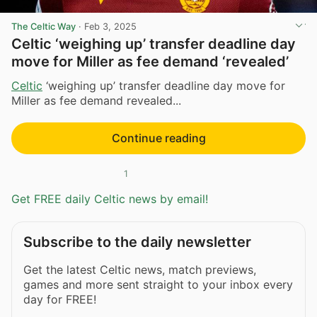
The Celtic Way
·
Feb 3, 2025
Celtic ‘weighing up’ transfer deadline day
move for Miller as fee demand ‘revealed’
Celtic
‘weighing up’ transfer deadline day move for
Miller as fee demand revealed...
Continue reading
1
Get FREE daily Celtic news by email!
Subscribe to the daily newsletter
Get the latest Celtic news, match previews,
games and more sent straight to your inbox every
day for FREE!