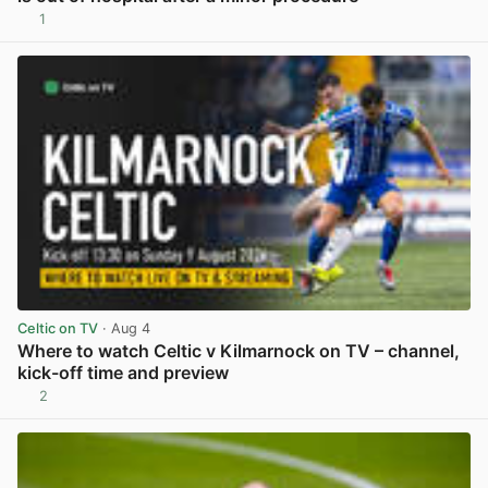
1
View post in new tab
Celtic on TV
· Aug 4
Where to watch Celtic v Kilmarnock on TV – channel,
kick-off time and preview
2
View post in new tab