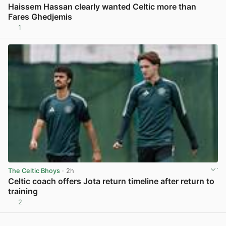
Haissem Hassan clearly wanted Celtic more than
Fares Ghedjemis
1
View post in new tab
The Celtic Bhoys
· 2h
Celtic coach offers Jota return timeline after return to
training
2
View post in new tab