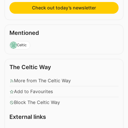
Check out today’s newsletter
Mentioned
Celtic
The Celtic Way
More from The Celtic Way
Add to Favourites
Block The Celtic Way
External links