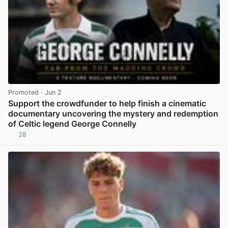
Promoted
· Jun 2
Support the crowdfunder to help finish a cinematic
documentary uncovering the mystery and redemption
of Celtic legend George Connelly
28
View post in new tab