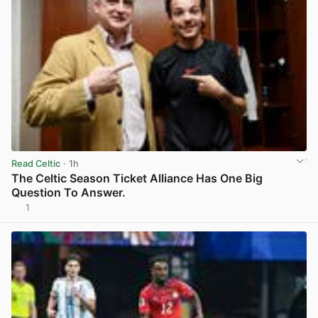
Read Celtic
· 1h
The Celtic Season Ticket Alliance Has One Big
Question To Answer.
1
View post in new tab