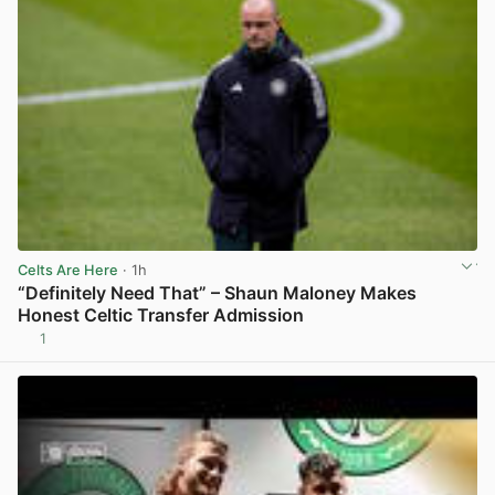
Celts Are Here
· 1h
“Definitely Need That” – Shaun Maloney Makes
Honest Celtic Transfer Admission
1
View post in new tab