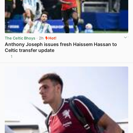
The Celtic Bhoys
· 2h
Hot!
Anthony Joseph issues fresh Haissem Hassan to
Celtic transfer update
1
View post in new tab