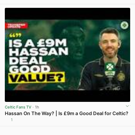
Celtic Fans TV
· 1h
Hassan On The Way? | Is £9m a Good Deal for Celtic?
1
View post in new tab