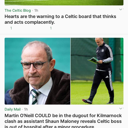
The Celtic Blog
· 1h
Hearts are the warning to a Celtic board that thinks
and acts complacently.
1
1
View post in new tab
Daily Mail
· 1h
Martin O’Neill COULD be in the dugout for Kilmarnock
clash as assistant Shaun Maloney reveals Celtic boss
is out of hospital after a minor procedure