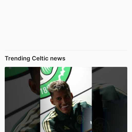
Trending Celtic news