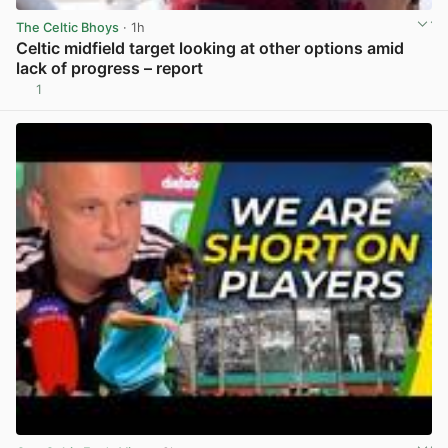
The Celtic Bhoys
· 1h
Celtic midfield target looking at other options amid
lack of progress – report
1
View post in new tab