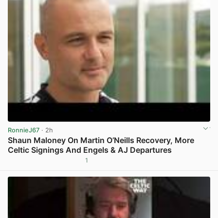
RonnieJ67
· 2h
Shaun Maloney On Martin O’Neills Recovery, More
Celtic Signings And Engels & AJ Departures
1
View post in new tab