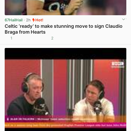
67HailHail
· 2h
Hot!
Celtic ‘ready’ to make stunning move to sign Claudio
Braga from Hearts
1
2
View post in new tab