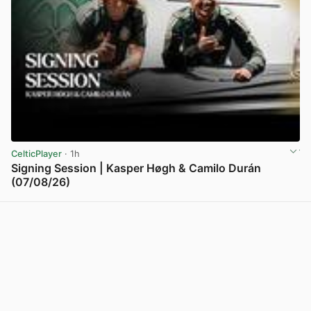
CelticPlayer
· 1h
Signing Session | Kasper Høgh & Camilo Durán
(07/08/26)
View post in new tab