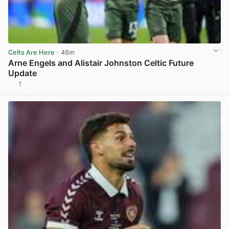
Celts Are Here
· 46m
Arne Engels and Alistair Johnston Celtic Future
Update
1
View post in new tab