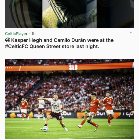
CelticPlayer
· 1h
🤩 Kasper Høgh and Camilo Durán were at the
#CelticFC Queen Street store last night.
View post in new tab