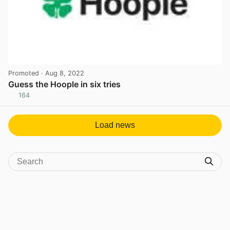
Promoted
· Aug 8, 2022
Guess the Hoople in six tries
164
View post in new tab
Load news