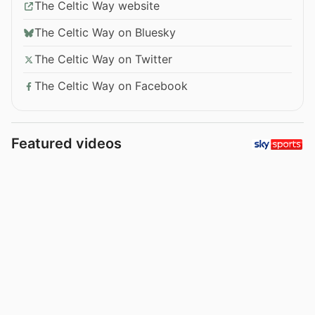
The Celtic Way website
The Celtic Way on Bluesky
The Celtic Way on Twitter
The Celtic Way on Facebook
Featured videos