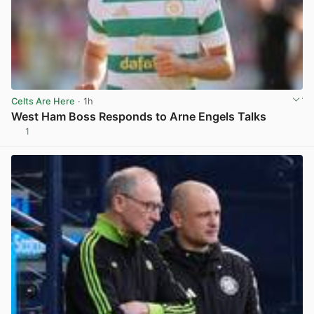
Celts Are Here
· 1h
West Ham Boss Responds to Arne Engels Talks
1
View post in new tab