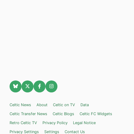
Celtic News
About
Celtic on TV
Data
Celtic Transfer News
Celtic Blogs
Celtic FC Widgets
Retro Celtic TV
Privacy Policy
Legal Notice
Privacy Settings
Settings
Contact Us