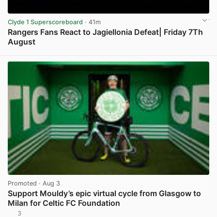
Clyde 1 Superscoreboard
· 41m
Rangers Fans React to Jagiellonia Defeat| Friday 7Th
August
View post in new tab
Promoted
· Aug 3
Support Mouldy’s epic virtual cycle from Glasgow to
Milan for Celtic FC Foundation
3
View post in new tab