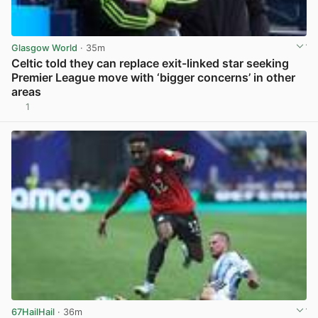
Glasgow World
· 35m
Celtic told they can replace exit-linked star seeking
Premier League move with ‘bigger concerns’ in other
areas
1
View post in new tab
67HailHail
· 36m