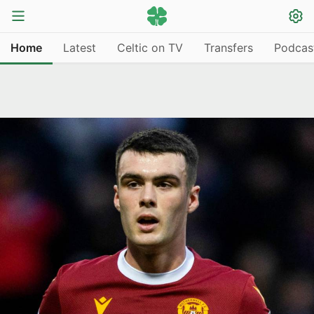
Home
Latest
Celtic on TV
Transfers
Podcas