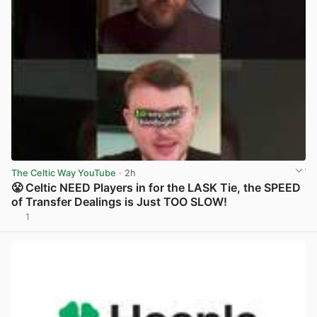
The Celtic Way YouTube
· 2h
😤 Celtic NEED Players in for the LASK Tie, the SPEED
of Transfer Dealings is Just TOO SLOW!
1
View post in new tab