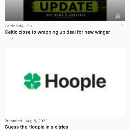
Celtic DNA
· 9h
Celtic close to wrapping up deal for new winger
3
View post in new tab
Promoted
· Aug 8, 2022
Guess the Hoople in six tries