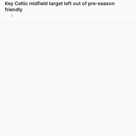
Key Celtic midfield target left out of pre-season
friendly
1
View post in new tab