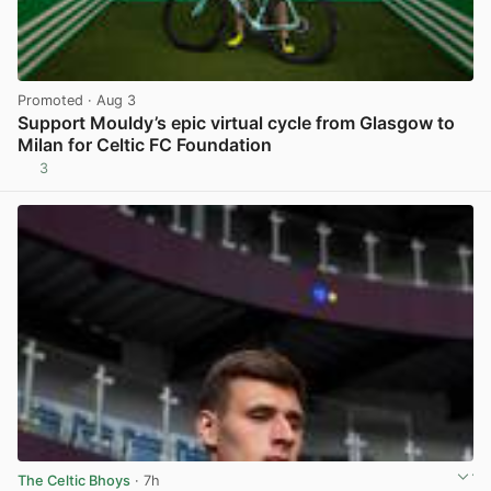
Promoted
· Aug 3
Support Mouldy’s epic virtual cycle from Glasgow to
Milan for Celtic FC Foundation
3
View post in new tab
The Celtic Bhoys
· 7h