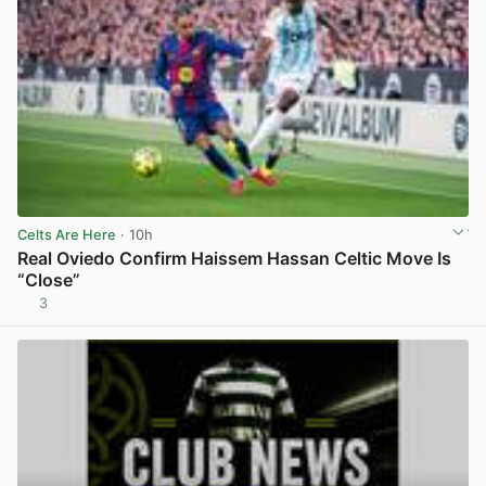
Celts Are Here
· 10h
Real Oviedo Confirm Haissem Hassan Celtic Move Is
“Close”
3
View post in new tab