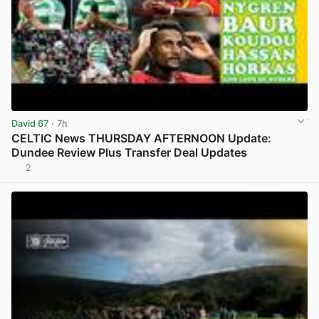
David 67
· 7h
CELTIC News THURSDAY AFTERNOON Update:
Dundee Review Plus Transfer Deal Updates
2
View post in new tab