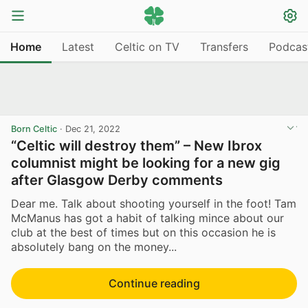
Home
Latest
Celtic on TV
Transfers
Podcas
Born Celtic
·
Dec 21, 2022
“Celtic will destroy them” – New Ibrox
columnist might be looking for a new gig
after Glasgow Derby comments
Dear me. Talk about shooting yourself in the foot! Tam
McManus has got a habit of talking mince about our
club at the best of times but on this occasion he is
absolutely bang on the money...
Continue reading