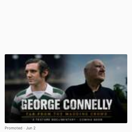
Promoted
· Jun 2