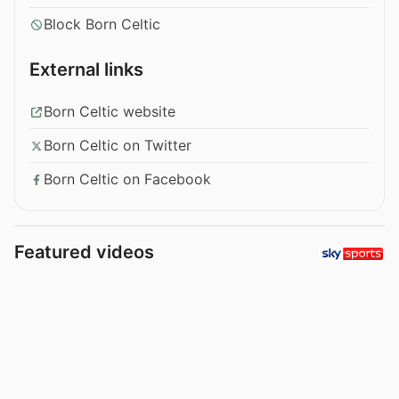
Block Born Celtic
External links
Born Celtic website
Born Celtic on Twitter
Born Celtic on Facebook
Featured videos