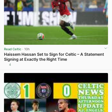
Read Celtic
· 10h
Haissem Hassan Set to Sign for Celtic – A Statement
Signing at Exactly the Right Time
4
View post in new tab