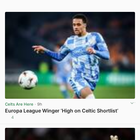
Celts Are Here
· 9h
Europa League Winger ‘High on Celtic Shortlist’
4
View post in new tab