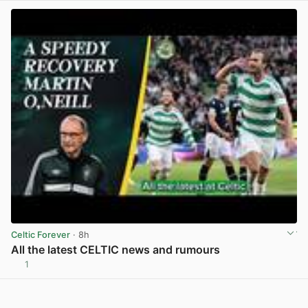
Celtic Forever
· 8h
All the latest CELTIC news and rumours
1
View post in new tab