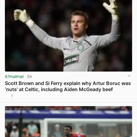
67HailHail
· 5h
Scott Brown and Si Ferry explain why Artur Boruc was
‘nuts’ at Celtic, including Aiden McGeady beef
1
View post in new tab