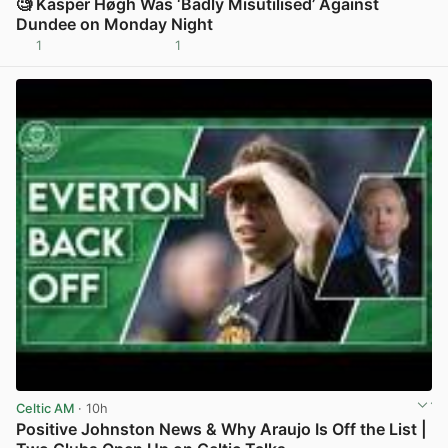
🧐 Kasper Høgh Was ‘Badly Misutilised’ Against
Dundee on Monday Night
1
1
View post in new tab
Celtic AM
· 10h
Positive Johnston News & Why Araujo Is Off the List |