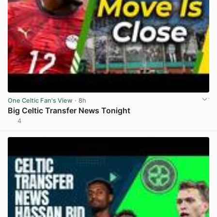
One Celtic Fan's View
· 8h
Big Celtic Transfer News Tonight
4
View post in new tab