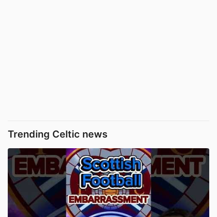
Trending Celtic news