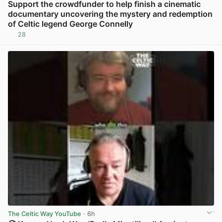
Support the crowdfunder to help finish a cinematic
documentary uncovering the mystery and redemption
of Celtic legend George Connelly
28
View post in new tab
The Celtic Way YouTube
· 6h