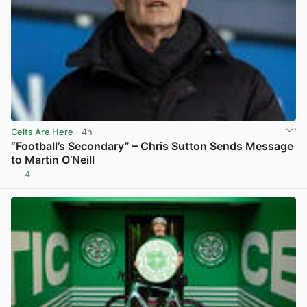
Celts Are Here
· 4h
“Football’s Secondary” – Chris Sutton Sends Message
to Martin O’Neill
4
View post in new tab