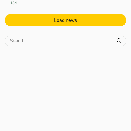
164
View post in new tab
Load news