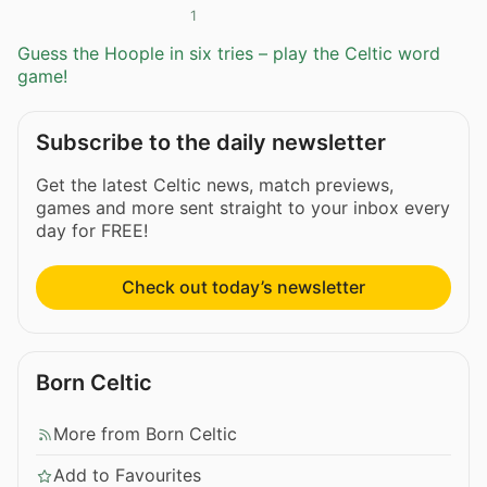
1
Guess the Hoople in six tries – play the Celtic word
game!
Subscribe to the daily newsletter
Get the latest Celtic news, match previews,
games and more sent straight to your inbox every
day for FREE!
Check out today’s newsletter
Born Celtic
More from Born Celtic
Add to Favourites