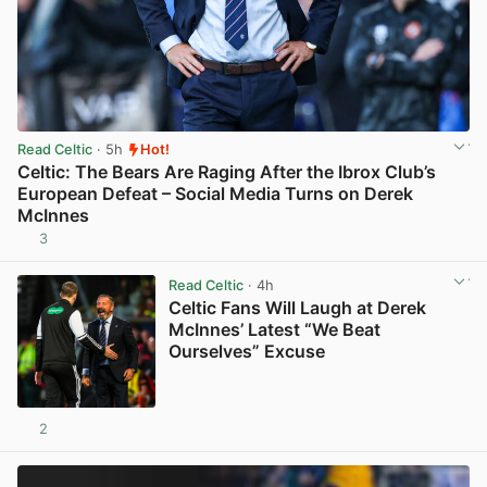
Read Celtic
· 5h
Hot!
Celtic: The Bears Are Raging After the Ibrox Club’s
European Defeat – Social Media Turns on Derek
McInnes
3
View post in new tab
Read Celtic
· 4h
Celtic Fans Will Laugh at Derek
McInnes’ Latest “We Beat
Ourselves” Excuse
2
View post in new tab