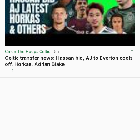
Cmon The Hoops Celtic
· 5h
Celtic transfer news: Hassan bid, AJ to Everton cools
off, Horkas, Adrian Blake
2
View post in new tab