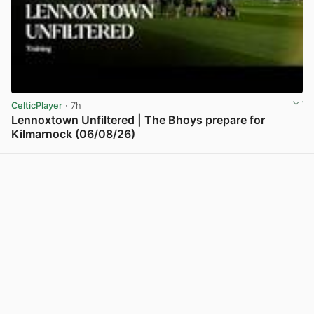
CelticPlayer
· 7h
Lennoxtown Unfiltered | The Bhoys prepare for
Kilmarnock (06/08/26)
View post in new tab