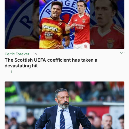
Celtic Forever
· 1h
The Scottish UEFA coefficient has taken a
devastating hit
1
View post in new tab