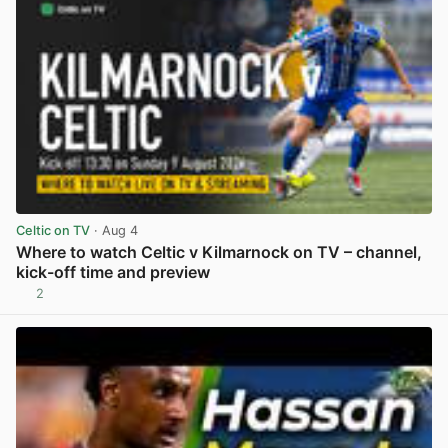
Celtic on TV
· Aug 4
Where to watch Celtic v Kilmarnock on TV – channel,
kick-off time and preview
2
View post in new tab