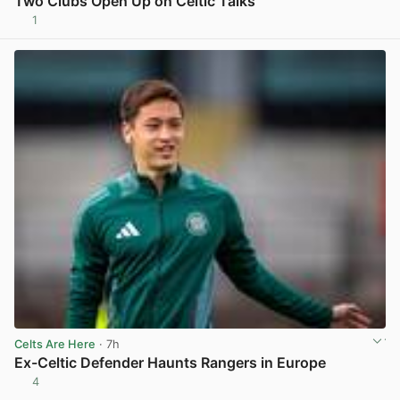
Two Clubs Open Up on Celtic Talks
1
View post in new tab
Celts Are Here
· 7h
Ex-Celtic Defender Haunts Rangers in Europe
4
View post in new tab