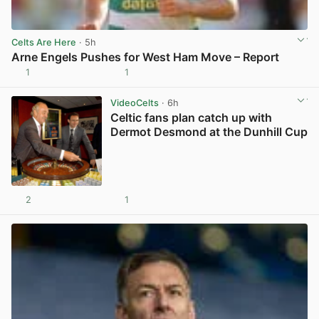
Celts Are Here
· 5h
Arne Engels Pushes for West Ham Move – Report
1
1
View post in new tab
VideoCelts
· 6h
Celtic fans plan catch up with
Dermot Desmond at the Dunhill Cup
2
1
View post in new tab